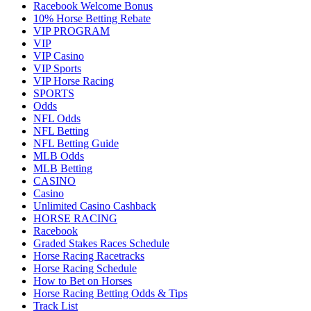
Racebook Welcome Bonus
10% Horse Betting Rebate
VIP PROGRAM
VIP
VIP Casino
VIP Sports
VIP Horse Racing
SPORTS
Odds
NFL Odds
NFL Betting
NFL Betting Guide
MLB Odds
MLB Betting
CASINO
Casino
Unlimited Casino Cashback
HORSE RACING
Racebook
Graded Stakes Races Schedule
Horse Racing Racetracks
Horse Racing Schedule
How to Bet on Horses
Horse Racing Betting Odds & Tips
Track List