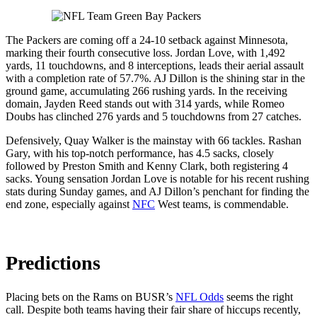
The Packers are coming off a 24-10 setback against Minnesota,
marking their fourth consecutive loss. Jordan Love, with 1,492
yards, 11 touchdowns, and 8 interceptions, leads their aerial assault
with a completion rate of 57.7%. AJ Dillon is the shining star in the
ground game, accumulating 266 rushing yards. In the receiving
domain, Jayden Reed stands out with 314 yards, while Romeo
Doubs has clinched 276 yards and 5 touchdowns from 27 catches.
Defensively, Quay Walker is the mainstay with 66 tackles. Rashan
Gary, with his top-notch performance, has 4.5 sacks, closely
followed by Preston Smith and Kenny Clark, both registering 4
sacks. Young sensation Jordan Love is notable for his recent rushing
stats during Sunday games, and AJ Dillon’s penchant for finding the
end zone, especially against
NFC
West teams, is commendable.
Predictions
Placing bets on the Rams on BUSR’s
NFL Odds
seems the right
call. Despite both teams having their fair share of hiccups recently,