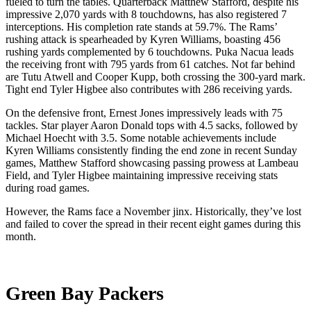
fueled to turn the tables. Quarterback Matthew Stafford, despite his
impressive 2,070 yards with 8 touchdowns, has also registered 7
interceptions. His completion rate stands at 59.7%. The Rams’
rushing attack is spearheaded by Kyren Williams, boasting 456
rushing yards complemented by 6 touchdowns. Puka Nacua leads
the receiving front with 795 yards from 61 catches. Not far behind
are Tutu Atwell and Cooper Kupp, both crossing the 300-yard mark.
Tight end Tyler Higbee also contributes with 286 receiving yards.
On the defensive front, Ernest Jones impressively leads with 75
tackles. Star player Aaron Donald tops with 4.5 sacks, followed by
Michael Hoecht with 3.5. Some notable achievements include
Kyren Williams consistently finding the end zone in recent Sunday
games, Matthew Stafford showcasing passing prowess at Lambeau
Field, and Tyler Higbee maintaining impressive receiving stats
during road games.
However, the Rams face a November jinx. Historically, they’ve lost
and failed to cover the spread in their recent eight games during this
month.
Green Bay Packers