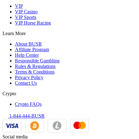
VIP
VIP Casino
VIP Sports
VIP Horse Racing
Learn More
About BUSR
Affiliate Program
Help Center
Responsible Gambling
Rules & Regulations
Terms & Conditions
Privacy Policy
Contact Us
Crypto
Crypto FAQs
1-844-444-BUSR
Social media