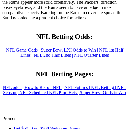
the Rams appear more solid offensively. The Packers’ direction
raises eyebrows, and the Rams seem to have an edge in most
comparative aspects. Banking on the Rams to cover the spread this
Sunday looks like a prudent choice for bettors.
NFL Betting Odds:
NFL Game Odds |
Super Bowl LXI Odds to Win |
NFL 1st Half
Lines |
NFL 2nd Half Lines |
NFL Quarter Lines
NFL Betting Pages:
NFL odds |
How to Bet on NFL |
NFL Futures |
NFL Betting |
NFL
Season |
NFL Schedule |
NFL Prop Bets |
Super Bowl Odds to Win
Promos
Bet $50 - Get $500 Welcome Bonus