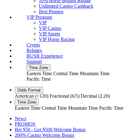
10% Horse Betting Rebate
Unlimited Casino Cashback
Best Promos
VIP Program
VIP
VIP Casino
VIP Sports
VIP Horse Racing
Crypto
Rebates
BUSR Experience
Support
Time Zone
Eastern Time
Central Time
Mountain Time
Pacific Time
Odds Format
American (+120)
Fractional (6/5)
Decimal (2.20)
Time Zone
Eastern Time
Central Time
Mountain Time
Pacific Time
News
PROMOS
Bet $50 - Get $500 Welcome Bonus
200% Casino Welcome Bonus