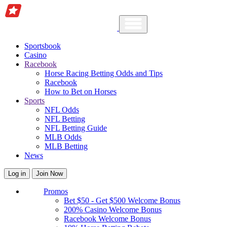
Sportsbook
Casino
Racebook
Horse Racing Betting Odds and Tips
Racebook
How to Bet on Horses
Sports
NFL Odds
NFL Betting
NFL Betting Guide
MLB Odds
MLB Betting
News
Log in
Join Now
Promos
Bet $50 - Get $500 Welcome Bonus
200% Casino Welcome Bonus
Racebook Welcome Bonus