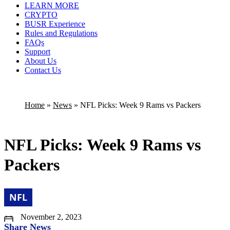
LEARN MORE
CRYPTO
BUSR Experience
Rules and Regulations
FAQs
Support
About Us
Contact Us
Home
»
News
»
NFL Picks: Week 9 Rams vs Packers
NFL Picks: Week 9 Rams vs
Packers
NFL
November 2, 2023
Share News