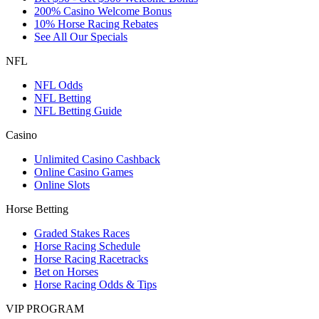
200% Casino Welcome Bonus
10% Horse Racing Rebates
See All Our Specials
NFL
NFL Odds
NFL Betting
NFL Betting Guide
Casino
Unlimited Casino Cashback
Online Casino Games
Online Slots
Horse Betting
Graded Stakes Races
Horse Racing Schedule
Horse Racing Racetracks
Bet on Horses
Horse Racing Odds & Tips
VIP PROGRAM