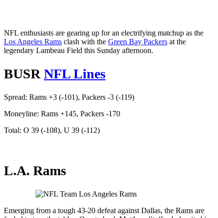
NFL enthusiasts are gearing up for an electrifying matchup as the
Los Angeles Rams
clash with the
Green Bay Packers
at the
legendary Lambeau Field this Sunday afternoon.
BET 
BUSR
NFL Lines
CONFI
Spread: Rams +3 (-101), Packers -3 (-119)
Moneyline: Rams +145, Packers -170
Total: O 39 (-108), U 39 (-112)
Make your first deposit and ge
L.A. Rams
Join
Emerging from a tough 43-20 defeat against Dallas, the Rams are