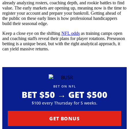
already analyzing rosters, coaching depth, and rookie battles to find
value. The early markets are opening up, meaning now is the time to
register your account and prepare your bankroll. Getting ahead of
the public on these early lines is how professional handicappers
build their seasonal edge.
Keep a close eye on the shifting
NFL odds
as training camps open
and coaching staffs reveal their plans for player rotations. Preseason
betting is a unique beast, but with the right analytical approach, it
can yield massive returns.
BET ON NFL
BET $50 →
GET $500
$100 every Thursday for 5 weeks.
GET BONUS