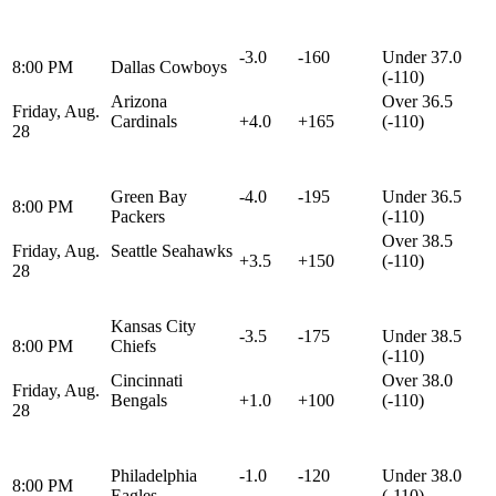
-3.0
-160
Under 37.0
8:00 PM
Dallas Cowboys
(-110)
Arizona
Over 36.5
Friday, Aug.
Cardinals
+4.0
+165
(-110)
28
Green Bay
-4.0
-195
Under 36.5
8:00 PM
Packers
(-110)
Over 38.5
Friday, Aug.
Seattle Seahawks
+3.5
+150
(-110)
28
Kansas City
-3.5
-175
Under 38.5
8:00 PM
Chiefs
(-110)
Cincinnati
Over 38.0
Friday, Aug.
Bengals
+1.0
+100
(-110)
28
Philadelphia
-1.0
-120
Under 38.0
8:00 PM
Eagles
(-110)