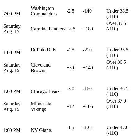
Washington
-2.5
-140
Under 38.5
7:00 PM
Commanders
(-110)
Over 35.5
Saturday,
Carolina Panthers
+4.5
+180
(-110)
Aug. 15
Buffalo Bills
-4.5
-210
Under 35.5
1:00 PM
(-110)
Over 36.5
Saturday,
Cleveland
+3.0
+140
(-110)
Aug. 15
Browns
-3.0
-160
Under 36.5
1:00 PM
Chicago Bears
(-110)
Over 37.0
Saturday,
Minnesota
+1.5
+105
(-110)
Aug. 15
Vikings
-1.5
-125
Under 37.0
1:00 PM
NY Giants
(-110)