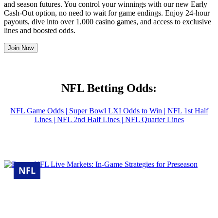
and season futures. You control your winnings with our new Early
Cash-Out option, no need to wait for game endings. Enjoy 24-hour
payouts, dive into over 1,000 casino games, and access to exclusive
lines and boosted odds.
Join Now
NFL Betting Odds:
NFL Game Odds |
Super Bowl LXI Odds to Win |
NFL 1st Half
Lines |
NFL 2nd Half Lines |
NFL Quarter Lines
NFL