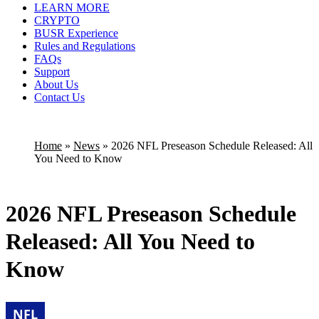
LEARN MORE
CRYPTO
BUSR Experience
Rules and Regulations
FAQs
Support
About Us
Contact Us
Home
»
News
»
2026 NFL Preseason Schedule Released: All
You Need to Know
2026 NFL Preseason Schedule
Released: All You Need to
Know
NFL