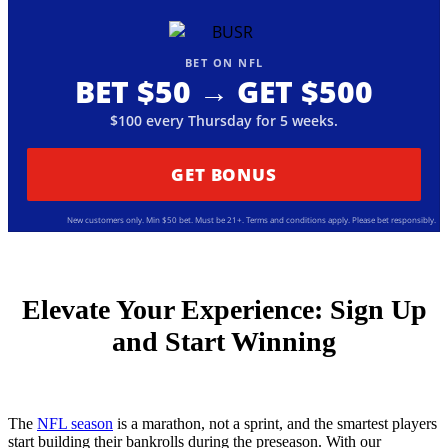
BET ON NFL
BET $50 →
GET $500
$100 every Thursday for 5 weeks.
GET BONUS
New customers only. Min $50 bet. Must be 21+. Terms and conditions apply. Please bet responsibly. • Check daily fo
Elevate Your Experience: Sign Up
and Start Winning
The
NFL season
is a marathon, not a sprint, and the smartest players
start building their bankrolls during the preseason. With our