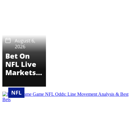
August 6,
2026
Bet On
NFL Live
Markets:
In-Game
Strategies
NFL
For
Preseason