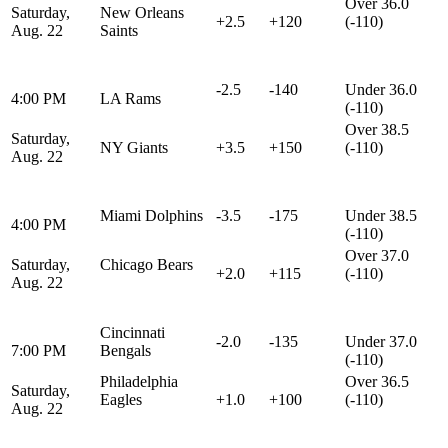
Over 36.0
Saturday,
New Orleans
+2.5
+120
(-110)
Aug. 22
Saints
-2.5
-140
Under 36.0
4:00 PM
LA Rams
(-110)
Over 38.5
Saturday,
NY Giants
+3.5
+150
(-110)
Aug. 22
Miami Dolphins
-3.5
-175
Under 38.5
4:00 PM
(-110)
Over 37.0
Saturday,
Chicago Bears
+2.0
+115
(-110)
Aug. 22
Cincinnati
-2.0
-135
Under 37.0
7:00 PM
Bengals
(-110)
Philadelphia
Over 36.5
Saturday,
Eagles
+1.0
+100
(-110)
Aug. 22