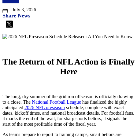
July 3, 2026
Share News
The Return of NFL Action is Finally
Here
The long, dry summer of the gridiron offseason is officially drawing
to a close. The
National Football League
has finalized the highly
anticipated
2026 NFL preseason
schedule, complete with exact
dates, kickoff times, and national broadcast details. For football fans,
it marks the end of the wait; for sharp sports bettors, it signals the
start of the most profitable time of the fiscal year.
As teams prepare to report to training camps, smart bettors are