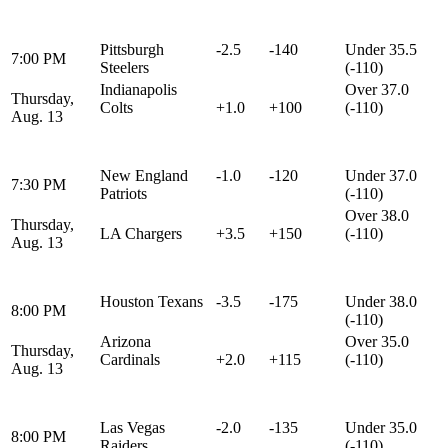
Pittsburgh
-2.5
-140
Under 35.5
7:00 PM
Steelers
(-110)
Indianapolis
Over 37.0
Thursday,
Colts
+1.0
+100
(-110)
Aug. 13
New England
-1.0
-120
Under 37.0
7:30 PM
Patriots
(-110)
Over 38.0
Thursday,
LA Chargers
+3.5
+150
(-110)
Aug. 13
Houston Texans
-3.5
-175
Under 38.0
8:00 PM
(-110)
Arizona
Over 35.0
Thursday,
Cardinals
+2.0
+115
(-110)
Aug. 13
Las Vegas
-2.0
-135
Under 35.0
8:00 PM
Raiders
(-110)