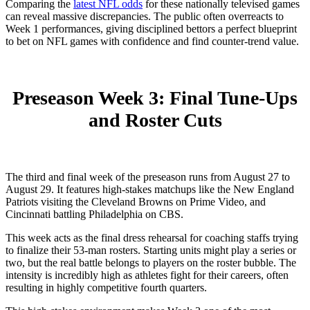
Comparing the
latest NFL odds
for these nationally televised games
can reveal massive discrepancies. The public often overreacts to
Week 1 performances, giving disciplined bettors a perfect blueprint
to bet on NFL games with confidence and find counter-trend value.
Preseason Week 3: Final Tune-Ups
and Roster Cuts
The third and final week of the preseason runs from August 27 to
August 29. It features high-stakes matchups like the New England
Patriots visiting the Cleveland Browns on Prime Video, and
Cincinnati battling Philadelphia on CBS.
This week acts as the final dress rehearsal for coaching staffs trying
to finalize their 53-man rosters. Starting units might play a series or
two, but the real battle belongs to players on the roster bubble. The
intensity is incredibly high as athletes fight for their careers, often
resulting in highly competitive fourth quarters.