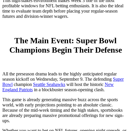
This high-stakes environment makes Week 3 one of the most
profitable windows for NFL betting enthusiasts. It is also the ideal
time to evaluate team depth before placing your regular-season
futures and division-winner wagers.
The Main Event: Super Bowl
Champions Begin Their Defense
All the preseason drama leads to the highly anticipated regular
season kickoff on Wednesday, September 9. The defending
Super
Bowl
champion
Seattle Seahawks
will host the historic
New
England Patriots
in a blockbuster season-opening clash.
This game is already generating massive buzz across the sports
world, with early projections pointing to an absolute classic.
Because of the mid-week timing and the high stakes, sportsbooks
are already preparing massive promotional offerings for new sign-
ups.
Whether you want to bet on NFL futures, opening night spreads, or