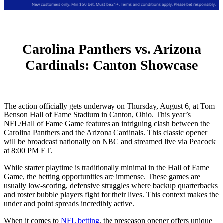
New customers only. Min $50 bet. Must be 21+. Terms and conditions apply. Please bet responsibly. • Check daily for
Carolina Panthers vs. Arizona
Cardinals: Canton Showcase
The action officially gets underway on Thursday, August 6, at Tom
Benson Hall of Fame Stadium in Canton, Ohio. This year’s
NFL/Hall of Fame Game features an intriguing clash between the
Carolina Panthers and the Arizona Cardinals. This classic opener
will be broadcast nationally on NBC and streamed live via Peacock
at 8:00 PM ET.
While starter playtime is traditionally minimal in the Hall of Fame
Game, the betting opportunities are immense. These games are
usually low-scoring, defensive struggles where backup quarterbacks
and roster bubble players fight for their lives. This context makes the
under and point spreads incredibly active.
When it comes to
NFL betting
, the preseason opener offers unique