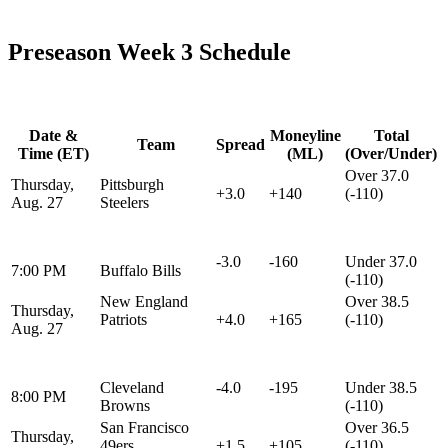
Preseason Week 3 Schedule
Date &
Moneyline
Total
Team
Spread
Time (ET)
(ML)
(Over/Under)
Over 37.0
Thursday,
Pittsburgh
+3.0
+140
(-110)
Aug. 27
Steelers
-3.0
-160
Under 37.0
7:00 PM
Buffalo Bills
(-110)
New England
Over 38.5
Thursday,
Patriots
+4.0
+165
(-110)
Aug. 27
Cleveland
-4.0
-195
Under 38.5
8:00 PM
Browns
(-110)
San Francisco
Over 36.5
Thursday,
49ers
+1.5
+105
(-110)