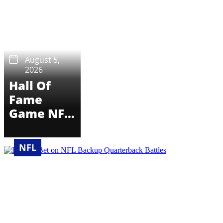
August 5,
2026
Hall Of
Fame
Game NFL
Odds: Line
Movement
NFL
Analysis &
Best Bets