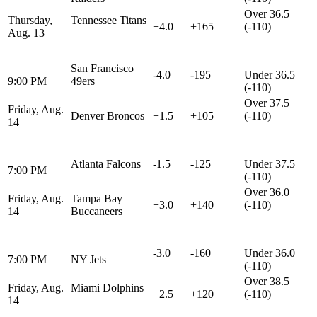
Over 36.5
Thursday,
Tennessee Titans
+4.0
+165
(-110)
Aug. 13
San Francisco
-4.0
-195
Under 36.5
9:00 PM
49ers
(-110)
Over 37.5
Friday, Aug.
Denver Broncos
+1.5
+105
(-110)
14
Atlanta Falcons
-1.5
-125
Under 37.5
7:00 PM
(-110)
Over 36.0
Friday, Aug.
Tampa Bay
+3.0
+140
(-110)
14
Buccaneers
-3.0
-160
Under 36.0
7:00 PM
NY Jets
(-110)
Over 38.5
Friday, Aug.
Miami Dolphins
+2.5
+120
(-110)
14