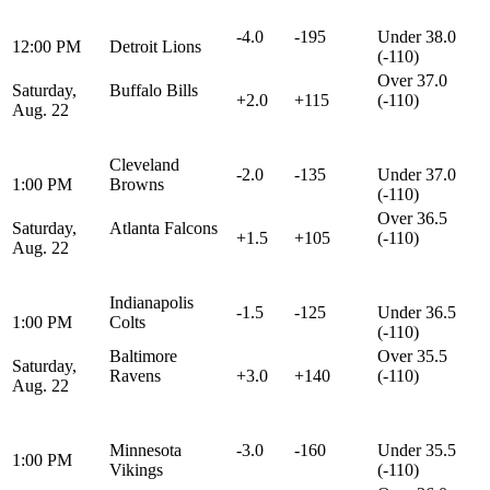
-4.0
-195
Under 38.0
12:00 PM
Detroit Lions
(-110)
Over 37.0
Saturday,
Buffalo Bills
+2.0
+115
(-110)
Aug. 22
Cleveland
-2.0
-135
Under 37.0
1:00 PM
Browns
(-110)
Over 36.5
Saturday,
Atlanta Falcons
+1.5
+105
(-110)
Aug. 22
Indianapolis
-1.5
-125
Under 36.5
1:00 PM
Colts
(-110)
Baltimore
Over 35.5
Saturday,
Ravens
+3.0
+140
(-110)
Aug. 22
Minnesota
-3.0
-160
Under 35.5
1:00 PM
Vikings
(-110)