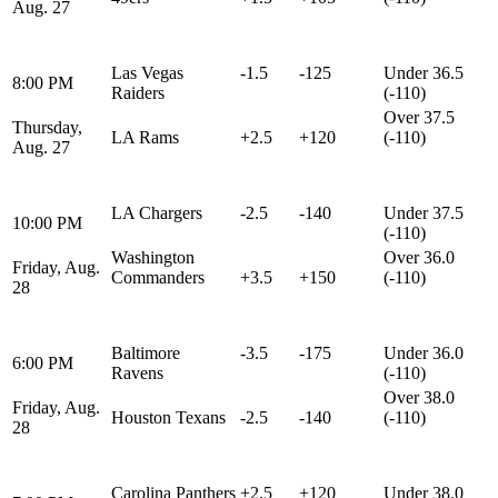
Aug. 27
Las Vegas
-1.5
-125
Under 36.5
8:00 PM
Raiders
(-110)
Over 37.5
Thursday,
LA Rams
+2.5
+120
(-110)
Aug. 27
LA Chargers
-2.5
-140
Under 37.5
10:00 PM
(-110)
Washington
Over 36.0
Friday, Aug.
Commanders
+3.5
+150
(-110)
28
Baltimore
-3.5
-175
Under 36.0
6:00 PM
Ravens
(-110)
Over 38.0
Friday, Aug.
Houston Texans
-2.5
-140
(-110)
28
Carolina Panthers
+2.5
+120
Under 38.0