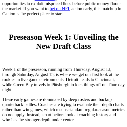
opportunities to exploit mispriced lines before public money floods
the market. If you want to
bet on NFL
action early, this matchup in
Canton is the perfect place to start.
Preseason Week 1: Unveiling the
New Draft Class
Week 1 of the preseason, running from Thursday, August 13,
through Saturday, August 15, is where we get our first look at the
rookies in live game environments. Detroit heads to Cincinnati,
while Green Bay travels to Pittsburgh to kick things off on Thursday
night.
These early games are dominated by deep rosters and backup
quarterback battles. Coaches are trying to evaluate their depth charts
rather than win games, which means standard regular-season metrics
do not apply. Instead, smart bettors look at coaching history and
who has the stronger depth under center.