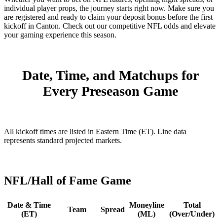
individual player props, the journey starts right now. Make sure you
are registered and ready to claim your deposit bonus before the first
kickoff in Canton. Check out our competitive NFL odds and elevate
your gaming experience this season.
Date, Time, and Matchups for
Every Preseason Game
All kickoff times are listed in Eastern Time (ET). Line data
represents standard projected markets.
NFL/Hall of Fame Game
Date & Time
Moneyline
Total
Team
Spread
(ET)
(ML)
(Over/Under)