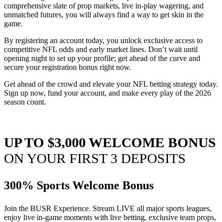
comprehensive slate of prop markets, live in-play wagering, and
unmatched futures, you will always find a way to get skin in the
game.
By registering an account today, you unlock exclusive access to
competitive NFL odds and early market lines. Don’t wait until
opening night to set up your profile; get ahead of the curve and
secure your registration bonus right now.
Get ahead of the crowd and elevate your NFL betting strategy today.
Sign up now, fund your account, and make every play of the 2026
season count.
UP TO $3,000 WELCOME BONUS
ON YOUR FIRST 3 DEPOSITS
300% Sports Welcome Bonus
Join the BUSR Experience. Stream LIVE all major sports leagues,
enjoy live in-game moments with live betting, exclusive team props,