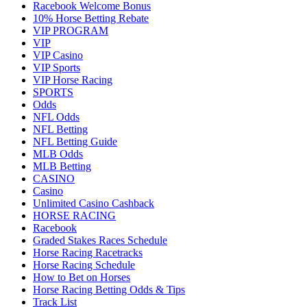
Racebook Welcome Bonus
10% Horse Betting Rebate
VIP PROGRAM
VIP
VIP Casino
VIP Sports
VIP Horse Racing
SPORTS
Odds
NFL Odds
NFL Betting
NFL Betting Guide
MLB Odds
MLB Betting
CASINO
Casino
Unlimited Casino Cashback
HORSE RACING
Racebook
Graded Stakes Races Schedule
Horse Racing Racetracks
Horse Racing Schedule
How to Bet on Horses
Horse Racing Betting Odds & Tips
Track List