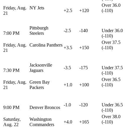
Over 36.0
Friday, Aug.
NY Jets
+2.5
+120
(-110)
21
Pittsburgh
-2.5
-140
Under 36.0
7:00 PM
Steelers
(-110)
Over 37.5
Friday, Aug.
Carolina Panthers
+3.5
+150
(-110)
21
Jacksonville
-3.5
-175
Under 37.5
7:30 PM
Jaguars
(-110)
Over 36.5
Friday, Aug.
Green Bay
+1.0
+100
(-110)
21
Packers
-1.0
-120
Under 36.5
9:00 PM
Denver Broncos
(-110)
Over 38.0
Saturday,
Washington
+4.0
+165
(-110)
Aug. 22
Commanders