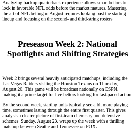
Analyzing backup quarterback experience allows smart bettors to
lock in favorable NFL odds before the market matures. Mastering
the art of NFL betting in August requires looking past the starting
lineup and focusing on the second- and third-string rosters.
Preseason Week 2: National
Spotlights and Shifting Strategies
Week 2 brings several heavily anticipated matchups, including the
Las Vegas Raiders visiting the Houston Texans on Thursday,
August 20. This game will be broadcast nationally on ESPN,
making it a prime target for live bettors looking for fast-paced action.
By the second week, starting units typically see a bit more playing
time, sometimes lasting through the entire first quarter. This gives
analysts a clearer picture of first-team chemistry and defensive
schemes. Sunday, August 23, wraps up the week with a thrilling
matchup between Seattle and Tennessee on FOX.