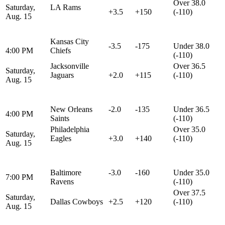
Over 38.0
Saturday,
LA Rams
+3.5
+150
(-110)
Aug. 15
Kansas City
-3.5
-175
Under 38.0
4:00 PM
Chiefs
(-110)
Jacksonville
Over 36.5
Saturday,
Jaguars
+2.0
+115
(-110)
Aug. 15
New Orleans
-2.0
-135
Under 36.5
4:00 PM
Saints
(-110)
Philadelphia
Over 35.0
Saturday,
Eagles
+3.0
+140
(-110)
Aug. 15
Baltimore
-3.0
-160
Under 35.0
7:00 PM
Ravens
(-110)
Over 37.5
Saturday,
Dallas Cowboys
+2.5
+120
(-110)
Aug. 15