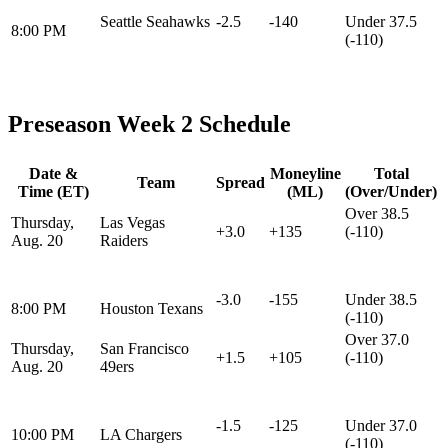
Seattle Seahawks
-2.5
-140
Under 37.5
8:00 PM
(-110)
Preseason Week 2 Schedule
Date &
Moneyline
Total
Team
Spread
Time (ET)
(ML)
(Over/Under)
Over 38.5
Thursday,
Las Vegas
+3.0
+135
(-110)
Aug. 20
Raiders
-3.0
-155
Under 38.5
8:00 PM
Houston Texans
(-110)
Over 37.0
Thursday,
San Francisco
+1.5
+105
(-110)
Aug. 20
49ers
-1.5
-125
Under 37.0
10:00 PM
LA Chargers
(-110)