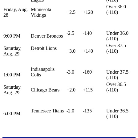
Over 36.0
Friday, Aug.
Minnesota
+2.5
+120
(-110)
28
Vikings
-2.5
-140
Under 36.0
9:00 PM
Denver Broncos
(-110)
Over 37.5
Saturday,
Detroit Lions
+3.0
+140
(-110)
Aug. 29
Indianapolis
-3.0
-160
Under 37.5
1:00 PM
Colts
(-110)
Over 36.5
Saturday,
Chicago Bears
+2.0
+115
(-110)
Aug. 29
Tennessee Titans
-2.0
-135
Under 36.5
6:00 PM
(-110)