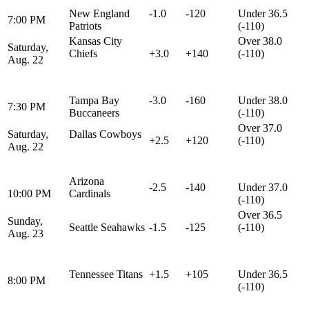
New England
-1.0
-120
Under 36.5
7:00 PM
Patriots
(-110)
Kansas City
Over 38.0
Saturday,
Chiefs
+3.0
+140
(-110)
Aug. 22
Tampa Bay
-3.0
-160
Under 38.0
7:30 PM
Buccaneers
(-110)
Over 37.0
Saturday,
Dallas Cowboys
+2.5
+120
(-110)
Aug. 22
Arizona
-2.5
-140
Under 37.0
10:00 PM
Cardinals
(-110)
Over 36.5
Sunday,
Seattle Seahawks
-1.5
-125
(-110)
Aug. 23
Tennessee Titans
+1.5
+105
Under 36.5
8:00 PM
(-110)