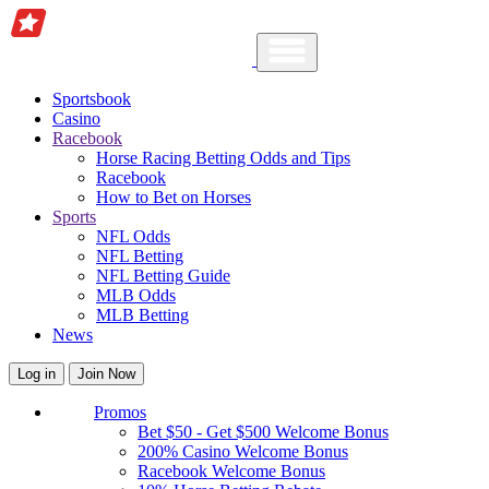
Sportsbook
Casino
Racebook
Horse Racing Betting Odds and Tips
Racebook
How to Bet on Horses
Sports
NFL Odds
NFL Betting
NFL Betting Guide
MLB Odds
MLB Betting
News
Log in
Join Now
Promos
Bet $50 - Get $500 Welcome Bonus
200% Casino Welcome Bonus
Racebook Welcome Bonus