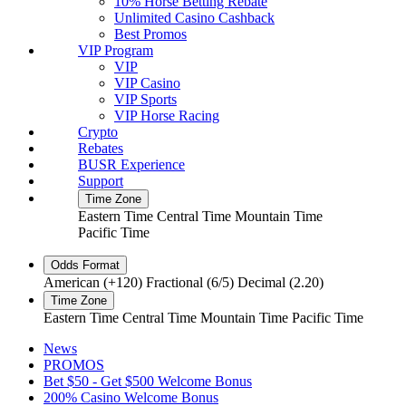
10% Horse Betting Rebate
Unlimited Casino Cashback
Best Promos
VIP Program
VIP
VIP Casino
VIP Sports
VIP Horse Racing
Crypto
Rebates
BUSR Experience
Support
Time Zone
Eastern Time
Central Time
Mountain Time
Pacific Time
Odds Format
American (+120)
Fractional (6/5)
Decimal (2.20)
Time Zone
Eastern Time
Central Time
Mountain Time
Pacific Time
News
PROMOS
Bet $50 - Get $500 Welcome Bonus
200% Casino Welcome Bonus