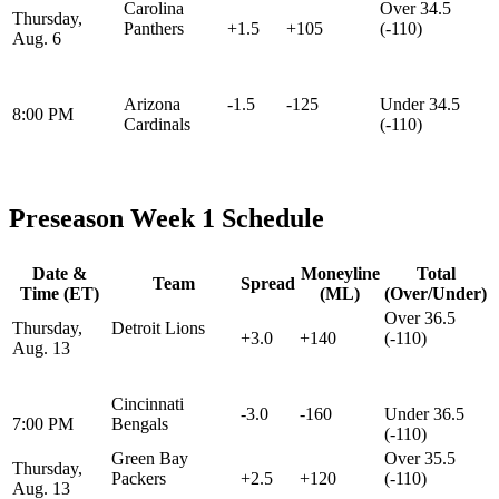
Carolina
Over 34.5
Thursday,
Panthers
+1.5
+105
(-110)
Aug. 6
Arizona
-1.5
-125
Under 34.5
8:00 PM
Cardinals
(-110)
Preseason Week 1 Schedule
Date &
Moneyline
Total
Team
Spread
Time (ET)
(ML)
(Over/Under)
Over 36.5
Thursday,
Detroit Lions
+3.0
+140
(-110)
Aug. 13
Cincinnati
-3.0
-160
Under 36.5
7:00 PM
Bengals
(-110)
Green Bay
Over 35.5
Thursday,
Packers
+2.5
+120
(-110)
Aug. 13