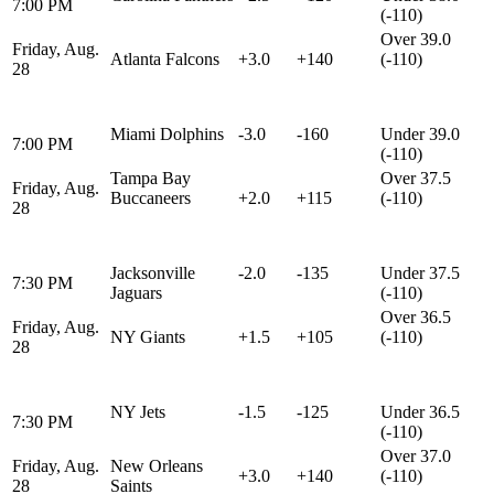
7:00 PM
(-110)
Over 39.0
Friday, Aug.
Atlanta Falcons
+3.0
+140
(-110)
28
Miami Dolphins
-3.0
-160
Under 39.0
7:00 PM
(-110)
Tampa Bay
Over 37.5
Friday, Aug.
Buccaneers
+2.0
+115
(-110)
28
Jacksonville
-2.0
-135
Under 37.5
7:30 PM
Jaguars
(-110)
Over 36.5
Friday, Aug.
NY Giants
+1.5
+105
(-110)
28
NY Jets
-1.5
-125
Under 36.5
7:30 PM
(-110)
Over 37.0
Friday, Aug.
New Orleans
+3.0
+140
(-110)
28
Saints