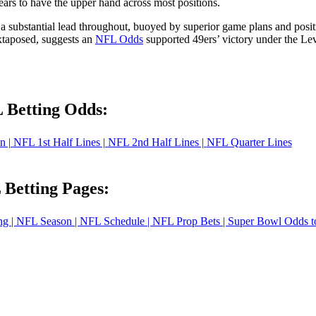
ars to have the upper hand across most positions.
d a substantial lead throughout, buoyed by superior game plans and posit
uxtaposed, suggests an
NFL Odds
supported 49ers’ victory under the Le
 Betting Odds:
n |
NFL 1st Half Lines |
NFL 2nd Half Lines |
NFL Quarter Lines
Betting Pages:
ng |
NFL Season |
NFL Schedule |
NFL Prop Bets |
Super Bowl Odds t