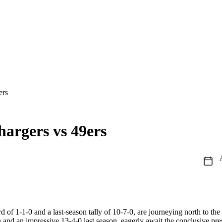
ers
argers vs 49ers
d of 1-1-0 and a last-season tally of 10-7-0, are journeying north to the 
on and an impressive 13-4-0 last season, eagerly await the conclusive p