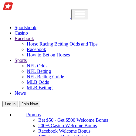
Sportsbook
Casino
Racebook
Horse Racing Betting Odds and Tips
Racebook
How to Bet on Horses
Sports
NFL Odds
NFL Betting
NFL Betting Guide
MLB Odds
MLB Betting
News
Log in
Join Now
Promos
Bet $50 - Get $500 Welcome Bonus
200% Casino Welcome Bonus
Racebook Welcome Bonus