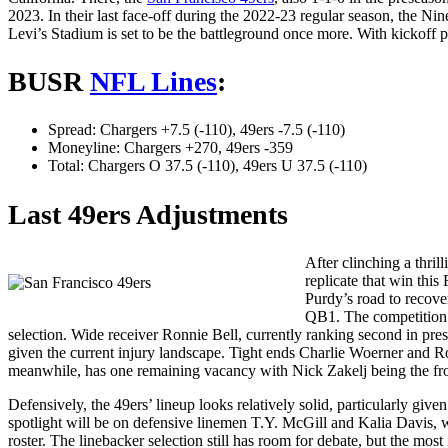
2023. In their last face-off during the 2022-23 regular season, the Ni
Levi’s Stadium is set to be the battleground once more. With kickoff
BUSR
NFL Lines
:
Spread: Chargers +7.5 (-110), 49ers -7.5 (-110)
Moneyline: Chargers +270, 49ers -359
Total: Chargers O 37.5 (-110), 49ers U 37.5 (-110)
Last 49ers Adjustments
After clinching a thri
replicate that win this 
Purdy’s road to recove
QB1. The competition 
selection. Wide receiver Ronnie Bell, currently ranking second in pre
given the current injury landscape. Tight ends Charlie Woerner and Ro
meanwhile, has one remaining vacancy with Nick Zakelj being the fro
Defensively, the 49ers’ lineup looks relatively solid, particularly give
spotlight will be on defensive linemen T.Y. McGill and Kalia Davis, w
roster. The linebacker selection still has room for debate, but the mos