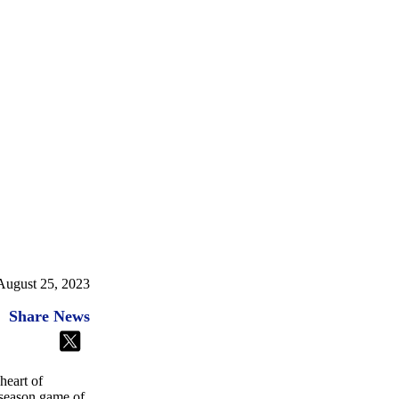
August 25, 2023
Share News
heart of
reseason game of