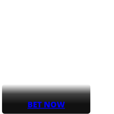
BET NOW