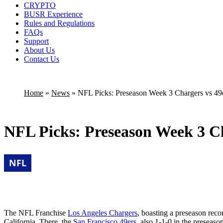
CRYPTO
BUSR Experience
Rules and Regulations
FAQs
Support
About Us
Contact Us
Home
»
News
»
NFL Picks: Preseason Week 3 Chargers vs 49
NFL Picks: Preseason Week 3 Ch
NFL
The NFL Franchise
Los Angeles Chargers
, boasting a preseason recor
California. There, the
San Francisco 49ers
, also 1-1-0 in the preseas