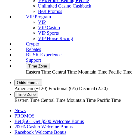
10% Horse Betting Rebate
Unlimited Casino Cashback
Best Promos
VIP Program
VIP
VIP Casino
VIP Sports
VIP Horse Racing
Crypto
Rebates
BUSR Experience
Support
Time Zone
Eastern Time
Central Time
Mountain Time
Pacific Time
Odds Format
American (+120)
Fractional (6/5)
Decimal (2.20)
Time Zone
Eastern Time
Central Time
Mountain Time
Pacific Time
News
PROMOS
Bet $50 - Get $500 Welcome Bonus
200% Casino Welcome Bonus
Racebook Welcome Bonus