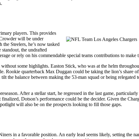
s.
primary players. This provides
e Crowder will be under
th the Steelers, he’s now tasked
r standout, the undrafted
erage or rely on his commendable special teams contributions to make t
t without some highlights. Easton Stick, who was at the helm throughou
le. Rookie quarterback Max Duggan could be taking the lion’s share of 
 tilt the balance between making the 53-man squad or being relegated to
eseason. After a stellar start, he regressed in the last game, particularl
t finalized, Dotson’s performance could be the decider. Given the Charg
spotlight will also be on the prospects looking to fill those gaps.
ers in a favorable position. An early lead seems likely, setting the nar