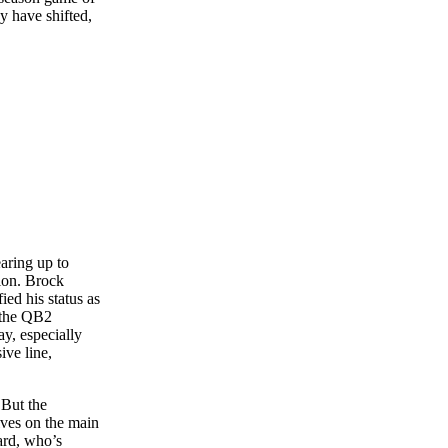
y have shifted,
aring up to
tion. Brock
ed his status as
 the QB2
ay, especially
ive line,
 But the
lves on the main
Ward, who’s