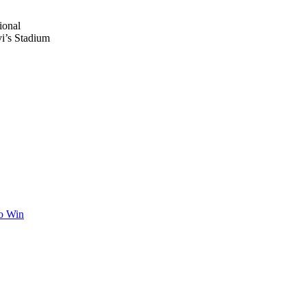
ional
vi’s Stadium
o Win