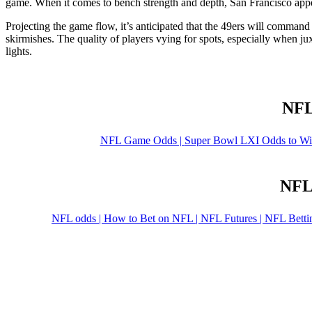
game. When it comes to bench strength and depth, San Francisco appe
Projecting the game flow, it’s anticipated that the 49ers will comman
skirmishes. The quality of players vying for spots, especially when j
lights.
NFL
NFL Game Odds |
Super Bowl LXI Odds to Wi
NFL 
NFL odds |
How to Bet on NFL |
NFL Futures |
NFL Betti