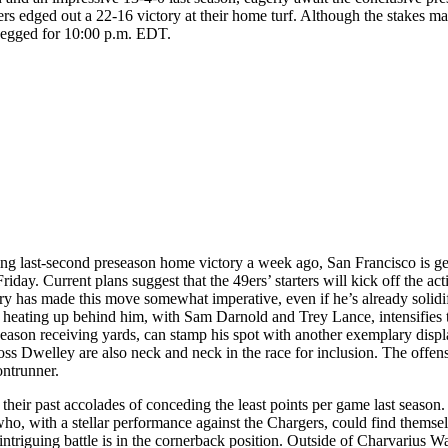
ners edged out a 22-16 victory at their home turf. Although the stakes ma
 pegged for 10:00 p.m. EDT.
lling last-second preseason home victory a week ago, San Francisco is ge
Friday. Current plans suggest that the 49ers’ starters will kick off the ac
ry has made this move somewhat imperative, even if he’s already solidifi
heating up behind him, with Sam Darnold and Trey Lance, intensifies
season receiving yards, can stamp his spot with another exemplary displ
ss Dwelley are also neck and neck in the race for inclusion. The offens
ntrunner.
n their past accolades of conceding the least points per game last season.
ho, with a stellar performance against the Chargers, could find themse
t intriguing battle is in the cornerback position. Outside of Charvarius 