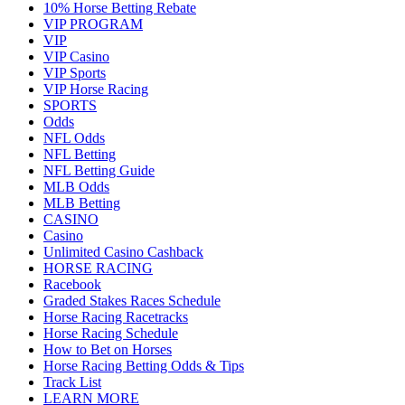
10% Horse Betting Rebate
VIP PROGRAM
VIP
VIP Casino
VIP Sports
VIP Horse Racing
SPORTS
Odds
NFL Odds
NFL Betting
NFL Betting Guide
MLB Odds
MLB Betting
CASINO
Casino
Unlimited Casino Cashback
HORSE RACING
Racebook
Graded Stakes Races Schedule
Horse Racing Racetracks
Horse Racing Schedule
How to Bet on Horses
Horse Racing Betting Odds & Tips
Track List
LEARN MORE