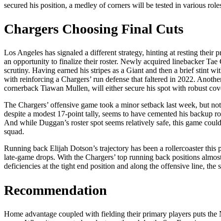
secured his position, a medley of corners will be tested in various role
Chargers Choosing Final Cuts
Los Angeles has signaled a different strategy, hinting at resting their 
an opportunity to finalize their roster. Newly acquired linebacker Ta
scrutiny. Having earned his stripes as a Giant and then a brief stint wi
with reinforcing a Chargers’ run defense that faltered in 2022. Anothe
cornerback Tiawan Mullen, will either secure his spot with robust cov
The Chargers’ offensive game took a minor setback last week, but no
despite a modest 17-point tally, seems to have cemented his backup ro
And while Duggan’s roster spot seems relatively safe, this game could
squad.
Running back Elijah Dotson’s trajectory has been a rollercoaster this pr
late-game drops. With the Chargers’ top running back positions almos
deficiencies at the tight end position and along the offensive line, the 
Recommendation
Home advantage coupled with fielding their primary players puts the Nin