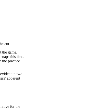
he cut.
t the game,
snaps this time.
 the practice
y evident in two
ers’ apparent
rative for the