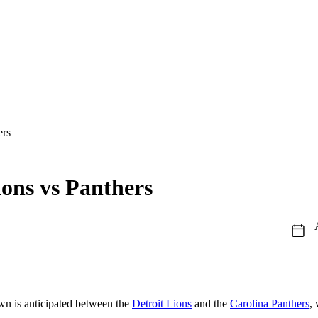
ers
ons vs Panthers
n is anticipated between the
Detroit Lions
and the
Carolina Panthers
,