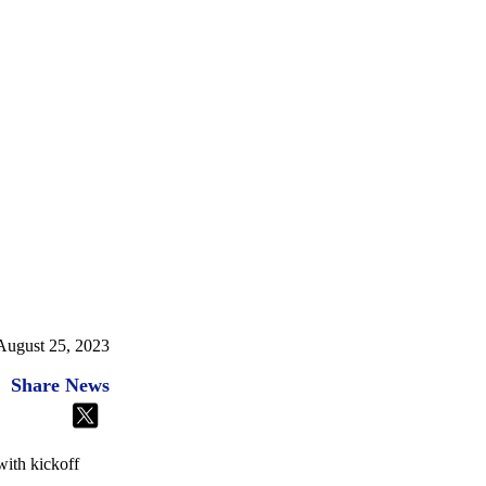
August 25, 2023
Share News
 with kickoff