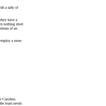
th a tally of
 they have a
en nothing short
rontman of an
t employ a more
or Carolina.
, the team needs