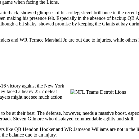
ts game when facing the Lions.
terback, showed glimpses of his college-level brilliance in the recent
 been making his presence felt. Especially in the absence of backup QB 
although a bit shaky, showed promise by keeping the Giants at bay duri
nders and WR Terrace Marshall Jr. are out due to injuries, while others
1-16 victory against the New York
hey faced a heavy 25-7 defeat
layers might not see much action
be at their best. The defense, however, needs a massive boost, especia
nerback Steven Gilmore who displayed commendable agility and skill.
ayers like QB Hendon Hooker and WR Jameson Williams are not in the l
the balance due to an injury.