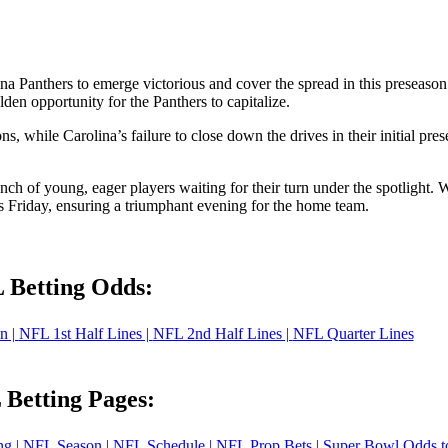
na Panthers to emerge victorious and cover the spread in this preseason
lden opportunity for the Panthers to capitalize.
, while Carolina’s failure to close down the drives in their initial pr
nch of young, eager players waiting for their turn under the spotlight. 
his Friday, ensuring a triumphant evening for the home team.
 Betting Odds:
n |
NFL 1st Half Lines |
NFL 2nd Half Lines |
NFL Quarter Lines
Betting Pages:
ng |
NFL Season |
NFL Schedule |
NFL Prop Bets |
Super Bowl Odds t