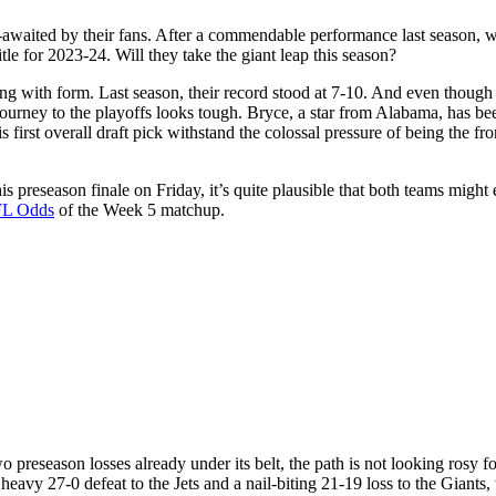
awaited by their fans. After a commendable performance last season, wi
tle for 2023-24. Will they take the giant leap this season?
ing with form. Last season, their record stood at 7-10. And even though
journey to the playoffs looks tough. Bryce, a star from Alabama, has be
is first overall draft pick withstand the colossal pressure of being the f
is preseason finale on Friday, it’s quite plausible that both teams migh
L Odds
of the Week 5 matchup.
o preseason losses already under its belt, the path is not looking rosy f
 heavy 27-0 defeat to the Jets and a nail-biting 21-19 loss to the Giants