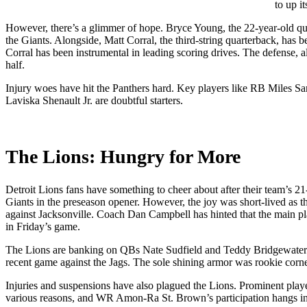
to up i
However, there’s a glimmer of hope. Bryce Young, the 22-year-old quar
the Giants. Alongside, Matt Corral, the third-string quarterback, has
Corral has been instrumental in leading scoring drives. The defense, 
half.
Injury woes have hit the Panthers hard. Key players like RB Miles Sa
Laviska Shenault Jr. are doubtful starters.
The Lions: Hungry for More
Detroit Lions fans have something to cheer about after their team’s 2
Giants in the preseason opener. However, the joy was short-lived as t
against Jacksonville. Coach Dan Campbell has hinted that the main p
in Friday’s game.
The Lions are banking on QBs Nate Sudfield and Teddy Bridgewater to 
recent game against the Jags. The sole shining armor was rookie cor
Injuries and suspensions have also plagued the Lions. Prominent pl
various reasons, and WR Amon-Ra St. Brown’s participation hangs in 