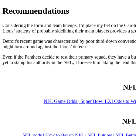
Recommendations
Considering the form and team lineups, I’d place my bet on the Caroli
Lions’ strategy of probably sidelining their main players provides a go
Detroit’s recent game was characterized by poor third-down conversions
might turn around against the Lions’ defense.
Even if the Panthers decide to rest their primary squad, they have a bu
yet to stamp his authority in the NFL, I foresee him taking the lead t
NFL
NFL Game Odds |
Super Bowl LXI Odds to Wi
NFL 
NFL odds |
How to Bet on NFL |
NFL Futures |
NFL Betti