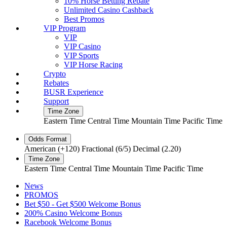
10% Horse Betting Rebate
Unlimited Casino Cashback
Best Promos
VIP Program
VIP
VIP Casino
VIP Sports
VIP Horse Racing
Crypto
Rebates
BUSR Experience
Support
Time Zone
Eastern Time
Central Time
Mountain Time
Pacific Time
Odds Format
American (+120)
Fractional (6/5)
Decimal (2.20)
Time Zone
Eastern Time
Central Time
Mountain Time
Pacific Time
News
PROMOS
Bet $50 - Get $500 Welcome Bonus
200% Casino Welcome Bonus
Racebook Welcome Bonus