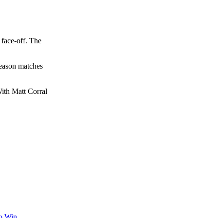
 face-off. The
eseason matches
With Matt Corral
o Win