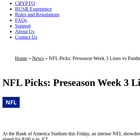
CRYPTO
BUSR Experience
Rules and Regulations
FAQs
Support
About Us
Contact Us
Home
»
News
»
NFL Picks: Preseason Week 3 Lions vs Panth
NFL Picks: Preseason Week 3 Li
NFL
At the Bank of America Stadium this Friday, an intense NFL showdow
slated for 8:00 p.m. ET.