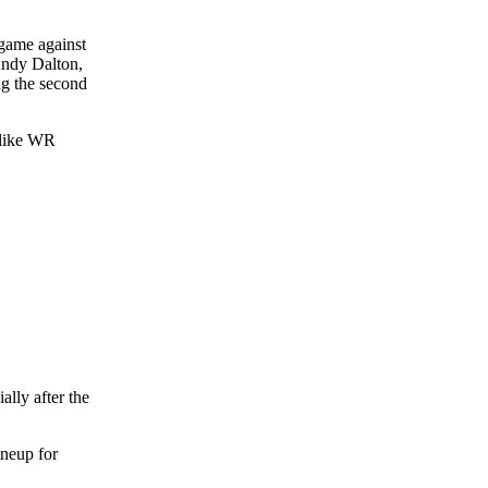
 game against
Andy Dalton,
ng the second
 like WR
lly after the
ineup for