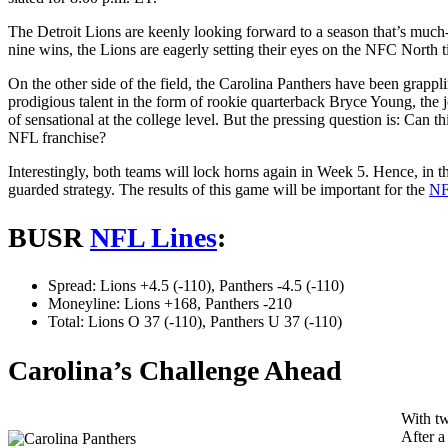
The Detroit Lions are keenly looking forward to a season that’s much-
nine wins, the Lions are eagerly setting their eyes on the NFC North ti
On the other side of the field, the Carolina Panthers have been grappl
prodigious talent in the form of rookie quarterback Bryce Young, the 
of sensational at the college level. But the pressing question is: Can th
NFL franchise?
Interestingly, both teams will lock horns again in Week 5. Hence, in th
guarded strategy. The results of this game will be important for the
NF
BUSR
NFL Lines
:
Spread: Lions +4.5 (-110), Panthers -4.5 (-110)
Moneyline: Lions +168, Panthers -210
Total: Lions O 37 (-110), Panthers U 37 (-110)
Carolina’s Challenge Ahead
With tw
After a