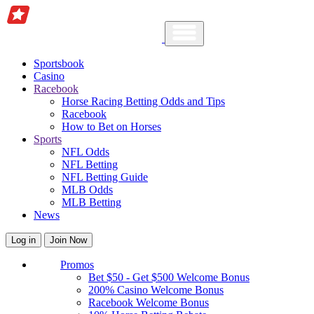
Sportsbook
Casino
Racebook
Horse Racing Betting Odds and Tips
Racebook
How to Bet on Horses
Sports
NFL Odds
NFL Betting
NFL Betting Guide
MLB Odds
MLB Betting
News
Log in
Join Now
Promos
Bet $50 - Get $500 Welcome Bonus
200% Casino Welcome Bonus
Racebook Welcome Bonus