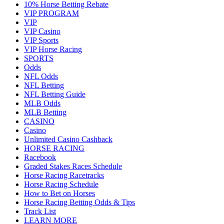
10% Horse Betting Rebate
VIP PROGRAM
VIP
VIP Casino
VIP Sports
VIP Horse Racing
SPORTS
Odds
NFL Odds
NFL Betting
NFL Betting Guide
MLB Odds
MLB Betting
CASINO
Casino
Unlimited Casino Cashback
HORSE RACING
Racebook
Graded Stakes Races Schedule
Horse Racing Racetracks
Horse Racing Schedule
How to Bet on Horses
Horse Racing Betting Odds & Tips
Track List
LEARN MORE