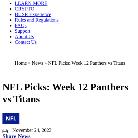
LEARN MORE
CRYPTO
BUSR Experience
Rules and Regulations
FAQs
Support
About Us
Contact Us
Home
»
News
»
NFL Picks: Week 12 Panthers vs Titans
NFL Picks: Week 12 Panthers
vs Titans
NFL
November 24, 2023
Share News