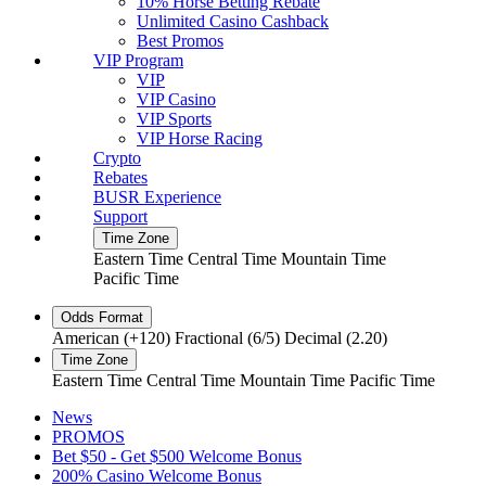
10% Horse Betting Rebate
Unlimited Casino Cashback
Best Promos
VIP Program
VIP
VIP Casino
VIP Sports
VIP Horse Racing
Crypto
Rebates
BUSR Experience
Support
Time Zone
Eastern Time
Central Time
Mountain Time
Pacific Time
Odds Format
American (+120)
Fractional (6/5)
Decimal (2.20)
Time Zone
Eastern Time
Central Time
Mountain Time
Pacific Time
News
PROMOS
Bet $50 - Get $500 Welcome Bonus
200% Casino Welcome Bonus