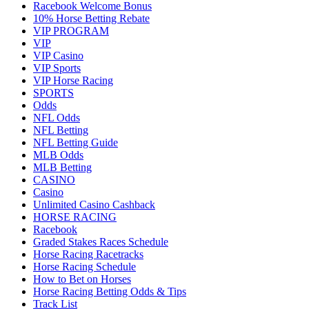
Racebook Welcome Bonus
10% Horse Betting Rebate
VIP PROGRAM
VIP
VIP Casino
VIP Sports
VIP Horse Racing
SPORTS
Odds
NFL Odds
NFL Betting
NFL Betting Guide
MLB Odds
MLB Betting
CASINO
Casino
Unlimited Casino Cashback
HORSE RACING
Racebook
Graded Stakes Races Schedule
Horse Racing Racetracks
Horse Racing Schedule
How to Bet on Horses
Horse Racing Betting Odds & Tips
Track List