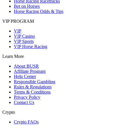
Horse Racing Racetracks
Bet on Horses
Horse Racing Odds & Tips
VIP PROGRAM
VIP
VIP Casino
VIP Sports
VIP Horse Racing
Learn More
About BUSR
Affiliate Program
Help Center
Responsible Gambling
Rules & Regulations
Terms & Conditions
Privacy Policy
Contact Us
Crypto
Crypto FAQs