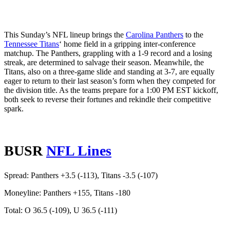
This Sunday’s NFL lineup brings the
Carolina Panthers
to the
Tennessee Titans
‘ home field in a gripping inter-conference
matchup. The Panthers, grappling with a 1-9 record and a losing
BET 
streak, are determined to salvage their season. Meanwhile, the
Titans, also on a three-game slide and standing at 3-7, are equally
eager to return to their last season’s form when they competed for
the division title. As the teams prepare for a 1:00 PM EST kickoff,
CONFI
both seek to reverse their fortunes and rekindle their competitive
spark.
BUSR
NFL Lines
Make your first deposit and g
Spread: Panthers +3.5 (-113), Titans -3.5 (-107)
Moneyline: Panthers +155, Titans -180
Join
Total: O 36.5 (-109), U 36.5 (-111)