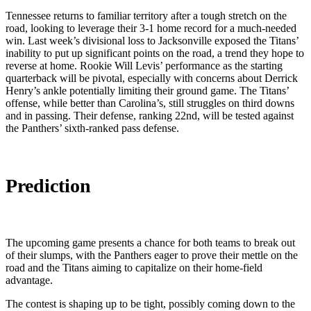
Tennessee returns to familiar territory after a tough stretch on the
road, looking to leverage their 3-1 home record for a much-needed
win. Last week’s divisional loss to Jacksonville exposed the Titans’
inability to put up significant points on the road, a trend they hope to
reverse at home. Rookie Will Levis’ performance as the starting
quarterback will be pivotal, especially with concerns about Derrick
Henry’s ankle potentially limiting their ground game. The Titans’
offense, while better than Carolina’s, still struggles on third downs
and in passing. Their defense, ranking 22nd, will be tested against
the Panthers’ sixth-ranked pass defense.
Prediction
The upcoming game presents a chance for both teams to break out
of their slumps, with the Panthers eager to prove their mettle on the
road and the Titans aiming to capitalize on their home-field
advantage.
The contest is shaping up to be tight, possibly coming down to the