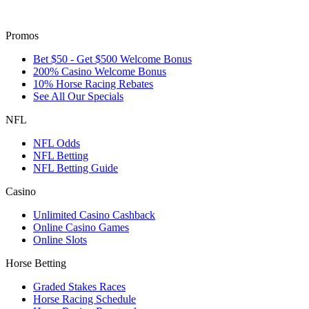
Promos
Bet $50 - Get $500 Welcome Bonus
200% Casino Welcome Bonus
10% Horse Racing Rebates
See All Our Specials
NFL
NFL Odds
NFL Betting
NFL Betting Guide
Casino
Unlimited Casino Cashback
Online Casino Games
Online Slots
Horse Betting
Graded Stakes Races
Horse Racing Schedule