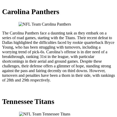
Carolina Panthers
The Carolina Panthers face a daunting task as they embark on a
series of road games, starting with the Titans. Their recent defeat to
Dallas highlighted the difficulties faced by rookie quarterback Bryce
Young, who has been struggling with turnovers, including a
worrying trend of pick-6s. Carolina’s offense is in dire need of a
breakthrough, ranking 31st in the league, with particular
shortcomings in their aerial and ground games. Despite these
challenges, their defense offers a glimmer of hope, standing strong
against the pass and fairing decently on third downs. However,
turnovers and penalties have been a thorn in their side, with rankings
of 28th and 29th respectively.
Tennessee Titans