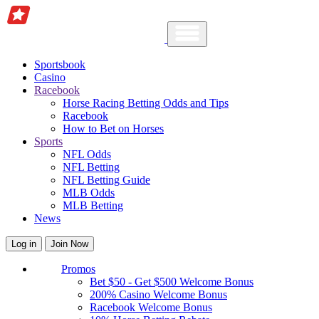
Sportsbook
Casino
Racebook
Horse Racing Betting Odds and Tips
Racebook
How to Bet on Horses
Sports
NFL Odds
NFL Betting
NFL Betting Guide
MLB Odds
MLB Betting
News
Log in
Join Now
Promos
Bet $50 - Get $500 Welcome Bonus
200% Casino Welcome Bonus
Racebook Welcome Bonus