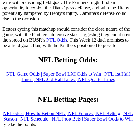
wire with a deciding field goal. The Panthers might find an
opportunity to exploit the Titans’ pass defense, and with the Titans
potentially hampered by Henry’s injury, Carolina’s defense could
rise to the occasion.
Bettors eyeing this matchup should consider the close nature of the
game, with the Panthers’ defensive stats suggesting they could cover
the spread on BUSR’s
NFL Odds
. This Week 12 duel promises to
be a field goal affair, with the Panthers positioned to possib
NFL Betting Odds:
NFL Game Odds |
Super Bowl LXI Odds to Win |
NFL 1st Half
Lines |
NFL 2nd Half Lines |
NFL Quarter Lines
NFL Betting Pages:
NFL odds |
How to Bet on NFL |
NFL Futures |
NFL Betting |
NFL
Season |
NFL Schedule |
NFL Prop Bets |
Super Bowl Odds to Win
ly take the points.