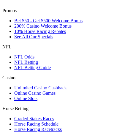
Promos
Bet $50 - Get $500 Welcome Bonus
200% Casino Welcome Bonus
10% Horse Racing Rebates
See All Our Specials
NFL
NFL Odds
NFL Betting
NFL Betting Guide
Casino
Unlimited Casino Cashback
Online Casino Games
Online Slots
Horse Betting
Graded Stakes Races
Horse Racing Schedule
Horse Racing Racetracks