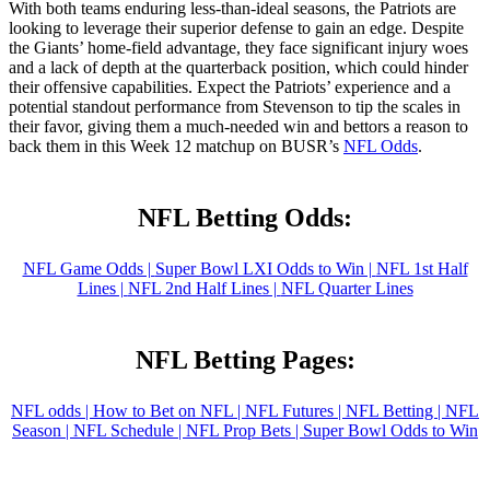
With both teams enduring less-than-ideal seasons, the Patriots are
looking to leverage their superior defense to gain an edge. Despite
the Giants’ home-field advantage, they face significant injury woes
and a lack of depth at the quarterback position, which could hinder
their offensive capabilities. Expect the Patriots’ experience and a
potential standout performance from Stevenson to tip the scales in
their favor, giving them a much-needed win and bettors a reason to
back them in this Week 12 matchup on BUSR’s
NFL Odds
.
NFL Betting Odds:
NFL Game Odds |
Super Bowl LXI Odds to Win |
NFL 1st Half
Lines |
NFL 2nd Half Lines |
NFL Quarter Lines
NFL Betting Pages:
NFL odds |
How to Bet on NFL |
NFL Futures |
NFL Betting |
NFL
Season |
NFL Schedule |
NFL Prop Bets |
Super Bowl Odds to Win