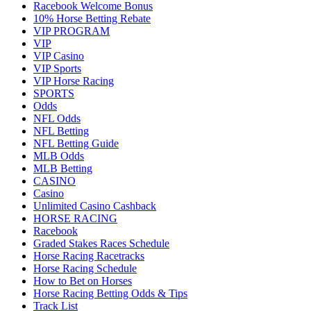
Racebook Welcome Bonus
10% Horse Betting Rebate
VIP PROGRAM
VIP
VIP Casino
VIP Sports
VIP Horse Racing
SPORTS
Odds
NFL Odds
NFL Betting
NFL Betting Guide
MLB Odds
MLB Betting
CASINO
Casino
Unlimited Casino Cashback
HORSE RACING
Racebook
Graded Stakes Races Schedule
Horse Racing Racetracks
Horse Racing Schedule
How to Bet on Horses
Horse Racing Betting Odds & Tips
Track List