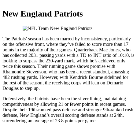
New England Patriots
The Patriots’ season has been marred by inconsistency, particularly
on the offensive front, where they’ve failed to score more than 17
points in the majority of their games. Quarterback Mac Jones, who
has collected 2031 passing yards with a TD-to-INT ratio of 10:10, is
looking to surpass the 230-yard mark, which he’s achieved only
twice this season. Their running game shows promise with
Rhamondre Stevenson, who has been a recent standout, amassing
482 rushing yards. However, with Kendrick Bourne sidelined for
the rest of the season, the receiving corps will lean on Demario
Douglas to step up.
Defensively, the Patriots have been the silver lining, maintaining
competitiveness by allowing 21 or fewer points in recent games.
Despite their 19th-ranked pass defense and stronger 9th-ranked rush
defense, New England’s overall scoring defense stands at 24th,
surrendering an average of 23.8 points per game.