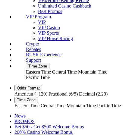
10% Horse Betting Rebate
Unlimited Casino Cashback
Best Promos
VIP Program
VIP
VIP Casino
VIP Sports
VIP Horse Racing
Crypto
Rebates
BUSR Experience
Support
Time Zone
Eastern Time
Central Time
Mountain Time
Pacific Time
Odds Format
American (+120)
Fractional (6/5)
Decimal (2.20)
Time Zone
Eastern Time
Central Time
Mountain Time
Pacific Time
News
PROMOS
Bet $50 - Get $500 Welcome Bonus
200% Casino Welcome Bonus