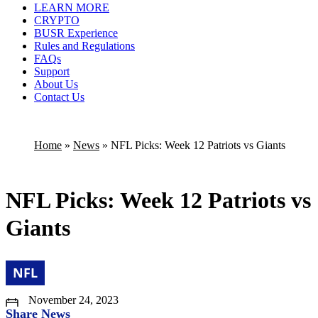
LEARN MORE
CRYPTO
BUSR Experience
Rules and Regulations
FAQs
Support
About Us
Contact Us
Home
»
News
»
NFL Picks: Week 12 Patriots vs Giants
NFL Picks: Week 12 Patriots vs
Giants
NFL
November 24, 2023
Share News