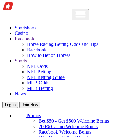
Sportsbook
Casino
Racebook
Horse Racing Betting Odds and Tips
Racebook
How to Bet on Horses
Sports
NFL Odds
NFL Betting
NFL Betting Guide
MLB Odds
MLB Betting
News
Log in
Join Now
Promos
Bet $50 - Get $500 Welcome Bonus
200% Casino Welcome Bonus
Racebook Welcome Bonus