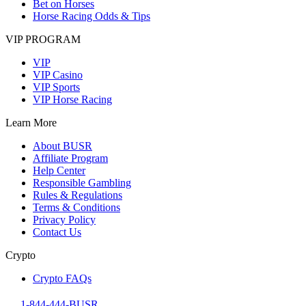
Bet on Horses
Horse Racing Odds & Tips
VIP PROGRAM
VIP
VIP Casino
VIP Sports
VIP Horse Racing
Learn More
About BUSR
Affiliate Program
Help Center
Responsible Gambling
Rules & Regulations
Terms & Conditions
Privacy Policy
Contact Us
Crypto
Crypto FAQs
1-844-444-BUSR