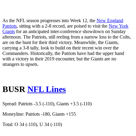
As the NFL season progresses into Week 12, the
New England
Patriots
, sitting with a 2-8 record, are poised to visit the
New York
Giants
for an anticipated inter-conference showdown on Sunday
BET 
afternoon. The Patriots, still reeling from a narrow loss to the Colts,
are on the hunt for their third victory. Meanwhile, the Giants,
carrying a 3-8 tally, look to build on their recent win over the
Commanders. Historically, the Patriots have had the upper hand
CONFI
with a victory in their 2019 encounter, but the Giants are no
strangers to upsets.
BUSR
NFL Lines
Make your first deposit and g
Spread: Patriots -3.5 (-110), Giants +3.5 (-110)
Moneyline: Patriots -180, Giants +155
Join
Total: O 34 (-110), U 34 (-110)