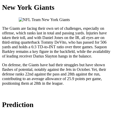
New York Giants
The Giants are facing their own set of challenges, especially on
offense, which ranks last in total and passing yards. Injuries have
taken their toll, and with Daniel Jones on the IR, all eyes are on
third-string quarterback Tommy DeVito, who has passed for 506
yards and holds a 6:3 TD-to-INT ratio over three games. Saquon
Barkley remains a key figure in the backfield, while the availability
of leading receiver Darius Slayton hangs in the balance.
On defense, the Giants have had their struggles but have shown
flashes of potential, notably against the Jets in October. Yet, their
defense ranks 22nd against the pass and 28th against the run,
contributing to an average allowance of 25.9 points per game,
positioning them at 28th in the league.
Prediction