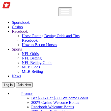
Sportsbook
Casino
Racebook
Horse Racing Betting Odds and Tips
Racebook
How to Bet on Horses
Sports
NFL Odds
NFL Betting
NFL Betting Guide
MLB Odds
MLB Betting
News
Log in
Join Now
Promos
Bet $50 - Get $500 Welcome Bonus
200% Casino Welcome Bonus
Racebook Welcome Bonus