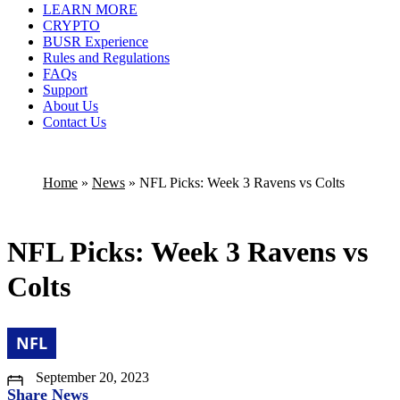
LEARN MORE
CRYPTO
BUSR Experience
Rules and Regulations
FAQs
Support
About Us
Contact Us
Home
»
News
»
NFL Picks: Week 3 Ravens vs Colts
NFL Picks: Week 3 Ravens vs
Colts
NFL
September 20, 2023
Share News