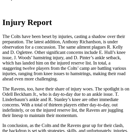
Injury Report
The Colts have been beset by injuries, casting a shadow over their
preparation. The latest addition, Anthony Richardson, is under
observation for a concussion. The same ailment plagues R. Kelly
and D. Ogletree. Other significant concerns include E. Hull’s knee
issue, J. Woods’ hamstring injury, and D. Pinter’s ankle setback,
which has landed him on the injured reserve list. In total, a
staggering twelve players from the Colts’ camp are battling various
injuries, ranging from knee issues to hamstrings, making their road
ahead even more challenging.
The Ravens, too, have their share of injury woes. The spotlight is on
Odell Beckham Jr., who is day-to-day due to an ankle issue. T.
Linderbaum’s ankle and R. Stanley’s knee are other immediate
concerns. With a total of thirteen players either day-to-day, out
indefinitely, or on the injured reserve list, the Ravens are juggling
their lineup to maintain their momentum.
In conclusion, as the Colts and the Ravens gear up for their clash,
the backdrop is set with strategies, skills, and unfortunately, injuries.