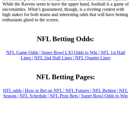
While the Ravens seem to have the upper hand, football is a game of
uncertainties. What’s guaranteed, though, is a riveting contest with
high stakes for both teams and interesting odds that will have betting
enthusiasts glued to the screen.
NFL Betting Odds:
NFL Game Odds |
Super Bowl LXI Odds to Win |
NFL 1st Half
Lines |
NFL 2nd Half Lines |
NFL Quarter Lines
NFL Betting Pages:
NFL odds |
How to Bet on NFL |
NFL Futures |
NFL Betting |
NFL
Season |
NFL Schedule |
NFL Prop Bets |
Super Bowl Odds to Win