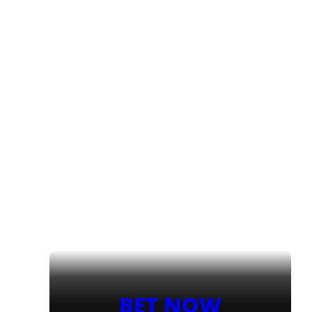
BET NOW