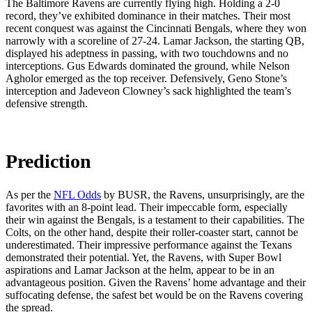
The Baltimore Ravens are currently flying high. Holding a 2-0
record, they’ve exhibited dominance in their matches. Their most
recent conquest was against the Cincinnati Bengals, where they won
narrowly with a scoreline of 27-24. Lamar Jackson, the starting QB,
displayed his adeptness in passing, with two touchdowns and no
interceptions. Gus Edwards dominated the ground, while Nelson
Agholor emerged as the top receiver. Defensively, Geno Stone’s
interception and Jadeveon Clowney’s sack highlighted the team’s
defensive strength.
Prediction
As per the
NFL Odds
by BUSR, the Ravens, unsurprisingly, are the
favorites with an 8-point lead. Their impeccable form, especially
their win against the Bengals, is a testament to their capabilities. The
Colts, on the other hand, despite their roller-coaster start, cannot be
underestimated. Their impressive performance against the Texans
demonstrated their potential. Yet, the Ravens, with Super Bowl
aspirations and Lamar Jackson at the helm, appear to be in an
advantageous position. Given the Ravens’ home advantage and their
suffocating defense, the safest bet would be on the Ravens covering
the spread.