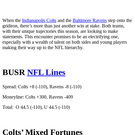
When the
Indianapolis Colts
and the
Baltimore Ravens
step onto the
gridiron, there’s more than just another win at stake. Both teams,
with their unique trajectories this season, are looking to make
BET 
statements. This encounter promises to be an electrifying one,
especially with a wealth of talent on both sides and young players
making their way up to the NFL hierarchy.
CONFI
BUSR
NFL Lines
Spread: Colts +8 (-110), Ravens -8 (-110)
Moneyline: Colts +300, Ravens -409
Make your first deposit and g
Total: O 44.5 (-110), U 44.5 (-110)
Join
Colts’ Mixed Fortunes