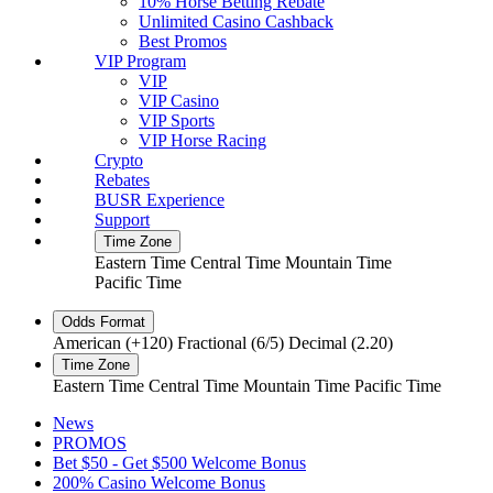
10% Horse Betting Rebate
Unlimited Casino Cashback
Best Promos
VIP Program
VIP
VIP Casino
VIP Sports
VIP Horse Racing
Crypto
Rebates
BUSR Experience
Support
Time Zone
Eastern Time
Central Time
Mountain Time
Pacific Time
Odds Format
American (+120)
Fractional (6/5)
Decimal (2.20)
Time Zone
Eastern Time
Central Time
Mountain Time
Pacific Time
News
PROMOS
Bet $50 - Get $500 Welcome Bonus
200% Casino Welcome Bonus