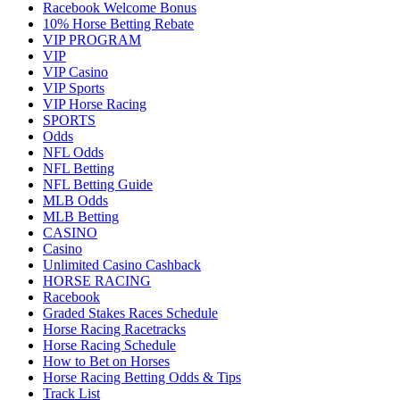
Racebook Welcome Bonus
10% Horse Betting Rebate
VIP PROGRAM
VIP
VIP Casino
VIP Sports
VIP Horse Racing
SPORTS
Odds
NFL Odds
NFL Betting
NFL Betting Guide
MLB Odds
MLB Betting
CASINO
Casino
Unlimited Casino Cashback
HORSE RACING
Racebook
Graded Stakes Races Schedule
Horse Racing Racetracks
Horse Racing Schedule
How to Bet on Horses
Horse Racing Betting Odds & Tips
Track List