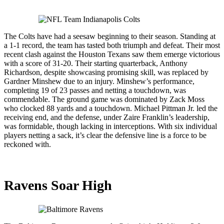
The Colts have had a seesaw beginning to their season. Standing at
a 1-1 record, the team has tasted both triumph and defeat. Their most
recent clash against the Houston Texans saw them emerge victorious
with a score of 31-20. Their starting quarterback, Anthony
Richardson, despite showcasing promising skill, was replaced by
Gardner Minshew due to an injury. Minshew’s performance,
completing 19 of 23 passes and netting a touchdown, was
commendable. The ground game was dominated by Zack Moss
who clocked 88 yards and a touchdown. Michael Pittman Jr. led the
receiving end, and the defense, under Zaire Franklin’s leadership,
was formidable, though lacking in interceptions. With six individual
players netting a sack, it’s clear the defensive line is a force to be
reckoned with.
Ravens Soar High