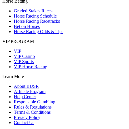
Horse Betting
Graded Stakes Races
Horse Racing Schedule
Horse Racing Racetracks
Bet on Horses
Horse Racing Odds & Tips
VIP PROGRAM
VIP
VIP Casino
VIP Sports
VIP Horse Racing
Learn More
About BUSR
Affiliate Program
Help Center
Responsible Gambling
Rules & Regulations
Terms & Conditions
Privacy Policy
Contact Us