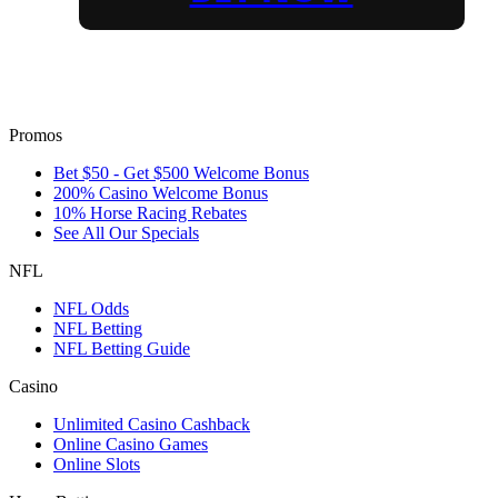
Promos
Bet $50 - Get $500 Welcome Bonus
200% Casino Welcome Bonus
10% Horse Racing Rebates
See All Our Specials
NFL
NFL Odds
NFL Betting
NFL Betting Guide
Casino
Unlimited Casino Cashback
Online Casino Games
Online Slots