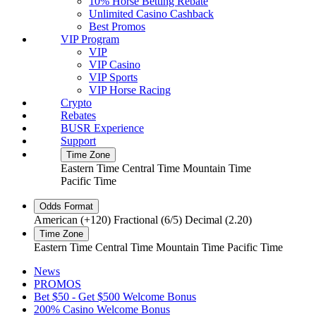
10% Horse Betting Rebate
Unlimited Casino Cashback
Best Promos
VIP Program
VIP
VIP Casino
VIP Sports
VIP Horse Racing
Crypto
Rebates
BUSR Experience
Support
Time Zone
Eastern Time
Central Time
Mountain Time
Pacific Time
Odds Format
American (+120)
Fractional (6/5)
Decimal (2.20)
Time Zone
Eastern Time
Central Time
Mountain Time
Pacific Time
News
PROMOS
Bet $50 - Get $500 Welcome Bonus
200% Casino Welcome Bonus