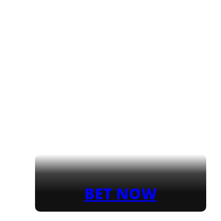
BET NOW