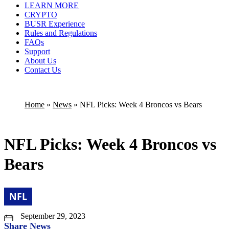
LEARN MORE
CRYPTO
BUSR Experience
Rules and Regulations
FAQs
Support
About Us
Contact Us
Home
»
News
»
NFL Picks: Week 4 Broncos vs Bears
NFL Picks: Week 4 Broncos vs
Bears
NFL
September 29, 2023
Share News