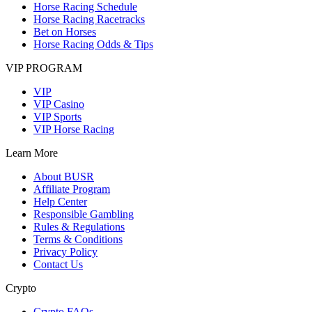
Horse Racing Schedule
Horse Racing Racetracks
Bet on Horses
Horse Racing Odds & Tips
VIP PROGRAM
VIP
VIP Casino
VIP Sports
VIP Horse Racing
Learn More
About BUSR
Affiliate Program
Help Center
Responsible Gambling
Rules & Regulations
Terms & Conditions
Privacy Policy
Contact Us
Crypto
Crypto FAQs