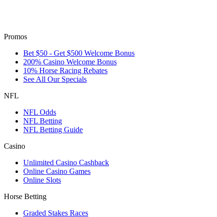
Promos
Bet $50 - Get $500 Welcome Bonus
200% Casino Welcome Bonus
10% Horse Racing Rebates
See All Our Specials
NFL
NFL Odds
NFL Betting
NFL Betting Guide
Casino
Unlimited Casino Cashback
Online Casino Games
Online Slots
Horse Betting
Graded Stakes Races