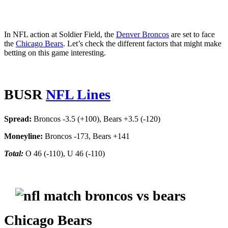
In NFL action at Soldier Field, the
Denver Broncos
are set to face
the
Chicago Bears
. Let’s check the different factors that might make
betting on this game interesting.
BET 
BUSR
NFL Lines
CONFI
Spread:
Broncos -3.5 (+100), Bears +3.5 (-120)
Moneyline:
Broncos -173, Bears +141
Total:
O 46 (-110), U 46 (-110)
Make your first deposit and g
Join
Chicago Bears