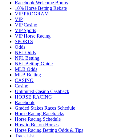
Racebook Welcome Bonus
10% Horse Betting Rebate
VIP PROGRAM
VIP
VIP Casino
VIP Sports
VIP Horse Racing
SPORTS
Odds
NFL Odds
NFL Betting
NFL Betting Guide
MLB Odds
MLB Betting
CASINO
Casino
Unlimited Casino Cashback
HORSE RACING
Racebook
Graded Stakes Races Schedule
Horse Racing Racetracks
Horse Racing Schedule
How to Bet on Horses
Horse Racing Betting Odds & Tips
Track List