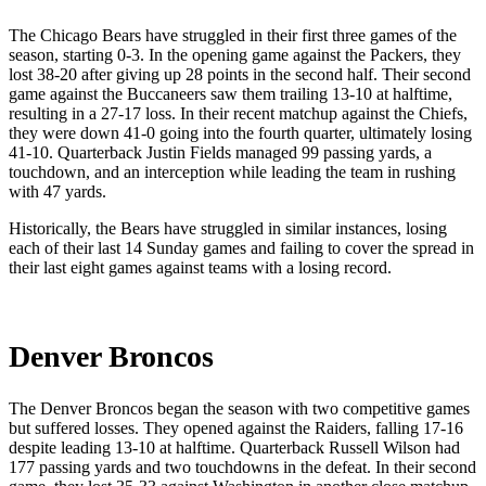
The Chicago Bears have struggled in their first three games of the
season, starting 0-3. In the opening game against the Packers, they
lost 38-20 after giving up 28 points in the second half. Their second
game against the Buccaneers saw them trailing 13-10 at halftime,
resulting in a 27-17 loss. In their recent matchup against the Chiefs,
they were down 41-0 going into the fourth quarter, ultimately losing
41-10. Quarterback Justin Fields managed 99 passing yards, a
touchdown, and an interception while leading the team in rushing
with 47 yards.
Historically, the Bears have struggled in similar instances, losing
each of their last 14 Sunday games and failing to cover the spread in
their last eight games against teams with a losing record.
Denver Broncos
The Denver Broncos began the season with two competitive games
but suffered losses. They opened against the Raiders, falling 17-16
despite leading 13-10 at halftime. Quarterback Russell Wilson had
177 passing yards and two touchdowns in the defeat. In their second