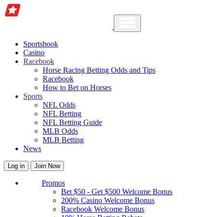
Sportsbook
Casino
Racebook
Horse Racing Betting Odds and Tips
Racebook
How to Bet on Horses
Sports
NFL Odds
NFL Betting
NFL Betting Guide
MLB Odds
MLB Betting
News
Log in
Join Now
Promos
Bet $50 - Get $500 Welcome Bonus
200% Casino Welcome Bonus
Racebook Welcome Bonus