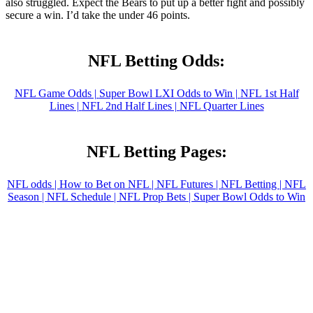
also struggled. Expect the Bears to put up a better fight and possibly
secure a win. I’d take the under 46 points.
NFL Betting Odds:
NFL Game Odds |
Super Bowl LXI Odds to Win |
NFL 1st Half
Lines |
NFL 2nd Half Lines |
NFL Quarter Lines
NFL Betting Pages:
NFL odds |
How to Bet on NFL |
NFL Futures |
NFL Betting |
NFL
Season |
NFL Schedule |
NFL Prop Bets |
Super Bowl Odds to Win