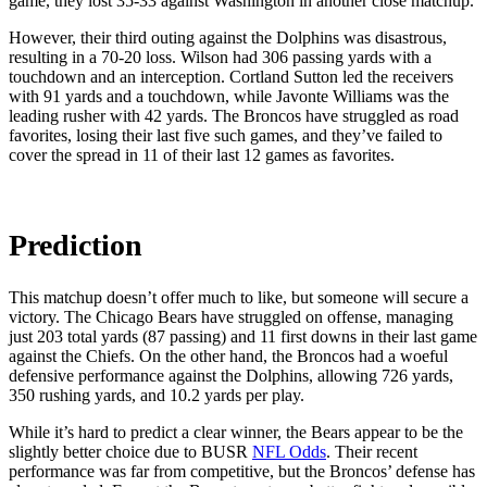
game, they lost 35-33 against Washington in another close matchup.
However, their third outing against the Dolphins was disastrous,
resulting in a 70-20 loss. Wilson had 306 passing yards with a
touchdown and an interception. Cortland Sutton led the receivers
with 91 yards and a touchdown, while Javonte Williams was the
leading rusher with 42 yards. The Broncos have struggled as road
favorites, losing their last five such games, and they’ve failed to
cover the spread in 11 of their last 12 games as favorites.
Prediction
This matchup doesn’t offer much to like, but someone will secure a
victory. The Chicago Bears have struggled on offense, managing
just 203 total yards (87 passing) and 11 first downs in their last game
against the Chiefs. On the other hand, the Broncos had a woeful
defensive performance against the Dolphins, allowing 726 yards,
350 rushing yards, and 10.2 yards per play.
While it’s hard to predict a clear winner, the Bears appear to be the
slightly better choice due to BUSR
NFL Odds
. Their recent
performance was far from competitive, but the Broncos’ defense has