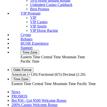
10% Horse Betting Rebate
Unlimited Casino Cashback
Best Promos
VIP Program
VIP
VIP Casino
VIP Sports
VIP Horse Racing
Crypto
Rebates
BUSR Experience
Support
Time Zone
Eastern Time
Central Time
Mountain Time
Pacific Time
Odds Format
American (+120)
Fractional (6/5)
Decimal (2.20)
Time Zone
Eastern Time
Central Time
Mountain Time
Pacific Time
News
PROMOS
Bet $50 - Get $500 Welcome Bonus
200% Casino Welcome Bonus