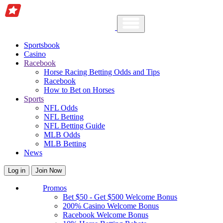
Sportsbook
Casino
Racebook
Horse Racing Betting Odds and Tips
Racebook
How to Bet on Horses
Sports
NFL Odds
NFL Betting
NFL Betting Guide
MLB Odds
MLB Betting
News
Log in
Join Now
Promos
Bet $50 - Get $500 Welcome Bonus
200% Casino Welcome Bonus
Racebook Welcome Bonus