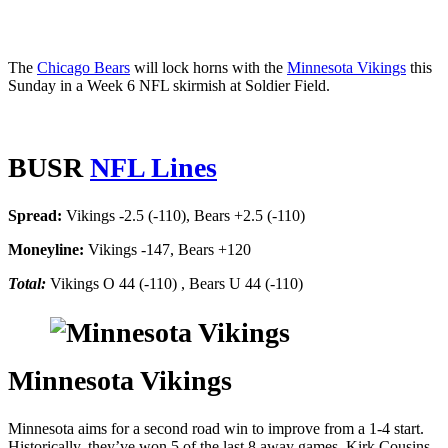
The
Chicago Bears
will lock horns with the
Minnesota Vikings
this
Sunday in a Week 6 NFL skirmish at Soldier Field.
BET 
BUSR
NFL Lines
CONFI
Spread:
Vikings -2.5 (-110), Bears +2.5 (-110)
Moneyline:
Vikings -147, Bears +120
Total:
Vikings O 44 (-110) , Bears U 44 (-110)
Make your first deposit and g
Minnesota Vikings
Join
Minnesota aims for a second road win to improve from a 1-4 start.
Historically, they’ve won 5 of the last 8 away games. Kirk Cousins