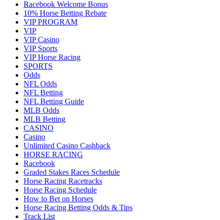
Racebook Welcome Bonus
10% Horse Betting Rebate
VIP PROGRAM
VIP
VIP Casino
VIP Sports
VIP Horse Racing
SPORTS
Odds
NFL Odds
NFL Betting
NFL Betting Guide
MLB Odds
MLB Betting
CASINO
Casino
Unlimited Casino Cashback
HORSE RACING
Racebook
Graded Stakes Races Schedule
Horse Racing Racetracks
Horse Racing Schedule
How to Bet on Horses
Horse Racing Betting Odds & Tips
Track List