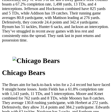
boasts a 67.2% completion rate, 1,498 yards, 13 TDs, and 4
interceptions. Jefferson and Hockenson combined have 825 yards
and 5 TDs, while Addison has 19 catches. Their running game
averages 80.8 yards/game, with Mattison leading at 276 yards.
Defensively, they concede 24.4 points and 342.4 yards/game.
Bynum has 51 tackles, Hunter 6 sacks, and Jackson an interception.
They’ve struggled in recent away games with less rest and
consistently miss the spread. They rank last in punt returns and
possession time.
Chicago Bears
The Bears aim for back-to-back wins for a 2-4 record but have faced
9 straight home losses. Justin Fields has a 61.8% completion rate
with 1,143 yards, 11 TDs, and 5 interceptions. Moore and Kmet
combined for 762 yards and 8 TDs, while Mooney has 8 catches.
They average 130.8 rushing yards/game, with Herbert at 272 yards.
Defensively, they allow 31.4 points and 384.2 yards/game. Edwards
leads with 62 tackles, Ngakoue has 2 sacks, and Sanborn one