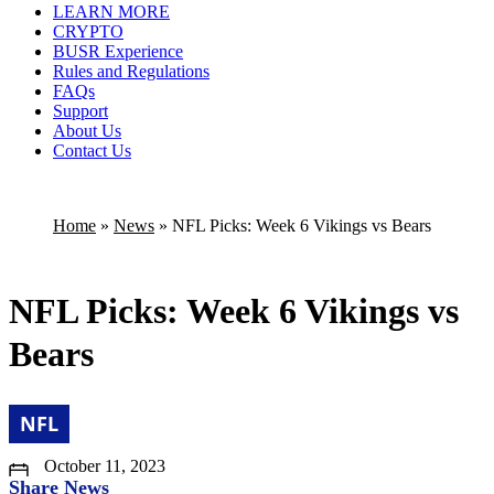
LEARN MORE
CRYPTO
BUSR Experience
Rules and Regulations
FAQs
Support
About Us
Contact Us
Home
»
News
»
NFL Picks: Week 6 Vikings vs Bears
NFL Picks: Week 6 Vikings vs
Bears
NFL
October 11, 2023
Share News