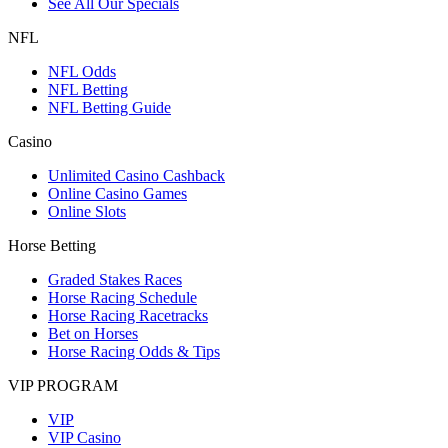
See All Our Specials
NFL
NFL Odds
NFL Betting
NFL Betting Guide
Casino
Unlimited Casino Cashback
Online Casino Games
Online Slots
Horse Betting
Graded Stakes Races
Horse Racing Schedule
Horse Racing Racetracks
Bet on Horses
Horse Racing Odds & Tips
VIP PROGRAM
VIP
VIP Casino