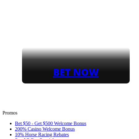
BET NOW
Promos
Bet $50 - Get $500 Welcome Bonus
200% Casino Welcome Bonus
10% Horse Racing Rebates