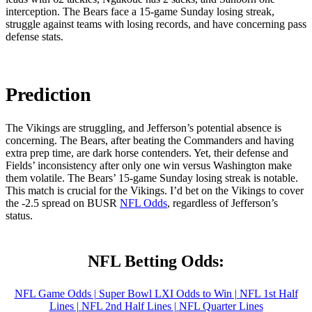
interception. The Bears face a 15-game Sunday losing streak,
struggle against teams with losing records, and have concerning pass
defense stats.
Prediction
The Vikings are struggling, and Jefferson’s potential absence is
concerning. The Bears, after beating the Commanders and having
extra prep time, are dark horse contenders. Yet, their defense and
Fields’ inconsistency after only one win versus Washington make
them volatile. The Bears’ 15-game Sunday losing streak is notable.
This match is crucial for the Vikings. I’d bet on the Vikings to cover
the -2.5 spread on BUSR
NFL Odds
, regardless of Jefferson’s
status.
NFL Betting Odds:
NFL Game Odds |
Super Bowl LXI Odds to Win |
NFL 1st Half
Lines |
NFL 2nd Half Lines |
NFL Quarter Lines