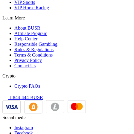
VIP Sports
VIP Horse Racing
Learn More
About BUSR
Affiliate Program
Help Center
Responsible Gambling
Rules & Regulations
Terms & Conditions
Privacy Policy
Contact Us
Crypto
Crypto FAQs
1-844-444-BUSR
Social media
Instagram
Facebook