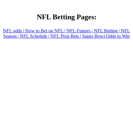
NFL Betting Pages:
NFL odds |
How to Bet on NFL |
NFL Futures |
NFL Betting |
NFL
Season |
NFL Schedule |
NFL Prop Bets |
Super Bowl Odds to Win