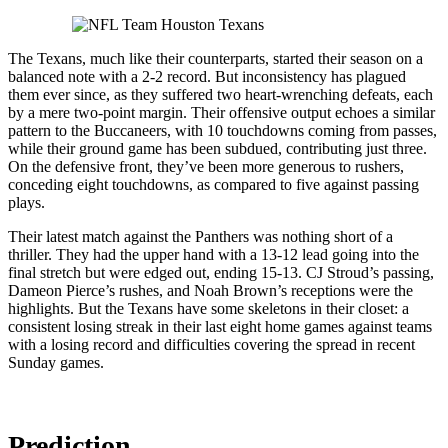
The Texans, much like their counterparts, started their season on a
balanced note with a 2-2 record. But inconsistency has plagued
them ever since, as they suffered two heart-wrenching defeats, each
by a mere two-point margin. Their offensive output echoes a similar
pattern to the Buccaneers, with 10 touchdowns coming from passes,
while their ground game has been subdued, contributing just three.
On the defensive front, they’ve been more generous to rushers,
conceding eight touchdowns, as compared to five against passing
plays.
Their latest match against the Panthers was nothing short of a
thriller. They had the upper hand with a 13-12 lead going into the
final stretch but were edged out, ending 15-13. CJ Stroud’s passing,
Dameon Pierce’s rushes, and Noah Brown’s receptions were the
highlights. But the Texans have some skeletons in their closet: a
consistent losing streak in their last eight home games against teams
with a losing record and difficulties covering the spread in recent
Sunday games.
Prediction