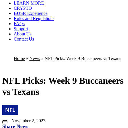
LEARN MORE
CRYPTO
BUSR Experience
Rules and Regulations
FAQs
Support
About Us
Contact Us
Home
»
News
»
NFL Picks: Week 9 Buccaneers vs Texans
NFL Picks: Week 9 Buccaneers
vs Texans
NFL
November 2, 2023
Share News