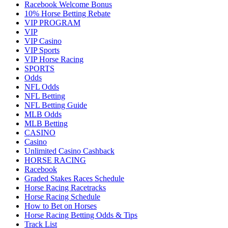
Racebook Welcome Bonus
10% Horse Betting Rebate
VIP PROGRAM
VIP
VIP Casino
VIP Sports
VIP Horse Racing
SPORTS
Odds
NFL Odds
NFL Betting
NFL Betting Guide
MLB Odds
MLB Betting
CASINO
Casino
Unlimited Casino Cashback
HORSE RACING
Racebook
Graded Stakes Races Schedule
Horse Racing Racetracks
Horse Racing Schedule
How to Bet on Horses
Horse Racing Betting Odds & Tips
Track List