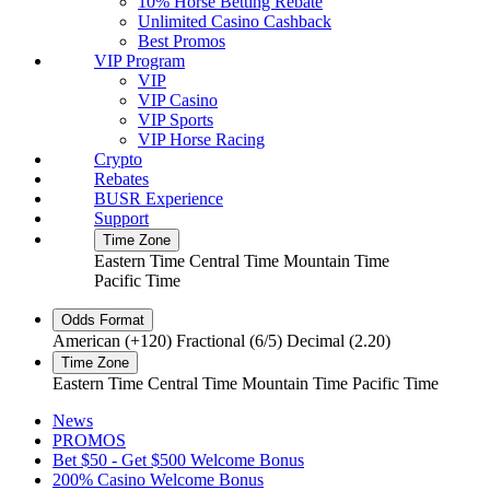
10% Horse Betting Rebate
Unlimited Casino Cashback
Best Promos
VIP Program
VIP
VIP Casino
VIP Sports
VIP Horse Racing
Crypto
Rebates
BUSR Experience
Support
Time Zone
Eastern Time
Central Time
Mountain Time
Pacific Time
Odds Format
American (+120)
Fractional (6/5)
Decimal (2.20)
Time Zone
Eastern Time
Central Time
Mountain Time
Pacific Time
News
PROMOS
Bet $50 - Get $500 Welcome Bonus
200% Casino Welcome Bonus