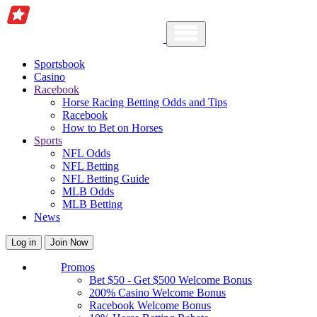
Sportsbook
Casino
Racebook
Horse Racing Betting Odds and Tips
Racebook
How to Bet on Horses
Sports
NFL Odds
NFL Betting
NFL Betting Guide
MLB Odds
MLB Betting
News
Log in
Join Now
Promos
Bet $50 - Get $500 Welcome Bonus
200% Casino Welcome Bonus
Racebook Welcome Bonus