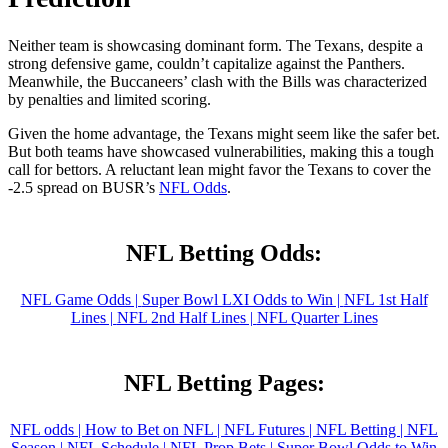
Neither team is showcasing dominant form. The Texans, despite a
strong defensive game, couldn’t capitalize against the Panthers.
Meanwhile, the Buccaneers’ clash with the Bills was characterized
by penalties and limited scoring.
Given the home advantage, the Texans might seem like the safer bet.
But both teams have showcased vulnerabilities, making this a tough
call for bettors. A reluctant lean might favor the Texans to cover the
-2.5 spread on BUSR’s
NFL Odds
.
NFL Betting Odds:
NFL Game Odds |
Super Bowl LXI Odds to Win |
NFL 1st Half
Lines |
NFL 2nd Half Lines |
NFL Quarter Lines
NFL Betting Pages:
NFL odds |
How to Bet on NFL |
NFL Futures |
NFL Betting |
NFL
Season |
NFL Schedule |
NFL Prop Bets |
Super Bowl Odds to Win