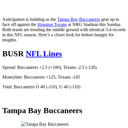
Anticipation is building as the
Tampa Bay Buccaneers
gear up to
face off against the
Houston Texans
at NRG Stadium this Sunday.
Both teams are treading the middle ground with identical 3-4 records
BET 
in this NFL season. Here’s a closer look for bettors hungry for
insights.
CONFI
BUSR
NFL Lines
Spread: Buccaneers +2.5 (+100), Texans -2.5 (-120)
Moneyline: Buccaneers +125, Texans -145
Total: Buccaneers O 40 (-110), U 40 (-110)
Make your first deposit and g
Tampa Bay Buccaneers
Join