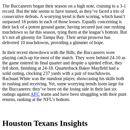
The Buccaneers began their season on a high note, cruising to a 3-1
record. But the tide seems to have turned, as they’ve faced a trio of
consecutive defeats. A worrying trend is their scoring, which hasn’t
surpassed 18 points in each of those losses. Equally concerning is
their lack of a potent ground game, having secured just one rushing
touchdown so far this season, tying them at the league’s bottom. But
it’s not all gloomy for Tampa Bay. Their aerial prowess has
delivered 10 touchdowns, providing a glimmer of hope.
In their recent showdown with the Bills, the Buccaneers were
playing catch-up for most of the match. They were behind 24-10 as
the game entered its final quarter and despite a spirited effort, they
fell short, finishing at 24-18. Quarterback Baker Mayfield had a
solid outing, clocking 237 yards with a pair of touchdowns.
Rachaad White was the standout player, showcasing his skills both
in rushing and receiving. Yet, some worrying trends loom large for
the Buccaneers: they’ve been on the losing side in their last six
outings against
AFC
teams and have been struggling with their punt
returns, ranking at the NFL’s bottom.
Houston Texans Insights