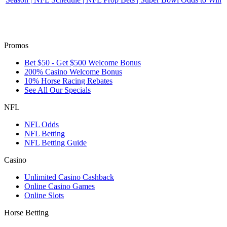
Promos
Bet $50 - Get $500 Welcome Bonus
200% Casino Welcome Bonus
10% Horse Racing Rebates
See All Our Specials
NFL
NFL Odds
NFL Betting
NFL Betting Guide
Casino
Unlimited Casino Cashback
Online Casino Games
Online Slots
Horse Betting