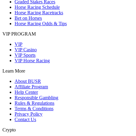
Graded Stakes Races
Horse Racing Schedule
Horse Racing Racetracks
Bet on Horses
Horse Racing Odds & Tips
VIP PROGRAM
VIP
VIP Casino
VIP Sports
VIP Horse Racing
Learn More
About BUSR
Affiliate Program
Help Center
Responsible Gambling
Rules & Regulations
Terms & Conditions
Privacy Policy
Contact Us
Crypto