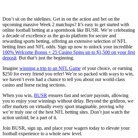
Don’t sit on the sidelines. Get in on the action and bet on the
upcoming massive Week 2 matchups? It’s easy to get started with
online football betting at a sportsbook like BUSR. We’re celebrating
a decade of excellence as the go-to platform for secure and
rewarding sports betting, offering an extensive selection of NFL
betting lines and NFL odds. Sign up now to unlock your incredible
100% Welcome Bonus + 25 Casino Spins up to $1,500 on your first
deposit
. But that’s just the beginning.
Imagine
winning a trip to an NFL Game
of your choice, or earning
$250 for every friend you refer! We’re so packed with ways to win,
we haven’t even had a chance to tell you about our world-class
casino and horse racing sections.
When you win,
BUSR
ensures fast and secure payouts, allowing
you to enjoy your winnings without delay. Beyond the gridiron, we
offer markets on virtually every sport imaginable, proving why
we’re truly one of the best NFL betting sites. Don’t just watch the
action unfold; be a part of it.
Join BUSR, sign up, and place your wagers today to elevate your
football experience to a whole new level.