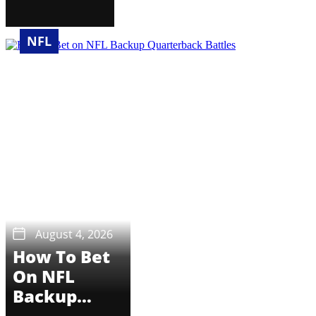
Odds: Line
Movement
NFL
Analysis &
Best Bets
August 4, 2026
How To Bet
On NFL
Backup
Quarterback