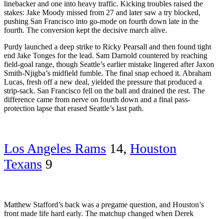
linebacker and one into heavy traffic. Kicking troubles raised the
stakes: Jake Moody missed from 27 and later saw a try blocked,
pushing San Francisco into go-mode on fourth down late in the
fourth. The conversion kept the decisive march alive.
Purdy launched a deep strike to Ricky Pearsall and then found tight
end Jake Tonges for the lead. Sam Darnold countered by reaching
field-goal range, though Seattle’s earlier mistake lingered after Jaxon
Smith-Njigba’s midfield fumble. The final snap echoed it. Abraham
Lucas, fresh off a new deal, yielded the pressure that produced a
strip-sack. San Francisco fell on the ball and drained the rest. The
difference came from nerve on fourth down and a final pass-
protection lapse that erased Seattle’s last path.
Los Angeles Rams
14,
Houston
Texans
9
Matthew Stafford’s back was a pregame question, and Houston’s
front made life hard early. The matchup changed when Derek