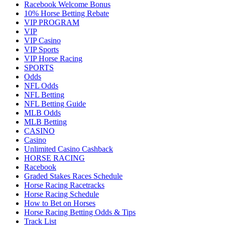
Racebook Welcome Bonus
10% Horse Betting Rebate
VIP PROGRAM
VIP
VIP Casino
VIP Sports
VIP Horse Racing
SPORTS
Odds
NFL Odds
NFL Betting
NFL Betting Guide
MLB Odds
MLB Betting
CASINO
Casino
Unlimited Casino Cashback
HORSE RACING
Racebook
Graded Stakes Races Schedule
Horse Racing Racetracks
Horse Racing Schedule
How to Bet on Horses
Horse Racing Betting Odds & Tips
Track List