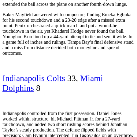
extended the ball across the plane on another fourth-down lunge.
Baker Mayfield answered with composure, finding Emeka Egbuka
for his second touchdown and a 23-20 edge after a missed extra
point. Penix orchestrated a quick march and put a would-be
touchdown in the air, yet Khadarel Hodge never found the ball.
Younghoe Koo lined up a 44-yard attempt to tie and sent it wide. In
a game full of inches and rulings, Tampa Bay’s final defensive stand
and a miss from distance decided both moneyline and spread
outcomes.
Indianapolis Colts
33,
Miami
Dolphins
8
Indianapolis controlled from the first possession. Daniel Jones
worked within structure, hit Michael Pittman Jr. for a 27-yard
touchdown, and added two short rushing scores behind Jonathan
Taylor’s steady production. The defense flipped fields with
precision: Cam Bynum intercepted Tua Tagovailoa on an overthrow