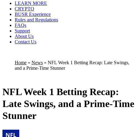
LEARN MORE
CRYPTO
BUSR Experience
Rules and Regulations
FAQs
Support
About Us
Contact Us
Home
»
News
»
NFL Week 1 Betting Recap: Late Swings,
and a Prime-Time Stunner
NFL Week 1 Betting Recap:
Late Swings, and a Prime-Time
Stunner
NFL