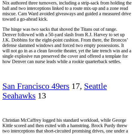
Nix authored three turnovers, including a strip-sack from holding the
ball and two interceptions linked to a route mix-up and a zone read
miscue. Cam Ward avoided giveaways and guided a measured drive
toward a go-ahead kick.
The hinge was two sacks that shoved the Titans out of range.
Denver followed with a 50-yard slash from R.J. Harvey to set up
J.K. Dobbins for the eight-point cushion. From there, the Broncos’
defense slammed windows and forced two empty possessions. It
will not go in as a clean favorite theater, yet the late trench win and a
single explosive run preserved the cover and offered a template for
how Denver can nurse leads while a rookie quarterback settles.
San Francisco 49ers
17,
Seattle
Seahawks
13
Christian McCaffrey logged his standard workload, while George
Kittle scored and then exited with a hamstring. Brock Purdy threw
two interceptions that short-circuited promising drives, one under a