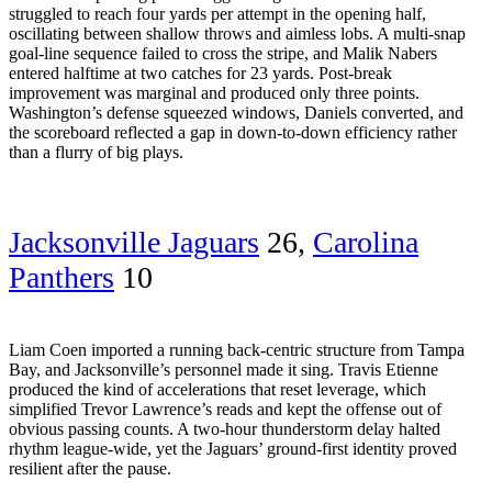
struggled to reach four yards per attempt in the opening half,
oscillating between shallow throws and aimless lobs. A multi-snap
goal-line sequence failed to cross the stripe, and Malik Nabers
entered halftime at two catches for 23 yards. Post-break
improvement was marginal and produced only three points.
Washington’s defense squeezed windows, Daniels converted, and
the scoreboard reflected a gap in down-to-down efficiency rather
than a flurry of big plays.
Jacksonville Jaguars
26,
Carolina
Panthers
10
Liam Coen imported a running back-centric structure from Tampa
Bay, and Jacksonville’s personnel made it sing. Travis Etienne
produced the kind of accelerations that reset leverage, which
simplified Trevor Lawrence’s reads and kept the offense out of
obvious passing counts. A two-hour thunderstorm delay halted
rhythm league-wide, yet the Jaguars’ ground-first identity proved
resilient after the pause.