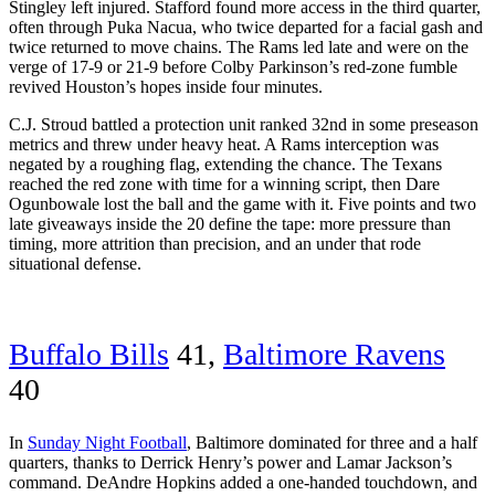
Stingley left injured. Stafford found more access in the third quarter,
often through Puka Nacua, who twice departed for a facial gash and
twice returned to move chains. The Rams led late and were on the
verge of 17-9 or 21-9 before Colby Parkinson’s red-zone fumble
revived Houston’s hopes inside four minutes.
C.J. Stroud battled a protection unit ranked 32nd in some preseason
metrics and threw under heavy heat. A Rams interception was
negated by a roughing flag, extending the chance. The Texans
reached the red zone with time for a winning script, then Dare
Ogunbowale lost the ball and the game with it. Five points and two
late giveaways inside the 20 define the tape: more pressure than
timing, more attrition than precision, and an under that rode
situational defense.
Buffalo Bills
41,
Baltimore Ravens
40
In
Sunday Night Football
, Baltimore dominated for three and a half
quarters, thanks to Derrick Henry’s power and Lamar Jackson’s
command. DeAndre Hopkins added a one-handed touchdown, and