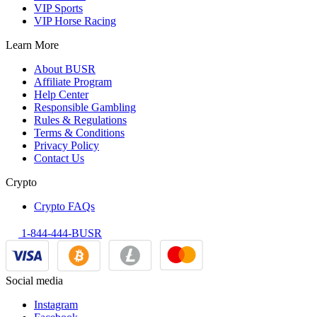
VIP Sports
VIP Horse Racing
Learn More
About BUSR
Affiliate Program
Help Center
Responsible Gambling
Rules & Regulations
Terms & Conditions
Privacy Policy
Contact Us
Crypto
Crypto FAQs
1-844-444-BUSR
Social media
Instagram