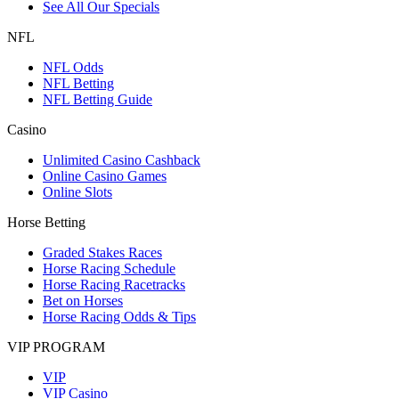
See All Our Specials
NFL
NFL Odds
NFL Betting
NFL Betting Guide
Casino
Unlimited Casino Cashback
Online Casino Games
Online Slots
Horse Betting
Graded Stakes Races
Horse Racing Schedule
Horse Racing Racetracks
Bet on Horses
Horse Racing Odds & Tips
VIP PROGRAM
VIP
VIP Casino