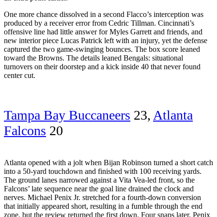
One more chance dissolved in a second Flacco’s interception was
produced by a receiver error from Cedric Tillman. Cincinnati’s
offensive line had little answer for Myles Garrett and friends, and
new interior piece Lucas Patrick left with an injury, yet the defense
captured the two game-swinging bounces. The box score leaned
toward the Browns. The details leaned Bengals: situational
turnovers on their doorstep and a kick inside 40 that never found
center cut.
Tampa Bay Buccaneers
23,
Atlanta
Falcons
20
Atlanta opened with a jolt when Bijan Robinson turned a short catch
into a 50-yard touchdown and finished with 100 receiving yards.
The ground lanes narrowed against a Vita Vea-led front, so the
Falcons’ late sequence near the goal line drained the clock and
nerves. Michael Penix Jr. stretched for a fourth-down conversion
that initially appeared short, resulting in a fumble through the end
zone, but the review returned the first down. Four snaps later, Penix