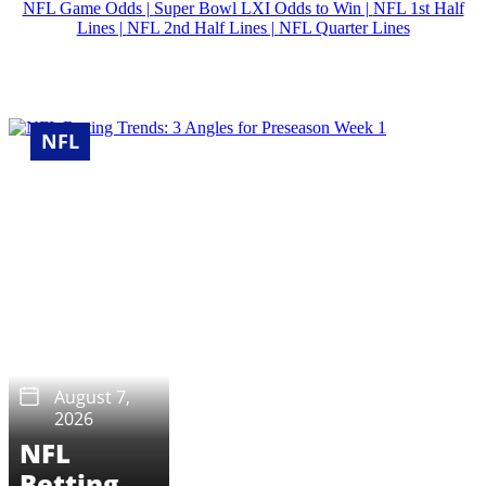
NFL Game Odds |
Super Bowl LXI Odds to Win |
NFL 1st Half
Lines |
NFL 2nd Half Lines |
NFL Quarter Lines
NFL
August 7,
2026
NFL
Betting