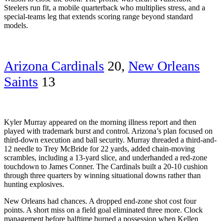
Steelers run fit, a mobile quarterback who multiplies stress, and a
special-teams leg that extends scoring range beyond standard
models.
Arizona Cardinals
20,
New Orleans
Saints
13
Kyler Murray appeared on the morning illness report and then
played with trademark burst and control. Arizona’s plan focused on
third-down execution and ball security. Murray threaded a third-and-
12 needle to Trey McBride for 22 yards, added chain-moving
scrambles, including a 13-yard slice, and underhanded a red-zone
touchdown to James Conner. The Cardinals built a 20-10 cushion
through three quarters by winning situational downs rather than
hunting explosives.
New Orleans had chances. A dropped end-zone shot cost four
points. A short miss on a field goal eliminated three more. Clock
management before halftime burned a possession when Kellen