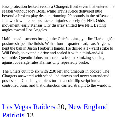
Pass protection leaked versus a Chargers front seven that entered the
season without Joey Bosa, while Travis Kelce delivered little
beyond a broken play despite trimming 20 pounds in the offseason.
In a week where bettors tracked injuries closely for NFL Odds
movement, early Kansas City disarray shifted live NFL Betting
angles toward Los Angeles.
Halftime adjustments brought the Chiefs points, yet Jim Harbaugh’s
posture shaped the finish. With a fourth-quarter lead, Los Angeles
kept the ball in Justin Herbert’s hands. He drilled a 17-yard strike to
Will Dissly to extend a drive and sealed it with a third-and-14
scramble. Quentin Johnston scored twice, maximizing spacing
against coverage rules Kansas City repeatedly broke.
The Chiefs cut it to six with 2:30 left and timeouts in pocket. The
Chargers answered with scheduled throws and never surrendered
possession. Coaching choices turned a coin-flip script into a
controlled burn, and that distinction carried straight to the window.
Las Vegas Raiders
20,
New England
Patriots
13