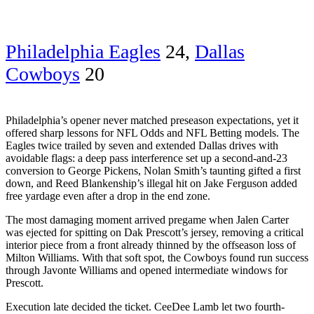
Philadelphia Eagles
24,
Dallas
Cowboys
20
Philadelphia’s opener never matched preseason expectations, yet it
offered sharp lessons for NFL Odds and NFL Betting models. The
Eagles twice trailed by seven and extended Dallas drives with
avoidable flags: a deep pass interference set up a second-and-23
conversion to George Pickens, Nolan Smith’s taunting gifted a first
down, and Reed Blankenship’s illegal hit on Jake Ferguson added
free yardage even after a drop in the end zone.
The most damaging moment arrived pregame when Jalen Carter
was ejected for spitting on Dak Prescott’s jersey, removing a critical
interior piece from a front already thinned by the offseason loss of
Milton Williams. With that soft spot, the Cowboys found run success
through Javonte Williams and opened intermediate windows for
Prescott.
Execution late decided the ticket. CeeDee Lamb let two fourth-