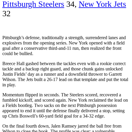
Pittsburgh Steelers
34,
New York Jets
32
Pittsburgh’s defense, traditionally a strength, surrendered lanes and
explosives from the opening series. New York opened with a field
goal after a conservative third-and-11 run, then realized the front
could be bullied.
Breece Hall gashed between the tackles even with a rookie correct
tackle and a backup right guard, and those chunk gains unlocked
Justin Fields’ day as a runner and a downfield thrower to Garrett
Wilson. The Jets built a 26-17 lead on that template and put the total
in play.
Momentum flipped in seconds. The Steelers scored, recovered a
fumbled kickoff, and scored again. New York reclaimed the lead on
a Fields bootleg. Two sacks on the next Pittsburgh possession
appeared to end it until the defense finally delivered a stop, setting
up Chris Boswell’s 60-yard field goal for a 34-32 edge.
On the final fourth down, Jalen Ramsey jarred the ball free from
Wilson to close the book. The profile was clear: a vulnerable