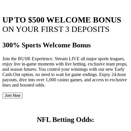
UP TO $500 WELCOME BONUS
ON YOUR FIRST 3 DEPOSITS
300% Sports Welcome Bonus
Join the BUSR Experience. Stream LIVE all major sports leagues,
enjoy live in-game moments with live betting, exclusive team props,
and season futures. You control your winnings with our new Early
Cash-Out option, no need to wait for game endings. Enjoy 24-hour
payouts, dive into over 1,000 casino games, and access to exclusive
lines and boosted odds.
Join Now
NFL Betting Odds: