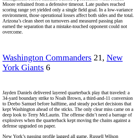
Moore refrained from a defensive timeout. Late pushes reached
scoring range yet yielded only a single field goal. In a low-variance
environment, those operational losses affect both sides and the total.
Arizona’s clean sheet on turnovers and measured passing plan
earned the separation that a mistake-touched opponent could not
overcome.
Washington Commanders
21,
New
York Giants
6
Jayden Daniels delivered layered quarterback play that traveled: a
34-yard boundary strike to Noah Brown, a third-and-11 conversion
to Deebo Samuel before halftime, and steady pocket decisions that
kept Washington ahead of the sticks. The only clear miss came on a
deep look to Terry McLaurin. The offense didn’t need a barrage of
explosives when the quarterback kept moving the chains against a
defense upgraded on paper.
New York’s passing profile lagged all game. Russell Wilson