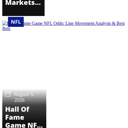
Markets:
In-Game
Strategies
NFL
For
Preseason
August 5,
2026
Hall Of
Fame
Game NFL