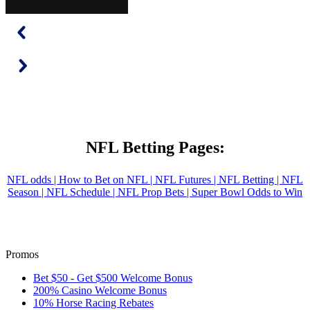
Battles
NFL Betting Pages:
NFL odds |
How to Bet on NFL |
NFL Futures |
NFL Betting |
NFL
Season |
NFL Schedule |
NFL Prop Bets |
Super Bowl Odds to Win
Promos
Bet $50 - Get $500 Welcome Bonus
200% Casino Welcome Bonus
10% Horse Racing Rebates