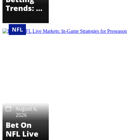
Trends: 3
Angles
For
NFL
Preseason
Week 1
August 6,
2026
Bet On
NFL Live