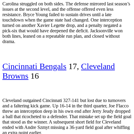
Carolina struggled on both sides. The defense mirrored last season’s
issues at the second level, and the offense offered even less
resistance. Bryce Young failed to sustain drives until a late
touchdown when the game state had changed. One interception
turned on another Xavier Legette drop, and a penalty negated a
pick-six that would have deepened the deficit. Jacksonville won
both lines, leaned on a repeatable run plan, and closed without
drama.
Cincinnati Bengals
17,
Cleveland
Browns
16
Cleveland outgained Cincinnati 327-141 but lost due to turnovers
and a faltering kick game. Up 16-14 in the third quarter, Joe Flacco
threw an interception deep in his own end after Jerry Jeudy dropped
a ball that ricocheted to a defender. That mistake set up the field goal
that stood as the winner. A subsequent short field for Cleveland
ended with Andre Szmyt missing a 36-yard field goal after whiffing
an extra point earlier.