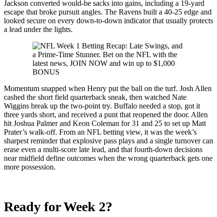
Jackson converted would-be sacks into gains, including a 19-yard
escape that broke pursuit angles. The Ravens built a 40-25 edge and
looked secure on every down-to-down indicator that usually protects
a lead under the lights.
Momentum snapped when Henry put the ball on the turf. Josh Allen
cashed the short field quarterback sneak, then watched Nate
Wiggins break up the two-point try. Buffalo needed a stop, got it
three yards short, and received a punt that reopened the door. Allen
hit Joshua Palmer and Keon Coleman for 31 and 25 to set up Matt
Prater’s walk-off. From an NFL betting view, it was the week’s
sharpest reminder that explosive pass plays and a single turnover can
erase even a multi-score late lead, and that fourth-down decisions
near midfield define outcomes when the wrong quarterback gets one
more possession.
Ready for Week 2?