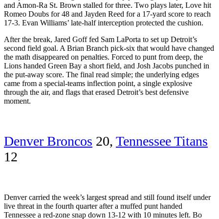
and Amon-Ra St. Brown stalled for three. Two plays later, Love hit
Romeo Doubs for 48 and Jayden Reed for a 17-yard score to reach
17-3. Evan Williams’ late-half interception protected the cushion.
After the break, Jared Goff fed Sam LaPorta to set up Detroit’s
second field goal. A Brian Branch pick-six that would have changed
the math disappeared on penalties. Forced to punt from deep, the
Lions handed Green Bay a short field, and Josh Jacobs punched in
the put-away score. The final read simple; the underlying edges
came from a special-teams inflection point, a single explosive
through the air, and flags that erased Detroit’s best defensive
moment.
Denver Broncos
20,
Tennessee Titans
12
Denver carried the week’s largest spread and still found itself under
live threat in the fourth quarter after a muffed punt handed
Tennessee a red-zone snap down 13-12 with 10 minutes left. Bo