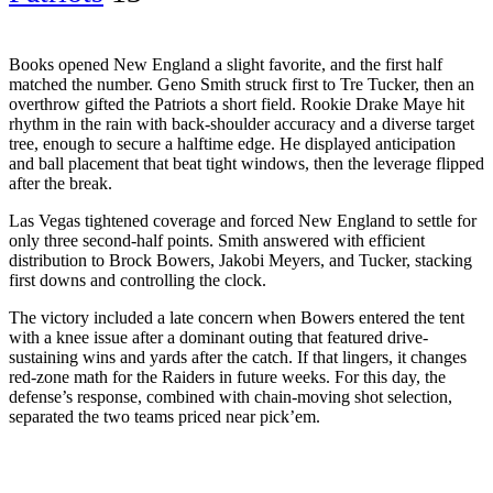
Books opened New England a slight favorite, and the first half
matched the number. Geno Smith struck first to Tre Tucker, then an
overthrow gifted the Patriots a short field. Rookie Drake Maye hit
rhythm in the rain with back-shoulder accuracy and a diverse target
tree, enough to secure a halftime edge. He displayed anticipation
and ball placement that beat tight windows, then the leverage flipped
after the break.
Las Vegas tightened coverage and forced New England to settle for
only three second-half points. Smith answered with efficient
distribution to Brock Bowers, Jakobi Meyers, and Tucker, stacking
first downs and controlling the clock.
The victory included a late concern when Bowers entered the tent
with a knee issue after a dominant outing that featured drive-
sustaining wins and yards after the catch. If that lingers, it changes
red-zone math for the Raiders in future weeks. For this day, the
defense’s response, combined with chain-moving shot selection,
separated the two teams priced near pick’em.