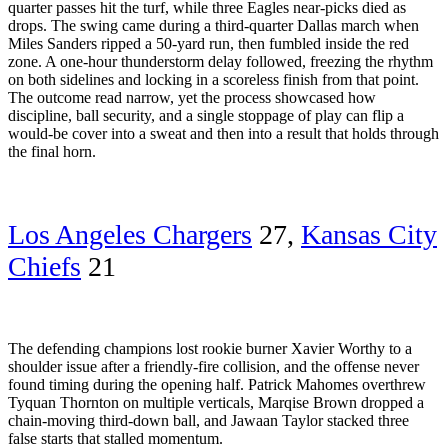
quarter passes hit the turf, while three Eagles near-picks died as
drops. The swing came during a third-quarter Dallas march when
Miles Sanders ripped a 50-yard run, then fumbled inside the red
zone. A one-hour thunderstorm delay followed, freezing the rhythm
on both sidelines and locking in a scoreless finish from that point.
The outcome read narrow, yet the process showcased how
discipline, ball security, and a single stoppage of play can flip a
would-be cover into a sweat and then into a result that holds through
the final horn.
Los Angeles Chargers
27,
Kansas City
Chiefs
21
The defending champions lost rookie burner Xavier Worthy to a
shoulder issue after a friendly-fire collision, and the offense never
found timing during the opening half. Patrick Mahomes overthrew
Tyquan Thornton on multiple verticals, Marqise Brown dropped a
chain-moving third-down ball, and Jawaan Taylor stacked three
false starts that stalled momentum.