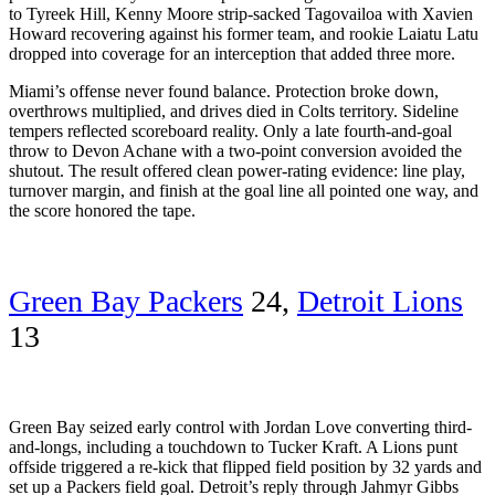
to Tyreek Hill, Kenny Moore strip-sacked Tagovailoa with Xavien
Howard recovering against his former team, and rookie Laiatu Latu
dropped into coverage for an interception that added three more.
Miami’s offense never found balance. Protection broke down,
overthrows multiplied, and drives died in Colts territory. Sideline
tempers reflected scoreboard reality. Only a late fourth-and-goal
throw to Devon Achane with a two-point conversion avoided the
shutout. The result offered clean power-rating evidence: line play,
turnover margin, and finish at the goal line all pointed one way, and
the score honored the tape.
Green Bay Packers
24,
Detroit Lions
13
Green Bay seized early control with Jordan Love converting third-
and-longs, including a touchdown to Tucker Kraft. A Lions punt
offside triggered a re-kick that flipped field position by 32 yards and
set up a Packers field goal. Detroit’s reply through Jahmyr Gibbs