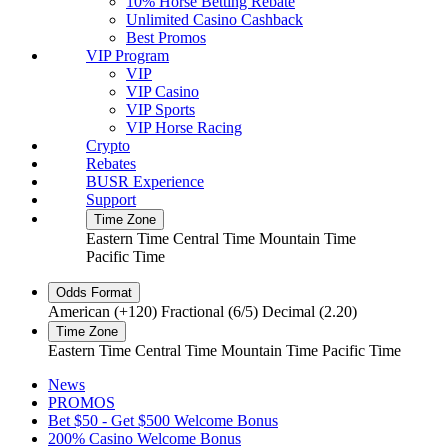
10% Horse Betting Rebate
Unlimited Casino Cashback
Best Promos
VIP Program
VIP
VIP Casino
VIP Sports
VIP Horse Racing
Crypto
Rebates
BUSR Experience
Support
Time Zone
Eastern Time
Central Time
Mountain Time
Pacific Time
Odds Format
American (+120)
Fractional (6/5)
Decimal (2.20)
Time Zone
Eastern Time
Central Time
Mountain Time
Pacific Time
News
PROMOS
Bet $50 - Get $500 Welcome Bonus
200% Casino Welcome Bonus