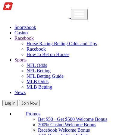
Sportsbook
Casino
Racebook
Horse Racing Betting Odds and Tips
Racebook
How to Bet on Horses
Sports
NFL Odds
NFL Betting
NFL Betting Guide
MLB Odds
MLB Betting
News
Log in
Join Now
Promos
Bet $50 - Get $500 Welcome Bonus
200% Casino Welcome Bonus
Racebook Welcome Bonus