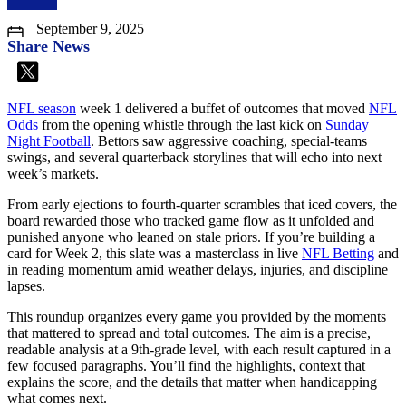
September 9, 2025
Share News
NFL season
week 1 delivered a buffet of outcomes that moved
NFL
Odds
from the opening whistle through the last kick on
Sunday
Night Football
. Bettors saw aggressive coaching, special-teams
swings, and several quarterback storylines that will echo into next
week’s markets.
From early ejections to fourth-quarter scrambles that iced covers, the
board rewarded those who tracked game flow as it unfolded and
punished anyone who leaned on stale priors. If you’re building a
card for Week 2, this slate was a masterclass in live
NFL Betting
and
in reading momentum amid weather delays, injuries, and discipline
lapses.
This roundup organizes every game you provided by the moments
that mattered to spread and total outcomes. The aim is a precise,
readable analysis at a 9th-grade level, with each result captured in a
few focused paragraphs. You’ll find the highlights, context that
explains the score, and the details that matter when handicapping
what comes next.