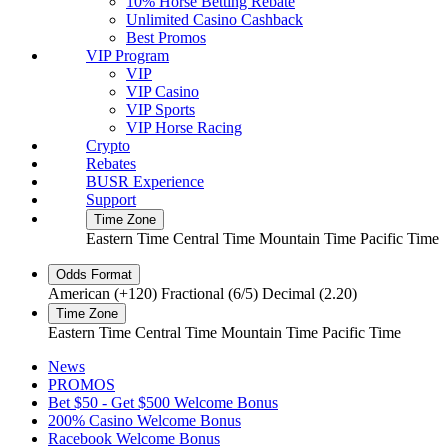
10% Horse Betting Rebate
Unlimited Casino Cashback
Best Promos
VIP Program
VIP
VIP Casino
VIP Sports
VIP Horse Racing
Crypto
Rebates
BUSR Experience
Support
Time Zone
Eastern Time
Central Time
Mountain Time
Pacific Time
Odds Format
American (+120)
Fractional (6/5)
Decimal (2.20)
Time Zone
Eastern Time
Central Time
Mountain Time
Pacific Time
News
PROMOS
Bet $50 - Get $500 Welcome Bonus
200% Casino Welcome Bonus
Racebook Welcome Bonus