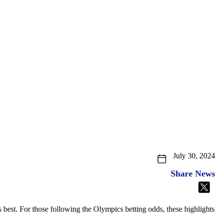
July 30, 2024
Share News
best. For those following the Olympics betting odds, these highlights