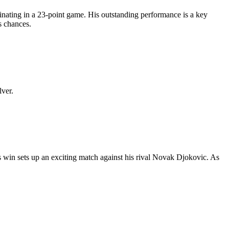
inating in a 23-point game. His outstanding performance is a key
s chances.
lver.
s win sets up an exciting match against his rival Novak Djokovic. As