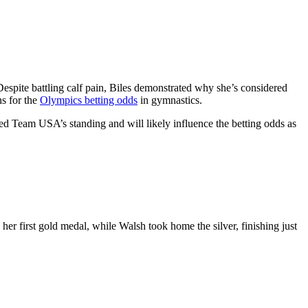
espite battling calf pain, Biles demonstrated why she’s considered
ns for the
Olympics betting odds
in gymnastics.
ed Team USA’s standing and will likely influence the betting odds as
er first gold medal, while Walsh took home the silver, finishing just