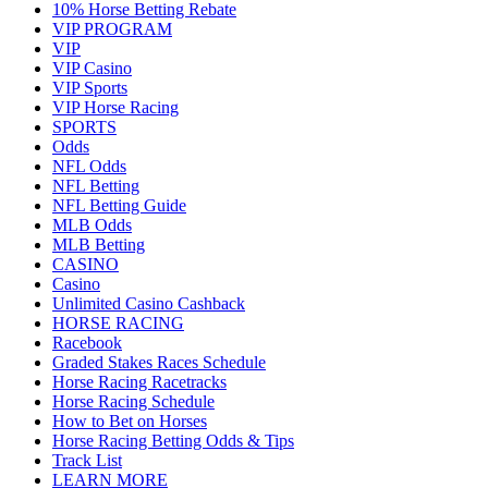
10% Horse Betting Rebate
VIP PROGRAM
VIP
VIP Casino
VIP Sports
VIP Horse Racing
SPORTS
Odds
NFL Odds
NFL Betting
NFL Betting Guide
MLB Odds
MLB Betting
CASINO
Casino
Unlimited Casino Cashback
HORSE RACING
Racebook
Graded Stakes Races Schedule
Horse Racing Racetracks
Horse Racing Schedule
How to Bet on Horses
Horse Racing Betting Odds & Tips
Track List
LEARN MORE