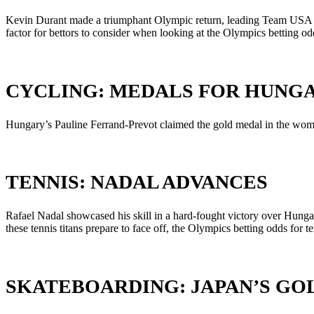
Kevin Durant made a triumphant Olympic return, leading Team USA to v
factor for bettors to consider when looking at the Olympics betting o
CYCLING: MEDALS FOR HUNGA
Hungary’s Pauline Ferrand-Prevot claimed the gold medal in the wom
TENNIS: NADAL ADVANCES
Rafael Nadal showcased his skill in a hard-fought victory over Hungar
these tennis titans prepare to face off, the Olympics betting odds for 
SKATEBOARDING: JAPAN’S G