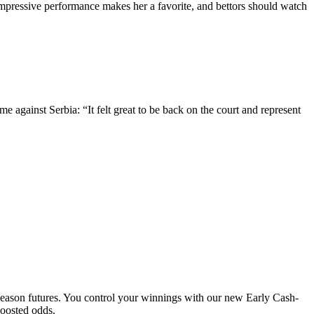
mpressive performance makes her a favorite, and bettors should watch
e against Serbia: “It felt great to be back on the court and represent
season futures. You control your winnings with our new Early Cash-
boosted odds.