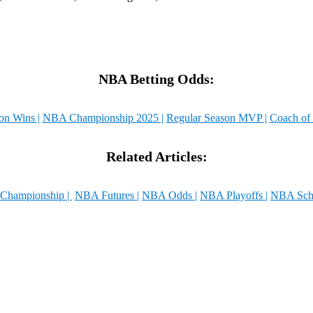
NBA Betting Odds:
n Wins |
NBA Championship 2025 |
Regular Season MVP |
Coach of 
Related Articles:
Championship |
NBA Futures |
NBA Odds |
NBA Playoffs |
NBA Sche