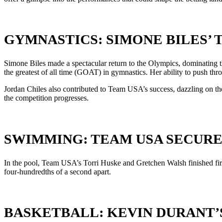
GYMNASTICS: SIMONE BILES’
Simone Biles made a spectacular return to the Olympics, dominating t
the greatest of all time (GOAT) in gymnastics. Her ability to push throu
Jordan Chiles also contributed to Team USA’s success, dazzling on th
the competition progresses.
SWIMMING: TEAM USA SECUR
In the pool, Team USA’s Torri Huske and Gretchen Walsh finished first
four-hundredths of a second apart.
BASKETBALL: KEVIN DURANT