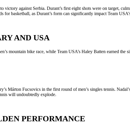
ictory against Serbia. Durant’s first eight shots were on target, culm
dds for basketball, as Durant’s form can significantly impact Team USA’
RY AND USA
en’s mountain bike race, while Team USA’s Haley Batten earned the si
y’s Márton Fucsovics in the first round of men’s singles tennis. Nadal’
tennis will undoubtedly explode.
OLDEN PERFORMANCE