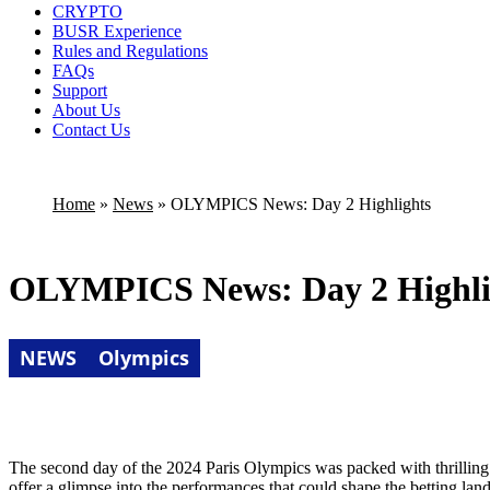
CRYPTO
BUSR Experience
Rules and Regulations
FAQs
Support
About Us
Contact Us
Home
»
News
»
OLYMPICS News: Day 2 Highlights
OLYMPICS News: Day 2 Highli
NEWS
Olympics
The second day of the 2024 Paris Olympics was packed with thrilling 
offer a glimpse into the performances that could shape the betting lan