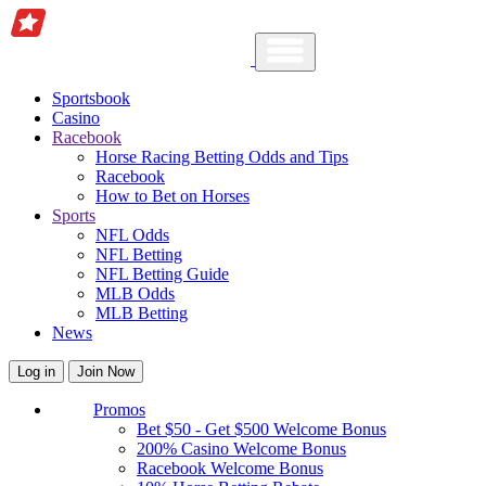
Sportsbook
Casino
Racebook
Horse Racing Betting Odds and Tips
Racebook
How to Bet on Horses
Sports
NFL Odds
NFL Betting
NFL Betting Guide
MLB Odds
MLB Betting
News
Log in
Join Now
Promos
Bet $50 - Get $500 Welcome Bonus
200% Casino Welcome Bonus
Racebook Welcome Bonus