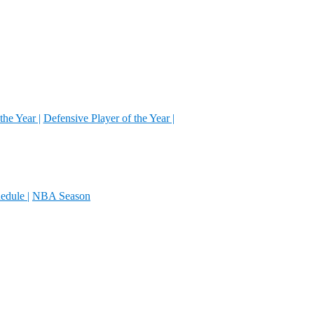
the Year |
Defensive Player of the Year |
dule |
NBA Season