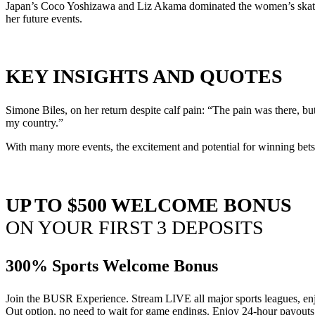
Japan’s Coco Yoshizawa and Liz Akama dominated the women’s skateboa
her future events.
KEY INSIGHTS AND QUOTES
Simone Biles, on her return despite calf pain: “The pain was there, but
my country.”
With many more events, the excitement and potential for winning bets 
UP TO $500 WELCOME BONUS
ON YOUR FIRST 3 DEPOSITS
300% Sports Welcome Bonus
Join the BUSR Experience. Stream LIVE all major sports leagues, enj
Out option, no need to wait for game endings. Enjoy 24-hour payouts,