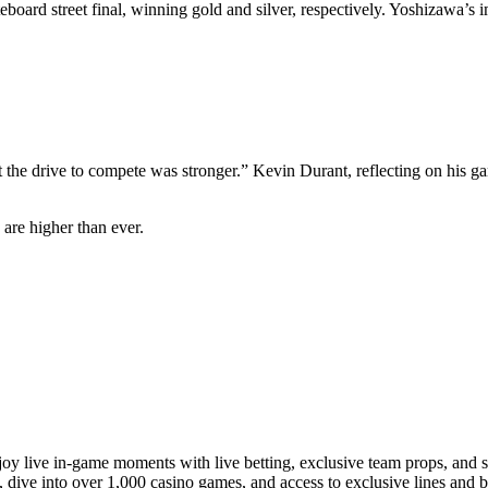
rd street final, winning gold and silver, respectively. Yoshizawa’s i
 the drive to compete was stronger.” Kevin Durant, reflecting on his gam
are higher than ever.
oy live in-game moments with live betting, exclusive team props, and 
 dive into over 1,000 casino games, and access to exclusive lines and 