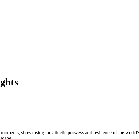
ghts
moments, showcasing the athletic prowess and resilience of the world’s 
dscape.