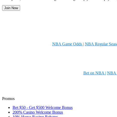
Join Now
NBA Game Odds |
NBA Regular Seaso
Bet on NBA |
NBA 
Promos
Bet $50 - Get $500 Welcome Bonus
200% Casino Welcome Bonus
10% Horse Racing Rebates