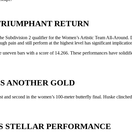
 TRIUMPHANT RETURN
he Subdivision 2 qualifier for the Women’s Artistic Team All-Around. D
gh pain and still perform at the highest level has significant implicatio
e uneven bars with a score of 14.266. These performances have solidifi
ES ANOTHER GOLD
 and second in the women’s 100-meter butterfly final. Huske clinched h
’S STELLAR PERFORMANCE