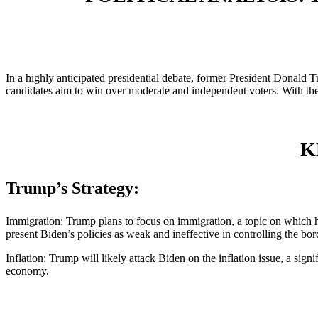
In a highly anticipated presidential debate, former President Donald Tru
candidates aim to win over moderate and independent voters. With the p
K
Trump’s Strategy:
Immigration: Trump plans to focus on immigration, a topic on which he 
present Biden’s policies as weak and ineffective in controlling the bor
Inflation: Trump will likely attack Biden on the inflation issue, a si
economy.