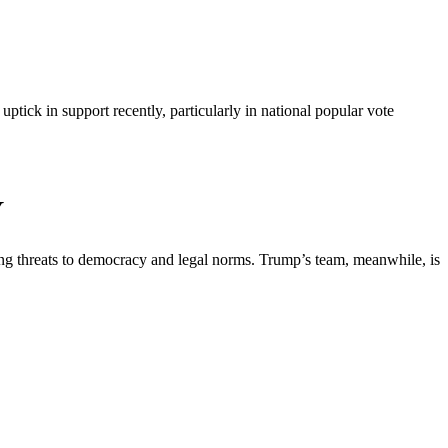
ptick in support recently, particularly in national popular vote
Y
ing threats to democracy and legal norms. Trump’s team, meanwhile, is