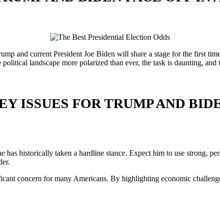
mp and current President Joe Biden will share a stage for the first time 
olitical landscape more polarized than ever, the task is daunting, and t
EY ISSUES FOR TRUMP AND BID
has historically taken a hardline stance. Expect him to use strong, perh
der.
gnificant concern for many Americans. By highlighting economic challenge