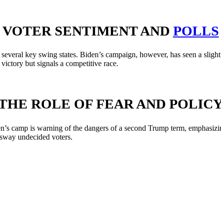
VOTER SENTIMENT AND
POLLS
 several key swing states. Biden’s campaign, however, has seen a slight u
e victory but signals a competitive race.
THE ROLE OF FEAR AND POLIC
Biden’s camp is warning of the dangers of a second Trump term, emphasiz
o sway undecided voters.