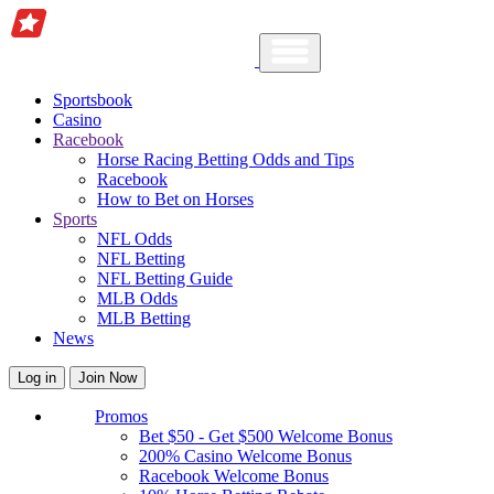
Sportsbook
Casino
Racebook
Horse Racing Betting Odds and Tips
Racebook
How to Bet on Horses
Sports
NFL Odds
NFL Betting
NFL Betting Guide
MLB Odds
MLB Betting
News
Log in
Join Now
Promos
Bet $50 - Get $500 Welcome Bonus
200% Casino Welcome Bonus
Racebook Welcome Bonus