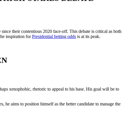
since their contentious 2020 face-off. This debate is critical as both
he inspiration for
Presidential betting odds
is at its peak.
EN
aps xenophobic, rhetoric to appeal to his base. His goal will be to
s, he aims to position himself as the better candidate to manage the