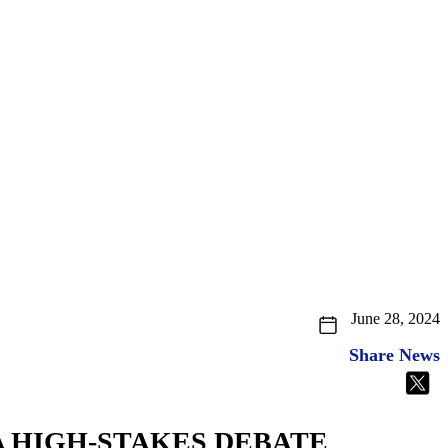
June 28, 2024
Share News
 A HIGH-STAKES DEBATE