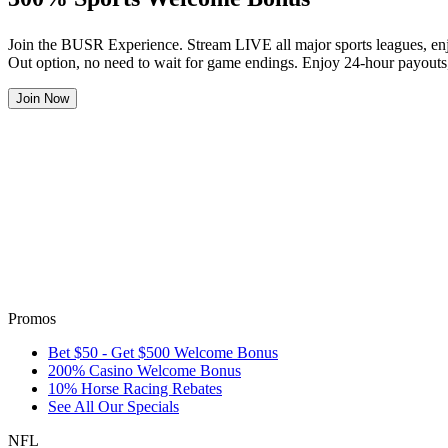
Join the BUSR Experience. Stream LIVE all major sports leagues, enj
Out option, no need to wait for game endings. Enjoy 24-hour payouts,
Join Now
Promos
Bet $50 - Get $500 Welcome Bonus
200% Casino Welcome Bonus
10% Horse Racing Rebates
See All Our Specials
NFL