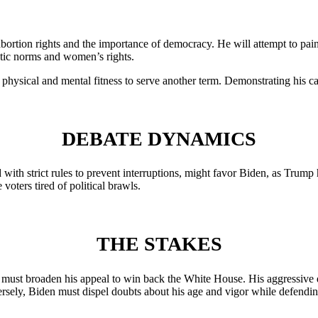
tion rights and the importance of democracy. He will attempt to paint 
tic norms and women’s rights.
ysical and mental fitness to serve another term. Demonstrating his capab
DEBATE DYNAMICS
d with strict rules to prevent interruptions, might favor Biden, as Trump
voters tired of political brawls.
THE STAKES
 must broaden his appeal to win back the White House. His aggressive 
ely, Biden must dispel doubts about his age and vigor while defending h