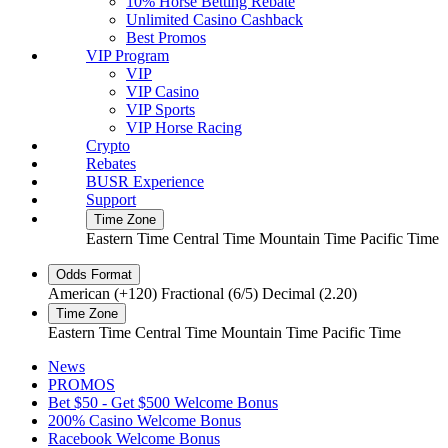
10% Horse Betting Rebate
Unlimited Casino Cashback
Best Promos
VIP Program
VIP
VIP Casino
VIP Sports
VIP Horse Racing
Crypto
Rebates
BUSR Experience
Support
Time Zone
Eastern Time
Central Time
Mountain Time
Pacific Time
Odds Format
American (+120)
Fractional (6/5)
Decimal (2.20)
Time Zone
Eastern Time
Central Time
Mountain Time
Pacific Time
News
PROMOS
Bet $50 - Get $500 Welcome Bonus
200% Casino Welcome Bonus
Racebook Welcome Bonus