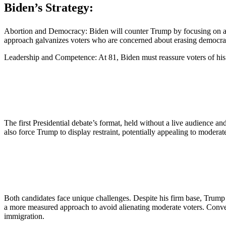
Biden’s Strategy:
Abortion and Democracy: Biden will counter Trump by focusing on abor
approach galvanizes voters who are concerned about erasing democra
Leadership and Competence: At 81, Biden must reassure voters of his ph
The first Presidential debate
’s format, held without a live audience an
also force Trump to display restraint, potentially appealing to moderate 
Both candidates face unique challenges. Despite his firm base, Trump
a more measured approach to avoid alienating moderate voters. Convers
immigration.