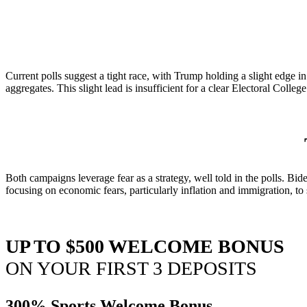
Current polls suggest a tight race, with Trump holding a slight edge in
aggregates. This slight lead is insufficient for a clear Electoral Colleg
Both campaigns leverage fear as a strategy, well told in the polls. 
focusing on economic fears, particularly inflation and immigration, t
UP TO $500 WELCOME BONUS
ON YOUR FIRST 3 DEPOSITS
300% Sports Welcome Bonus