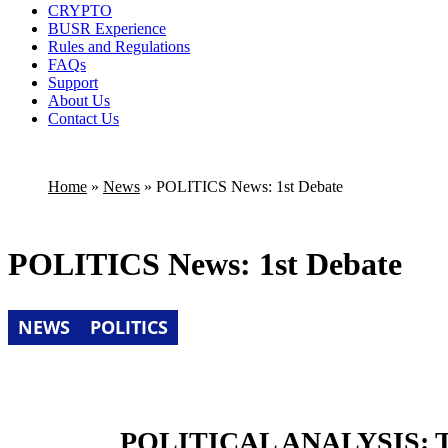
CRYPTO
BUSR Experience
Rules and Regulations
FAQs
Support
About Us
Contact Us
Home
»
News
»
POLITICS News: 1st Debate
POLITICS News: 1st Debate
NEWS
POLITICS
POLITICAL ANALYSIS: 