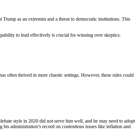
Trump as an extremist and a threat to democratic institutions. This
ility to lead effectively is crucial for winning over skeptics.
 has often thrived in more chaotic settings. However, these rules could
debate style in 2020 did not serve him well, and he may need to adopt
is administration’s record on contentious issues like inflation and