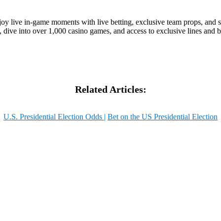
oy live in-game moments with live betting, exclusive team props, and 
 dive into over 1,000 casino games, and access to exclusive lines and 
Related Articles:
U.S. Presidential Election Odds |
Bet on the US Presidential Election