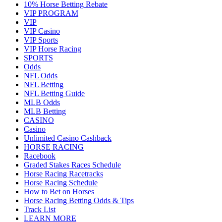
10% Horse Betting Rebate
VIP PROGRAM
VIP
VIP Casino
VIP Sports
VIP Horse Racing
SPORTS
Odds
NFL Odds
NFL Betting
NFL Betting Guide
MLB Odds
MLB Betting
CASINO
Casino
Unlimited Casino Cashback
HORSE RACING
Racebook
Graded Stakes Races Schedule
Horse Racing Racetracks
Horse Racing Schedule
How to Bet on Horses
Horse Racing Betting Odds & Tips
Track List
LEARN MORE