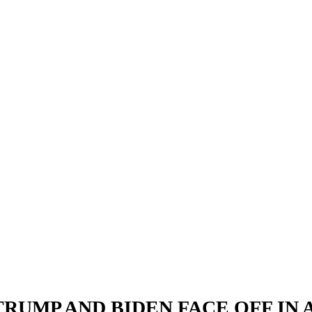
TRUMP AND BIDEN FACE OFF IN