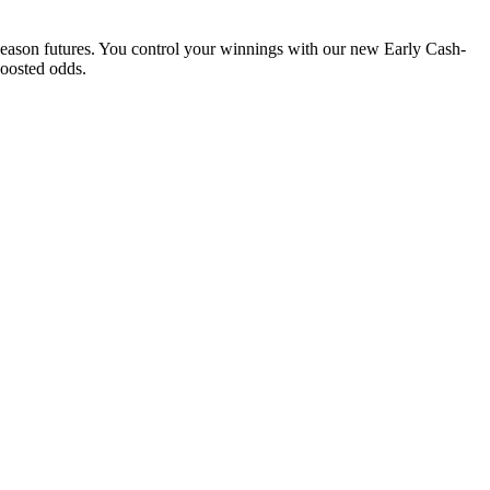
season futures. You control your winnings with our new Early Cash-
boosted odds.