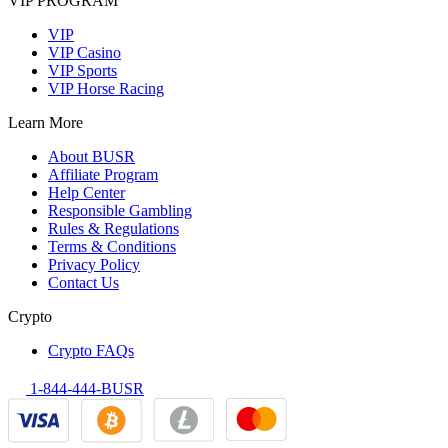
VIP PROGRAM
VIP
VIP Casino
VIP Sports
VIP Horse Racing
Learn More
About BUSR
Affiliate Program
Help Center
Responsible Gambling
Rules & Regulations
Terms & Conditions
Privacy Policy
Contact Us
Crypto
Crypto FAQs
1-844-444-BUSR