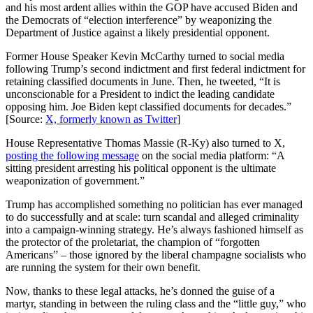
and his most ardent allies within the GOP have accused Biden and
the Democrats of “election interference” by weaponizing the
Department of Justice against a likely presidential opponent.
Former House Speaker Kevin McCarthy turned to social media
following Trump’s second indictment and first federal indictment for
retaining classified documents in June. Then, he tweeted, “It is
unconscionable for a President to indict the leading candidate
opposing him. Joe Biden kept classified documents for decades.”
[Source:
X, formerly known as Twitter
]
House Representative Thomas Massie (R-Ky) also turned to X,
posting the following message
on the social media platform: “A
sitting president arresting his political opponent is the ultimate
weaponization of government.”
Trump has accomplished something no politician has ever managed
to do successfully and at scale: turn scandal and alleged criminality
into a campaign-winning strategy. He’s always fashioned himself as
the protector of the proletariat, the champion of “forgotten
Americans” – those ignored by the liberal champagne socialists who
are running the system for their own benefit.
Now, thanks to these legal attacks, he’s donned the guise of a
martyr, standing in between the ruling class and the “little guy,” who