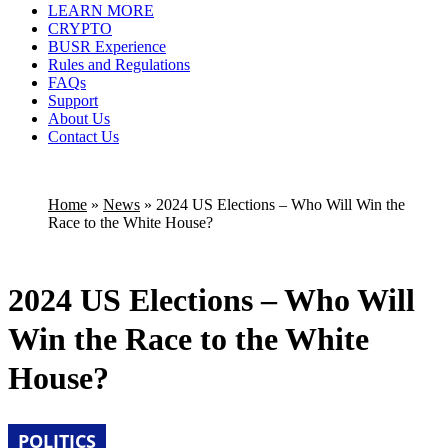
LEARN MORE
CRYPTO
BUSR Experience
Rules and Regulations
FAQs
Support
About Us
Contact Us
Home
»
News
»
2024 US Elections – Who Will Win the
Race to the White House?
2024 US Elections – Who Will
Win the Race to the White
House?
POLITICS