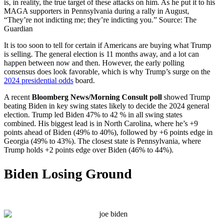
is, in reality, the true target of these attacks on him. As he put it to his
MAGA supporters in Pennsylvania during a rally in August,
“They’re not indicting me; they’re indicting you.” Source: The
Guardian
It is too soon to tell for certain if Americans are buying what Trump
is selling. The general election is 11 months away, and a lot can
happen between now and then. However, the early polling
consensus does look favorable, which is why Trump’s surge on the
2024 presidential odds
board.
A recent
Bloomberg News
/Morning Consult poll
showed Trump
beating Biden in key swing states
likely to decide the 2024 general
election. Trump led Biden 47% to 42 % in all swing states
combined. His biggest lead is in North Carolina, where he’s +9
points ahead of Biden (49% to 40%), followed by +6 points edge in
Georgia (49% to 43%). The closest state is Pennsylvania, where
Trump holds +2 points edge over Biden (46% to 44%).
Biden Losing Ground