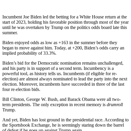
Incumbent Joe Biden led the betting for a White House return at the
start of 2023, holding his favorable position through most of the year
until he was overtaken by Trump on the politics odds board late this
summer.
Biden enjoyed odds as low as +163 in the summer before they
began to move against him. Today, at +200, Biden’s odds carry an
implied probability of 33.3%.
Biden’s bid for the Democratic nomination remains unchallenged,
and his party is in support of a second term. Incumbency is a
powerful tool, as history tells us. Incumbents (if eligible for re-
election) are almost always nominated to lead the party into the next
election. Moreover, incumbents have succeeded in three of the last
four re-election bids.
Bill Clinton, George W. Bush, and Barack Obama were all two-
term presidents. The only exception in recent memory is
drumroll
Trump.
And yet, Biden has lost ground in the presidential race. According to
the Sportsbook Exchange, he is seemingly staring down the barrel
of defeat if he goes up against Trump again.