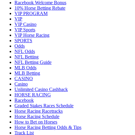
Racebook Welcome Bonus
10% Horse Betting Rebate
VIP PROGRAM
VIP
VIP Casino
VIP Sports
VIP Horse Racing
SPORTS
Odds
NFL Odds
NFL Betting
NFL Betting Guide
MLB Odds
MLB Betting
CASINO
Casino
Unlimited Casino Cashback
HORSE RACING
Racebook
Graded Stakes Races Schedule
Horse Racing Racetracks
Horse Racing Schedule
How to Bet on Horses
Horse Racing Betting Odds & Tips
Track List