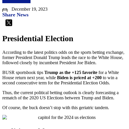
December 19, 2023
Share News
Presidential Election
According to the latest politics odds on the sports betting exchange,
former President Donald Trump leads the race to the White House,
followed closely by incumbent President Joe Biden.
BUSR sportsbook tips
Trump as the +125 favorite
for a White
House return next year, while
Biden is priced at +200
to win a
second consecutive term for the Presidential Election Odds.
Thus, the current political betting outlook is clearly forecasting a
rematch of the 2020 US Elections between Trump and Biden.
Of course, the buck doesn’t stop with this geriatric tandem.