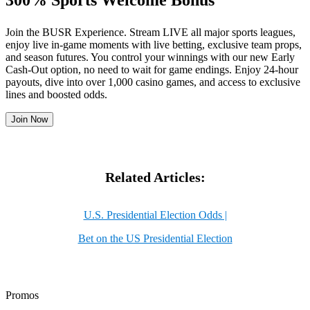
300% Sports Welcome Bonus
Join the BUSR Experience. Stream LIVE all major sports leagues,
enjoy live in-game moments with live betting, exclusive team props,
and season futures. You control your winnings with our new Early
Cash-Out option, no need to wait for game endings. Enjoy 24-hour
payouts, dive into over 1,000 casino games, and access to exclusive
lines and boosted odds.
Join Now
Related Articles:
U.S. Presidential Election Odds |
Bet on the US Presidential Election
Promos