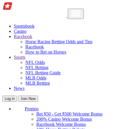
Sportsbook
Casino
Racebook
Horse Racing Betting Odds and Tips
Racebook
How to Bet on Horses
Sports
NFL Odds
NFL Betting
NFL Betting Guide
MLB Odds
MLB Betting
News
Log in
Join Now
Promos
Bet $50 - Get $500 Welcome Bonus
200% Casino Welcome Bonus
Racebook Welcome Bonus