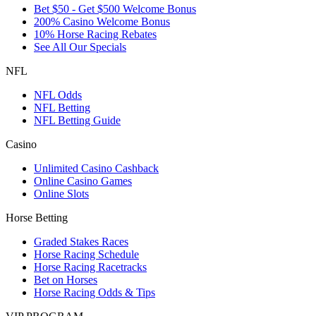
Bet $50 - Get $500 Welcome Bonus
200% Casino Welcome Bonus
10% Horse Racing Rebates
See All Our Specials
NFL
NFL Odds
NFL Betting
NFL Betting Guide
Casino
Unlimited Casino Cashback
Online Casino Games
Online Slots
Horse Betting
Graded Stakes Races
Horse Racing Schedule
Horse Racing Racetracks
Bet on Horses
Horse Racing Odds & Tips