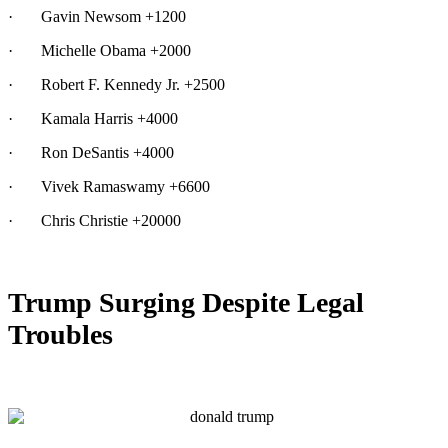
· Gavin Newsom +1200
· Michelle Obama +2000
· Robert F. Kennedy Jr. +2500
· Kamala Harris +4000
· Ron DeSantis +4000
· Vivek Ramaswamy +6600
· Chris Christie +20000
Trump Surging Despite Legal
Troubles