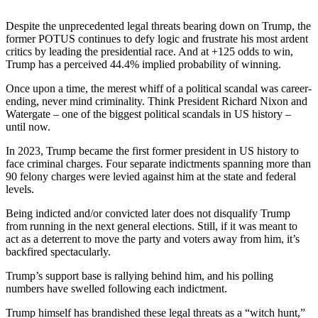
Despite the unprecedented legal threats bearing down on Trump, the
former POTUS continues to defy logic and frustrate his most ardent
critics by leading the presidential race. And at +125 odds to win,
Trump has a perceived 44.4% implied probability of winning.
Once upon a time, the merest whiff of a political scandal was career-
ending, never mind criminality. Think President Richard Nixon and
Watergate – one of the biggest political scandals in US history –
until now.
In 2023, Trump became the first former president in US history to
face criminal charges. Four separate indictments spanning more than
90 felony charges were levied against him at the state and federal
levels.
Being indicted and/or convicted later does not disqualify Trump
from running in the next general elections. Still, if it was meant to
act as a deterrent to move the party and voters away from him, it’s
backfired spectacularly.
Trump’s support base is rallying behind him, and his polling
numbers have swelled following each indictment.
Trump himself has brandished these legal threats as a “witch hunt,”