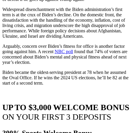
Widespread disenchantment with the Biden administration’s first
term is at the crux of Biden’s decline. On the domestic front, the
dissatisfaction with the handling of the economy, inflation, cost of
living crisis, and migration underscore the high disapproval of job
performance. While foreign policy decisions about Afghanistan,
Ukraine, and Israel are dividing Americans.
Arguably, concern over Biden’s fitness for office is another factor
going against him. A recent
NBC poll
found that 74% of voters are
concerned about Biden’s mental and physical fitness ahead of next
year’s election.
Biden became the oldest-serving president at 78 when he assumed
the Oval Office. If he wins the 2024 US elections, he’ll be 82 at the
start of a second term.
UP TO $3,000 WELCOME BONUS
ON YOUR FIRST 3 DEPOSITS