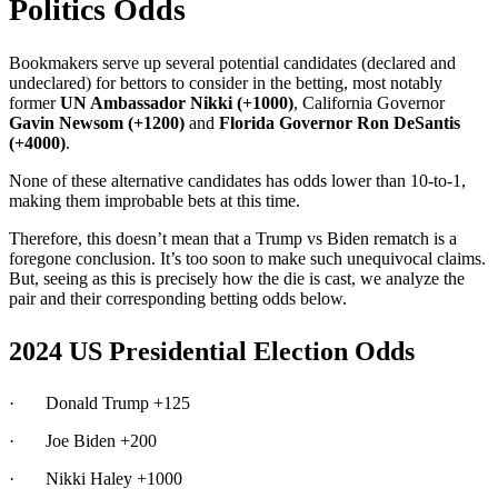
Politics Odds
Bookmakers serve up several potential candidates (declared and
undeclared) for bettors to consider in the betting, most notably
former
UN Ambassador Nikki (+1000)
, California Governor
Gavin Newsom (+1200)
and
Florida Governor Ron DeSantis
(+4000)
.
None of these alternative candidates has odds lower than 10-to-1,
making them improbable bets at this time.
Therefore, this doesn’t mean that a Trump vs Biden rematch is a
foregone conclusion. It’s too soon to make such unequivocal claims.
But, seeing as this is precisely how the die is cast, we analyze the
pair and their corresponding betting odds below.
2024 US Presidential Election Odds
· Donald Trump +125
· Joe Biden +200
· Nikki Haley +1000