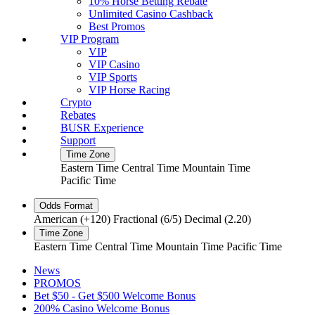
10% Horse Betting Rebate
Unlimited Casino Cashback
Best Promos
VIP Program
VIP
VIP Casino
VIP Sports
VIP Horse Racing
Crypto
Rebates
BUSR Experience
Support
Time Zone
Eastern Time
Central Time
Mountain Time
Pacific Time
Odds Format
American (+120)
Fractional (6/5)
Decimal (2.20)
Time Zone
Eastern Time
Central Time
Mountain Time
Pacific Time
News
PROMOS
Bet $50 - Get $500 Welcome Bonus
200% Casino Welcome Bonus