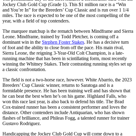
Jockey Club Gold Cup (Grade 1). This $1 million race is a “Win
and You’re In” for the Breeders’ Cup Classic and is run over 1 1/4
miles. The race is expected to be one of the most compelling of the
year, with a field of top contenders.
The marquee matchup is the rematch between Mindframe and Sierra
Leone. Mindframe, trained by Todd Pletcher, is coming off a
dominant win in the
Stephen Foster Stakes
. He has a decisive turn
of foot and the ability to close from off the pace. His main rival,
Sierra Leone, the reigning 3-Year-Old Colt Champion, is a late-
running machine that has been in scintillating form, most recently
winning the Whitney Stakes. Their contrasting running styles set up
a classic confrontation.
The field is not a two-horse race, however. White Abarrio, the 2023
Breeders’ Cup Classic winner, returns to Saratoga and is a
formidable presence. He has been training well and has shown that
he can beat the best when he’s on his game. Highland Falls, who
won this race last year, is also back to defend his title. The Brad
Cox-trained runner has been a consistent performer and loves the
distance. Other contenders include Antiquarian, who has shown
flashes of brilliance, and Phileas Fogg, a talented runner for trainer
Gustavo Rodriguez.
Handicapping the Jockey Club Gold Cup will come down to a