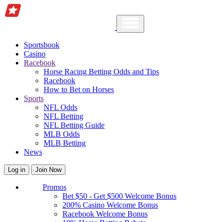
Sportsbook
Casino
Racebook
Horse Racing Betting Odds and Tips
Racebook
How to Bet on Horses
Sports
NFL Odds
NFL Betting
NFL Betting Guide
MLB Odds
MLB Betting
News
Log in
Join Now
Promos
Bet $50 - Get $500 Welcome Bonus
200% Casino Welcome Bonus
Racebook Welcome Bonus