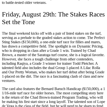
to battle-tested older veterans.
Friday, August 29th: The Stakes Races
Set the Tone
The final weekend kicks off with a pair of listed stakes on the turf,
serving as a prelude to the graded stakes action to come. The Perfect
Sting Stakes ($150,000), a one-mile turf race for fillies and mares,
has drawn a competitive field. The spotlight is on Dynamic Pricing,
who is dropping in class after a Grade 1 win. Trained by Chad
Brown, a master of the Saratoga turf course, she is a logical favorite.
However, she faces a tough challenge from other contenders,
including Raqiya, a Grade 3 winner for trainer Todd Pletcher. A
talented field also includes the dual Group 1-placed A Lilac Rolla
and Our Pretty Woman, who makes her turf debut after being Grade
1-placed on the dirt. The race is a fascinating clash of class and new
ventures.
The card also features the Bernard Baruch Handicap ($150,000), a 1
1/16-mile turf race for older horses. The most compelling story here
is the return of the Chad Brown-trained Program Trading, who will
be making his first start since a long layoff. The talented son of Lope
de Vega is the class of the field, but he will need to be sharp to fend