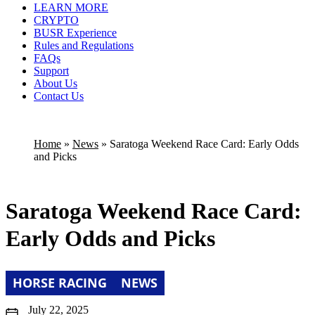
LEARN MORE
CRYPTO
BUSR Experience
Rules and Regulations
FAQs
Support
About Us
Contact Us
Home
»
News
»
Saratoga Weekend Race Card: Early Odds
and Picks
Saratoga Weekend Race Card:
Early Odds and Picks
HORSE RACING
NEWS
July 22, 2025