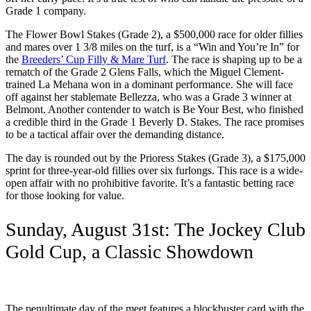
Grade 1 company.
The Flower Bowl Stakes (Grade 2), a $500,000 race for older fillies
and mares over 1 3/8 miles on the turf, is a “Win and You’re In” for
the
Breeders’ Cup Filly & Mare Turf
. The race is shaping up to be a
rematch of the Grade 2 Glens Falls, which the Miguel Clement-
trained La Mehana won in a dominant performance. She will face
off against her stablemate Bellezza, who was a Grade 3 winner at
Belmont. Another contender to watch is Be Your Best, who finished
a credible third in the Grade 1 Beverly D. Stakes. The race promises
to be a tactical affair over the demanding distance.
The day is rounded out by the Prioress Stakes (Grade 3), a $175,000
sprint for three-year-old fillies over six furlongs. This race is a wide-
open affair with no prohibitive favorite. It’s a fantastic betting race
for those looking for value.
Sunday, August 31st: The Jockey Club
Gold Cup, a Classic Showdown
The penultimate day of the meet features a blockbuster card with the