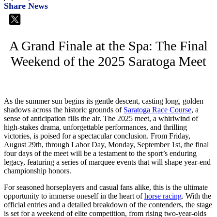
Share News
A Grand Finale at the Spa: The Final
Weekend of the 2025 Saratoga Meet
As the summer sun begins its gentle descent, casting long, golden
shadows across the historic grounds of
Saratoga Race Course
, a
sense of anticipation fills the air. The 2025 meet, a whirlwind of
high-stakes drama, unforgettable performances, and thrilling
victories, is poised for a spectacular conclusion. From Friday,
August 29th, through Labor Day, Monday, September 1st, the final
four days of the meet will be a testament to the sport’s enduring
legacy, featuring a series of marquee events that will shape year-end
championship honors.
For seasoned horseplayers and casual fans alike, this is the ultimate
opportunity to immerse oneself in the heart of
horse racing
. With the
official entries and a detailed breakdown of the contenders, the stage
is set for a weekend of elite competition, from rising two-year-olds