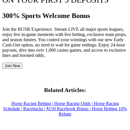
300% Sports Welcome Bonus
Join the BUSR Experience. Stream LIVE all major sports leagues,
enjoy live in-game moments with live betting, exclusive team props,
and season futures. You control your winnings with our new Early
Cash-Out option, no need to wait for game endings. Enjoy 24-hour
payouts, dive into over 1,000 casino games, and access to exclusive
lines and boosted odds.
Join Now
Related Articles:
Horse Racing Betting |
Horse Racing Odds |
Horse Racing
Schedule |
Racetracks |
$150 Racebook Bonus |
Horse Betting 10%
Rebate