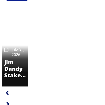
And
Expert
Analysis
July 31,
2026
Jim
Dandy
Stakes
2026
Betting
Guide