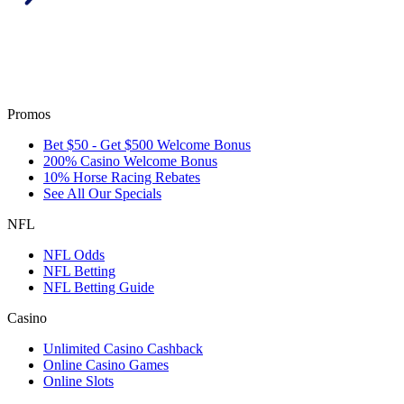
Promos
Bet $50 - Get $500 Welcome Bonus
200% Casino Welcome Bonus
10% Horse Racing Rebates
See All Our Specials
NFL
NFL Odds
NFL Betting
NFL Betting Guide
Casino
Unlimited Casino Cashback
Online Casino Games
Online Slots