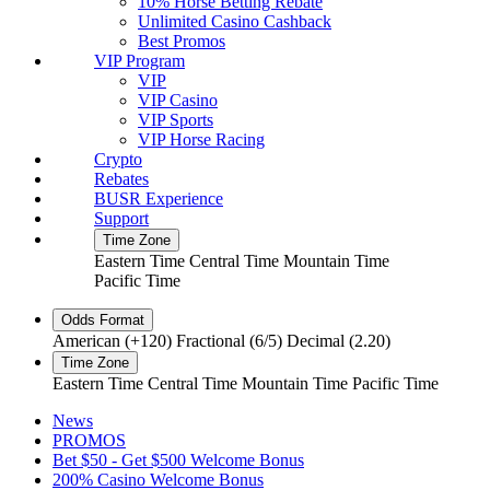
10% Horse Betting Rebate
Unlimited Casino Cashback
Best Promos
VIP Program
VIP
VIP Casino
VIP Sports
VIP Horse Racing
Crypto
Rebates
BUSR Experience
Support
Time Zone
Eastern Time
Central Time
Mountain Time
Pacific Time
Odds Format
American (+120)
Fractional (6/5)
Decimal (2.20)
Time Zone
Eastern Time
Central Time
Mountain Time
Pacific Time
News
PROMOS
Bet $50 - Get $500 Welcome Bonus
200% Casino Welcome Bonus