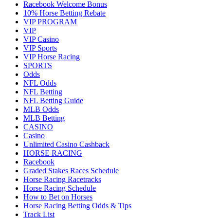
Racebook Welcome Bonus
10% Horse Betting Rebate
VIP PROGRAM
VIP
VIP Casino
VIP Sports
VIP Horse Racing
SPORTS
Odds
NFL Odds
NFL Betting
NFL Betting Guide
MLB Odds
MLB Betting
CASINO
Casino
Unlimited Casino Cashback
HORSE RACING
Racebook
Graded Stakes Races Schedule
Horse Racing Racetracks
Horse Racing Schedule
How to Bet on Horses
Horse Racing Betting Odds & Tips
Track List