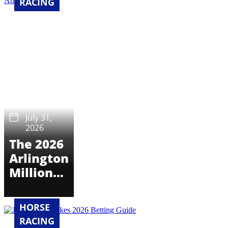
RACING
Field
Odds,
And
Expert
Analysis
July 31,
2026
The 2026
Arlington
Million
Stakes
Betting
HORSE
Guide
RACING