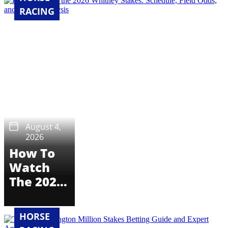
Analysis
RACING
August 4,
2026
How To
Watch
The 2026
Whitney
Stakes:
HORSE
Schedule,