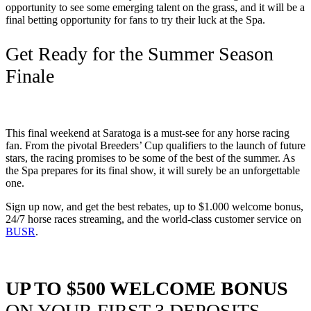
opportunity to see some emerging talent on the grass, and it will be a
final betting opportunity for fans to try their luck at the Spa.
Get Ready for the Summer Season
Finale
This final weekend at Saratoga is a must-see for any horse racing
fan. From the pivotal Breeders’ Cup qualifiers to the launch of future
stars, the racing promises to be some of the best of the summer. As
the Spa prepares for its final show, it will surely be an unforgettable
one.
Sign up now, and get the best rebates, up to $1.000 welcome bonus,
24/7 horse races streaming, and the world-class customer service on
BUSR
.
UP TO $500 WELCOME BONUS
ON YOUR FIRST 3 DEPOSITS