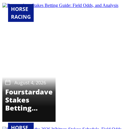
HORSE
RACING
August 4, 2026
Fourstardave
Stakes
Betting
Guide: Field
Odds, And
HORSE