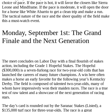
choice of pace. If the pace is hot, it will favor the closers like Sierra
Leone and Mindframe. If the pace is moderate, it will open the door
for a horse like White Abarrio to get a clean trip and make a run.
The tactical nature of the race and the sheer quality of the field make
this a must-watch event.
Monday, September 1st: The Grand
Finale and the Next Generation
The meet concludes on Labor Day with a final flourish of stakes
action, including the Grade 1 Hopeful Stakes. The Hopeful
($300,000) is a seven-furlong race for two-year-old colts that has
launched the careers of many future champions. A win here often
makes a horse an early favorite for the following year’s Kentucky
Derby. The field is composed of talented two-year-olds, many of
whom have impressively won their maiden races. The race is a true
test of raw talent and a showcase of the next generation of racing
stars.
The day’s card is rounded out by the Saranac Stakes (Listed), a
$135,000 turf race for three-year-olds. The race is a great