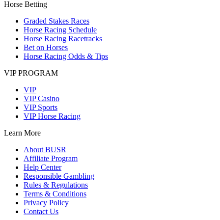
Horse Betting
Graded Stakes Races
Horse Racing Schedule
Horse Racing Racetracks
Bet on Horses
Horse Racing Odds & Tips
VIP PROGRAM
VIP
VIP Casino
VIP Sports
VIP Horse Racing
Learn More
About BUSR
Affiliate Program
Help Center
Responsible Gambling
Rules & Regulations
Terms & Conditions
Privacy Policy
Contact Us