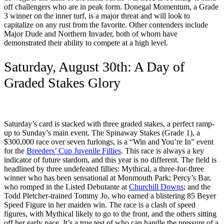
off challengers who are in peak form. Donegal Momentum, a Grade
3 winner on the inner turf, is a major threat and will look to
capitalize on any rust from the favorite. Other contenders include
Major Dude and Northern Invader, both of whom have
demonstrated their ability to compete at a high level.
Saturday, August 30th: A Day of
Graded Stakes Glory
Saturday’s card is stacked with three graded stakes, a perfect ramp-
up to Sunday’s main event. The Spinaway Stakes (Grade 1), a
$300,000 race over seven furlongs, is a “Win and You’re In” event
for the
Breeders’ Cup Juvenile Fillies
. This race is always a key
indicator of future stardom, and this year is no different. The field is
headlined by three undefeated fillies: Mythical, a three-for-three
winner who has been sensational at Monmouth Park; Percy’s Bar,
who romped in the Listed Debutante at
Churchill Downs
; and the
Todd Pletcher-trained Tommy Jo, who earned a blistering 85 Beyer
Speed Figure in her maiden win. The race is a clash of speed
figures, with Mythical likely to go to the front, and the others sitting
off her early pace. It’s a true test of who can handle the pressure of a