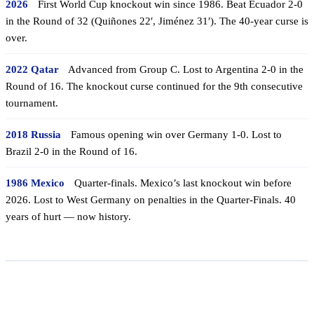
2026
First World Cup knockout win since 1986. Beat Ecuador 2-0
in the Round of 32 (Quiñones 22′, Jiménez 31′). The 40-year curse is
over.
2022 Qatar
Advanced from Group C. Lost to Argentina 2-0 in the
Round of 16. The knockout curse continued for the 9th consecutive
tournament.
2018 Russia
Famous opening win over Germany 1-0. Lost to
Brazil 2-0 in the Round of 16.
1986 Mexico
Quarter-finals. Mexico’s last knockout win before
2026. Lost to West Germany on penalties in the Quarter-Finals. 40
years of hurt — now history.