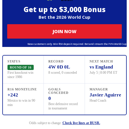
Get up to $3,000 Bonus
Bet the 2026 World Cup
JOIN NOW
New customers only. Min $50 deposit required. Bet and stream the FIFA World Cup live at BUS
STATUS
RECORD
NEXT MATCH
4W 0D 0L
vs England
ROUND OF 16
First knockout win
8 scored, 0 conceded
July 5 | 8:00 PM ET
since 1986
R16 MONEYLINE
GOALS
MANAGER
CONCEDED
+242
Javier Aguirre
0
Mexico to win in 90
Head Coach
Best defensive record
min
in tournament
Odds subject to change.
Check live lines at BUSR.