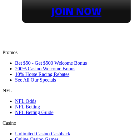
JOIN NOW
Promos
Bet $50 - Get $500 Welcome Bonus
200% Casino Welcome Bonus
10% Horse Racing Rebates
See All Our Specials
NFL
NFL Odds
NFL Betting
NFL Betting Guide
Casino
Unlimited Casino Cashback
Online Casino Games