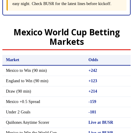
easy night. Check BUSR for the latest lines before kickoff.
Mexico World Cup Betting
Markets
Market
Odds
Mexico to Win (90 min)
+242
England to Win (90 min)
+123
Draw (90 min)
+214
Mexico +0.5 Spread
-159
Under 2 Goals
-101
Quiñones Anytime Scorer
Live at BUSR
Mexico to Win the World Cup
Live at BUSR