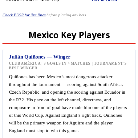
Check BUSR for live lines
before placing any bets.
Mexico Key Players
Julián Quiñones — Winger
CLUB AMÉRICA | 3 GOALS IN 4 MATCHES | TOURNAMENT’S
BEST WINGER
Quiñones has been Mexico’s most dangerous attacker
throughout the tournament — scoring against South Africa,
Czech Republic, and opening the scoring against Ecuador in
the R32. His pace on the left channel, directness, and
composure in front of goal have made him one of the players
of this World Cup. Against England’s right back, Quiñones
will be the primary weapon for Aguirre and the player
England must stop to win this game.