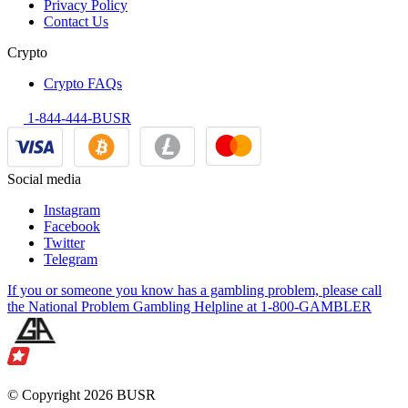
Privacy Policy
Contact Us
Crypto
Crypto FAQs
1-844-444-BUSR
Social media
Instagram
Facebook
Twitter
Telegram
If you or someone you know has a gambling problem, please call
the National Problem Gambling Helpline at 1-800-GAMBLER
© Copyright 2026 BUSR