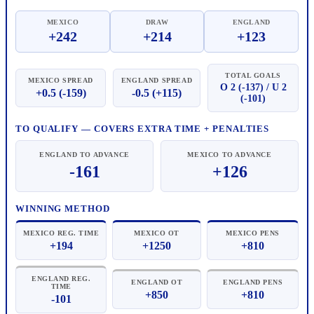
MEXICO
DRAW
ENGLAND
+242
+214
+123
TOTAL GOALS
MEXICO SPREAD
ENGLAND SPREAD
O 2 (-137) / U 2
+0.5 (-159)
-0.5 (+115)
(-101)
TO QUALIFY — COVERS EXTRA TIME + PENALTIES
ENGLAND TO ADVANCE
MEXICO TO ADVANCE
-161
+126
WINNING METHOD
MEXICO REG. TIME
MEXICO OT
MEXICO PENS
+194
+1250
+810
ENGLAND REG.
ENGLAND OT
ENGLAND PENS
TIME
+850
+810
-101