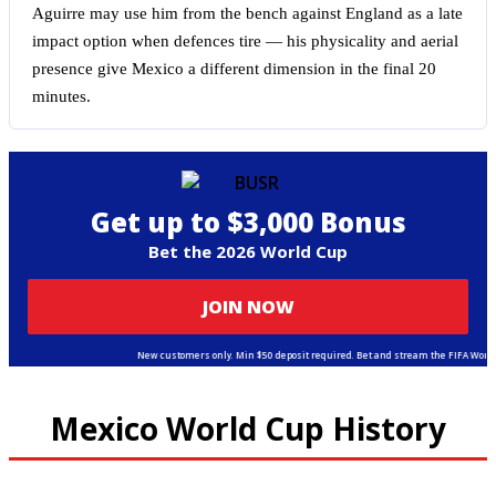
Aguirre may use him from the bench against England as a late
impact option when defences tire — his physicality and aerial
presence give Mexico a different dimension in the final 20
minutes.
Get up to $3,000 Bonus
Bet the 2026 World Cup
JOIN NOW
New customers only. Min $50 deposit required. Bet and stream the FIFA World Cup live 
Mexico World Cup History