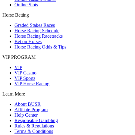
Online Slots
Horse Betting
Graded Stakes Races
Horse Racing Schedule
Horse Racing Racetracks
Bet on Horses
Horse Racing Odds & Tips
VIP PROGRAM
VIP
VIP Casino
VIP Sports
VIP Horse Racing
Learn More
About BUSR
Affiliate Program
Help Center
Responsible Gambling
Rules & Regulations
Terms & Conditions