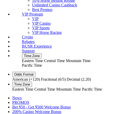
10% Horse Betting Rebate
Unlimited Casino Cashback
Best Promos
VIP Program
VIP
VIP Casino
VIP Sports
VIP Horse Racing
Crypto
Rebates
BUSR Experience
Support
Time Zone
Eastern Time
Central Time
Mountain Time
Pacific Time
Odds Format
American (+120)
Fractional (6/5)
Decimal (2.20)
Time Zone
Eastern Time
Central Time
Mountain Time
Pacific Time
News
PROMOS
Bet $50 - Get $500 Welcome Bonus
200% Casino Welcome Bonus