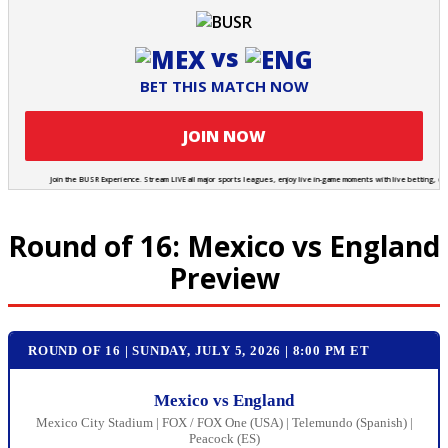
vs
BET THIS MATCH NOW
JOIN NOW
Join the BUSR Experience. Stream LIVE all major sports leagues, enjoy live in-game moments with live betting, exclusive tea
Round of 16: Mexico vs England
Preview
ROUND OF 16 | SUNDAY, JULY 5, 2026 | 8:00 PM ET
Mexico vs England
Mexico City Stadium | FOX / FOX One (USA) | Telemundo (Spanish) |
Peacock (ES)