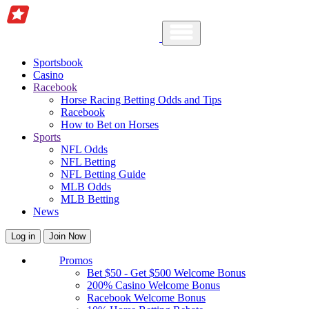
Sportsbook
Casino
Racebook
Horse Racing Betting Odds and Tips
Racebook
How to Bet on Horses
Sports
NFL Odds
NFL Betting
NFL Betting Guide
MLB Odds
MLB Betting
News
Log in
Join Now
Promos
Bet $50 - Get $500 Welcome Bonus
200% Casino Welcome Bonus
Racebook Welcome Bonus