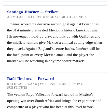
Santiago Jiménez — Striker
AC MILAN | DECISIVE R32 GOAL | MEXICO’S NO. 9
Jiménez scored the decisive second goal against Ecuador in
the 31st minute that sealed Mexico’s historic knockout win.
His movement, hold-up play, and link-up with Quiñones and
the midfield runners give Mexico a clinical cutting edge when
they attack. Against England’s centre-backs, Jiménez will be
the focal point of every Mexico attack and the player the
market will be watching in anytime scorer markets.
Raúl Jiménez — Forward
RAYO VALLECANO | VETERAN LEADER | IMPACT
SUBSTITUTE
The veteran Rayo Vallecano forward scored in Mexico’s
opening win over South Africa and brings the experience and
composure of a player who has been at this level before.