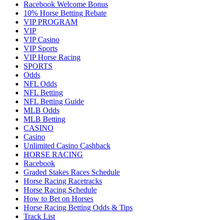
Racebook Welcome Bonus
10% Horse Betting Rebate
VIP PROGRAM
VIP
VIP Casino
VIP Sports
VIP Horse Racing
SPORTS
Odds
NFL Odds
NFL Betting
NFL Betting Guide
MLB Odds
MLB Betting
CASINO
Casino
Unlimited Casino Cashback
HORSE RACING
Racebook
Graded Stakes Races Schedule
Horse Racing Racetracks
Horse Racing Schedule
How to Bet on Horses
Horse Racing Betting Odds & Tips
Track List