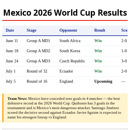
Mexico 2026 World Cup Results
Date
Stage
Opponent
Result
Scor
June 11
Group A MD1
South Africa
Win
2-0
June 18
Group A MD2
South Korea
Win
1-0
June 24
Group A MD3
Czech Republic
Win
3-0
July 1
Round of 32
Ecuador
Win
2-0
July 5
Round of 16
England
Upcoming
—
Team News:
Mexico have conceded zero goals in 4 matches — the best
defensive record at the 2026 World Cup. Quiñones has 3 goals in the
tournament and is Mexico’s most dangerous attacker. Santiago Jiménez
scored the decisive second against Ecuador. Javier Aguirre is expected to
name his strongest lineup vs England.