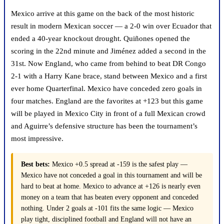
Mexico arrive at this game on the back of the most historic
result in modern Mexican soccer — a 2-0 win over Ecuador that
ended a 40-year knockout drought. Quiñones opened the
scoring in the 22nd minute and Jiménez added a second in the
31st. Now England, who came from behind to beat DR Congo
2-1 with a Harry Kane brace, stand between Mexico and a first
ever home Quarterfinal. Mexico have conceded zero goals in
four matches. England are the favorites at +123 but this game
will be played in Mexico City in front of a full Mexican crowd
and Aguirre’s defensive structure has been the tournament’s
most impressive.
Best bets:
Mexico +0.5 spread at -159 is the safest play —
Mexico have not conceded a goal in this tournament and will be
hard to beat at home. Mexico to advance at +126 is nearly even
money on a team that has beaten every opponent and conceded
nothing. Under 2 goals at -101 fits the same logic — Mexico
play tight, disciplined football and England will not have an