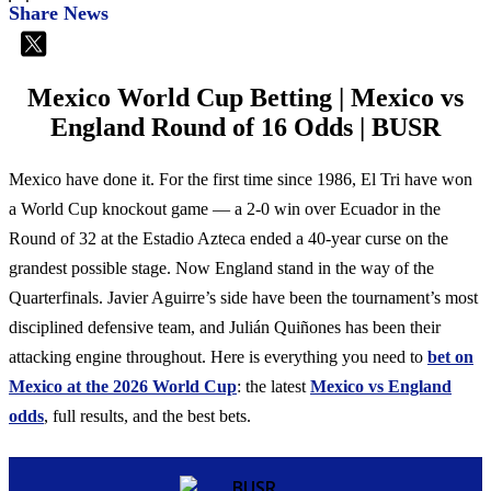
Share News
Mexico World Cup Betting | Mexico vs
England Round of 16 Odds | BUSR
Mexico have done it. For the first time since 1986, El Tri have won
a World Cup knockout game — a 2-0 win over Ecuador in the
Round of 32 at the Estadio Azteca ended a 40-year curse on the
grandest possible stage. Now England stand in the way of the
Quarterfinals. Javier Aguirre’s side have been the tournament’s most
disciplined defensive team, and Julián Quiñones has been their
attacking engine throughout. Here is everything you need to
bet on
Mexico at the 2026 World Cup
: the latest
Mexico vs England
odds
, full results, and the best bets.