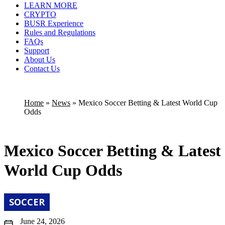
LEARN MORE
CRYPTO
BUSR Experience
Rules and Regulations
FAQs
Support
About Us
Contact Us
Home
»
News
»
Mexico Soccer Betting & Latest World Cup
Odds
Mexico Soccer Betting & Latest
World Cup Odds
SOCCER
June 24, 2026