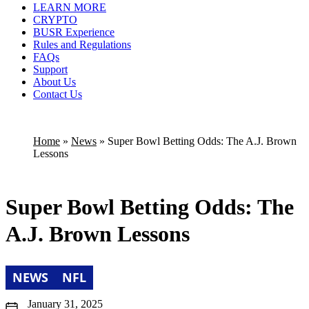
LEARN MORE
CRYPTO
BUSR Experience
Rules and Regulations
FAQs
Support
About Us
Contact Us
Home
»
News
»
Super Bowl Betting Odds: The A.J. Brown
Lessons
Super Bowl Betting Odds: The
A.J. Brown Lessons
NEWS
NFL
January 31, 2025