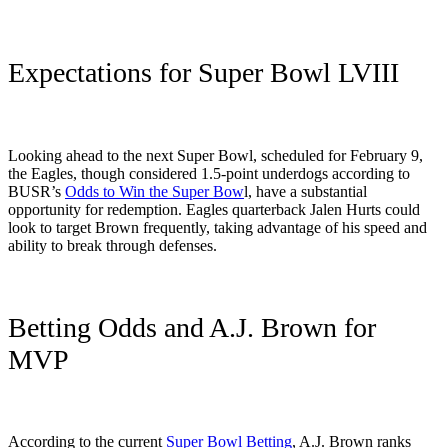
Expectations for Super Bowl LVIII
Looking ahead to the next Super Bowl, scheduled for February 9,
the Eagles, though considered 1.5-point underdogs according to
BUSR’s
Odds to Win the Super Bow
l
, have a substantial
opportunity for redemption. Eagles quarterback Jalen Hurts could
look to target Brown frequently, taking advantage of his speed and
ability to break through defenses.
Betting Odds and A.J. Brown for
MVP
According to the current
Super Bowl Betting
, A.J. Brown ranks