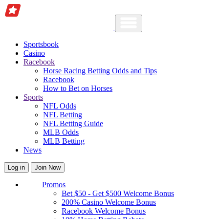
Sportsbook
Casino
Racebook
Horse Racing Betting Odds and Tips
Racebook
How to Bet on Horses
Sports
NFL Odds
NFL Betting
NFL Betting Guide
MLB Odds
MLB Betting
News
Log in
Join Now
Promos
Bet $50 - Get $500 Welcome Bonus
200% Casino Welcome Bonus
Racebook Welcome Bonus