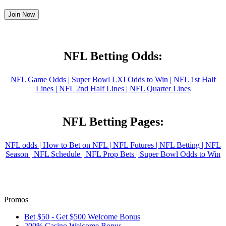
Join Now
NFL Betting Odds:
NFL Game Odds |
Super Bowl LXI Odds to Win |
NFL 1st Half
Lines |
NFL 2nd Half Lines |
NFL Quarter Lines
NFL Betting Pages:
NFL odds |
How to Bet on NFL |
NFL Futures |
NFL Betting |
NFL
Season |
NFL Schedule |
NFL Prop Bets |
Super Bowl Odds to Win
Promos
Bet $50 - Get $500 Welcome Bonus
200% Casino Welcome Bonus