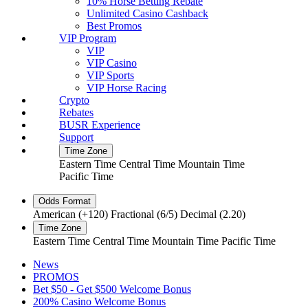
10% Horse Betting Rebate
Unlimited Casino Cashback
Best Promos
VIP Program
VIP
VIP Casino
VIP Sports
VIP Horse Racing
Crypto
Rebates
BUSR Experience
Support
Time Zone
Eastern Time
Central Time
Mountain Time
Pacific Time
Odds Format
American (+120)
Fractional (6/5)
Decimal (2.20)
Time Zone
Eastern Time
Central Time
Mountain Time
Pacific Time
News
PROMOS
Bet $50 - Get $500 Welcome Bonus
200% Casino Welcome Bonus