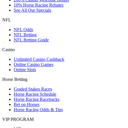
10% Horse Racing Rebates
See All Our Specials
NFL
NFL Odds
NFL Betting
NFL Betting Guide
Casino
Unlimited Casino Cashback
Online Casino Games
Online Slots
Horse Betting
Graded Stakes Races
Horse Racing Schedule
Horse Racing Racetracks
Bet on Horses
Horse Racing Odds & Tips
VIP PROGRAM