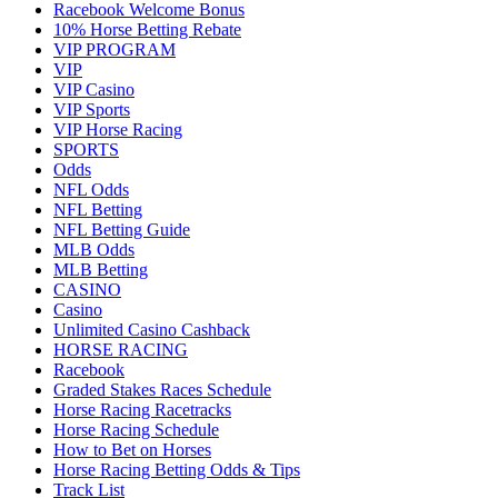
Racebook Welcome Bonus
10% Horse Betting Rebate
VIP PROGRAM
VIP
VIP Casino
VIP Sports
VIP Horse Racing
SPORTS
Odds
NFL Odds
NFL Betting
NFL Betting Guide
MLB Odds
MLB Betting
CASINO
Casino
Unlimited Casino Cashback
HORSE RACING
Racebook
Graded Stakes Races Schedule
Horse Racing Racetracks
Horse Racing Schedule
How to Bet on Horses
Horse Racing Betting Odds & Tips
Track List