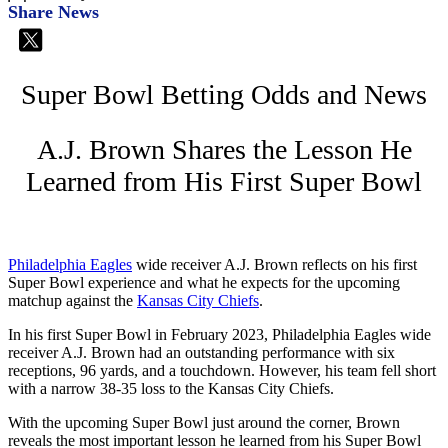
Share News
Super Bowl Betting Odds and News
A.J. Brown Shares the Lesson He
Learned from His First Super Bowl
Philadelphia Eagles
wide receiver A.J. Brown reflects on his first
Super Bowl experience and what he expects for the upcoming
matchup against the
Kansas City Chiefs
.
In his first Super Bowl in February 2023, Philadelphia Eagles wide
receiver A.J. Brown had an outstanding performance with six
receptions, 96 yards, and a touchdown. However, his team fell short
with a narrow 38-35 loss to the Kansas City Chiefs.
With the upcoming Super Bowl just around the corner, Brown
reveals the most important lesson he learned from his Super Bowl