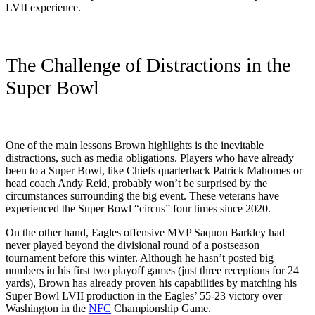
LVII experience.
The Challenge of Distractions in the
Super Bowl
One of the main lessons Brown highlights is the inevitable
distractions, such as media obligations. Players who have already
been to a Super Bowl, like Chiefs quarterback Patrick Mahomes or
head coach Andy Reid, probably won’t be surprised by the
circumstances surrounding the big event. These veterans have
experienced the Super Bowl “circus” four times since 2020.
On the other hand, Eagles offensive MVP Saquon Barkley had
never played beyond the divisional round of a postseason
tournament before this winter. Although he hasn’t posted big
numbers in his first two playoff games (just three receptions for 24
yards), Brown has already proven his capabilities by matching his
Super Bowl LVII production in the Eagles’ 55-23 victory over
Washington in the
NFC
Championship Game.