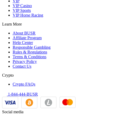
VIP
VIP Casino
VIP Sports
VIP Horse Racing
Learn More
About BUSR
Affiliate Program
Help Center
Responsible Gambling
Rules & Regulations
Terms & Conditions
Privacy Policy
Contact Us
Crypto
Crypto FAQs
1-844-444-BUSR
Social media