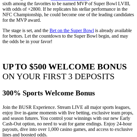
sixth among the favorites to be named MVP of Super Bowl LVIII,
with odds of +2800. If he replicates his stellar performance in the
NFC Championship, he could become one of the leading candidates
for the MVP award.
The stage is set, and the
Bet on the Super Bowl
is already available
for bettors. Let the countdown to the Super Bowl begin, and may
the odds be in your favor!
UP TO $500 WELCOME BONUS
ON YOUR FIRST 3 DEPOSITS
300% Sports Welcome Bonus
Join the BUSR Experience. Stream LIVE all major sports leagues,
enjoy live in-game moments with live betting, exclusive team props,
and season futures. You control your winnings with our new Early
Cash-Out option, no need to wait for game endings. Enjoy 24-hour
payouts, dive into over 1,000 casino games, and access to exclusive
lines and boosted odds.