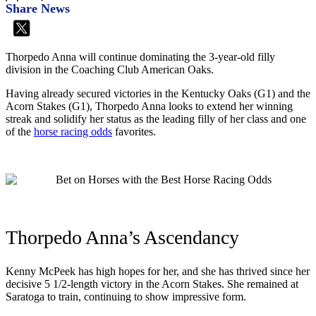
Share News
Thorpedo Anna will continue dominating the 3-year-old filly
division in the Coaching Club American Oaks.
Having already secured victories in the Kentucky Oaks (G1) and the
Acorn Stakes (G1), Thorpedo Anna looks to extend her winning
streak and solidify her status as the leading filly of her class and one
of the
horse racing odds
favorites.
Thorpedo Anna’s Ascendancy
Kenny McPeek has high hopes for her, and she has thrived since her
decisive 5 1/2-length victory in the Acorn Stakes. She remained at
Saratoga to train, continuing to show impressive form.