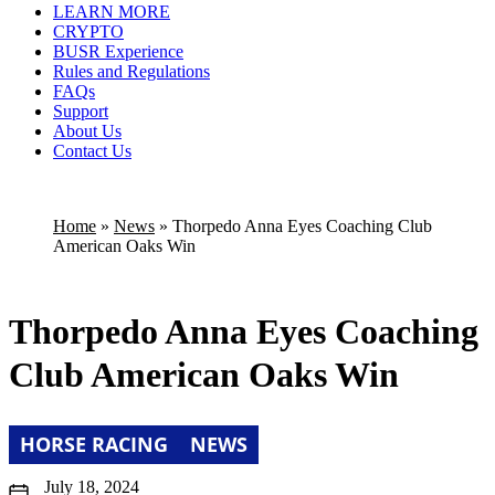
LEARN MORE
CRYPTO
BUSR Experience
Rules and Regulations
FAQs
Support
About Us
Contact Us
Home
»
News
»
Thorpedo Anna Eyes Coaching Club
American Oaks Win
Thorpedo Anna Eyes Coaching
Club American Oaks Win
HORSE RACING
NEWS
July 18, 2024