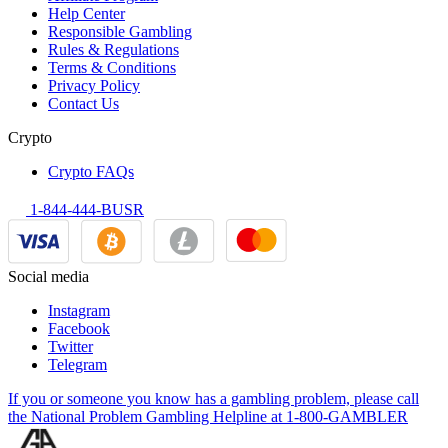
Help Center
Responsible Gambling
Rules & Regulations
Terms & Conditions
Privacy Policy
Contact Us
Crypto
Crypto FAQs
1-844-444-BUSR
Social media
Instagram
Facebook
Twitter
Telegram
If you or someone you know has a gambling problem, please call
the National Problem Gambling Helpline at 1-800-GAMBLER