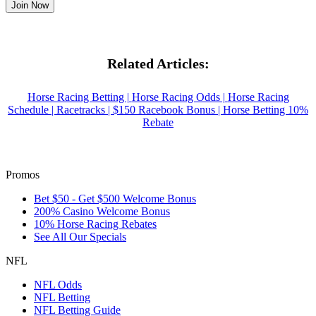
Join Now
Related Articles:
Horse Racing Betting |
Horse Racing Odds |
Horse Racing
Schedule |
Racetracks |
$150 Racebook Bonus |
Horse Betting 10%
Rebate
Promos
Bet $50 - Get $500 Welcome Bonus
200% Casino Welcome Bonus
10% Horse Racing Rebates
See All Our Specials
NFL
NFL Odds
NFL Betting
NFL Betting Guide