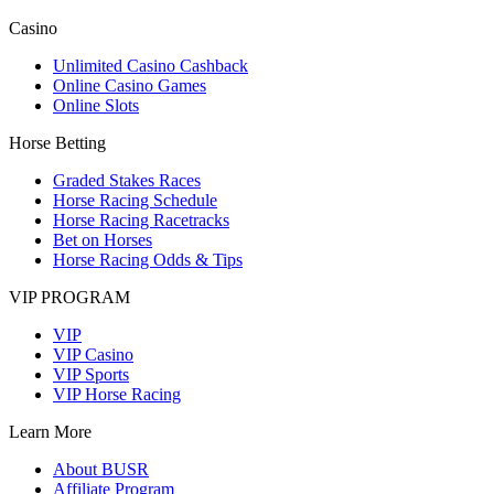
Casino
Unlimited Casino Cashback
Online Casino Games
Online Slots
Horse Betting
Graded Stakes Races
Horse Racing Schedule
Horse Racing Racetracks
Bet on Horses
Horse Racing Odds & Tips
VIP PROGRAM
VIP
VIP Casino
VIP Sports
VIP Horse Racing
Learn More
About BUSR
Affiliate Program