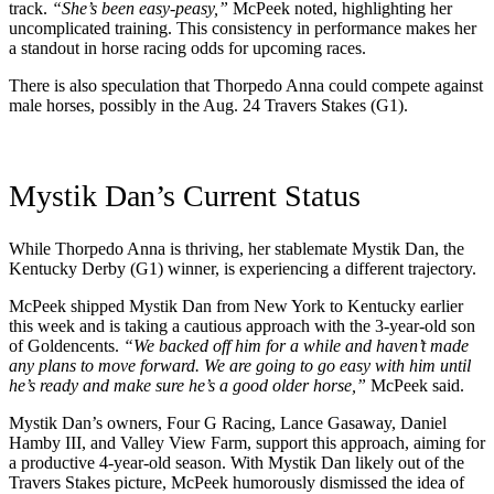
track.
“She’s been easy-peasy,”
McPeek noted, highlighting her
uncomplicated training. This consistency in performance makes her
a standout in horse racing odds for upcoming races.
There is also speculation that Thorpedo Anna could compete against
male horses, possibly in the Aug. 24 Travers Stakes (G1).
Mystik Dan’s Current Status
While Thorpedo Anna is thriving, her stablemate Mystik Dan, the
Kentucky Derby (G1) winner, is experiencing a different trajectory.
McPeek shipped Mystik Dan from New York to Kentucky earlier
this week and is taking a cautious approach with the 3-year-old son
of Goldencents.
“We backed off him for a while and haven’t made
any plans to move forward. We are going to go easy with him until
he’s ready and make sure he’s a good older horse,”
McPeek said.
Mystik Dan’s owners, Four G Racing, Lance Gasaway, Daniel
Hamby III, and Valley View Farm, support this approach, aiming for
a productive 4-year-old season. With Mystik Dan likely out of the
Travers Stakes picture, McPeek humorously dismissed the idea of