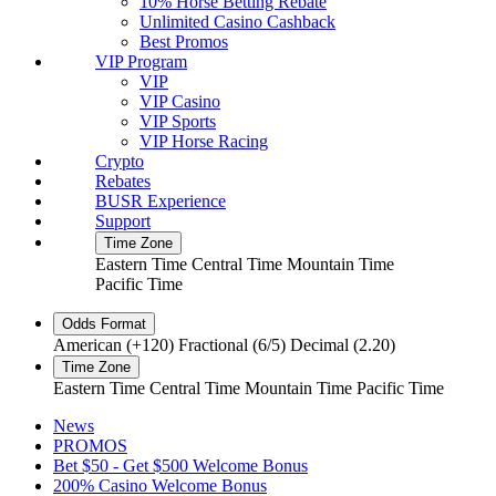
10% Horse Betting Rebate
Unlimited Casino Cashback
Best Promos
VIP Program
VIP
VIP Casino
VIP Sports
VIP Horse Racing
Crypto
Rebates
BUSR Experience
Support
Time Zone
Eastern Time
Central Time
Mountain Time
Pacific Time
Odds Format
American (+120)
Fractional (6/5)
Decimal (2.20)
Time Zone
Eastern Time
Central Time
Mountain Time
Pacific Time
News
PROMOS
Bet $50 - Get $500 Welcome Bonus
200% Casino Welcome Bonus