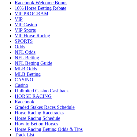
Racebook Welcome Bonus
10% Horse Betting Rebate
VIP PROGRAM
VIP
VIP Casino
VIP Sports
VIP Horse Racing
SPORTS
Odds
NFL Odds
NFL Betting
NFL Betting Guide
MLB Odds
MLB Betting
CASINO
Casino
Unlimited Casino Cashback
HORSE RACING
Racebook
Graded Stakes Races Schedule
Horse Racing Racetracks
Horse Racing Schedule
How to Bet on Horses
Horse Racing Betting Odds & Tips
Track List