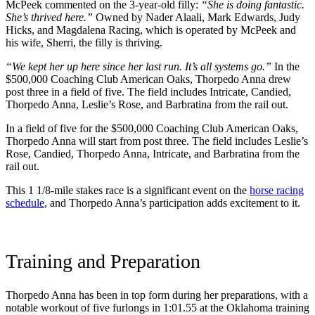
McPeek commented on the 3-year-old filly:
“She is doing fantastic.
She’s thrived here.”
Owned by Nader Alaali, Mark Edwards, Judy
Hicks, and Magdalena Racing, which is operated by McPeek and
his wife, Sherri, the filly is thriving.
“We kept her up here since her last run. It’s all systems go.”
In the
$500,000 Coaching Club American Oaks, Thorpedo Anna drew
post three in a field of five. The field includes Intricate, Candied,
Thorpedo Anna, Leslie’s Rose, and Barbratina from the rail out.
In a field of five for the $500,000 Coaching Club American Oaks,
Thorpedo Anna will start from post three. The field includes Leslie’s
Rose, Candied, Thorpedo Anna, Intricate, and Barbratina from the
rail out.
This 1 1/8-mile stakes race is a significant event on the
horse racing
schedule
, and Thorpedo Anna’s participation adds excitement to it.
Training and Preparation
Thorpedo Anna has been in top form during her preparations, with a
notable workout of five furlongs in 1:01.55 at the Oklahoma training