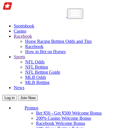
Sportsbook
Casino
Racebook
Horse Racing Betting Odds and Tips
Racebook
How to Bet on Horses
Sports
NFL Odds
NFL Betting
NFL Betting Guide
MLB Odds
MLB Betting
News
Log in
Join Now
Promos
Bet $50 - Get $500 Welcome Bonus
200% Casino Welcome Bonus
Racebook Welcome Bonus