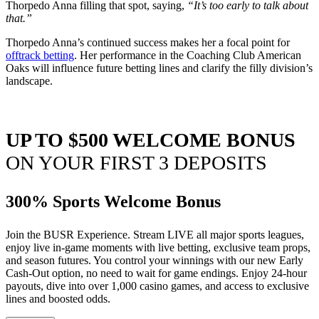
Thorpedo Anna filling that spot, saying,
“It’s too early to talk about
that.”
Thorpedo Anna’s continued success makes her a focal point for
offtrack betting
. Her performance in the Coaching Club American
Oaks will influence future betting lines and clarify the filly division’s
landscape.
UP TO $500 WELCOME BONUS
ON YOUR FIRST 3 DEPOSITS
300% Sports Welcome Bonus
Join the BUSR Experience. Stream LIVE all major sports leagues,
enjoy live in-game moments with live betting, exclusive team props,
and season futures. You control your winnings with our new Early
Cash-Out option, no need to wait for game endings. Enjoy 24-hour
payouts, dive into over 1,000 casino games, and access to exclusive
lines and boosted odds.