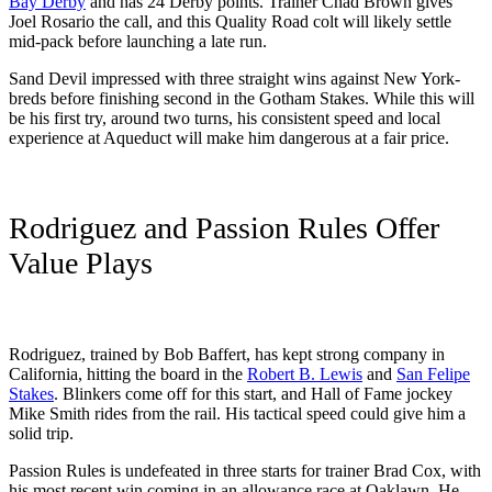
Bay Derby
and has 24 Derby points. Trainer Chad Brown gives
Joel Rosario the call, and this Quality Road colt will likely settle
mid-pack before launching a late run.
Sand Devil impressed with three straight wins against New York-
breds before finishing second in the Gotham Stakes. While this will
be his first try, around two turns, his consistent speed and local
experience at Aqueduct will make him dangerous at a fair price.
Rodriguez and Passion Rules Offer
Value Plays
Rodriguez, trained by Bob Baffert, has kept strong company in
California, hitting the board in the
Robert B. Lewis
and
San Felipe
Stakes
. Blinkers come off for this start, and Hall of Fame jockey
Mike Smith rides from the rail. His tactical speed could give him a
solid trip.
Passion Rules is undefeated in three starts for trainer Brad Cox, with
his most recent win coming in an allowance race at Oaklawn. He