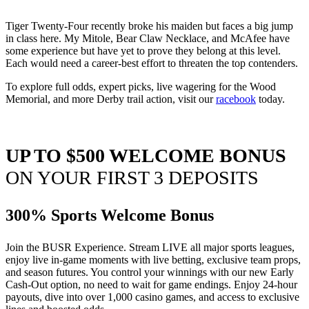
Tiger Twenty-Four recently broke his maiden but faces a big jump
in class here. My Mitole, Bear Claw Necklace, and McAfee have
some experience but have yet to prove they belong at this level.
Each would need a career-best effort to threaten the top contenders.
To explore full odds, expert picks, live wagering for the Wood
Memorial, and more Derby trail action, visit our
racebook
today.
UP TO $500 WELCOME BONUS
ON YOUR FIRST 3 DEPOSITS
300% Sports Welcome Bonus
Join the BUSR Experience. Stream LIVE all major sports leagues,
enjoy live in-game moments with live betting, exclusive team props,
and season futures. You control your winnings with our new Early
Cash-Out option, no need to wait for game endings. Enjoy 24-hour
payouts, dive into over 1,000 casino games, and access to exclusive