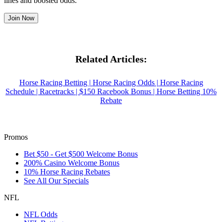
lines and boosted odds.
Join Now
Related Articles:
Horse Racing Betting |
Horse Racing Odds |
Horse Racing
Schedule |
Racetracks |
$150 Racebook Bonus |
Horse Betting 10%
Rebate
Promos
Bet $50 - Get $500 Welcome Bonus
200% Casino Welcome Bonus
10% Horse Racing Rebates
See All Our Specials
NFL
NFL Odds