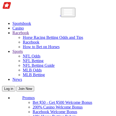
Sportsbook
Casino
Racebook
Horse Racing Betting Odds and Tips
Racebook
How to Bet on Horses
Sports
NFL Odds
NFL Betting
NFL Betting Guide
MLB Odds
MLB Betting
News
Log in
Join Now
Promos
Bet $50 - Get $500 Welcome Bonus
200% Casino Welcome Bonus
Racebook Welcome Bonus