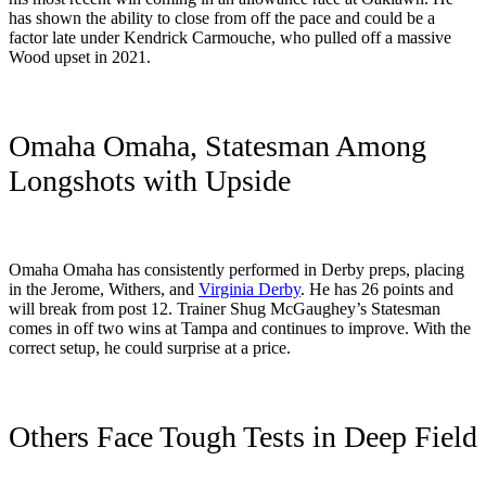
has shown the ability to close from off the pace and could be a
factor late under Kendrick Carmouche, who pulled off a massive
Wood upset in 2021.
Omaha Omaha, Statesman Among
Longshots with Upside
Omaha Omaha has consistently performed in Derby preps, placing
in the Jerome, Withers, and
Virginia Derby
. He has 26 points and
will break from post 12. Trainer Shug McGaughey’s Statesman
comes in off two wins at Tampa and continues to improve. With the
correct setup, he could surprise at a price.
Others Face Tough Tests in Deep Field