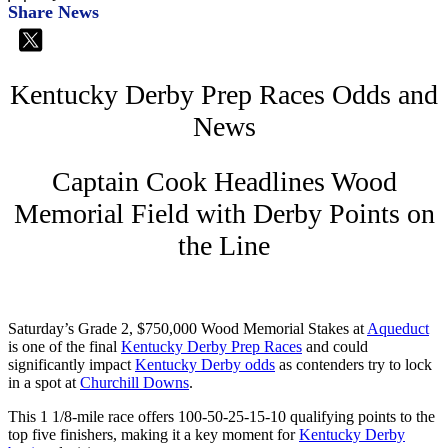
Share News
Kentucky Derby Prep Races Odds and
News
Captain Cook Headlines Wood
Memorial Field with Derby Points on
the Line
Saturday’s Grade 2, $750,000 Wood Memorial Stakes at
Aqueduct
is one of the final
Kentucky Derby Prep Races
and could
significantly impact
Kentucky Derby odds
as contenders try to lock
in a spot at
Churchill Downs
.
This 1 1/8-mile race offers 100-50-25-15-10 qualifying points to the
top five finishers, making it a key moment for
Kentucky Derby