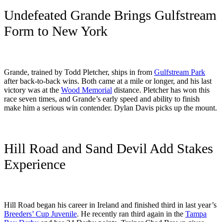
Undefeated Grande Brings Gulfstream
Form to New York
Grande, trained by Todd Pletcher, ships in from
Gulfstream Park
after back-to-back wins. Both came at a mile or longer, and his last
victory was at the
Wood Memorial
distance. Pletcher has won this
race seven times, and Grande’s early speed and ability to finish
make him a serious win contender. Dylan Davis picks up the mount.
Hill Road and Sand Devil Add Stakes
Experience
Hill Road began his career in Ireland and finished third in last year’s
Breeders’ Cup Juvenile
. He recently ran third again in the
Tampa