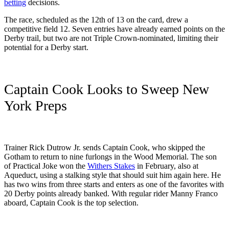
betting
decisions.
The race, scheduled as the 12th of 13 on the card, drew a
competitive field 12. Seven entries have already earned points on the
Derby trail, but two are not Triple Crown-nominated, limiting their
potential for a Derby start.
Captain Cook Looks to Sweep New
York Preps
Trainer Rick Dutrow Jr. sends Captain Cook, who skipped the
Gotham to return to nine furlongs in the Wood Memorial. The son
of Practical Joke won the
Withers Stakes
in February, also at
Aqueduct, using a stalking style that should suit him again here. He
has two wins from three starts and enters as one of the favorites with
20 Derby points already banked. With regular rider Manny Franco
aboard, Captain Cook is the top selection.