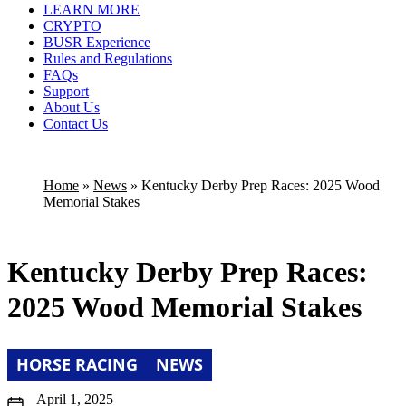
LEARN MORE
CRYPTO
BUSR Experience
Rules and Regulations
FAQs
Support
About Us
Contact Us
Home
»
News
»
Kentucky Derby Prep Races: 2025 Wood
Memorial Stakes
Kentucky Derby Prep Races:
2025 Wood Memorial Stakes
HORSE RACING
NEWS
April 1, 2025