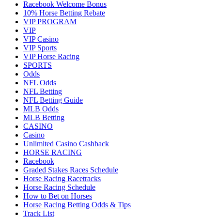
Racebook Welcome Bonus
10% Horse Betting Rebate
VIP PROGRAM
VIP
VIP Casino
VIP Sports
VIP Horse Racing
SPORTS
Odds
NFL Odds
NFL Betting
NFL Betting Guide
MLB Odds
MLB Betting
CASINO
Casino
Unlimited Casino Cashback
HORSE RACING
Racebook
Graded Stakes Races Schedule
Horse Racing Racetracks
Horse Racing Schedule
How to Bet on Horses
Horse Racing Betting Odds & Tips
Track List