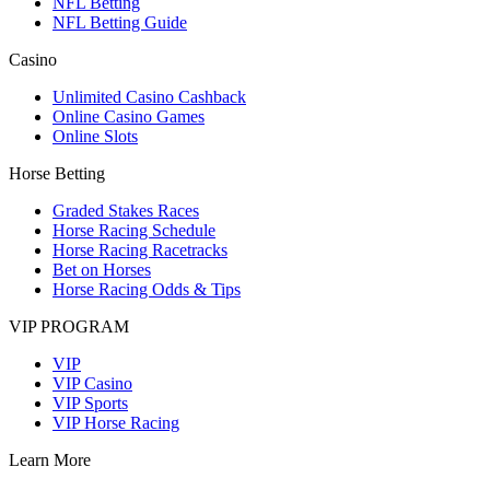
NFL Betting
NFL Betting Guide
Casino
Unlimited Casino Cashback
Online Casino Games
Online Slots
Horse Betting
Graded Stakes Races
Horse Racing Schedule
Horse Racing Racetracks
Bet on Horses
Horse Racing Odds & Tips
VIP PROGRAM
VIP
VIP Casino
VIP Sports
VIP Horse Racing
Learn More