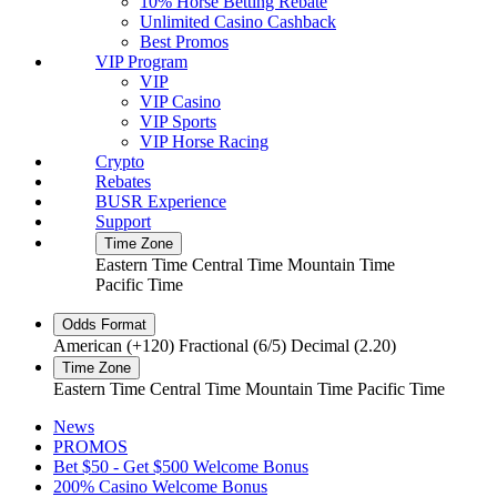
10% Horse Betting Rebate
Unlimited Casino Cashback
Best Promos
VIP Program
VIP
VIP Casino
VIP Sports
VIP Horse Racing
Crypto
Rebates
BUSR Experience
Support
Time Zone
Eastern Time
Central Time
Mountain Time
Pacific Time
Odds Format
American (+120)
Fractional (6/5)
Decimal (2.20)
Time Zone
Eastern Time
Central Time
Mountain Time
Pacific Time
News
PROMOS
Bet $50 - Get $500 Welcome Bonus
200% Casino Welcome Bonus