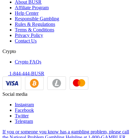
About BUSR
Affiliate Program
Help Center
Responsible Gambling
Rules & Regulations
Terms & Conditions
Privacy Policy
Contact Us
Crypto
Crypto FAQs
1-844-444-BUSR
Social media
Instagram
Facebook
Twitter
Telegram
If you or someone you know has a gambling problem, please call
the National Problem Gambling Helpline at 1-800-GAMBLER