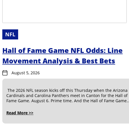
NFL
Hall of Fame Game NFL Odds: Line
Movement Analysis & Best Bets
August 5, 2026
The 2026 NFL season kicks off this Thursday when the Arizona
Cardinals and Carolina Panthers meet in Canton for the Hall of
Fame Game. August 6. Prime time. And the Hall of Fame Game
NFL odds are already telling a story worth paying attention
to.Carolina opened as a 1.5-point favor
Read More