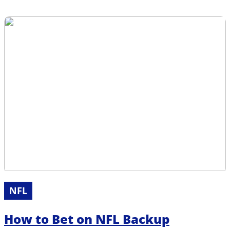
NFL
How to Bet on NFL Backup