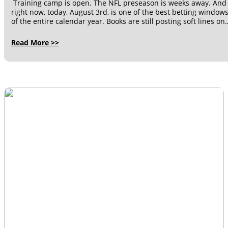
Training camp is open. The NFL preseason is weeks away. And
right now, today, August 3rd, is one of the best betting window
of the entire calendar year. Books are still posting soft lines on
season-long player props and award futures. The injury report
are mostly quiet. Depth charts
Read More