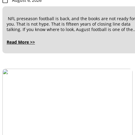
August 6, 2026
NFL preseason football is back, and the books are not ready fo
you. That is not hype. That is fifteen years of closing line data
talking. If you know where to look, August football is one of the
softest betting markets on the calendar. And right now, the
sharpest edge on the board is
Read More