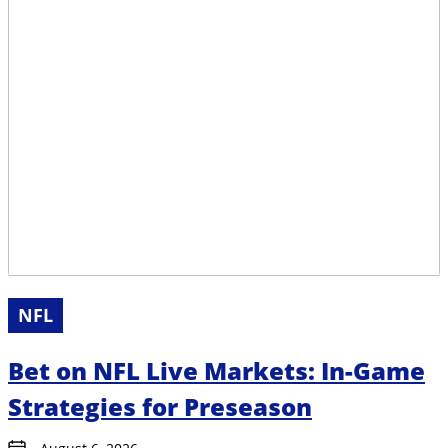
NFL
Bet on NFL Live Markets: In-Game
Strategies for Preseason