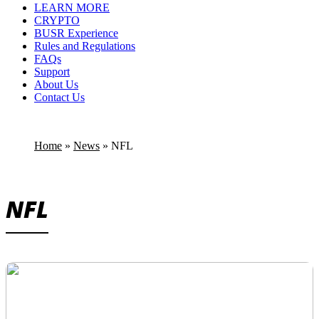
LEARN MORE
CRYPTO
BUSR Experience
Rules and Regulations
FAQs
Support
About Us
Contact Us
Home
»
News
»
NFL
NFL