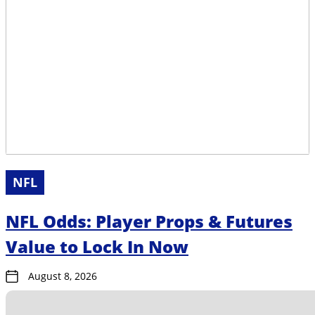
NFL
NFL Odds: Player Props & Futures
Value to Lock In Now
August 8, 2026