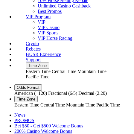
10% Horse Betting Rebate
Unlimited Casino Cashback
Best Promos
VIP Program
VIP
VIP Casino
VIP Sports
VIP Horse Racing
Crypto
Rebates
BUSR Experience
Support
Time Zone
Eastern Time
Central Time
Mountain Time
Pacific Time
Odds Format
American (+120)
Fractional (6/5)
Decimal (2.20)
Time Zone
Eastern Time
Central Time
Mountain Time
Pacific Time
News
PROMOS
Bet $50 - Get $500 Welcome Bonus
200% Casino Welcome Bonus