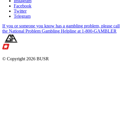
Instagram
Facebook
Twitter
Telegram
If you or someone you know has a gambling problem, please call
the National Problem Gambling Helpline at 1-800-GAMBLER
© Copyright 2026 BUSR