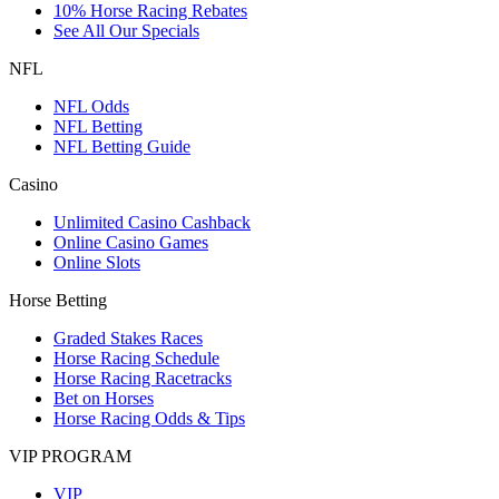
10% Horse Racing Rebates
See All Our Specials
NFL
NFL Odds
NFL Betting
NFL Betting Guide
Casino
Unlimited Casino Cashback
Online Casino Games
Online Slots
Horse Betting
Graded Stakes Races
Horse Racing Schedule
Horse Racing Racetracks
Bet on Horses
Horse Racing Odds & Tips
VIP PROGRAM
VIP