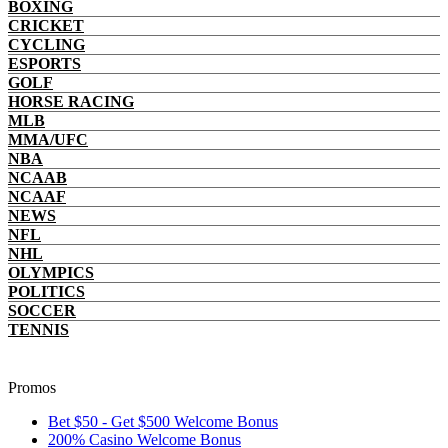
BOXING
CRICKET
CYCLING
ESPORTS
GOLF
HORSE RACING
MLB
MMA/UFC
NBA
NCAAB
NCAAF
NEWS
NFL
NHL
OLYMPICS
POLITICS
SOCCER
TENNIS
Promos
Bet $50 - Get $500 Welcome Bonus
200% Casino Welcome Bonus