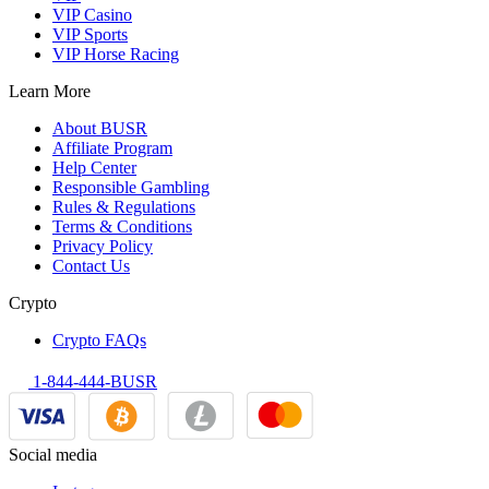
VIP Casino
VIP Sports
VIP Horse Racing
Learn More
About BUSR
Affiliate Program
Help Center
Responsible Gambling
Rules & Regulations
Terms & Conditions
Privacy Policy
Contact Us
Crypto
Crypto FAQs
1-844-444-BUSR
Social media