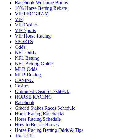
Racebook Welcome Bonus
10% Horse Betting Rebate
VIP PROGRAM
VIP
VIP Casino
VIP Sports
VIP Horse Racing
SPORTS
Odds
NFL Odds
NFL Betting
NFL Betting Guide
MLB Odds
MLB Betting
CASINO
Casino
Unlimited Casino Cashback
HORSE RACING
Racebook
Graded Stakes Races Schedule
Horse Racing Racetracks
Horse Racing Schedule
How to Bet on Horses
Horse Racing Betting Odds & Tips
Track List