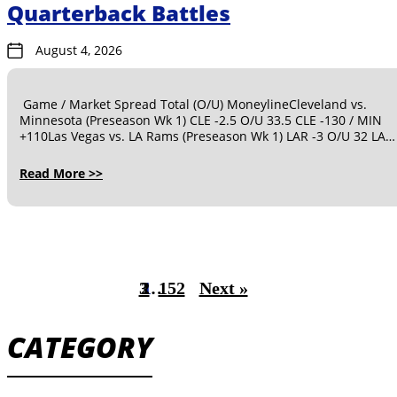
Quarterback Battles
August 4, 2026
Game / Market Spread Total (O/U) MoneylineCleveland vs.
Minnesota (Preseason Wk 1) CLE -2.5 O/U 33.5 CLE -130 / MIN
+110Las Vegas vs. LA Rams (Preseason Wk 1) LAR -3 O/U 32 LAR
-145 / LV +125Minnesota QB Battle (Prediction Market) Howell
-180 to win
Read More
3
2
1
…
152
Next »
CATEGORY