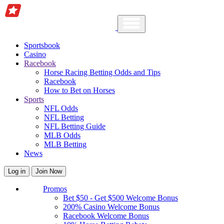
Sportsbook
Casino
Racebook
Horse Racing Betting Odds and Tips
Racebook
How to Bet on Horses
Sports
NFL Odds
NFL Betting
NFL Betting Guide
MLB Odds
MLB Betting
News
Log in
Join Now
Promos
Bet $50 - Get $500 Welcome Bonus
200% Casino Welcome Bonus
Racebook Welcome Bonus