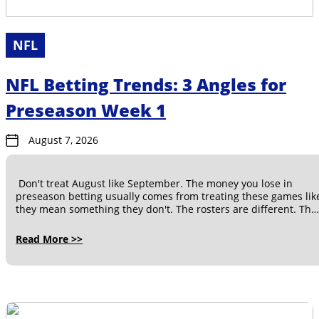
NFL
NFL Betting Trends: 3 Angles for
Preseason Week 1
August 7, 2026
Don't treat August like September. The money you lose in
preseason betting usually comes from treating these games lik
they mean something they don't. The rosters are different. The
motivations are different. The coaching decisions are
completely different. If you want to win in Prese
Read More