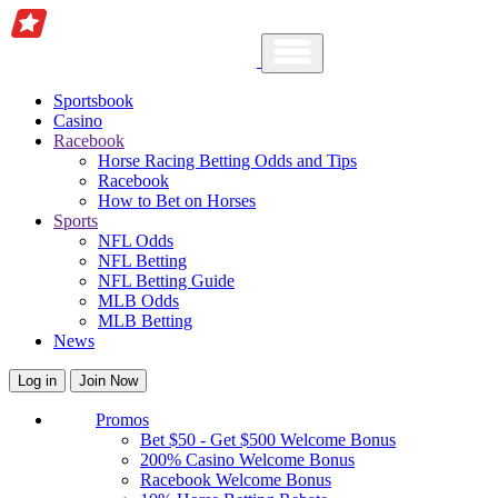
Sportsbook
Casino
Racebook
Horse Racing Betting Odds and Tips
Racebook
How to Bet on Horses
Sports
NFL Odds
NFL Betting
NFL Betting Guide
MLB Odds
MLB Betting
News
Log in
Join Now
Promos
Bet $50 - Get $500 Welcome Bonus
200% Casino Welcome Bonus
Racebook Welcome Bonus