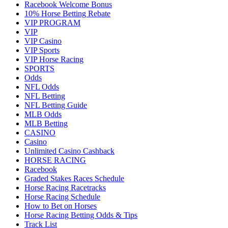
Racebook Welcome Bonus
10% Horse Betting Rebate
VIP PROGRAM
VIP
VIP Casino
VIP Sports
VIP Horse Racing
SPORTS
Odds
NFL Odds
NFL Betting
NFL Betting Guide
MLB Odds
MLB Betting
CASINO
Casino
Unlimited Casino Cashback
HORSE RACING
Racebook
Graded Stakes Races Schedule
Horse Racing Racetracks
Horse Racing Schedule
How to Bet on Horses
Horse Racing Betting Odds & Tips
Track List