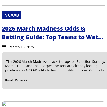
NCAAB
2026 March Madness Odds &
Betting Guide: Top Teams to Watch
Before Selection Sunday
March 13, 2026
The 2026 March Madness bracket drops on Selection Sunday,
March 15th, and the sharpest bettors are already locking in
positions on NCAAB odds before the public piles in. Get up to
$1,500 Today at BUSR and get ahead of the crowd before the
bracket goes wall-to-wall on every sports netw
Read More