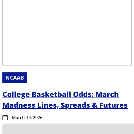
NCAAB
College Basketball Odds: March
Madness Lines, Spreads & Futures
March 19, 2026