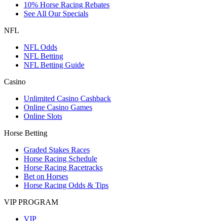
10% Horse Racing Rebates
See All Our Specials
NFL
NFL Odds
NFL Betting
NFL Betting Guide
Casino
Unlimited Casino Cashback
Online Casino Games
Online Slots
Horse Betting
Graded Stakes Races
Horse Racing Schedule
Horse Racing Racetracks
Bet on Horses
Horse Racing Odds & Tips
VIP PROGRAM
VIP