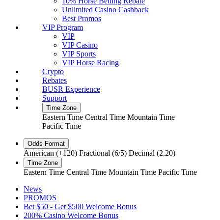
10% Horse Betting Rebate
Unlimited Casino Cashback
Best Promos
VIP Program
VIP
VIP Casino
VIP Sports
VIP Horse Racing
Crypto
Rebates
BUSR Experience
Support
Time Zone
Eastern Time
Central Time
Mountain Time
Pacific Time
Odds Format
American (+120)
Fractional (6/5)
Decimal (2.20)
Time Zone
Eastern Time
Central Time
Mountain Time
Pacific Time
News
PROMOS
Bet $50 - Get $500 Welcome Bonus
200% Casino Welcome Bonus