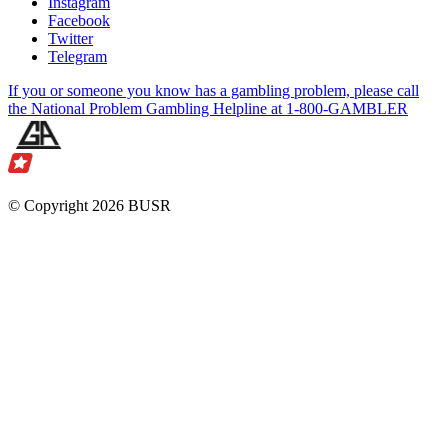
Instagram
Facebook
Twitter
Telegram
If you or someone you know has a gambling problem, please call
the National Problem Gambling Helpline at 1-800-GAMBLER
© Copyright 2026 BUSR