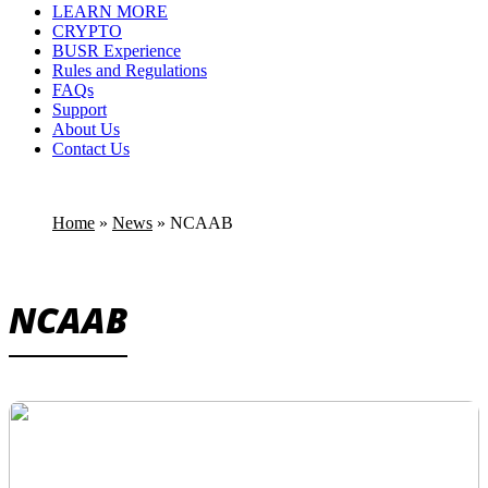
LEARN MORE
CRYPTO
BUSR Experience
Rules and Regulations
FAQs
Support
About Us
Contact Us
Home
»
News
»
NCAAB
NCAAB