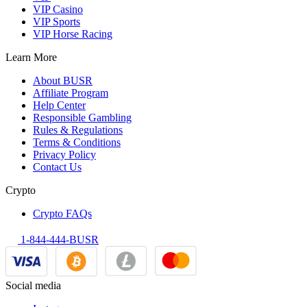
VIP Casino
VIP Sports
VIP Horse Racing
Learn More
About BUSR
Affiliate Program
Help Center
Responsible Gambling
Rules & Regulations
Terms & Conditions
Privacy Policy
Contact Us
Crypto
Crypto FAQs
1-844-444-BUSR
Social media