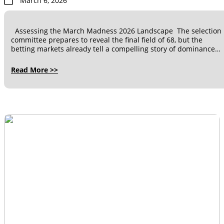
March 6, 2026
Assessing the March Madness 2026 Landscape The selection
committee prepares to reveal the final field of 68, but the
betting markets already tell a compelling story of dominance
and vulnerability. Duke currently sits as the betting favorite at
BUSR, riding the wave of freshman
Read More