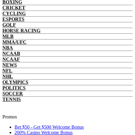
BOXING
CRICKET
CYCLING
ESPORTS
GOLF
HORSE RACING
MLB
MMA/UFC
NBA
NCAAB
NCAAF
NEWS
NFL
NHL
OLYMPICS
POLITICS
SOCCER
TENNIS
Promos
Bet $50 - Get $500 Welcome Bonus
200% Casino Welcome Bonus