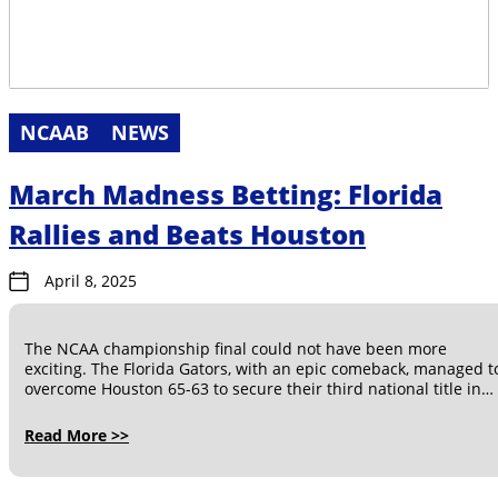
NCAAB
NEWS
March Madness Betting: Florida
Rallies and Beats Houston
April 8, 2025
The NCAA championship final could not have been more
exciting. The Florida Gators, with an epic comeback, managed t
overcome Houston 65-63 to secure their third national title in
history, the first since the Billy Donovan era in 2007.
Read More