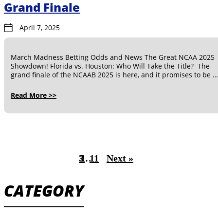
Grand Finale
April 7, 2025
March Madness Betting Odds and News The Great NCAA 2025
Showdown! Florida vs. Houston: Who Will Take the Title? The
grand finale of the NCAAB 2025 is here, and it promises to be a
spectacle worth remembering, with mind-blowing March
Madness betting odds for each team. The national champi
Read More
3
2
1
…
11
Next »
CATEGORY