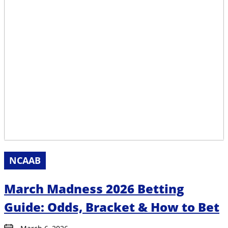
NCAAB
March Madness 2026 Betting
Guide: Odds, Bracket & How to Bet