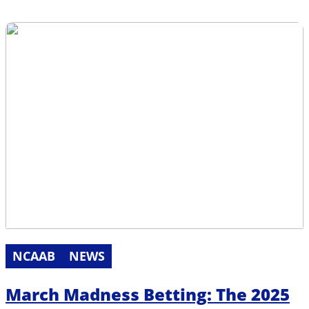
NCAAB
NEWS
March Madness Betting: The 2025