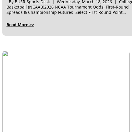
By BUSR Sports Desk | Wednesday, March 18, 2026 | Colleg
Basketball (NCAAB)2026 NCAA Tournament Odds: First-Round
Spreads & Championship Futures Select First-Round Point
Spread LinesFavorite Spread Underdog Seed MatchDuke -27.5
Siena #1
Read More