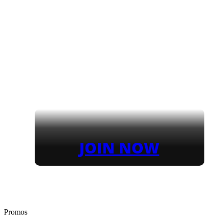
JOIN NOW
Promos