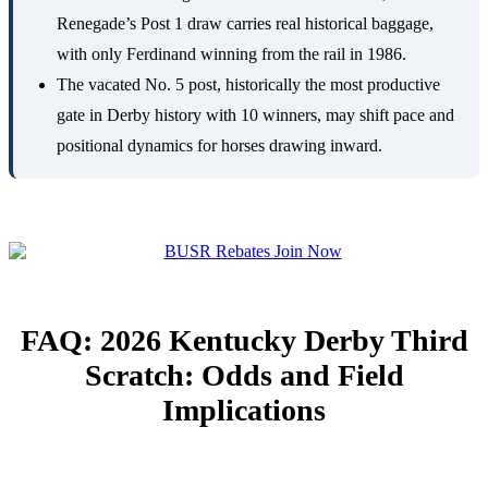
Renegade’s Post 1 draw carries real historical baggage,
with only Ferdinand winning from the rail in 1986.
The vacated No. 5 post, historically the most productive
gate in Derby history with 10 winners, may shift pace and
positional dynamics for horses drawing inward.
FAQ: 2026 Kentucky Derby Third
Scratch: Odds and Field
Implications