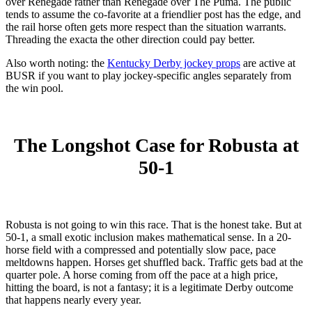
over Renegade rather than Renegade over The Puma. The public
tends to assume the co-favorite at a friendlier post has the edge, and
the rail horse often gets more respect than the situation warrants.
Threading the exacta the other direction could pay better.
Also worth noting: the
Kentucky Derby jockey props
are active at
BUSR if you want to play jockey-specific angles separately from
the win pool.
The Longshot Case for Robusta at
50-1
Robusta is not going to win this race. That is the honest take. But at
50-1, a small exotic inclusion makes mathematical sense. In a 20-
horse field with a compressed and potentially slow pace, pace
meltdowns happen. Horses get shuffled back. Traffic gets bad at the
quarter pole. A horse coming from off the pace at a high price,
hitting the board, is not a fantasy; it is a legitimate Derby outcome
that happens nearly every year.