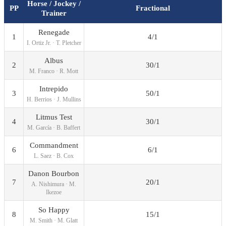
Horse / Jockey /
PP
Fractional
Trainer
Renegade
1
4/1
I. Ortiz Jr. · T. Pletcher
Albus
2
30/1
M. Franco · R. Mott
Intrepido
3
50/1
H. Berrios · J. Mullins
Litmus Test
4
30/1
M. García · B. Baffert
Commandment
6
6/1
L. Saez · B. Cox
Danon Bourbon
7
20/1
A. Nishimura · M.
Ikezoe
So Happy
8
15/1
M. Smith · M. Glatt