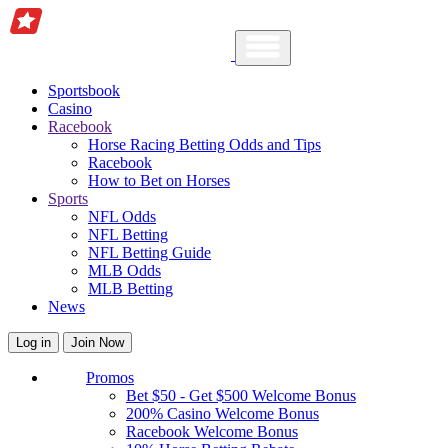
Sportsbook
Casino
Racebook
Horse Racing Betting Odds and Tips
Racebook
How to Bet on Horses
Sports
NFL Odds
NFL Betting
NFL Betting Guide
MLB Odds
MLB Betting
News
Log in
Join Now
Promos
Bet $50 - Get $500 Welcome Bonus
200% Casino Welcome Bonus
Racebook Welcome Bonus