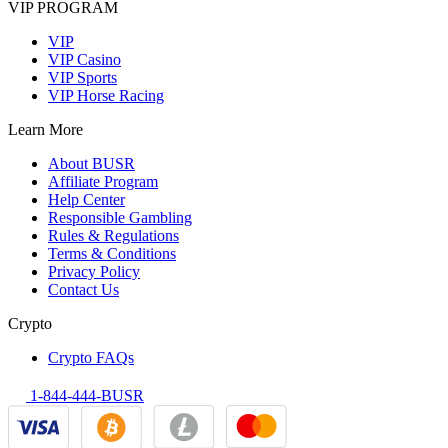
VIP PROGRAM
VIP
VIP Casino
VIP Sports
VIP Horse Racing
Learn More
About BUSR
Affiliate Program
Help Center
Responsible Gambling
Rules & Regulations
Terms & Conditions
Privacy Policy
Contact Us
Crypto
Crypto FAQs
1-844-444-BUSR