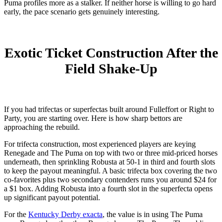
Puma profiles more as a stalker. If neither horse is willing to go hard
early, the pace scenario gets genuinely interesting.
Exotic Ticket Construction After the
Field Shake-Up
If you had trifectas or superfectas built around Fulleffort or Right to
Party, you are starting over. Here is how sharp bettors are
approaching the rebuild.
For trifecta construction, most experienced players are keying
Renegade and The Puma on top with two or three mid-priced horses
underneath, then sprinkling Robusta at 50-1 in third and fourth slots
to keep the payout meaningful. A basic trifecta box covering the two
co-favorites plus two secondary contenders runs you around $24 for
a $1 box. Adding Robusta into a fourth slot in the superfecta opens
up significant payout potential.
For the
Kentucky Derby exacta
, the value is in using The Puma