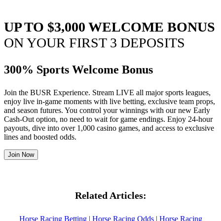
UP TO $3,000 WELCOME BONUS
ON YOUR FIRST 3 DEPOSITS
300% Sports Welcome Bonus
Join the BUSR Experience. Stream LIVE all major sports leagues,
enjoy live in-game moments with live betting, exclusive team props,
and season futures. You control your winnings with our new Early
Cash-Out option, no need to wait for game endings. Enjoy 24-hour
payouts, dive into over 1,000 casino games, and access to exclusive
lines and boosted odds.
Join Now
Related Articles:
Horse Racing Betting |
Horse Racing Odds |
Horse Racing