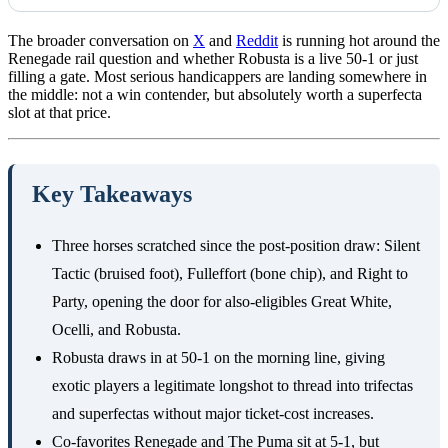
The broader conversation on
X
and
Reddit
is running hot around the
Renegade rail question and whether Robusta is a live 50-1 or just
filling a gate. Most serious handicappers are landing somewhere in
the middle: not a win contender, but absolutely worth a superfecta
slot at that price.
Key Takeaways
Three horses scratched since the post-position draw: Silent
Tactic (bruised foot), Fulleffort (bone chip), and Right to
Party, opening the door for also-eligibles Great White,
Ocelli, and Robusta.
Robusta draws in at 50-1 on the morning line, giving
exotic players a legitimate longshot to thread into trifectas
and superfectas without major ticket-cost increases.
Co-favorites Renegade and The Puma sit at 5-1, but