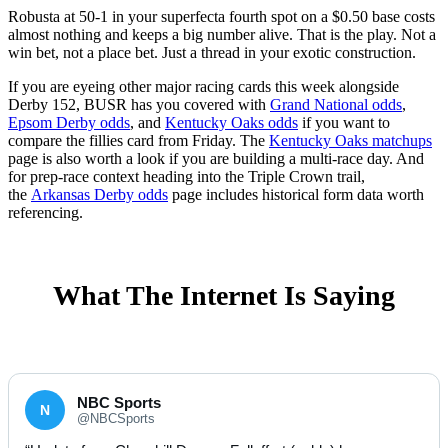
Robusta at 50-1 in your superfecta fourth spot on a $0.50 base costs
almost nothing and keeps a big number alive. That is the play. Not a
win bet, not a place bet. Just a thread in your exotic construction.
If you are eyeing other major racing cards this week alongside
Derby 152, BUSR has you covered with
Grand National odds
,
Epsom Derby odds
, and
Kentucky Oaks odds
if you want to
compare the fillies card from Friday. The
Kentucky Oaks matchups
page is also worth a look if you are building a multi-race day. And
for
prep-race context heading into the Triple Crown trail,
the
Arkansas Derby odds
page includes
historical form data worth
referencing.
What The Internet Is Saying
NBC Sports
N
@NBCSports