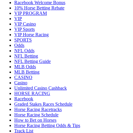
Racebook Welcome Bonus
10% Horse Betting Rebate
VIP PROGRAM
VIP
VIP Casino
VIP Sports
VIP Horse Racing
SPORTS
Odds
NFL Odds
NFL Betting
NFL Betting Guide
MLB Odds
MLB Betting
CASINO
Casino
Unlimited Casino Cashback
HORSE RACING
Racebook
Graded Stakes Races Schedule
Horse Racing Racetracks
Horse Racing Schedule
How to Bet on Horses
Horse Racing Betting Odds & Tips
Track List