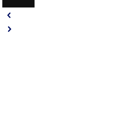
2026
Betting
Guide