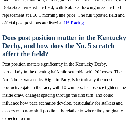
Robusta all entered the field, with Robusta drawing in as the final
replacement at a 50-1 morning line price. The full updated field and
official post positions are listed at
US Racing
.
Does post position matter in the Kentucky
Derby, and how does the No. 5 scratch
affect the field?
Post position matters significantly in the Kentucky Derby,
particularly in the opening half-mile scramble with 20 horses. The
No. 5 hole, vacated by Right to Party, is historically the most
productive gate in the race, with 10 winners. Its absence tightens the
inside draw, changes spacing through the first turn, and could
influence how pace scenarios develop, particularly for stalkers and
closers who now shift positionally relative to where they originally
expected to run.