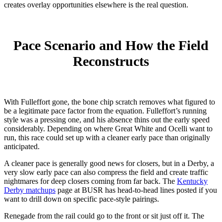
creates overlay opportunities elsewhere is the real question.
Pace Scenario and How the Field
Reconstructs
With Fulleffort gone, the bone chip scratch removes what figured to
be a legitimate pace factor from the equation. Fulleffort’s running
style was a pressing one, and his absence thins out the early speed
considerably. Depending on where Great White and Ocelli want to
run, this race could set up with a cleaner early pace than originally
anticipated.
A cleaner pace is generally good news for closers, but in a Derby, a
very slow early pace can also compress the field and create traffic
nightmares for deep closers coming from far back. The
Kentucky
Derby matchups
page at BUSR has head-to-head lines posted if you
want to drill down on specific pace-style pairings.
Renegade from the rail could go to the front or sit just off it. The