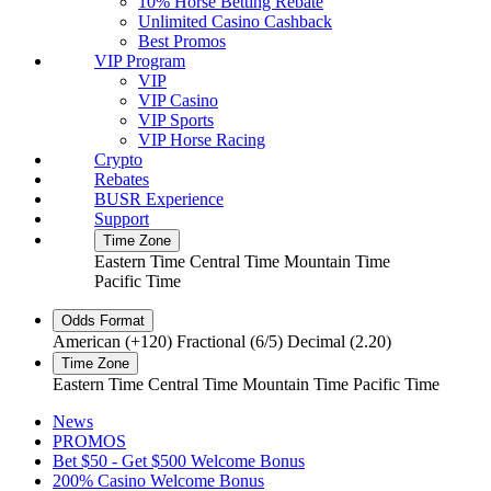
10% Horse Betting Rebate
Unlimited Casino Cashback
Best Promos
VIP Program
VIP
VIP Casino
VIP Sports
VIP Horse Racing
Crypto
Rebates
BUSR Experience
Support
Time Zone
Eastern Time
Central Time
Mountain Time
Pacific Time
Odds Format
American (+120)
Fractional (6/5)
Decimal (2.20)
Time Zone
Eastern Time
Central Time
Mountain Time
Pacific Time
News
PROMOS
Bet $50 - Get $500 Welcome Bonus
200% Casino Welcome Bonus