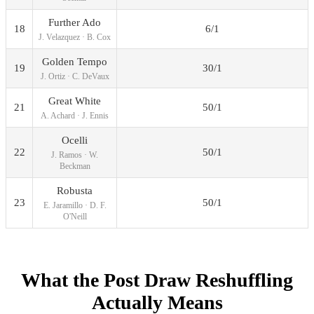
Further Ado
18
6/1
J. Velazquez · B. Cox
Golden Tempo
19
30/1
J. Ortiz · C. DeVaux
Great White
21
50/1
A. Achard · J. Ennis
Ocelli
22
50/1
J. Ramos · W.
Beckman
Robusta
23
50/1
E. Jaramillo · D. F.
O'Neill
What the Post Draw Reshuffling
Actually Means