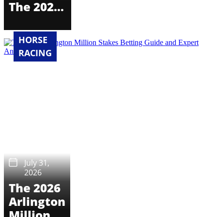
The 2026
Whitney
Stakes:
HORSE
Schedule,
RACING
Field
Odds,
And
Expert
Analysis
July 31,
2026
The 2026
Arlington
Million