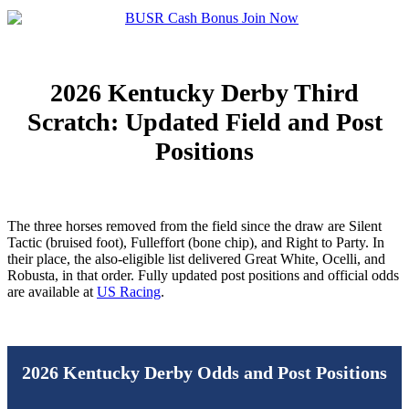
2026 Kentucky Derby Third
Scratch: Updated Field and Post
Positions
The three horses removed from the field since the draw are Silent
Tactic (bruised foot), Fulleffort (bone chip), and Right to Party. In
their place, the also-eligible list delivered Great White, Ocelli, and
Robusta, in that order. Fully updated post positions and official odds
are available at
US Racing
.
2026 Kentucky Derby Odds and Post Positions