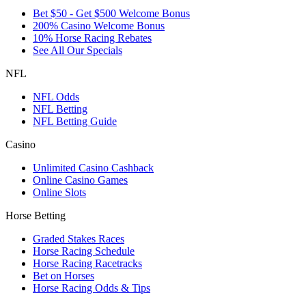
Bet $50 - Get $500 Welcome Bonus
200% Casino Welcome Bonus
10% Horse Racing Rebates
See All Our Specials
NFL
NFL Odds
NFL Betting
NFL Betting Guide
Casino
Unlimited Casino Cashback
Online Casino Games
Online Slots
Horse Betting
Graded Stakes Races
Horse Racing Schedule
Horse Racing Racetracks
Bet on Horses
Horse Racing Odds & Tips