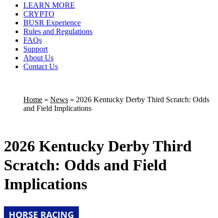
LEARN MORE
CRYPTO
BUSR Experience
Rules and Regulations
FAQs
Support
About Us
Contact Us
Home
»
News
»
2026 Kentucky Derby Third Scratch: Odds
and Field Implications
2026 Kentucky Derby Third
Scratch: Odds and Field
Implications
HORSE RACING