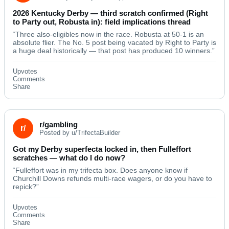
2026 Kentucky Derby — third scratch confirmed (Right
to Party out, Robusta in): field implications thread
“Three also-eligibles now in the race. Robusta at 50-1 is an
absolute flier. The No. 5 post being vacated by Right to Party is
a huge deal historically — that post has produced 10 winners.”
Upvotes
Comments
Share
r/gambling
r/
Posted by u/TrifectaBuilder
Got my Derby superfecta locked in, then Fulleffort
scratches — what do I do now?
“Fulleffort was in my trifecta box. Does anyone know if
Churchill Downs refunds multi-race wagers, or do you have to
repick?”
Upvotes
Comments
Share