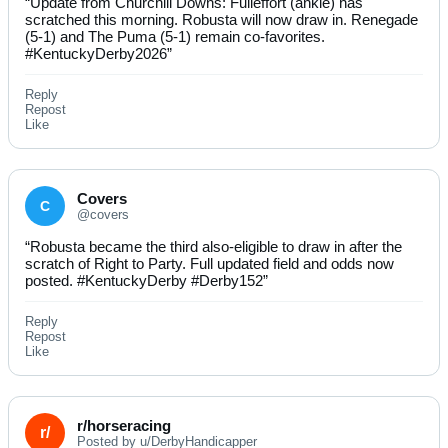
“Update from Churchill Downs: Fulleffort (ankle) has
scratched this morning. Robusta will now draw in. Renegade
(5-1) and The Puma (5-1) remain co-favorites.
#KentuckyDerby2026”
Reply
Repost
Like
Covers
C
@covers
“Robusta became the third also-eligible to draw in after the
scratch of Right to Party. Full updated field and odds now
posted. #KentuckyDerby #Derby152”
Reply
Repost
Like
r/horseracing
r/
Posted by u/DerbyHandicapper