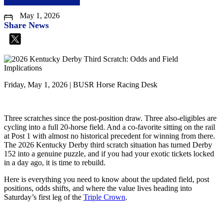
May 1, 2026
Share News
Friday, May 1, 2026 | BUSR Horse Racing Desk
Three scratches since the post-position draw. Three also-eligibles are
cycling into a full 20-horse field. And a co-favorite sitting on the rail
at Post 1 with almost no historical precedent for winning from there.
The 2026 Kentucky Derby third scratch situation has turned Derby
152 into a genuine puzzle, and if you had your exotic tickets locked
in a day ago, it is time to rebuild.
Here is everything you need to know about the updated field, post
positions, odds shifts, and where the value lives heading into
Saturday’s first leg of the
Triple Crown
.