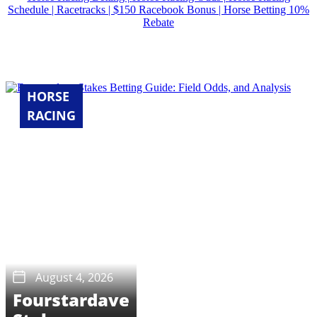
Schedule |
Racetracks |
$150 Racebook Bonus |
Horse Betting 10%
Rebate
HORSE
RACING
August 4, 2026
Fourstardave