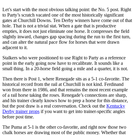
Let’s start with the most obvious talking point: the No. 5 post. Right
to Party’s scratch vacated one of the most historically significant
gates at Churchill Downs. Ten Derby winners have come out of that
hole. That is not a trivial stat. When a gate that is productive
empties, it does not just eliminate one horse. It compresses the field
slightly inward, changes gap spacing during the run to the first turn,
and can alter the natural pace flow for horses that were drawn
adjacent to it.
Stalkers who were positioned to use Right to Party as a reference
point in the early going now have to recalibrate. It sounds like a
small thing. In a 20-horse field going a mile and a quarter, it is not.
Then there is Post 1, where Renegade sits as a 5-1 co-favorite. The
historical record from the rail at Churchill is not kind. Ferdinand
won from there in 1986, and that remains the most recent example
of a rail horse taking the roses. Renegade’s connections are sharp,
and his trainer clearly knows how to prep a horse for this distance,
but the post draw is a real conversation. Check out the
Kentucky
Derby trainer props
if you want to get into trainer-specific angles
before post time.
The Puma at 5-1 is the other co-favorite, and right now those two
chalk horses are drawing most of the public money. Whether that