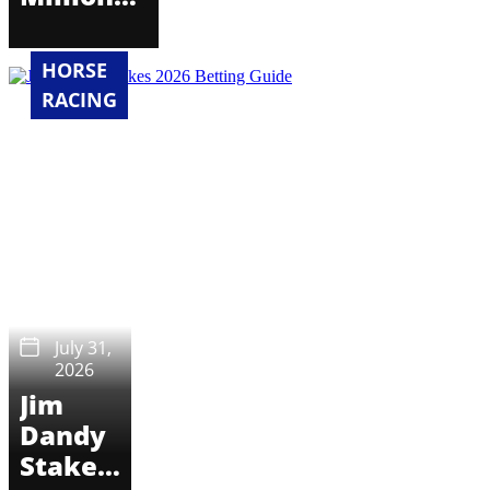
Stakes
Betting
HORSE
Guide
RACING
And
Expert
Analysis
July 31,
2026
Jim
Dandy
Stakes