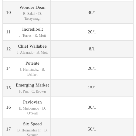
Wonder Dean
10
30/1
R. Sakai · D.
Takayanagi
Incredibolt
11
20/1
J. Torres · R. Mott
Chief Wallabee
12
8/1
J. Alvarado · B. Mott
Potente
14
20/1
J. Hernández · B.
Baffert
Emerging Market
15
15/1
F. Prat · C. Brown
Pavlovian
16
30/1
E. Maldonado · D.
O'Neill
Six Speed
17
50/1
B. Hernández Jr. · B.
Seemar