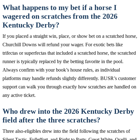
What happens to my bet if a horse I
wagered on scratches from the 2026
Kentucky Derby?
If you placed a straight win, place, or show bet on a scratched horse,
Churchill Downs will refund your wager. For exotic bets like
trifectas or superfectas that included a scratched horse, the scratched
runner is typically replaced by the betting favorite in the pool.
Always confirm with your book’s house rules, as individual
platforms may handle refunds slightly differently. BUSR’s customer
support can walk you through exactly how scratches are handled on
any active ticket.
Who drew into the 2026 Kentucky Derby
field after the three scratches?
Three also-eligibles drew into the field following the scratches of
Silent Tactic, Fulleffort, and Right to Party. Great White, Ocelli, and