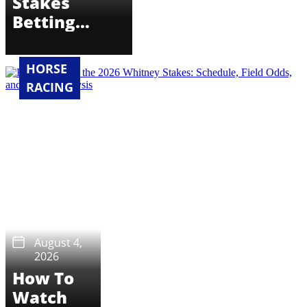
Stakes
Betting
Guide: Field
Odds, And
HORSE
Analysis
RACING
August 4,
2026
How To
Watch