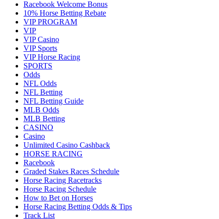
Racebook Welcome Bonus
10% Horse Betting Rebate
VIP PROGRAM
VIP
VIP Casino
VIP Sports
VIP Horse Racing
SPORTS
Odds
NFL Odds
NFL Betting
NFL Betting Guide
MLB Odds
MLB Betting
CASINO
Casino
Unlimited Casino Cashback
HORSE RACING
Racebook
Graded Stakes Races Schedule
Horse Racing Racetracks
Horse Racing Schedule
How to Bet on Horses
Horse Racing Betting Odds & Tips
Track List