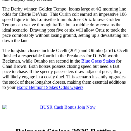
The Derby winner, Golden Tempo, looms large at 4/2 morning line
odds for Cherie DeVaux. This Curlin colt earned an impressive 106
speed figure in his Louisville triumph. Jose Ortiz knows Golden
Tempo can weave through traffic, but a middle draw remains the
ideal scenario. Drawing post five or six will allow Ortiz to track the
pace comfortably without losing ground, setting up a devastating run
down the lane.
The longshot closers include Ocelli (20/1) and Ottinho (25/1). Ocelli
finished a respectable fourth in the Preakness for D. Whitworth
Beckman, while Ottinho ran second in the
Blue Grass Stakes
for
Chad Brown. Both horses possess closing speed but need a fast
pace to chase. If the speedy pacesetters draw adjacent posts, they
will likely engage in a costly duel. This scenario instantly upgrades
the stock of these longshot closers, making them essential additions
to your
exotic Belmont Stakes Odds wagers
.