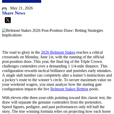
May 21, 2026
Share News
The road to glory in the
2026 Belmont Stakes
reaches a critical
crossroads on Monday, June 1st, with the running of the official
post-position draw. This year, the final leg of the Triple Crown
challenges contenders over a demanding 1 1/4-mile distance. This
configuration rewards tactical brilliance and punishes early mistakes.
A single stall number can completely alter a trainer’s instructions and
a jockey’s route to the winner’s circle. To secure maximum value on
your weekend wagers, you must analyze how the starting gate
configuration impacts the live
Belmont Stakes Betting
pools.
With eleven elite three-year-olds pointing toward this classic test, the
draw will separate the genuine contenders from the pretenders.
Speed figures, pedigree, and past performances only tell half the
story. The true winning formula relies on projecting how each horse