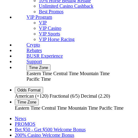
10% Horse Betting Rebate
Unlimited Casino Cashback
Best Promos
VIP Program
VIP
VIP Casino
VIP Sports
VIP Horse Racing
Crypto
Rebates
BUSR Experience
Support
Time Zone
Eastern Time
Central Time
Mountain Time
Pacific Time
Odds Format
American (+120)
Fractional (6/5)
Decimal (2.20)
Time Zone
Eastern Time
Central Time
Mountain Time
Pacific Time
News
PROMOS
Bet $50 - Get $500 Welcome Bonus
200% Casino Welcome Bonus