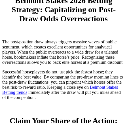
Belmont Stakes 2026 Betting
Strategy: Capitalizing on Post-
Draw Odds Overreactions
The post-position draw always triggers massive waves of public
sentiment, which creates excellent opportunities for analytical
players. When the public overreacts to a wide draw for a talented
horse, bookmakers inflate that horse’s price. Recognizing these
overreactions allows you to back elite horses at a premium discount.
Successful horseplayers do not just pick the fastest horse; they
identify the best value. By comparing the pre-draw morning lines to
the post-draw fluctuations, you can pinpoint which horses offer the
best risk-to-reward ratio. Keeping a close eye on
Belmont Stakes
Betting trends
immediately after the draw will put you miles ahead
of the competition.
Claim Your Share of the Action: