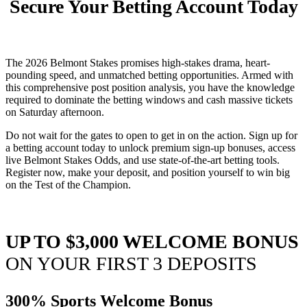
Secure Your Betting Account Today
The 2026 Belmont Stakes promises high-stakes drama, heart-
pounding speed, and unmatched betting opportunities. Armed with
this comprehensive post position analysis, you have the knowledge
required to dominate the betting windows and cash massive tickets
on Saturday afternoon.
Do not wait for the gates to open to get in on the action. Sign up for
a betting account today to unlock premium sign-up bonuses, access
live Belmont Stakes Odds, and use state-of-the-art betting tools.
Register now, make your deposit, and position yourself to win big
on the Test of the Champion.
UP TO $3,000 WELCOME BONUS
ON YOUR FIRST 3 DEPOSITS
300% Sports Welcome Bonus