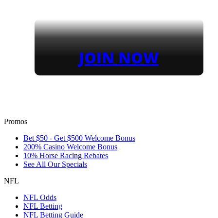
JOIN NOW
Promos
Bet $50 - Get $500 Welcome Bonus
200% Casino Welcome Bonus
10% Horse Racing Rebates
See All Our Specials
NFL
NFL Odds
NFL Betting
NFL Betting Guide