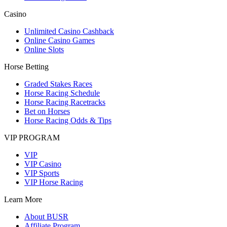
Casino
Unlimited Casino Cashback
Online Casino Games
Online Slots
Horse Betting
Graded Stakes Races
Horse Racing Schedule
Horse Racing Racetracks
Bet on Horses
Horse Racing Odds & Tips
VIP PROGRAM
VIP
VIP Casino
VIP Sports
VIP Horse Racing
Learn More
About BUSR
Affiliate Program