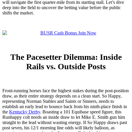
will navigate the first quarter-mile from its starting stall. Let’s dive
deep into the field to uncover the betting value before the public
shifts the market.
The Pacesetter Dilemma: Inside
Rails vs. Outside Posts
Front-running horses face the highest stakes during the post-position
draw, as their entire strategy depends on a clean start. So Happy,
representing Norman Stables and Saints or Sinners, needs to
establish an early lead to bounce back from his ninth-place finish in
the
Kentucky Derby
. Boasting a 101 Equibase speed figure, this
Runhappy colt needs an inside draw to let Mike E. Smith gun him
straight to the lead without wasting energy. If So Happy draws past
post seven, his 12/1 morning line odds will likely balloon, as