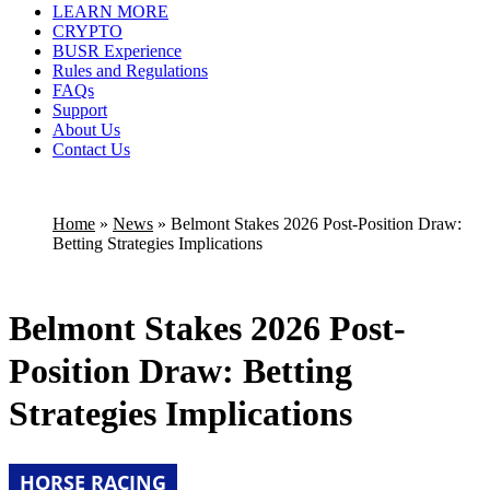
LEARN MORE
CRYPTO
BUSR Experience
Rules and Regulations
FAQs
Support
About Us
Contact Us
Home
»
News
»
Belmont Stakes 2026 Post-Position Draw:
Betting Strategies Implications
Belmont Stakes 2026 Post-
Position Draw: Betting
Strategies Implications
HORSE RACING