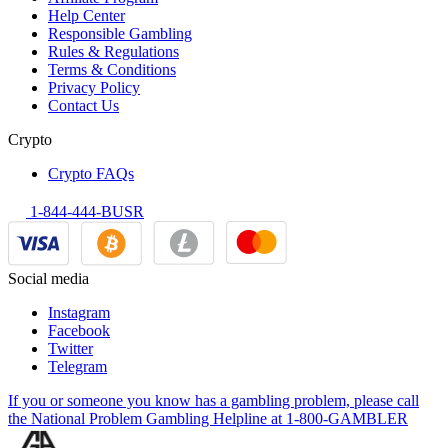
Help Center
Responsible Gambling
Rules & Regulations
Terms & Conditions
Privacy Policy
Contact Us
Crypto
Crypto FAQs
1-844-444-BUSR
Social media
Instagram
Facebook
Twitter
Telegram
If you or someone you know has a gambling problem, please call
the National Problem Gambling Helpline at 1-800-GAMBLER