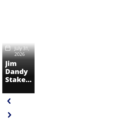
Analysis
July 31,
2026
Jim
Dandy
Stakes
2026
Betting
Guide