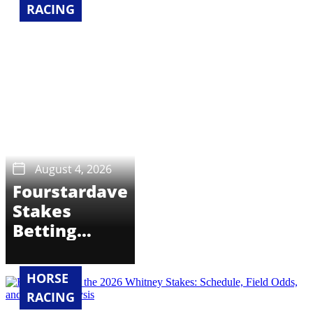
RACING
August 4, 2026
Fourstardave
Stakes
Betting
Guide: Field
Odds, And
HORSE
Analysis
RACING