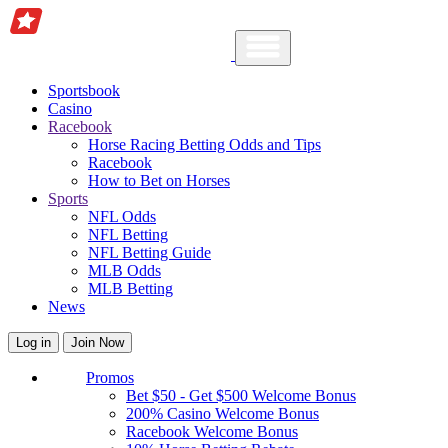
Sportsbook
Casino
Racebook
Horse Racing Betting Odds and Tips
Racebook
How to Bet on Horses
Sports
NFL Odds
NFL Betting
NFL Betting Guide
MLB Odds
MLB Betting
News
Log in
Join Now
Promos
Bet $50 - Get $500 Welcome Bonus
200% Casino Welcome Bonus
Racebook Welcome Bonus