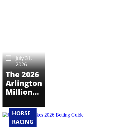
Odds,
And
Expert
Analysis
July 31,
2026
The 2026
Arlington
Million
Stakes
Betting
HORSE
Guide
RACING
And
Expert