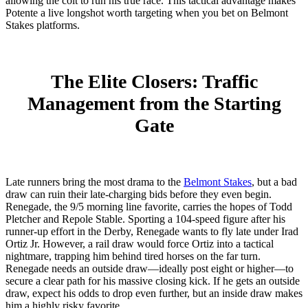
allowing the colt to run his true race. This tactical advantage makes
Potente a live longshot worth targeting when you bet on Belmont
Stakes platforms.
The Elite Closers: Traffic
Management from the Starting
Gate
Late runners bring the most drama to the
Belmont Stakes
, but a bad
draw can ruin their late-charging bids before they even begin.
Renegade, the 9/5 morning line favorite, carries the hopes of Todd
Pletcher and Repole Stable. Sporting a 104-speed figure after his
runner-up effort in the Derby, Renegade wants to fly late under Irad
Ortiz Jr. However, a rail draw would force Ortiz into a tactical
nightmare, trapping him behind tired horses on the far turn.
Renegade needs an outside draw—ideally post eight or higher—to
secure a clear path for his massive closing kick. If he gets an outside
draw, expect his odds to drop even further, but an inside draw makes
him a highly risky favorite.