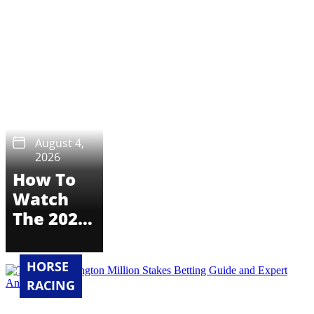
August 4,
2026
How To
Watch
The 2026
Whitney
Stakes:
HORSE
Schedule,
RACING
Field