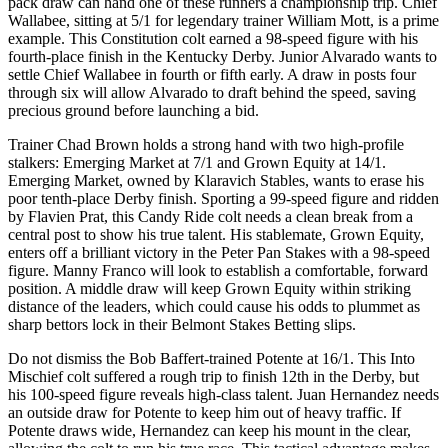
pack draw can hand one of these runners a championship trip. Chief
Wallabee, sitting at 5/1 for legendary trainer William Mott, is a prime
example. This Constitution colt earned a 98-speed figure with his
fourth-place finish in the Kentucky Derby. Junior Alvarado wants to
settle Chief Wallabee in fourth or fifth early. A draw in posts four
through six will allow Alvarado to draft behind the speed, saving
precious ground before launching a bid.
Trainer Chad Brown holds a strong hand with two high-profile
stalkers: Emerging Market at 7/1 and Grown Equity at 14/1.
Emerging Market, owned by Klaravich Stables, wants to erase his
poor tenth-place Derby finish. Sporting a 99-speed figure and ridden
by Flavien Prat, this Candy Ride colt needs a clean break from a
central post to show his true talent. His stablemate, Grown Equity,
enters off a brilliant victory in the Peter Pan Stakes with a 98-speed
figure. Manny Franco will look to establish a comfortable, forward
position. A middle draw will keep Grown Equity within striking
distance of the leaders, which could cause his odds to plummet as
sharp bettors lock in their Belmont Stakes Betting slips.
Do not dismiss the Bob Baffert-trained Potente at 16/1. This Into
Mischief colt suffered a rough trip to finish 12th in the Derby, but
his 100-speed figure reveals high-class talent. Juan Hernandez needs
an outside draw for Potente to keep him out of heavy traffic. If
Potente draws wide, Hernandez can keep his mount in the clear,