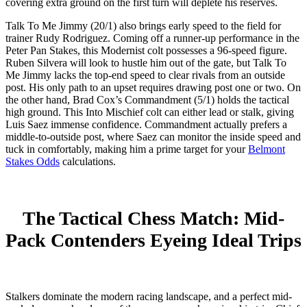
covering extra ground on the first turn will deplete his reserves.
Talk To Me Jimmy (20/1) also brings early speed to the field for
trainer Rudy Rodriguez. Coming off a runner-up performance in the
Peter Pan Stakes, this Modernist colt possesses a 96-speed figure.
Ruben Silvera will look to hustle him out of the gate, but Talk To
Me Jimmy lacks the top-end speed to clear rivals from an outside
post. His only path to an upset requires drawing post one or two. On
the other hand, Brad Cox’s Commandment (5/1) holds the tactical
high ground. This Into Mischief colt can either lead or stalk, giving
Luis Saez immense confidence. Commandment actually prefers a
middle-to-outside post, where Saez can monitor the inside speed and
tuck in comfortably, making him a prime target for your
Belmont
Stakes Odds
calculations.
The Tactical Chess Match: Mid-
Pack Contenders Eyeing Ideal Trips
Stalkers dominate the modern racing landscape, and a perfect mid-