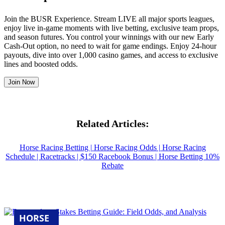
Join the BUSR Experience. Stream LIVE all major sports leagues,
enjoy live in-game moments with live betting, exclusive team props,
and season futures. You control your winnings with our new Early
Cash-Out option, no need to wait for game endings. Enjoy 24-hour
payouts, dive into over 1,000 casino games, and access to exclusive
lines and boosted odds.
Join Now
Related Articles:
Horse Racing Betting |
Horse Racing Odds |
Horse Racing
Schedule |
Racetracks |
$150 Racebook Bonus |
Horse Betting 10%
Rebate
HORSE