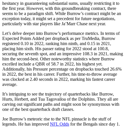
hesitancy in guaranteeing substantial sums, usually restricting it to
the first year. However, with this groundbreaking contract, there
seems to be a paradigm shift. While Burrow’s contract might be an
exception today, it might set a precedent for future negotiations,
particularly with star players like Ja’Marr Chase next year.
Let’s delve deeper into Burrow’s performance metrics. In terms of
Expected Points Added per dropback as per TruMedia, Burrow
registered 0.10 in 2022, ranking him ninth, and 0.15 in 2021,
placing him sixth. His passer rating for 2022 stood at 100.8,
securing the seventh spot, and an impressive 108.3 in 2021, making
him the second-best. Other noteworthy statistics where Burrow
excelled include a QBR of 58.7 in 2022, his highest yet.
Additionally, his Pressure percentage on dropbacks touched 26.6%
in 2022, the best in his career. Further, his time-to-throw average
was clocked at 2.40 seconds in 2022, marking his fastest career
average.
It’s intriguing to see the trajectory of quarterbacks like Burrow,
Hurts, Herbert, and Tua Tagovailoa of the Dolphins. They all are
carving out significant paths and might soon be synonymous with
one of the best quarterback draft classes.
Joe Burrow’s meteoric rise to the NFL pinnacle is the stuff of
legends. He has improved
NFL Odds
for the Bengals since day 1.