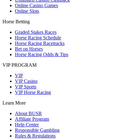
Online Casino Games
Online Slots
Horse Betting
Graded Stakes Races
Horse Racing Schedule
Horse Racing Racetracks
Bet on Horses
Horse Racing Odds & Tips
VIP PROGRAM
VIP
VIP Casino
VIP Sports
VIP Horse Racing
Learn More
About BUSR
Affiliate Program
Help Center
Responsible Gambling
Rules & Regulations