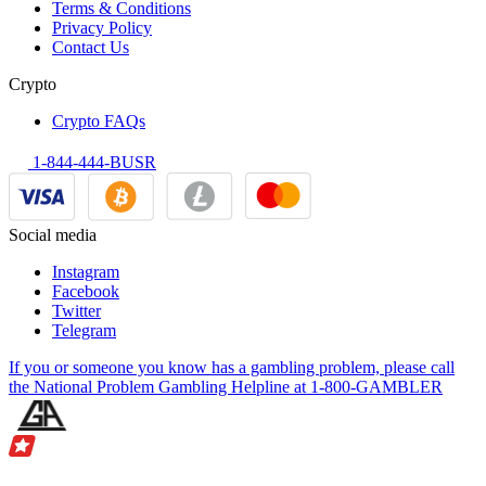
Terms & Conditions
Privacy Policy
Contact Us
Crypto
Crypto FAQs
1-844-444-BUSR
Social media
Instagram
Facebook
Twitter
Telegram
If you or someone you know has a gambling problem, please call
the National Problem Gambling Helpline at 1-800-GAMBLER