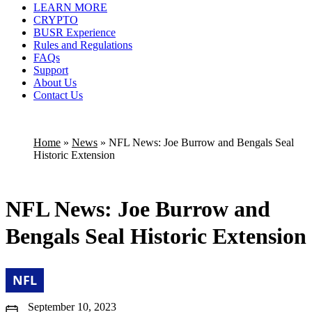
LEARN MORE
CRYPTO
BUSR Experience
Rules and Regulations
FAQs
Support
About Us
Contact Us
Home
»
News
»
NFL News: Joe Burrow and Bengals Seal
Historic Extension
NFL News: Joe Burrow and
Bengals Seal Historic Extension
NFL
September 10, 2023