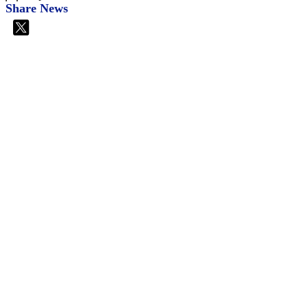
Share News