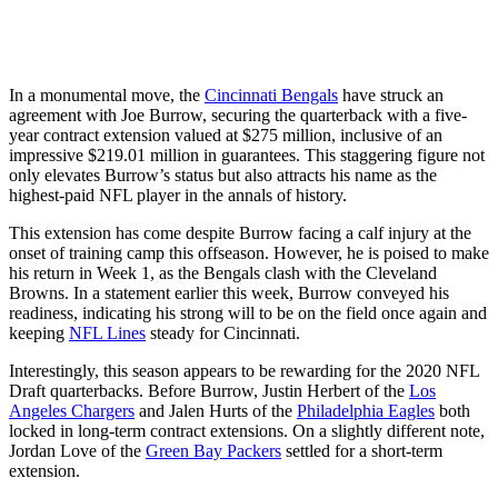
In a monumental move, the
Cincinnati Bengals
have struck an
agreement with Joe Burrow, securing the quarterback with a five-
year contract extension valued at $275 million, inclusive of an
BET 
impressive $219.01 million in guarantees. This staggering figure not
only elevates Burrow’s status but also attracts his name as the
highest-paid NFL player in the annals of history.
CONFI
This extension has come despite Burrow facing a calf injury at the
onset of training camp this offseason. However, he is poised to make
his return in Week 1, as the Bengals clash with the Cleveland
Browns. In a statement earlier this week, Burrow conveyed his
readiness, indicating his strong will to be on the field once again and
keeping
NFL Lines
steady for Cincinnati.
Interestingly, this season appears to be rewarding for the 2020 NFL
Make your first deposit and g
Draft quarterbacks. Before Burrow, Justin Herbert of the
Los
Angeles Chargers
and Jalen Hurts of the
Philadelphia Eagles
both
locked in long-term contract extensions. On a slightly different note,
Jordan Love of the
Green Bay Packers
settled for a short-term
extension.
Join