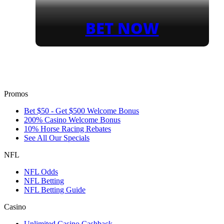
BET NOW
Promos
Bet $50 - Get $500 Welcome Bonus
200% Casino Welcome Bonus
10% Horse Racing Rebates
See All Our Specials
NFL
NFL Odds
NFL Betting
NFL Betting Guide
Casino
Unlimited Casino Cashback