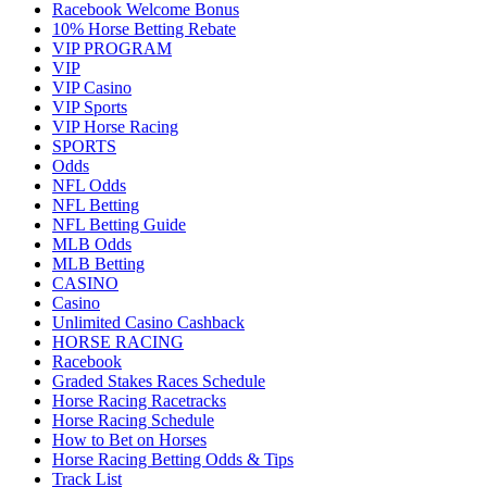
Racebook Welcome Bonus
10% Horse Betting Rebate
VIP PROGRAM
VIP
VIP Casino
VIP Sports
VIP Horse Racing
SPORTS
Odds
NFL Odds
NFL Betting
NFL Betting Guide
MLB Odds
MLB Betting
CASINO
Casino
Unlimited Casino Cashback
HORSE RACING
Racebook
Graded Stakes Races Schedule
Horse Racing Racetracks
Horse Racing Schedule
How to Bet on Horses
Horse Racing Betting Odds & Tips
Track List