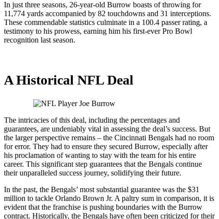
In just three seasons, 26-year-old Burrow boasts of throwing for
11,774 yards accompanied by 82 touchdowns and 31 interceptions.
These commendable statistics culminate in a 100.4 passer rating, a
testimony to his prowess, earning him his first-ever Pro Bowl
recognition last season.
A Historical NFL Deal
The intricacies of this deal, including the percentages and
guarantees, are undeniably vital in assessing the deal’s success. But
the larger perspective remains – the Cincinnati Bengals had no room
for error. They had to ensure they secured Burrow, especially after
his proclamation of wanting to stay with the team for his entire
career. This significant step guarantees that the Bengals continue
their unparalleled success journey, solidifying their future.
In the past, the Bengals’ most substantial guarantee was the $31
million to tackle Orlando Brown Jr. A paltry sum in comparison, it is
evident that the franchise is pushing boundaries with the Burrow
contract. Historically, the Bengals have often been criticized for their