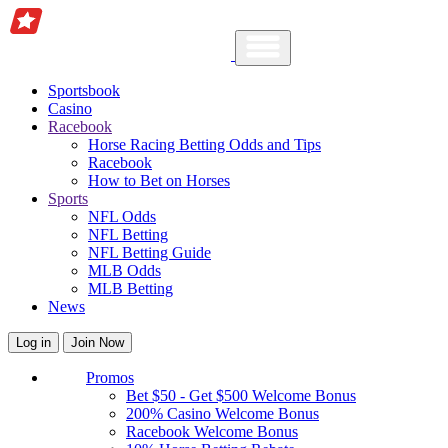
Sportsbook
Casino
Racebook
Horse Racing Betting Odds and Tips
Racebook
How to Bet on Horses
Sports
NFL Odds
NFL Betting
NFL Betting Guide
MLB Odds
MLB Betting
News
Log in
Join Now
Promos
Bet $50 - Get $500 Welcome Bonus
200% Casino Welcome Bonus
Racebook Welcome Bonus