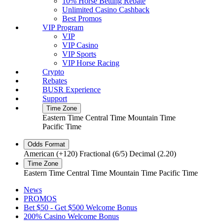
10% Horse Betting Rebate
Unlimited Casino Cashback
Best Promos
VIP Program
VIP
VIP Casino
VIP Sports
VIP Horse Racing
Crypto
Rebates
BUSR Experience
Support
Time Zone
Eastern Time
Central Time
Mountain Time
Pacific Time
Odds Format
American (+120)
Fractional (6/5)
Decimal (2.20)
Time Zone
Eastern Time
Central Time
Mountain Time
Pacific Time
News
PROMOS
Bet $50 - Get $500 Welcome Bonus
200% Casino Welcome Bonus