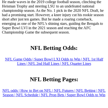
He made waves in the 2019 college football season, clinching the
Heisman Trophy and steering LSU to an undefeated national
championship season. As the No. 1 pick in the 2020 NFL Draft, he
had a promising start. However, a knee injury cut his rookie season
short after just ten games. But he made a roaring comeback,
emerging as one of the NFL’s shining stars, guiding the Bengals to
Super Bowl LVI in the 2021 season and reaching the AFC
Championship Game the subsequent season.
NFL Betting Odds:
NFL Game Odds |
Super Bowl LXI Odds to Win |
NFL 1st Half
Lines |
NFL 2nd Half Lines |
NFL Quarter Lines
NFL Betting Pages:
NFL odds |
How to Bet on NFL |
NFL Futures |
NFL Betting |
NFL
Season |
NFL Schedule |
NFL Prop Bets |
Super Bowl Odds to Win