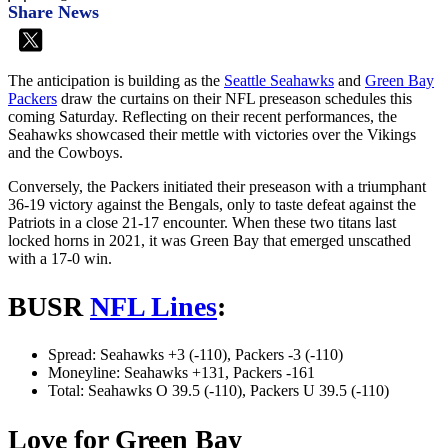
Share News
The anticipation is building as the
Seattle Seahawks
and
Green Bay
Packers
draw the curtains on their NFL preseason schedules this
coming Saturday. Reflecting on their recent performances, the
Seahawks showcased their mettle with victories over the Vikings
and the Cowboys.
Conversely, the Packers initiated their preseason with a triumphant
36-19 victory against the Bengals, only to taste defeat against the
Patriots in a close 21-17 encounter. When these two titans last
locked horns in 2021, it was Green Bay that emerged unscathed
with a 17-0 win.
BUSR
NFL Lines
:
Spread: Seahawks +3 (-110), Packers -3 (-110)
Moneyline: Seahawks +131, Packers -161
Total: Seahawks O 39.5 (-110), Packers U 39.5 (-110)
Love for Green Bay