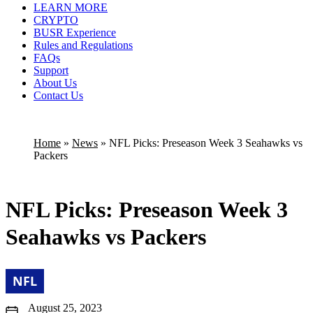
LEARN MORE
CRYPTO
BUSR Experience
Rules and Regulations
FAQs
Support
About Us
Contact Us
Home
»
News
»
NFL Picks: Preseason Week 3 Seahawks vs
Packers
NFL Picks: Preseason Week 3
Seahawks vs Packers
NFL
August 25, 2023