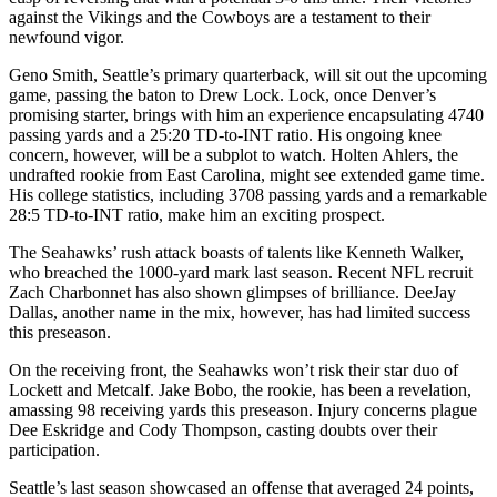
against the Vikings and the Cowboys are a testament to their
newfound vigor.
Geno Smith, Seattle’s primary quarterback, will sit out the upcoming
game, passing the baton to Drew Lock. Lock, once Denver’s
promising starter, brings with him an experience encapsulating 4740
passing yards and a 25:20 TD-to-INT ratio. His ongoing knee
concern, however, will be a subplot to watch. Holten Ahlers, the
undrafted rookie from East Carolina, might see extended game time.
His college statistics, including 3708 passing yards and a remarkable
28:5 TD-to-INT ratio, make him an exciting prospect.
The Seahawks’ rush attack boasts of talents like Kenneth Walker,
who breached the 1000-yard mark last season. Recent NFL recruit
Zach Charbonnet has also shown glimpses of brilliance. DeeJay
Dallas, another name in the mix, however, has had limited success
this preseason.
On the receiving front, the Seahawks won’t risk their star duo of
Lockett and Metcalf. Jake Bobo, the rookie, has been a revelation,
amassing 98 receiving yards this preseason. Injury concerns plague
Dee Eskridge and Cody Thompson, casting doubts over their
participation.
Seattle’s last season showcased an offense that averaged 24 points,