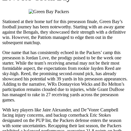
Stationed at their home turf for this preseason finale, Green Bay’s
football journey has been noteworthy. Starting with an away game
against the Bengals, they showcased their strength with a definitive
win. However, the Patriots managed to edge them out in the
subsequent matchup.
One name that has consistently echoed in the Packers’ camp this
preseason is Jordan Love, the prodigy poised to be the week one
starter. While the team’s receiving arsenal may not be their most
formidable aspect, the expectations from rookie Jayden Reed are
sky-high. Reed, the promising second-round pick, has already
showcased his potential with 39 yards in his preseason appearances.
Adding to the narrative, WRs Dontayvion Wicks and Bo Melton’s
participation remains clouded due to injuries, while Grant DuBose
has managed to rake in 27 receiving yards across the preseason
games.
With key players like Jaire Alexander, and De’Vonre Campbell
facing injury concerns, and backup cornerback Eric Stokes
designated on the PUP list, the Packers defense enters the season
with some uncertainties. Recapping their last season, the Packers
exhibited a balanced performance, averaging 21.8 points on both