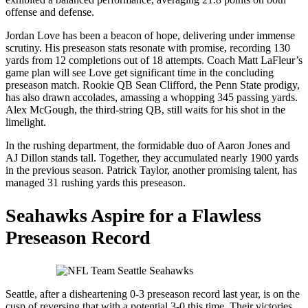
offense and defense.
Jordan Love has been a beacon of hope, delivering under immense
scrutiny. His preseason stats resonate with promise, recording 130
yards from 12 completions out of 18 attempts. Coach Matt LaFleur’s
game plan will see Love get significant time in the concluding
preseason match. Rookie QB Sean Clifford, the Penn State prodigy,
has also drawn accolades, amassing a whopping 345 passing yards.
Alex McGough, the third-string QB, still waits for his shot in the
limelight.
In the rushing department, the formidable duo of Aaron Jones and
AJ Dillon stands tall. Together, they accumulated nearly 1900 yards
in the previous season. Patrick Taylor, another promising talent, has
managed 31 rushing yards this preseason.
Seahawks Aspire for a Flawless
Preseason Record
Seattle, after a disheartening 0-3 preseason record last year, is on the
cusp of reversing that with a potential 3-0 this time. Their victories