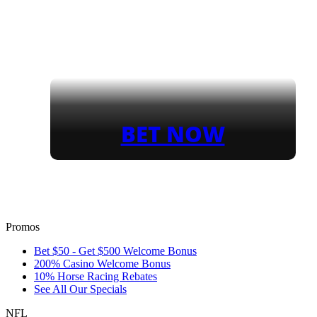
BET NOW
Promos
Bet $50 - Get $500 Welcome Bonus
200% Casino Welcome Bonus
10% Horse Racing Rebates
See All Our Specials
NFL