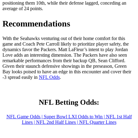
positioning them 10th, while their defense lagged, conceding an
average of 24 points.
Recommendations
With the Seahawks venturing out of their home comfort for this
game and Coach Pete Carroll likely to prioritize player safety, the
dynamics favor the Packers. Matt LaFleur’s intent to play Jordan
Love adds an interesting dimension. The Packers have also seen
remarkable performances from their backup QB, Sean Clifford.
Given their staunch defensive showings in the preseason, Green
Bay looks poised to have an edge in this encounter and cover their
-3 spread easily in
NFL Odds
.
NFL Betting Odds:
NFL Game Odds |
Super Bowl LXI Odds to Win |
NFL 1st Half
Lines |
NFL 2nd Half Lines |
NFL Quarter Lines