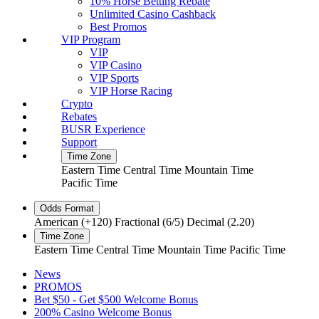
10% Horse Betting Rebate
Unlimited Casino Cashback
Best Promos
VIP Program
VIP
VIP Casino
VIP Sports
VIP Horse Racing
Crypto
Rebates
BUSR Experience
Support
Time Zone
Eastern Time
Central Time
Mountain Time
Pacific Time
Odds Format
American (+120)
Fractional (6/5)
Decimal (2.20)
Time Zone
Eastern Time
Central Time
Mountain Time
Pacific Time
News
PROMOS
Bet $50 - Get $500 Welcome Bonus
200% Casino Welcome Bonus