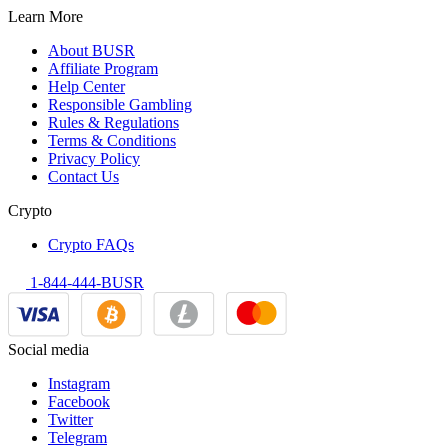
Learn More
About BUSR
Affiliate Program
Help Center
Responsible Gambling
Rules & Regulations
Terms & Conditions
Privacy Policy
Contact Us
Crypto
Crypto FAQs
1-844-444-BUSR
Social media
Instagram
Facebook
Twitter
Telegram