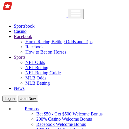
Sportsbook
Casino
Racebook
Horse Racing Betting Odds and Tips
Racebook
How to Bet on Horses
Sports
NFL Odds
NFL Betting
NFL Betting Guide
MLB Odds
MLB Betting
News
Log in
Join Now
Promos
Bet $50 - Get $500 Welcome Bonus
200% Casino Welcome Bonus
Racebook Welcome Bonus