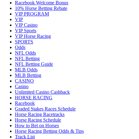
Racebook Welcome Bonus
10% Horse Betting Rebate
VIP PROGRAM
VIP
VIP Casino
VIP Sports
VIP Horse Racing
SPORTS
Odds
NFL Odds
NFL Betting
NFL Betting Guide
MLB Odds
MLB Betting
CASINO
Casino
Unlimited Casino Cashback
HORSE RACING
Racebook
Graded Stakes Races Schedule
Horse Racing Racetracks
Horse Racing Schedule
How to Bet on Horses
Horse Racing Betting Odds & Tips
Track List