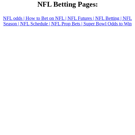
NFL Betting Pages:
NFL odds |
How to Bet on NFL |
NFL Futures |
NFL Betting |
NFL
Season |
NFL Schedule |
NFL Prop Bets |
Super Bowl Odds to Win