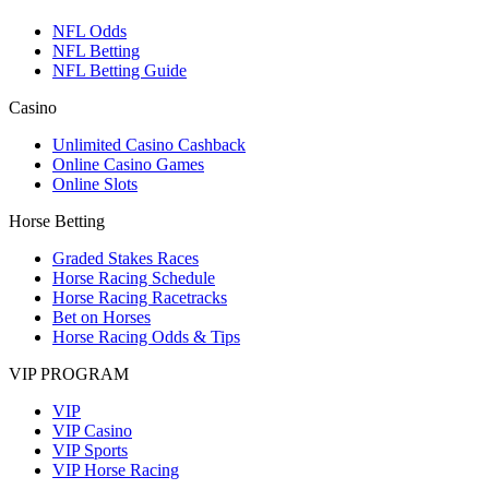
NFL Odds
NFL Betting
NFL Betting Guide
Casino
Unlimited Casino Cashback
Online Casino Games
Online Slots
Horse Betting
Graded Stakes Races
Horse Racing Schedule
Horse Racing Racetracks
Bet on Horses
Horse Racing Odds & Tips
VIP PROGRAM
VIP
VIP Casino
VIP Sports
VIP Horse Racing