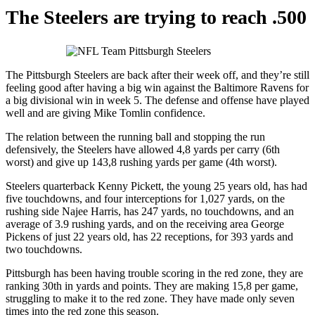
The Steelers are trying to reach .500
The Pittsburgh Steelers are back after their week off, and they’re still
feeling good after having a big win against the Baltimore Ravens for
a big divisional win in week 5. The defense and offense have played
well and are giving Mike Tomlin confidence.
The relation between the running ball and stopping the run
defensively, the Steelers have allowed 4,8 yards per carry (6th
worst) and give up 143,8 rushing yards per game (4th worst).
Steelers quarterback Kenny Pickett, the young 25 years old, has had
five touchdowns, and four interceptions for 1,027 yards, on the
rushing side Najee Harris, has 247 yards, no touchdowns, and an
average of 3.9 rushing yards, and on the receiving area George
Pickens of just 22 years old, has 22 receptions, for 393 yards and
two touchdowns.
Pittsburgh has been having trouble scoring in the red zone, they are
ranking 30th in yards and points. They are making 15,8 per game,
struggling to make it to the red zone. They have made only seven
times into the red zone this season.