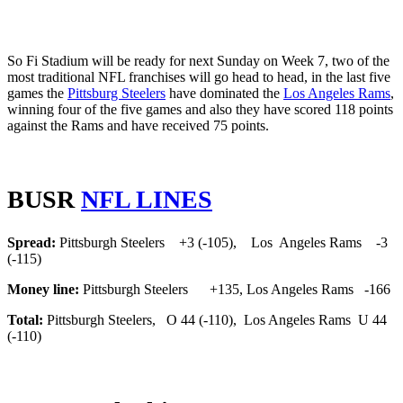
So Fi Stadium will be ready for next Sunday on Week 7, two of the
most traditional NFL franchises will go head to head, in the last five
games the
Pittsburg Steelers
have dominated the
Los Angeles Rams
,
BET 
winning four of the five games and also they have scored 118 points
against the Rams and have received 75 points.
CONFI
BUSR
NFL LINES
Spread:
Pittsburgh Steelers +3 (-105), Los Angeles Rams -3
(-115)
Money line:
Pittsburgh Steelers +135, Los Angeles Rams -166
Make your first deposit and ge
Total:
Pittsburgh Steelers, O 44 (-110), Los Angeles Rams U 44
(-110)
Join