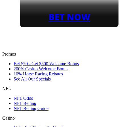
BET NOW
Promos
Bet $50 - Get $500 Welcome Bonus
200% Casino Welcome Bonus
10% Horse Racing Rebates
See All Our Specials
NFL
NFL Odds
NFL Betting
NFL Betting Guide
Casino