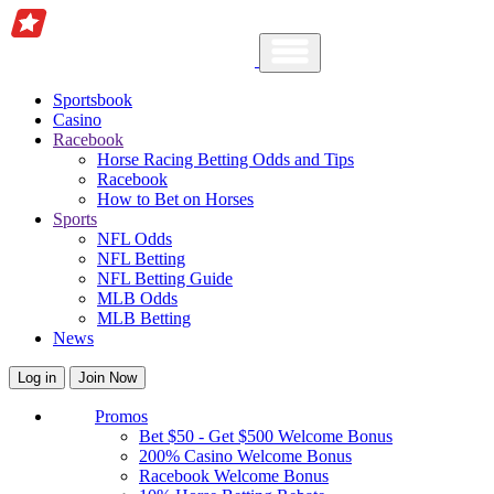
Sportsbook
Casino
Racebook
Horse Racing Betting Odds and Tips
Racebook
How to Bet on Horses
Sports
NFL Odds
NFL Betting
NFL Betting Guide
MLB Odds
MLB Betting
News
Log in
Join Now
Promos
Bet $50 - Get $500 Welcome Bonus
200% Casino Welcome Bonus
Racebook Welcome Bonus