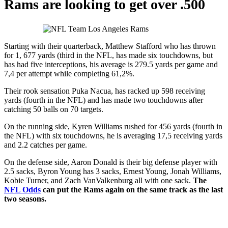
Rams are looking to get over .500
Starting with their quarterback, Matthew Stafford who has thrown
for 1, 677 yards (third in the NFL, has made six touchdowns, but
has had five interceptions, his average is 279.5 yards per game and
7,4 per attempt while completing 61,2%.
Their rook sensation Puka Nacua, has racked up 598 receiving
yards (fourth in the NFL) and has made two touchdowns after
catching 50 balls on 70 targets.
On the running side, Kyren Williams rushed for 456 yards (fourth in
the NFL) with six touchdowns, he is averaging 17,5 receiving yards
and 2.2 catches per game.
On the defense side, Aaron Donald is their big defense player with
2.5 sacks, Byron Young has 3 sacks, Ernest Young, Jonah Williams,
Kobie Turner, and Zach VanValkenburg all with one sack.
The
NFL Odds
can put the Rams again on the same track as the last
two seasons.