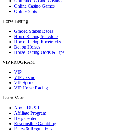
Unlimited Casino Cashback
Online Casino Games
Online Slots
Horse Betting
Graded Stakes Races
Horse Racing Schedule
Horse Racing Racetracks
Bet on Horses
Horse Racing Odds & Tips
VIP PROGRAM
VIP
VIP Casino
VIP Sports
VIP Horse Racing
Learn More
About BUSR
Affiliate Program
Help Center
Responsible Gambling
Rules & Regulations