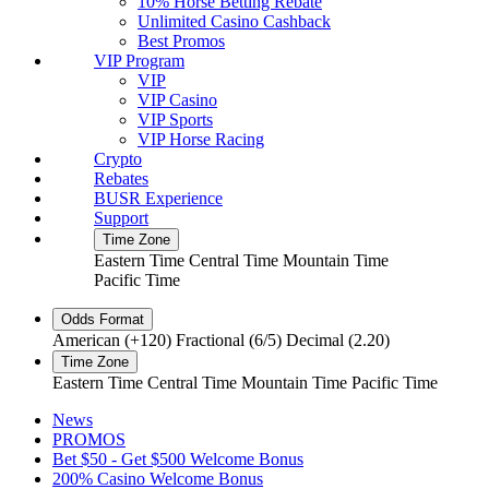
10% Horse Betting Rebate
Unlimited Casino Cashback
Best Promos
VIP Program
VIP
VIP Casino
VIP Sports
VIP Horse Racing
Crypto
Rebates
BUSR Experience
Support
Time Zone
Eastern Time
Central Time
Mountain Time
Pacific Time
Odds Format
American (+120)
Fractional (6/5)
Decimal (2.20)
Time Zone
Eastern Time
Central Time
Mountain Time
Pacific Time
News
PROMOS
Bet $50 - Get $500 Welcome Bonus
200% Casino Welcome Bonus