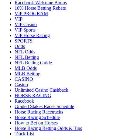
Racebook Welcome Bonus
10% Horse Betting Rebate
VIP PROGRAM
VIP
VIP Casino
VIP Sports
VIP Horse Racing
SPORTS
Odds
NFL Odds
NFL Betting
NFL Betting Guide
MLB Odds
MLB Betting
CASINO
Casino
Unlimited Casino Cashback
HORSE RACING
Racebook
Graded Stakes Races Schedule
Horse Racing Racetracks
Horse Racing Schedule
How to Bet on Horses
Horse Racing Betting Odds & Tips
Track List