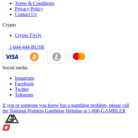
Terms & Conditions
Privacy Policy
Contact Us
Crypto
Crypto FAQs
1-844-444-BUSR
Social media
Instagram
Facebook
Twitter
Telegram
If you or someone you know has a gambling problem, please call
the National Problem Gambling Helpline at 1-800-GAMBLER