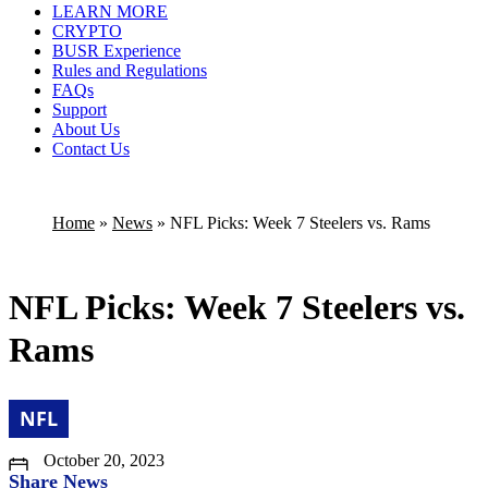
LEARN MORE
CRYPTO
BUSR Experience
Rules and Regulations
FAQs
Support
About Us
Contact Us
Home
»
News
»
NFL Picks: Week 7 Steelers vs. Rams
NFL Picks: Week 7 Steelers vs.
Rams
NFL
October 20, 2023
Share News