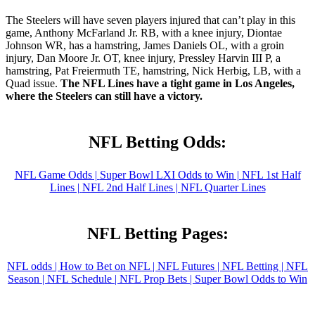
The Steelers will have seven players injured that can’t play in this
game, Anthony McFarland Jr. RB, with a knee injury, Diontae
Johnson WR, has a hamstring, James Daniels OL, with a groin
injury, Dan Moore Jr. OT, knee injury, Pressley Harvin III P, a
hamstring, Pat Freiermuth TE, hamstring, Nick Herbig, LB, with a
Quad issue.
The NFL Lines have a tight game in Los Angeles,
where the Steelers can still have a victory.
NFL Betting Odds:
NFL Game Odds |
Super Bowl LXI Odds to Win |
NFL 1st Half
Lines |
NFL 2nd Half Lines |
NFL Quarter Lines
NFL Betting Pages:
NFL odds |
How to Bet on NFL |
NFL Futures |
NFL Betting |
NFL
Season |
NFL Schedule |
NFL Prop Bets |
Super Bowl Odds to Win