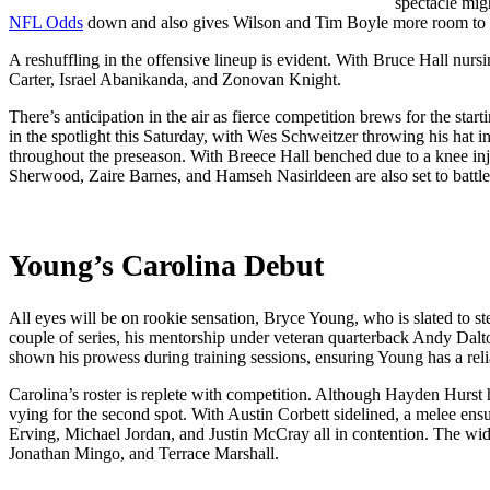
spectacle migh
NFL Odds
down and also gives Wilson and Tim Boyle more room to 
A reshuffling in the offensive lineup is evident. With Bruce Hall nurs
Carter, Israel Abanikanda, and Zonovan Knight.
There’s anticipation in the air as fierce competition brews for the st
in the spotlight this Saturday, with Wes Schweitzer throwing his hat int
throughout the preseason. With Breece Hall benched due to a knee inju
Sherwood, Zaire Barnes, and Hamseh Nasirldeen are also set to battle 
Young’s Carolina Debut
All eyes will be on rookie sensation, Bryce Young, who is slated to st
couple of series, his mentorship under veteran quarterback Andy Dalt
shown his prowess during training sessions, ensuring Young has a relia
Carolina’s roster is replete with competition. Although Hayden Hurst
vying for the second spot. With Austin Corbett sidelined, a melee ens
Erving, Michael Jordan, and Justin McCray all in contention. The wide 
Jonathan Mingo, and Terrace Marshall.