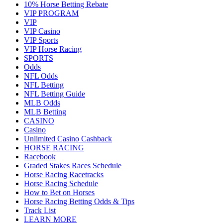
10% Horse Betting Rebate
VIP PROGRAM
VIP
VIP Casino
VIP Sports
VIP Horse Racing
SPORTS
Odds
NFL Odds
NFL Betting
NFL Betting Guide
MLB Odds
MLB Betting
CASINO
Casino
Unlimited Casino Cashback
HORSE RACING
Racebook
Graded Stakes Races Schedule
Horse Racing Racetracks
Horse Racing Schedule
How to Bet on Horses
Horse Racing Betting Odds & Tips
Track List
LEARN MORE