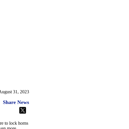
August 31, 2023
Share News
re to lock horns
 even more