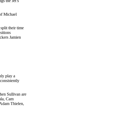
gs the Jet’s
 of Michael
plit their time
sitions
ackers Jamien
nly play a
consistently
hen Sullivan are
vala, Cam
e Adam Thielen,