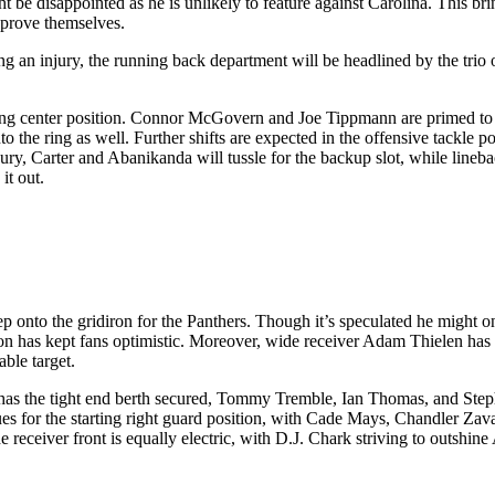
t be disappointed as he is unlikely to feature against Carolina. This brin
prove themselves.
ing an injury, the running back department will be headlined by the trio
arting center position. Connor McGovern and Joe Tippmann are primed to s
o the ring as well. Further shifts are expected in the offensive tackle po
ry, Carter and Abanikanda will tussle for the backup slot, while lineb
it out.
ep onto the gridiron for the Panthers. Though it’s speculated he might o
on has kept fans optimistic. Moreover, wide receiver Adam Thielen has 
ble target.
 has the tight end berth secured, Tommy Tremble, Ian Thomas, and Step
ues for the starting right guard position, with Cade Mays, Chandler Za
receiver front is equally electric, with D.J. Chark striving to outshin