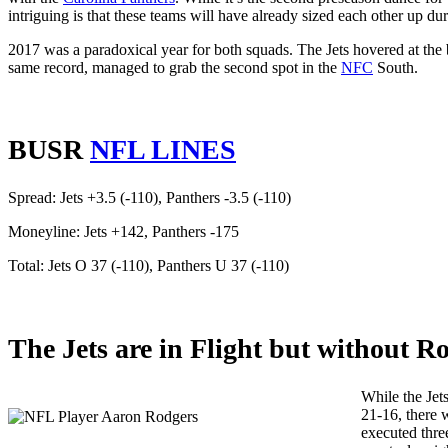
intriguing is that these teams will have already sized each other up du
2017 was a paradoxical year for both squads. The Jets hovered at the 
same record, managed to grab the second spot in the
NFC
South.
BUSR
NFL LINES
Spread: Jets +3.5 (-110), Panthers -3.5 (-110)
Moneyline: Jets +142, Panthers -175
Total: Jets O 37 (-110), Panthers U 37 (-110)
The Jets are in Flight but without R
While the Jet
21-16, there 
executed thre