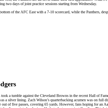
ring two days of joint practice sessions starting from Wednesday.
bottom of the AFC East with a 7-10 scorecard, while the Panthers, despi
odgers
s took a tumble against the Cleveland Browns in the recent Hall of Fa
was a silver lining. Zach Wilson’s quarterbacking acumen was on full di
e out of five passes, covering 65 yards. However, fans hoping for an 