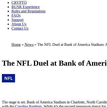
CRYPTO
BUSR Experience
Rules and Regulations
FAQs
Support
About Us
Contact Us
Home
»
News
»
The NFL Duel at Bank of America Stadium: Je
The NFL Duel at Bank of Americ
NFL
The stage is set. Bank of America Stadium in Charlotte, North Caroli
with the
Carolina Panthers
. While it’s the second preseason dance for 