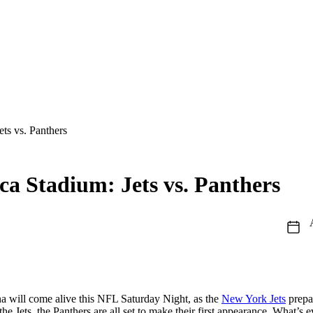
ts vs. Panthers
a Stadium: Jets vs. Panthers
na will come alive this NFL Saturday Night, as the
New York Jets
prepa
the Jets, the Panthers are all set to make their first appearance. What’s