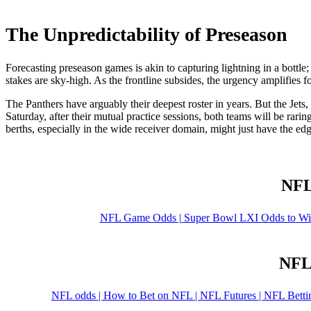
The Unpredictability of Preseason
Forecasting preseason games is akin to capturing lightning in a bottle; 
stakes are sky-high. As the frontline subsides, the urgency amplifies fo
The Panthers have arguably their deepest roster in years. But the Jets
Saturday, after their mutual practice sessions, both teams will be raring
berths, especially in the wide receiver domain, might just have the edge
NFL
NFL Game Odds |
Super Bowl LXI Odds to Wi
NFL 
NFL odds |
How to Bet on NFL |
NFL Futures |
NFL Betti