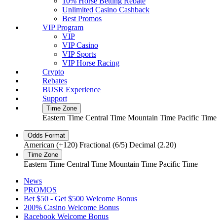
10% Horse Betting Rebate
Unlimited Casino Cashback
Best Promos
VIP Program
VIP
VIP Casino
VIP Sports
VIP Horse Racing
Crypto
Rebates
BUSR Experience
Support
Time Zone
Eastern Time
Central Time
Mountain Time
Pacific Time
Odds Format
American (+120)
Fractional (6/5)
Decimal (2.20)
Time Zone
Eastern Time
Central Time
Mountain Time
Pacific Time
News
PROMOS
Bet $50 - Get $500 Welcome Bonus
200% Casino Welcome Bonus
Racebook Welcome Bonus