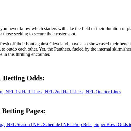
you never know which starters will take the field or their duration of pl
r those seeking to secure their roster spot.
, fresh off their bout against Cleveland, have also showcased their benc
 to outdo each other. Yet, the Panthers, fueled by the internal skirmishes
 in this thrilling encounter.
 Betting Odds:
n |
NFL 1st Half Lines |
NFL 2nd Half Lines |
NFL Quarter Lines
Betting Pages:
ng |
NFL Season |
NFL Schedule |
NFL Prop Bets |
Super Bowl Odds t