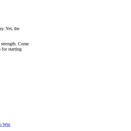
ay. Yet, the
h strength. Come
 for starting
o Win