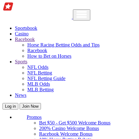
Sportsbook
Casino
Racebook
Horse Racing Betting Odds and Tips
Racebook
How to Bet on Horses
Sports
NFL Odds
NFL Betting
NFL Betting Guide
MLB Odds
MLB Betting
News
Log in
Join Now
Promos
Bet $50 - Get $500 Welcome Bonus
200% Casino Welcome Bonus
Racebook Welcome Bonus