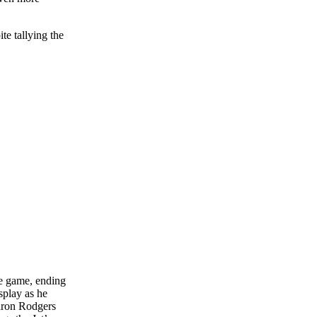
te tallying the
me game, ending
splay as he
Aaron Rodgers