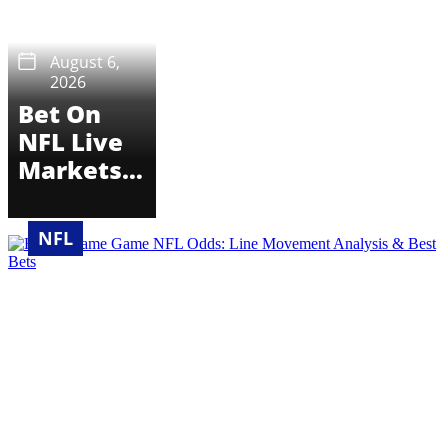
August 6,
2026
Bet On
NFL Live
Markets:
In-Game
Strategies
NFL
For
Preseason