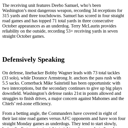
The receiving unit features Deebo Samuel, who’s been
Washington’s most dangerous weapon, recording 34 receptions for
315 yards and three touchdowns. Samuel has scored in four straight
road games and has topped 71 total yards in three consecutive
October appearances as an underdog. Terry McLaurin provides
reliability on the outside, recording 53+ receiving yards in seven
straight October games.
Defensively Speaking
On defense, linebacker Bobby Wagner leads with 73 total tackles
(33 solo), while Dorance Armstrong Jr. anchors the pass rush with
5.5 sacks. Cornerback Mike Sainristil has been opportunistic with
two interceptions, but the secondary continues to give up big plays
downfield. Washington’s defense ranks 21st in points allowed and
struggles to finish drives, a major concern against Mahomes and the
Chiefs’ red-zone efficiency.
From a betting angle, the Commanders have covered in eight of
their last nine road games versus AFC opponents and have won four
straight Monday games as underdogs. They tend to start slowly,