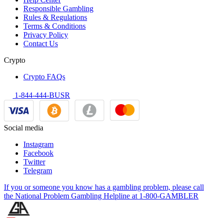
Responsible Gambling
Rules & Regulations
Terms & Conditions
Privacy Policy
Contact Us
Crypto
Crypto FAQs
1-844-444-BUSR
Social media
Instagram
Facebook
Twitter
Telegram
If you or someone you know has a gambling problem, please call
the National Problem Gambling Helpline at 1-800-GAMBLER