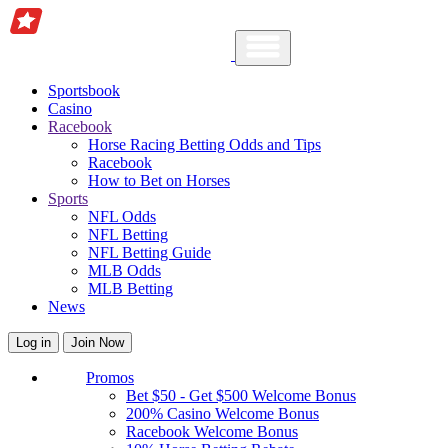
Sportsbook
Casino
Racebook
Horse Racing Betting Odds and Tips
Racebook
How to Bet on Horses
Sports
NFL Odds
NFL Betting
NFL Betting Guide
MLB Odds
MLB Betting
News
Log in
Join Now
Promos
Bet $50 - Get $500 Welcome Bonus
200% Casino Welcome Bonus
Racebook Welcome Bonus