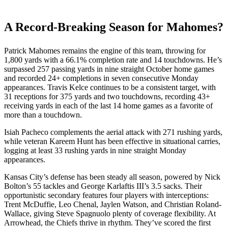
A Record-Breaking Season for Mahomes?
Patrick Mahomes remains the engine of this team, throwing for
1,800 yards with a 66.1% completion rate and 14 touchdowns. He’s
surpassed 257 passing yards in nine straight October home games
and recorded 24+ completions in seven consecutive Monday
appearances. Travis Kelce continues to be a consistent target, with
31 receptions for 375 yards and two touchdowns, recording 43+
receiving yards in each of the last 14 home games as a favorite of
more than a touchdown.
Isiah Pacheco complements the aerial attack with 271 rushing yards,
while veteran Kareem Hunt has been effective in situational carries,
logging at least 33 rushing yards in nine straight Monday
appearances.
Kansas City’s defense has been steady all season, powered by Nick
Bolton’s 55 tackles and George Karlaftis III’s 3.5 sacks. Their
opportunistic secondary features four players with interceptions:
Trent McDuffie, Leo Chenal, Jaylen Watson, and Christian Roland-
Wallace, giving Steve Spagnuolo plenty of coverage flexibility. At
Arrowhead, the Chiefs thrive in rhythm. They’ve scored the first