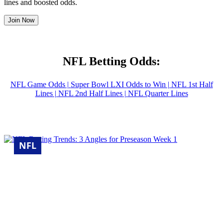
lines and boosted odds.
Join Now
NFL Betting Odds:
NFL Game Odds |
Super Bowl LXI Odds to Win |
NFL 1st Half
Lines |
NFL 2nd Half Lines |
NFL Quarter Lines
NFL