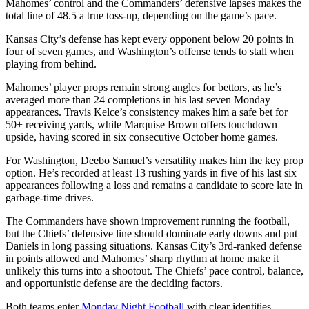
Mahomes’ control and the Commanders’ defensive lapses makes the
total line of 48.5 a true toss-up, depending on the game’s pace.
Kansas City’s defense has kept every opponent below 20 points in
four of seven games, and Washington’s offense tends to stall when
playing from behind.
Mahomes’ player props remain strong angles for bettors, as he’s
averaged more than 24 completions in his last seven Monday
appearances. Travis Kelce’s consistency makes him a safe bet for
50+ receiving yards, while Marquise Brown offers touchdown
upside, having scored in six consecutive October home games.
For Washington, Deebo Samuel’s versatility makes him the key prop
option. He’s recorded at least 13 rushing yards in five of his last six
appearances following a loss and remains a candidate to score late in
garbage-time drives.
The Commanders have shown improvement running the football,
but the Chiefs’ defensive line should dominate early downs and put
Daniels in long passing situations. Kansas City’s 3rd-ranked defense
in points allowed and Mahomes’ sharp rhythm at home make it
unlikely this turns into a shootout. The Chiefs’ pace control, balance,
and opportunistic defense are the deciding factors.
Both teams enter
Monday Night Football
with clear identities.