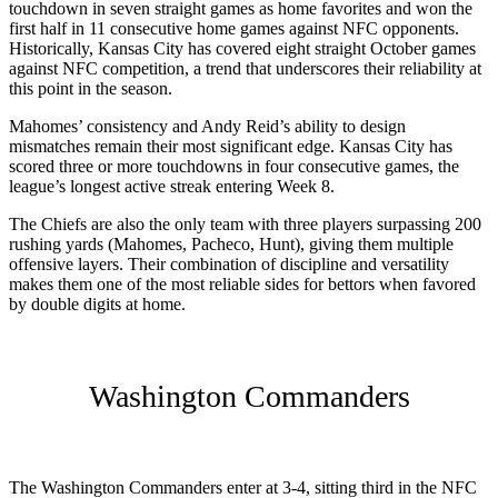
touchdown in seven straight games as home favorites and won the
first half in 11 consecutive home games against NFC opponents.
Historically, Kansas City has covered eight straight October games
against NFC competition, a trend that underscores their reliability at
this point in the season.
Mahomes’ consistency and Andy Reid’s ability to design
mismatches remain their most significant edge. Kansas City has
scored three or more touchdowns in four consecutive games, the
league’s longest active streak entering Week 8.
The Chiefs are also the only team with three players surpassing 200
rushing yards (Mahomes, Pacheco, Hunt), giving them multiple
offensive layers. Their combination of discipline and versatility
makes them one of the most reliable sides for bettors when favored
by double digits at home.
Washington Commanders
The Washington Commanders enter at 3-4, sitting third in the NFC