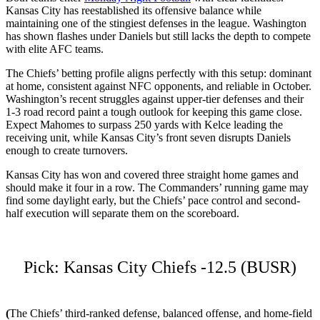
Kansas City has reestablished its offensive balance while
maintaining one of the stingiest defenses in the league. Washington
has shown flashes under Daniels but still lacks the depth to compete
with elite AFC teams.
The Chiefs’ betting profile aligns perfectly with this setup: dominant
at home, consistent against NFC opponents, and reliable in October.
Washington’s recent struggles against upper-tier defenses and their
1-3 road record paint a tough outlook for keeping this game close.
Expect Mahomes to surpass 250 yards with Kelce leading the
receiving unit, while Kansas City’s front seven disrupts Daniels
enough to create turnovers.
Kansas City has won and covered three straight home games and
should make it four in a row. The Commanders’ running game may
find some daylight early, but the Chiefs’ pace control and second-
half execution will separate them on the scoreboard.
Pick: Kansas City Chiefs -12.5 (BUSR)
(
The Chiefs’ third-ranked defense, balanced offense, and home-field