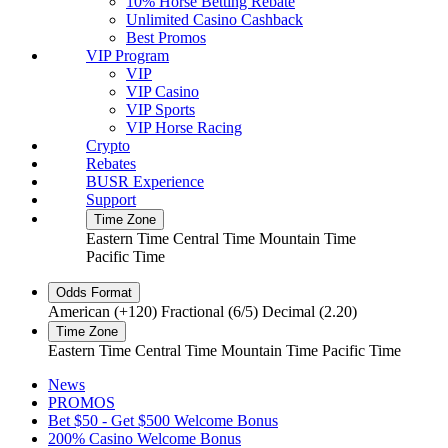
10% Horse Betting Rebate
Unlimited Casino Cashback
Best Promos
VIP Program
VIP
VIP Casino
VIP Sports
VIP Horse Racing
Crypto
Rebates
BUSR Experience
Support
Time Zone
Eastern Time
Central Time
Mountain Time
Pacific Time
Odds Format
American (+120)
Fractional (6/5)
Decimal (2.20)
Time Zone
Eastern Time
Central Time
Mountain Time
Pacific Time
News
PROMOS
Bet $50 - Get $500 Welcome Bonus
200% Casino Welcome Bonus