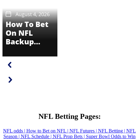
August 4, 2026
How To Bet
On NFL
Backup
Quarterback
Battles
NFL Betting Pages:
NFL odds |
How to Bet on NFL |
NFL Futures |
NFL Betting |
NFL
Season |
NFL Schedule |
NFL Prop Bets |
Super Bowl Odds to Win