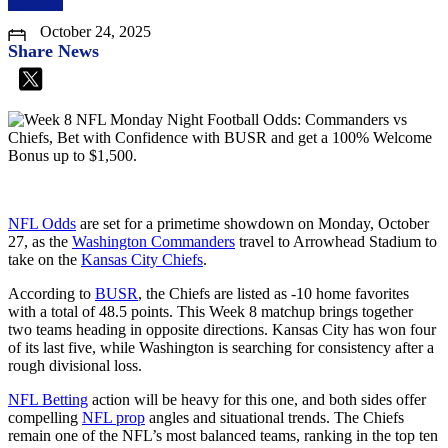
October 24, 2025
Share News
NFL Odds
are set for a primetime showdown on Monday, October
27, as the
Washington Commanders
travel to Arrowhead Stadium to
take on the
Kansas City Chiefs
.
According to
BUSR
, the Chiefs are listed as -10 home favorites
with a total of 48.5 points. This Week 8 matchup brings together
two teams heading in opposite directions. Kansas City has won four
of its last five, while Washington is searching for consistency after a
rough divisional loss.
NFL Betting
action will be heavy for this one, and both sides offer
compelling
NFL prop
angles and situational trends. The Chiefs
remain one of the NFL’s most balanced teams, ranking in the top ten