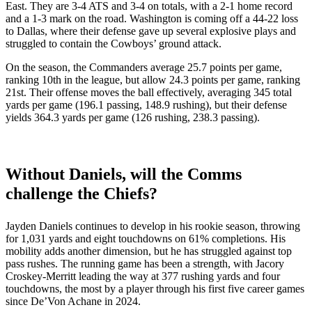
East. They are 3-4 ATS and 3-4 on totals, with a 2-1 home record
and a 1-3 mark on the road. Washington is coming off a 44-22 loss
to Dallas, where their defense gave up several explosive plays and
struggled to contain the Cowboys’ ground attack.
On the season, the Commanders average 25.7 points per game,
ranking 10th in the league, but allow 24.3 points per game, ranking
21st. Their offense moves the ball effectively, averaging 345 total
yards per game (196.1 passing, 148.9 rushing), but their defense
yields 364.3 yards per game (126 rushing, 238.3 passing).
Without Daniels, will the Comms
challenge the Chiefs?
Jayden Daniels continues to develop in his rookie season, throwing
for 1,031 yards and eight touchdowns on 61% completions. His
mobility adds another dimension, but he has struggled against top
pass rushes. The running game has been a strength, with Jacory
Croskey-Merritt leading the way at 377 rushing yards and four
touchdowns, the most by a player through his first five career games
since De’Von Achane in 2024.