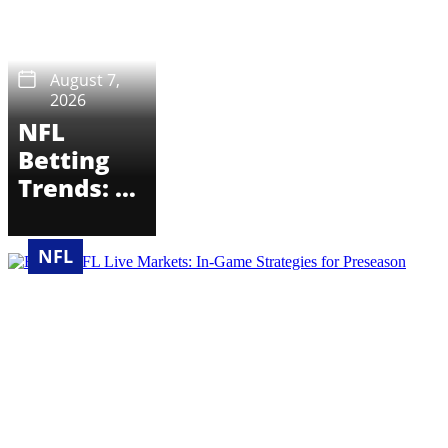
August 7,
2026
NFL
Betting
Trends: 3
Angles
For
NFL
Preseason
Week 1