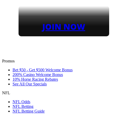
JOIN NOW
Promos
Bet $50 - Get $500 Welcome Bonus
200% Casino Welcome Bonus
10% Horse Racing Rebates
See All Our Specials
NFL
NFL Odds
NFL Betting
NFL Betting Guide