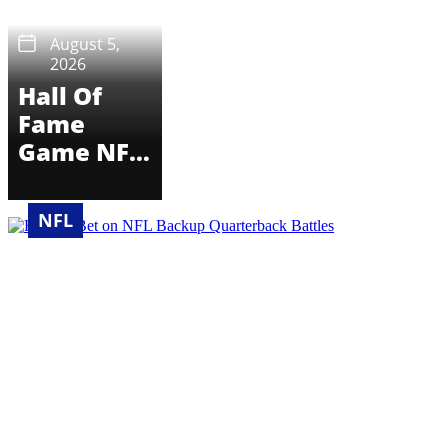
August 5,
2026
Hall Of
Fame
Game NFL
Odds: Line
Movement
NFL
Analysis &
Best Bets