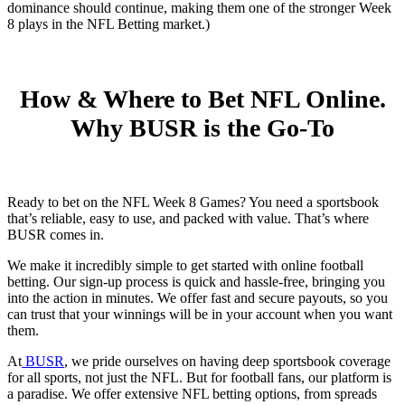
dominance should continue, making them one of the stronger Week
8 plays in the NFL Betting market.)
How & Where to Bet NFL Online.
Why BUSR is the Go-To
Ready to bet on the NFL Week 8 Games? You need a sportsbook
that’s reliable, easy to use, and packed with value. That’s where
BUSR comes in.
We make it incredibly simple to get started with online football
betting. Our sign-up process is quick and hassle-free, bringing you
into the action in minutes. We offer fast and secure payouts, so you
can trust that your winnings will be in your account when you want
them.
At
BUSR
, we pride ourselves on having deep sportsbook coverage
for all sports, not just the NFL. But for football fans, our platform is
a paradise. We offer extensive NFL betting options, from spreads