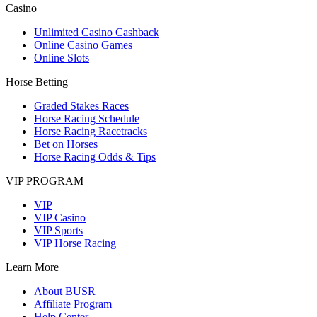
Casino
Unlimited Casino Cashback
Online Casino Games
Online Slots
Horse Betting
Graded Stakes Races
Horse Racing Schedule
Horse Racing Racetracks
Bet on Horses
Horse Racing Odds & Tips
VIP PROGRAM
VIP
VIP Casino
VIP Sports
VIP Horse Racing
Learn More
About BUSR
Affiliate Program
Help Center