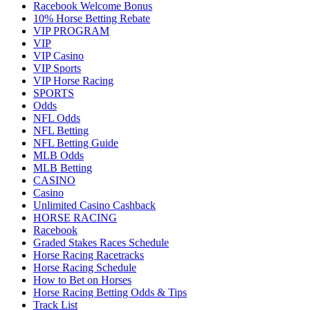
Racebook Welcome Bonus
10% Horse Betting Rebate
VIP PROGRAM
VIP
VIP Casino
VIP Sports
VIP Horse Racing
SPORTS
Odds
NFL Odds
NFL Betting
NFL Betting Guide
MLB Odds
MLB Betting
CASINO
Casino
Unlimited Casino Cashback
HORSE RACING
Racebook
Graded Stakes Races Schedule
Horse Racing Racetracks
Horse Racing Schedule
How to Bet on Horses
Horse Racing Betting Odds & Tips
Track List