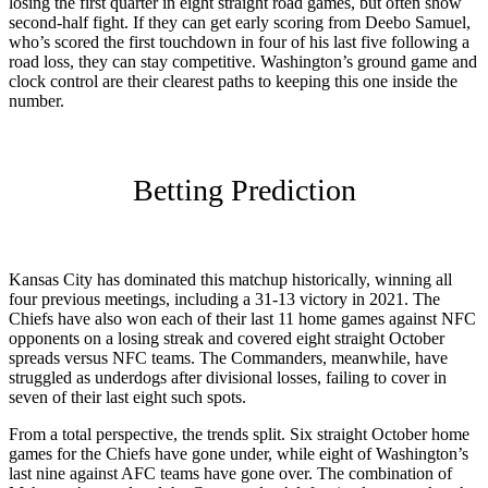
losing the first quarter in eight straight road games, but often show
second-half fight. If they can get early scoring from Deebo Samuel,
who’s scored the first touchdown in four of his last five following a
road loss, they can stay competitive. Washington’s ground game and
clock control are their clearest paths to keeping this one inside the
number.
Betting Prediction
Kansas City has dominated this matchup historically, winning all
four previous meetings, including a 31-13 victory in 2021. The
Chiefs have also won each of their last 11 home games against NFC
opponents on a losing streak and covered eight straight October
spreads versus NFC teams. The Commanders, meanwhile, have
struggled as underdogs after divisional losses, failing to cover in
seven of their last eight such spots.
From a total perspective, the trends split. Six straight October home
games for the Chiefs have gone under, while eight of Washington’s
last nine against AFC teams have gone over. The combination of