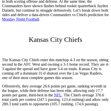
in both scoring offense and defense. At the same time, the
Commanders have shown flashes behind rookie quarterback Jayden
Daniels, but continue to struggle defensively. Let’s break down both
sides and deliver a data-driven Commanders vs Chiefs prediction for
Monday Night Football
.
Kansas City Chiefs
The Kansas City Chiefs enter this matchup 4-3 on the season, sitting
second in the AFC West and owning a 3-1 home record. They are 4-
3 against the spread and have gone 3-4 on totals. Kansas City is
coming off a dominant 31-0 shutout over the Las Vegas Raiders,
one of their most complete games this season.
Offensively, they average 26.6 points per game, ranking seventh in
the league, while their defense has been elite, allowing only 17.7
points per game, third-best in the
NFL
. The Chiefs average 370.6
total yards per contest (247.1 passing, 123.4 rushing) and allow only
280.3 total yards to opponents (105.7 rushing, 174.6 passing).