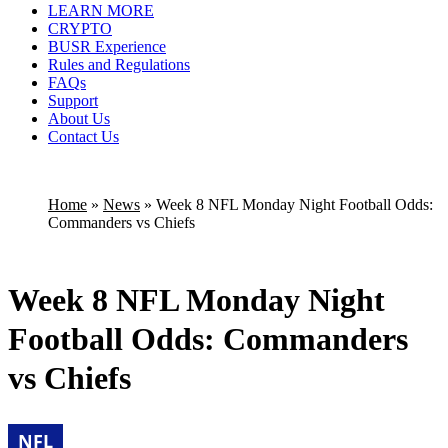
LEARN MORE
CRYPTO
BUSR Experience
Rules and Regulations
FAQs
Support
About Us
Contact Us
Home
»
News
»
Week 8 NFL Monday Night Football Odds:
Commanders vs Chiefs
Week 8 NFL Monday Night
Football Odds: Commanders
vs Chiefs
NFL