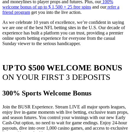
and moneylines to player props and futures. Plus, our
100%
welcome bonus of up to $ 1,500 + 25 free spins
and our
refer a
friend program
get you into the live action.
As we celebrate 10 years of excellence, we’re confident in saying
we are one of the best NFL betting sites in the U.S. Our decade of
experience has built a platform you can trust, providing a premier
online sports betting experience for everyone from the casual
Sunday viewer to the serious handicapper.
UP TO $500 WELCOME BONUS
ON YOUR FIRST 3 DEPOSITS
300% Sports Welcome Bonus
Join the BUSR Experience. Stream LIVE all major sports leagues,
enjoy live in-game moments with live betting, exclusive team props,
and season futures. You control your winnings with our new Early
Cash-Out option, no need to wait for game endings. Enjoy 24-hour
payouts, dive into over 1,000 casino games, and access to exclusive