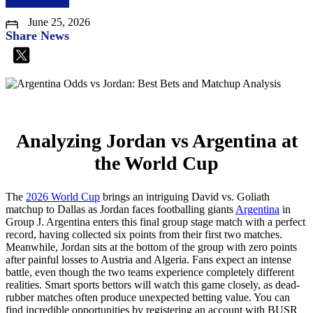
June 25, 2026
Share News
Analyzing Jordan vs Argentina at
the World Cup
The
2026 World Cup
brings an intriguing David vs. Goliath
matchup to Dallas as Jordan faces footballing giants
Argentina
in
Group J. Argentina enters this final group stage match with a perfect
record, having collected six points from their first two matches.
Meanwhile, Jordan sits at the bottom of the group with zero points
after painful losses to Austria and Algeria. Fans expect an intense
battle, even though the two teams experience completely different
realities. Smart sports bettors will watch this game closely, as dead-
rubber matches often produce unexpected betting value. You can
find incredible opportunities by registering an account with BUSR