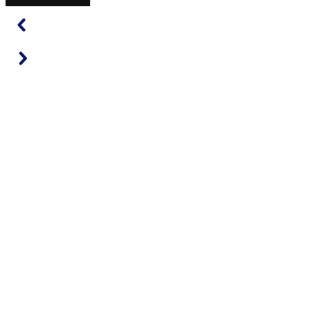
Latest
World
Cup
Odds