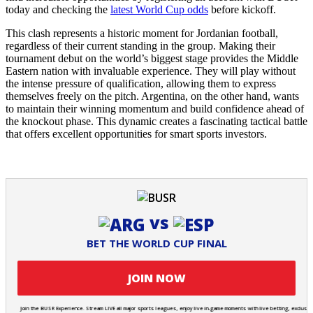
today and checking the
latest World Cup odds
before kickoff.
This clash represents a historic moment for Jordanian football,
regardless of their current standing in the group. Making their
tournament debut on the world’s biggest stage provides the Middle
Eastern nation with invaluable experience. They will play without
the intense pressure of qualification, allowing them to express
themselves freely on the pitch. Argentina, on the other hand, wants
to maintain their winning momentum and build confidence ahead of
the knockout phase. This dynamic creates a fascinating tactical battle
that offers excellent opportunities for smart sports investors.
vs
BET THE WORLD CUP FINAL
JOIN NOW
in the BUSR Experience. Stream LIVE all major sports leagues, enjoy live in-game moments with live betting, exclusive team prop