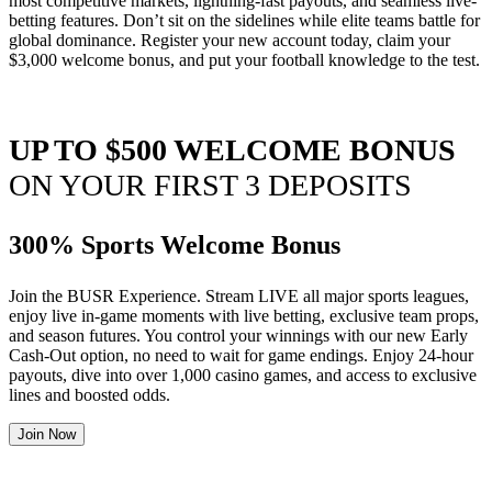
most competitive markets, lightning-fast payouts, and seamless live-
betting features. Don’t sit on the sidelines while elite teams battle for
global dominance. Register your new account today, claim your
$3,000 welcome bonus, and put your football knowledge to the test.
UP TO $500 WELCOME BONUS
ON YOUR FIRST 3 DEPOSITS
300% Sports Welcome Bonus
Join the BUSR Experience. Stream LIVE all major sports leagues,
enjoy live in-game moments with live betting, exclusive team props,
and season futures. You control your winnings with our new Early
Cash-Out option, no need to wait for game endings. Enjoy 24-hour
payouts, dive into over 1,000 casino games, and access to exclusive
lines and boosted odds.
Join Now