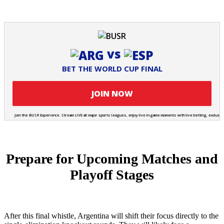
vs
BET THE WORLD CUP FINAL
JOIN NOW
in the BUSR Experience. Stream LIVE all major sports leagues, enjoy live in-game moments with live betting, exclusive team prop
Prepare for Upcoming Matches and
Playoff Stages
After this final whistle, Argentina will shift their focus directly to the