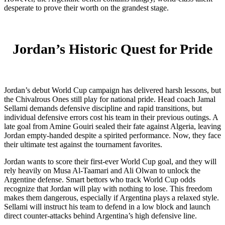
desperate to prove their worth on the grandest stage.
Jordan’s Historic Quest for Pride
Jordan’s debut World Cup campaign has delivered harsh lessons, but
the Chivalrous Ones still play for national pride. Head coach Jamal
Sellami demands defensive discipline and rapid transitions, but
individual defensive errors cost his team in their previous outings. A
late goal from Amine Gouiri sealed their fate against Algeria, leaving
Jordan empty-handed despite a spirited performance. Now, they face
their ultimate test against the tournament favorites.
Jordan wants to score their first-ever World Cup goal, and they will
rely heavily on Musa Al-Taamari and Ali Olwan to unlock the
Argentine defense. Smart bettors who track World Cup odds
recognize that Jordan will play with nothing to lose. This freedom
makes them dangerous, especially if Argentina plays a relaxed style.
Sellami will instruct his team to defend in a low block and launch
direct counter-attacks behind Argentina’s high defensive line.