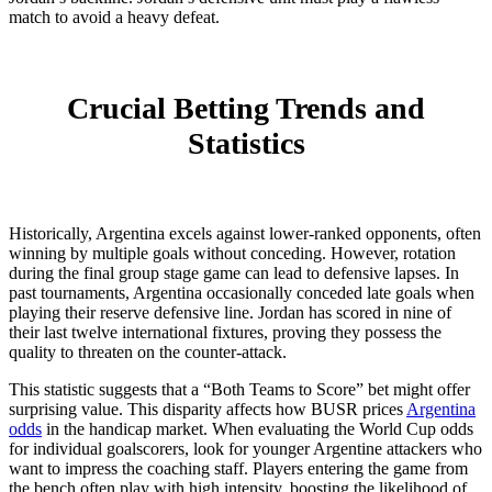
match to avoid a heavy defeat.
Crucial Betting Trends and
Statistics
Historically, Argentina excels against lower-ranked opponents, often
winning by multiple goals without conceding. However, rotation
during the final group stage game can lead to defensive lapses. In
past tournaments, Argentina occasionally conceded late goals when
playing their reserve defensive line. Jordan has scored in nine of
their last twelve international fixtures, proving they possess the
quality to threaten on the counter-attack.
This statistic suggests that a “Both Teams to Score” bet might offer
surprising value. This disparity affects how BUSR prices
Argentina
odds
in the handicap market. When evaluating the World Cup odds
for individual goalscorers, look for younger Argentine attackers who
want to impress the coaching staff. Players entering the game from
the bench often play with high intensity, boosting the likelihood of