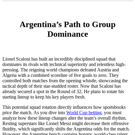
Argentina’s Path to Group
Dominance
Lionel Scaloni has built an incredibly disciplined squad that
dominates its rivals with technical superiority and relentless high-
pressing. The reigning world champions defeated Austria and
Algeria with a combined scoreline of five goals to zero. They
controlled both matches from the opening whistle, showcasing the
tactical depth of their star-studded roster. Now that Scaloni has
already secured a spot in the Round of 32, He plans to rotate his
starting lineup to keep his key players fresh.
This potential squad rotation directly influences how sportsbooks
price the match. As you dive into
World Cup betting
, you must
analyze how these lineup changes alter the team’s overall rhythm.
Resting superstars like Lionel Messi might decrease their offensive
fluidity, which significantly shifts the Argentina odds for the match.
However, the Argentine bench contains hungry, world-class talent