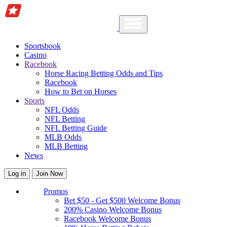
Sportsbook
Casino
Racebook
Horse Racing Betting Odds and Tips
Racebook
How to Bet on Horses
Sports
NFL Odds
NFL Betting
NFL Betting Guide
MLB Odds
MLB Betting
News
Log in
Join Now
Promos
Bet $50 - Get $500 Welcome Bonus
200% Casino Welcome Bonus
Racebook Welcome Bonus