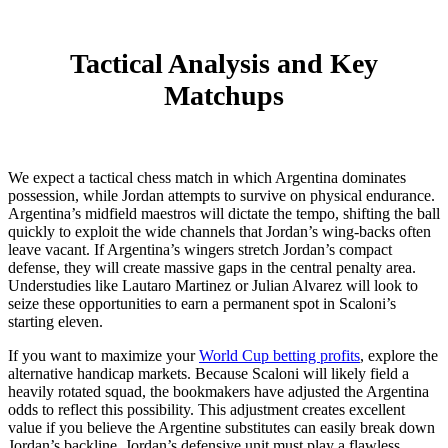
Tactical Analysis and Key
Matchups
We expect a tactical chess match in which Argentina dominates
possession, while Jordan attempts to survive on physical endurance.
Argentina’s midfield maestros will dictate the tempo, shifting the ball
quickly to exploit the wide channels that Jordan’s wing-backs often
leave vacant. If Argentina’s wingers stretch Jordan’s compact
defense, they will create massive gaps in the central penalty area.
Understudies like Lautaro Martinez or Julian Alvarez will look to
seize these opportunities to earn a permanent spot in Scaloni’s
starting eleven.
If you want to maximize your
World Cup betting profits
, explore the
alternative handicap markets. Because Scaloni will likely field a
heavily rotated squad, the bookmakers have adjusted the Argentina
odds to reflect this possibility. This adjustment creates excellent
value if you believe the Argentine substitutes can easily break down
Jordan’s backline. Jordan’s defensive unit must play a flawless