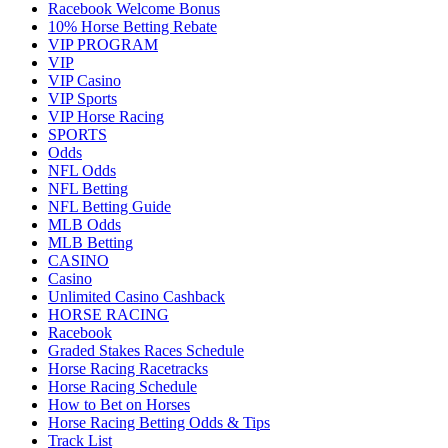
Racebook Welcome Bonus
10% Horse Betting Rebate
VIP PROGRAM
VIP
VIP Casino
VIP Sports
VIP Horse Racing
SPORTS
Odds
NFL Odds
NFL Betting
NFL Betting Guide
MLB Odds
MLB Betting
CASINO
Casino
Unlimited Casino Cashback
HORSE RACING
Racebook
Graded Stakes Races Schedule
Horse Racing Racetracks
Horse Racing Schedule
How to Bet on Horses
Horse Racing Betting Odds & Tips
Track List