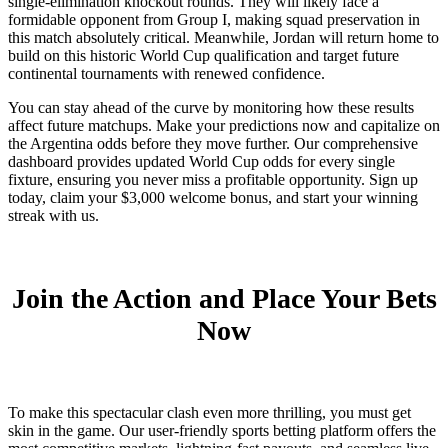
single-elimination knockout rounds. They will likely face a
formidable opponent from Group I, making squad preservation in
this match absolutely critical. Meanwhile, Jordan will return home to
build on this historic World Cup qualification and target future
continental tournaments with renewed confidence.
You can stay ahead of the curve by monitoring how these results
affect future matchups. Make your predictions now and capitalize on
the Argentina odds before they move further. Our comprehensive
dashboard provides updated World Cup odds for every single
fixture, ensuring you never miss a profitable opportunity. Sign up
today, claim your $3,000 welcome bonus, and start your winning
streak with us.
Join the Action and Place Your Bets
Now
To make this spectacular clash even more thrilling, you must get
skin in the game. Our user-friendly sports betting platform offers the