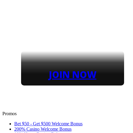
JOIN NOW
Promos
Bet $50 - Get $500 Welcome Bonus
200% Casino Welcome Bonus