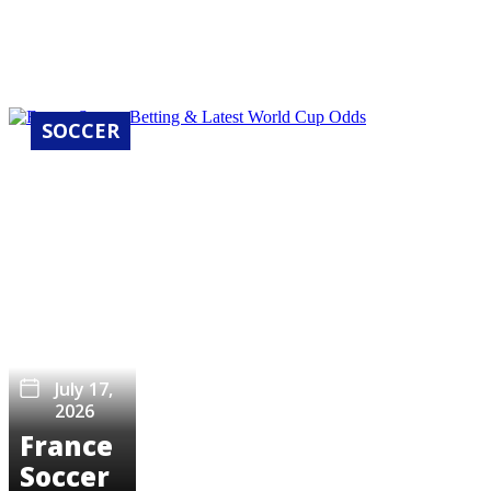
SOCCER
July 17,
2026
France
Soccer