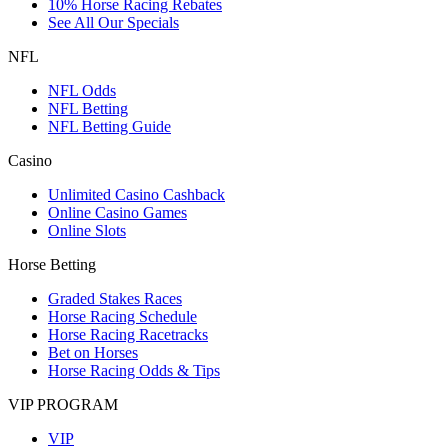
10% Horse Racing Rebates
See All Our Specials
NFL
NFL Odds
NFL Betting
NFL Betting Guide
Casino
Unlimited Casino Cashback
Online Casino Games
Online Slots
Horse Betting
Graded Stakes Races
Horse Racing Schedule
Horse Racing Racetracks
Bet on Horses
Horse Racing Odds & Tips
VIP PROGRAM
VIP