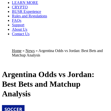
LEARN MORE
CRYPTO
BUSR Experience
Rules and Regulations
FAQs
Support
About Us
Contact Us
Home
»
News
»
Argentina Odds vs Jordan: Best Bets and
Matchup Analysis
Argentina Odds vs Jordan:
Best Bets and Matchup
Analysis
SOCCER