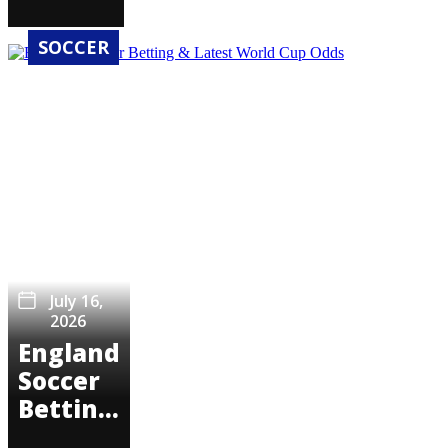
&
Latest
SOCCER
World
Cup
Odds
July 16,
2026
England
Soccer
Betting
&