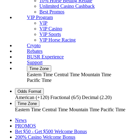
10% Horse Betting Rebate
Unlimited Casino Cashback
Best Promos
VIP Program
VIP
VIP Casino
VIP Sports
VIP Horse Racing
Crypto
Rebates
BUSR Experience
Support
Time Zone
Eastern Time
Central Time
Mountain Time
Pacific Time
Odds Format
American (+120)
Fractional (6/5)
Decimal (2.20)
Time Zone
Eastern Time
Central Time
Mountain Time
Pacific Time
News
PROMOS
Bet $50 - Get $500 Welcome Bonus
200% Casino Welcome Bonus