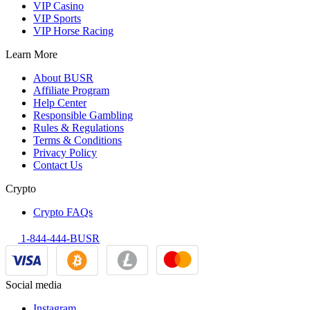
VIP Casino
VIP Sports
VIP Horse Racing
Learn More
About BUSR
Affiliate Program
Help Center
Responsible Gambling
Rules & Regulations
Terms & Conditions
Privacy Policy
Contact Us
Crypto
Crypto FAQs
1-844-444-BUSR
Social media
Instagram