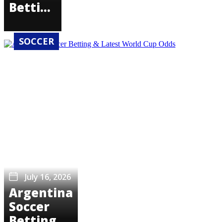
Betting
&
Latest
SOCCER
World
Cup
Odds
July 16, 2026
Argentina
Soccer
Betting &