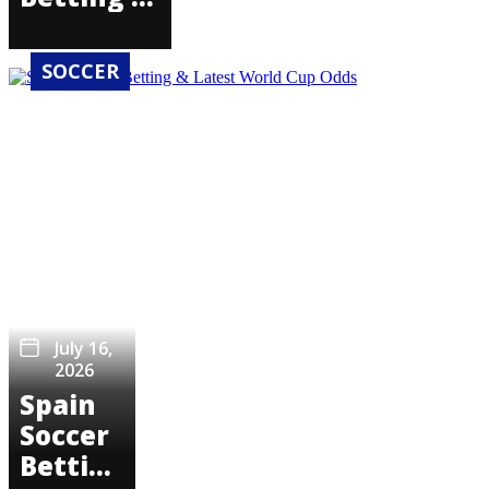
Latest
World
SOCCER
Cup Odds
July 16,
2026
Spain
Soccer
Betting