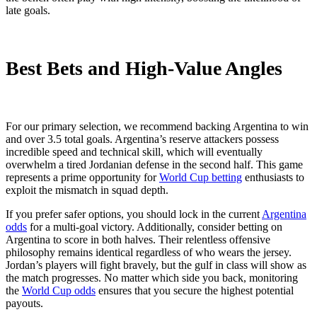
late goals.
Best Bets and High-Value Angles
For our primary selection, we recommend backing Argentina to win
and over 3.5 total goals. Argentina’s reserve attackers possess
incredible speed and technical skill, which will eventually
overwhelm a tired Jordanian defense in the second half. This game
represents a prime opportunity for
World Cup betting
enthusiasts to
exploit the mismatch in squad depth.
If you prefer safer options, you should lock in the current
Argentina
odds
for a multi-goal victory. Additionally, consider betting on
Argentina to score in both halves. Their relentless offensive
philosophy remains identical regardless of who wears the jersey.
Jordan’s players will fight bravely, but the gulf in class will show as
the match progresses. No matter which side you back, monitoring
the
World Cup odds
ensures that you secure the highest potential
payouts.