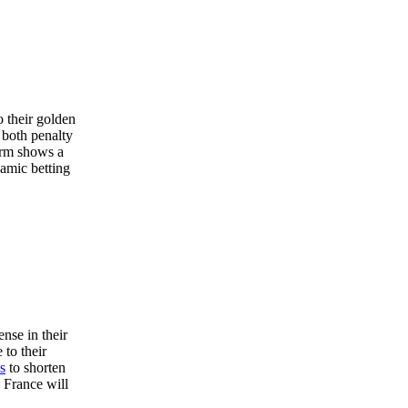
o their golden
n both penalty
orm shows a
namic betting
ense in their
 to their
s
to shorten
 France will