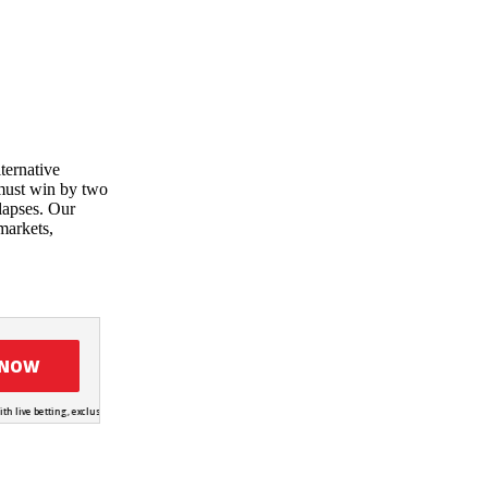
ternative
 must win by two
lapses. Our
markets,
 NOW
clusive team props, and season futures. You control your winnings with our new Early Cash-Out option, no ne