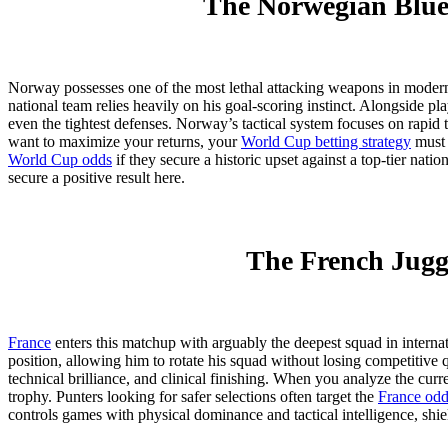
The Norwegian Blue
Norway possesses one of the most lethal attacking weapons in modern 
national team relies heavily on his goal-scoring instinct. Alongside 
even the tightest defenses. Norway’s tactical system focuses on rapid t
want to maximize your returns, your
World Cup betting strategy
must 
World Cup odds
if they secure a historic upset against a top-tier nati
secure a positive result here.
The French Jugg
France
enters this matchup with arguably the deepest squad in interna
position, allowing him to rotate his squad without losing competitive 
technical brilliance, and clinical finishing. When you analyze the cu
trophy. Punters looking for safer selections often target the
France odd
controls games with physical dominance and tactical intelligence, shiel