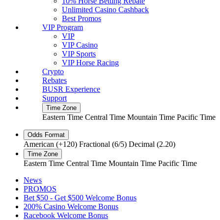
10% Horse Betting Rebate
Unlimited Casino Cashback
Best Promos
VIP Program
VIP
VIP Casino
VIP Sports
VIP Horse Racing
Crypto
Rebates
BUSR Experience
Support
Time Zone
Eastern Time
Central Time
Mountain Time
Pacific Time
Odds Format
American (+120)
Fractional (6/5)
Decimal (2.20)
Time Zone
Eastern Time
Central Time
Mountain Time
Pacific Time
News
PROMOS
Bet $50 - Get $500 Welcome Bonus
200% Casino Welcome Bonus
Racebook Welcome Bonus