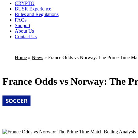
CRYPTO
BUSR Experience
Rules and Regulations
FAQs
Support
About Us
Contact Us
Home
»
News
»
France Odds vs Norway: The Prime Time Matc
France Odds vs Norway: The Pr
SOCCER