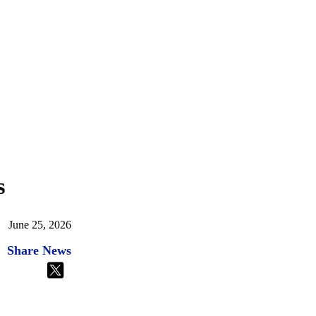
s
June 25, 2026
Share News