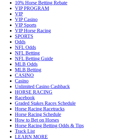
10% Horse Betting Rebate
VIP PROGRAM
VIP
VIP Casino
VIP Sports
VIP Horse Racing
SPORTS
Odds
NFL Odds
NFL Betting
NFL Betting Guide
MLB Odds
MLB Betting
CASINO
Casino
Unlimited Casino Cashback
HORSE RACING
Racebook
Graded Stakes Races Schedule
Horse Racing Racetracks
Horse Racing Schedule
How to Bet on Horses
Horse Racing Betting Odds & Tips
Track List
LEARN MORE