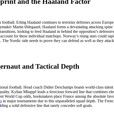
print and the Haaland Factor
football. Erling Haaland continues to terrorize defenses across Europe
playmaker Martin Ødegaard, Haaland forms a devastating attacking spine 
ransitions, looking to feed Haaland in behind the opposition’s defensive
account for these individual matchups. Norway’s rising stars could rapid
on. The Nordic side needs to prove they can defend as well as they attack
ernaut and Tactical Depth
tional football. Head coach Didier Deschamps boasts world-class talent 
quality. Kylian Mbappé leads a ferocious forward line that combines elec
rrent World Cup odds, bookmakers place France among the absolute favorit
s
in major tournaments due to this unparalleled squad depth. The Frenc
ding a solid defensive line that rarely concedes soft goals.