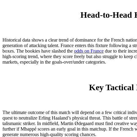
Head-to-Head 
Historical data shows a clear trend of dominance for the French natio
generation of attacking talent. France enters this fixture following a s
boxes. The bookies have slashed the
odds on France
due to their inc
high-scoring trend, where they score freely but also struggle to keep c
markets, especially in the goals-over/under categories.
Key Tactical
The ultimate outcome of this match will depend on a few critical indivi
quest to neutralize Erling Haaland’s physical threat. This battle of s
talismanic striker. In midfield, Martin Ødegaard must find creative w
further if Mbappé scores an early goal in this matchup. If the French
generate numerous high-quality scoring chances.