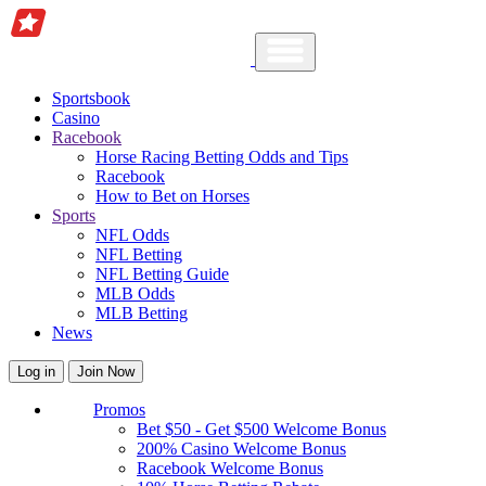
Sportsbook
Casino
Racebook
Horse Racing Betting Odds and Tips
Racebook
How to Bet on Horses
Sports
NFL Odds
NFL Betting
NFL Betting Guide
MLB Odds
MLB Betting
News
Log in
Join Now
Promos
Bet $50 - Get $500 Welcome Bonus
200% Casino Welcome Bonus
Racebook Welcome Bonus