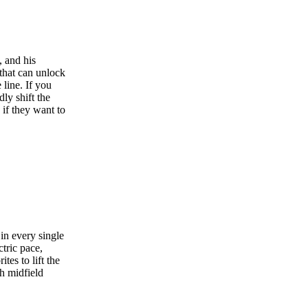
, and his
that can unlock
 line. If you
ly shift the
 if they want to
in every single
tric pace,
es to lift the
h midfield