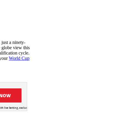
 just a ninety-
e globe view this
lification cycle.
 your
World Cup
 NOW
clusive team props, and season futures. You control your winnings with our new Early Cash-Out option, no ne