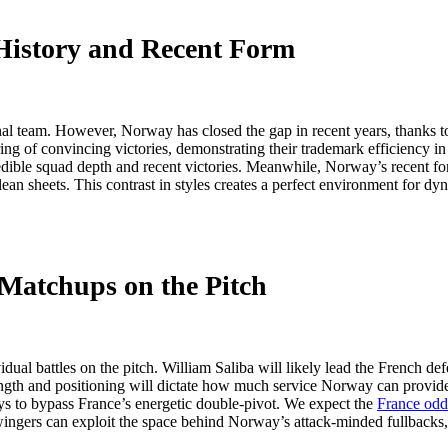
History and Recent Form
nal team. However, Norway has closed the gap in recent years, thanks t
tring of convincing victories, demonstrating their trademark efficiency i
redible squad depth and recent victories. Meanwhile, Norway’s recent f
lean sheets. This contrast in styles creates a perfect environment for dy
 Matchups on the Pitch
dual battles on the pitch. William Saliba will likely lead the French def
trength and positioning will dictate how much service Norway can provide
ays to bypass France’s energetic double-pivot. We expect the
France odd
 wingers can exploit the space behind Norway’s attack-minded fullbacks,