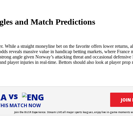
gles and Match Predictions
r. While a straight moneyline bet on the favorite offers lower returns, al
 odds reveals massive value in handicap betting markets, where France
 strong angle given Norway’s attacking threat and occasional defensive 
nd player injuries in real-time. Bettors should also look at player prop 
vs
JOIN
THIS MATCH NOW
the BUSR Experience. Stream LIVE all major sports leagues, enjoy live in-game moments with live betting, ex