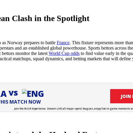
an Clash in the Spotlight
up as Norway prepares to battle
France
. This fixture represents more than
uperstars and an established global powerhouse. Sports bettors across th
 bettors monitor the latest
World Cup odds
to find value early in the qua
tactical matchups, squad dynamics, and betting markets that will define
vs
JOIN
THIS MATCH NOW
the BUSR Experience. Stream LIVE all major sports leagues, enjoy live in-game moments with live betting, ex