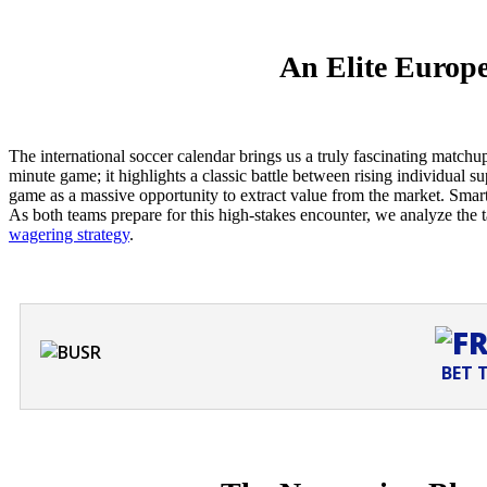
An Elite Europe
The international soccer calendar brings us a truly fascinating match
minute game; it highlights a classic battle between rising individual s
game as a massive opportunity to extract value from the market. Smart
As both teams prepare for this high-stakes encounter, we analyze the 
wagering strategy
.
BET 
Join 