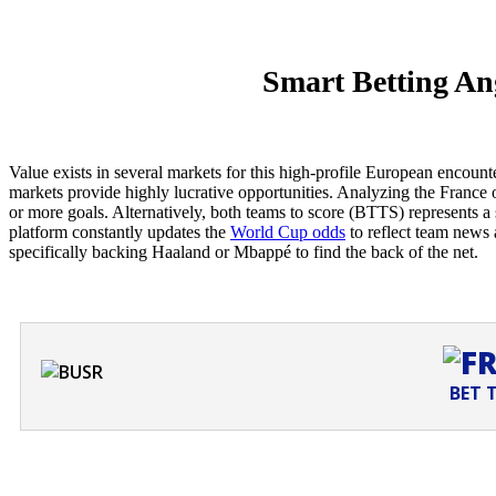
Smart Betting An
Value exists in several markets for this high-profile European encounte
markets provide highly lucrative opportunities. Analyzing the France
or more goals. Alternatively, both teams to score (BTTS) represents a
platform constantly updates the
World Cup odds
to reflect team news a
specifically backing Haaland or Mbappé to find the back of the net.
BET 
Join 