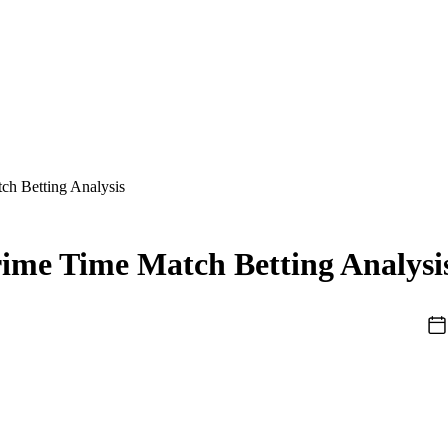
h Betting Analysis
ime Time Match Betting Analysi