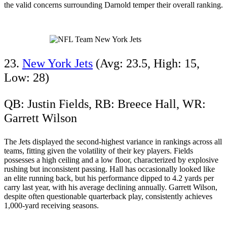
the valid concerns surrounding Darnold temper their overall ranking.
23.
New York Jets
(Avg: 23.5, High: 15,
Low: 28)
QB: Justin Fields, RB: Breece Hall, WR:
Garrett Wilson
The Jets displayed the second-highest variance in rankings across all
teams, fitting given the volatility of their key players. Fields
possesses a high ceiling and a low floor, characterized by explosive
rushing but inconsistent passing. Hall has occasionally looked like
an elite running back, but his performance dipped to 4.2 yards per
carry last year, with his average declining annually. Garrett Wilson,
despite often questionable quarterback play, consistently achieves
1,000-yard receiving seasons.