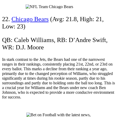
22.
Chicago Bears
(Avg: 21.8, High: 21,
Low: 23)
QB: Caleb Williams, RB: D’Andre Swift,
WR: D.J. Moore
In stark contrast to the Jets, the Bears had one of the narrowest
ranges in their rankings, consistently placing 21st, 22nd, or 23rd on
every ballot. This marks a decline from their ranking a year ago,
primarily due to the changed perception of Williams, who struggled
significantly at times during his rookie season, partly due to his
surroundings and partly due to holding onto the ball too long. This is
a crucial year for Williams and the Bears under new coach Ben
Johnson, who is expected to provide a more conducive environment
for success.