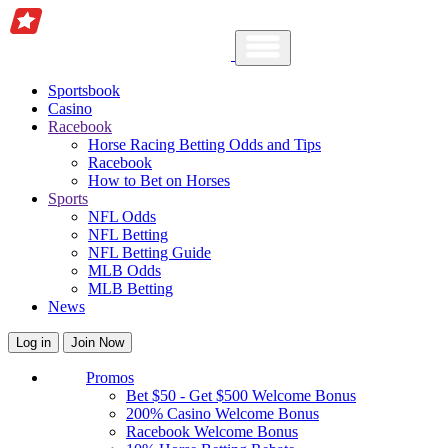
Sportsbook
Casino
Racebook
Horse Racing Betting Odds and Tips
Racebook
How to Bet on Horses
Sports
NFL Odds
NFL Betting
NFL Betting Guide
MLB Odds
MLB Betting
News
Log in
Join Now
Promos
Bet $50 - Get $500 Welcome Bonus
200% Casino Welcome Bonus
Racebook Welcome Bonus