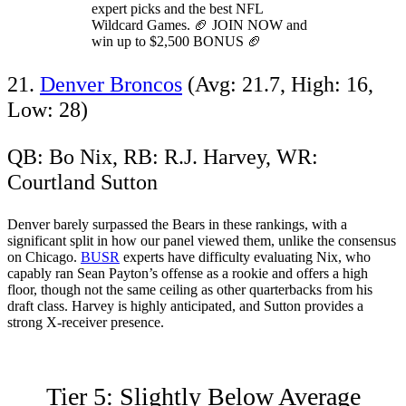
21.
Denver Broncos
(Avg: 21.7, High: 16,
Low: 28)
QB: Bo Nix, RB: R.J. Harvey, WR:
Courtland Sutton
Denver barely surpassed the Bears in these rankings, with a
significant split in how our panel viewed them, unlike the consensus
on Chicago.
BUSR
experts have difficulty evaluating Nix, who
capably ran Sean Payton’s offense as a rookie and offers a high
floor, though not the same ceiling as other quarterbacks from his
draft class. Harvey is highly anticipated, and Sutton provides a
strong X-receiver presence.
Tier 5: Slightly Below Average