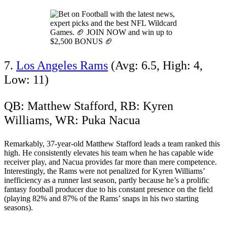
7.
Los Angeles Rams
(Avg: 6.5, High: 4,
Low: 11)
QB: Matthew Stafford, RB: Kyren
Williams, WR: Puka Nacua
Remarkably, 37-year-old Matthew Stafford leads a team ranked this
high. He consistently elevates his team when he has capable wide
receiver play, and Nacua provides far more than mere competence.
Interestingly, the Rams were not penalized for Kyren Williams’
inefficiency as a runner last season, partly because he’s a prolific
fantasy football producer due to his constant presence on the field
(playing 82% and 87% of the Rams’ snaps in his two starting
seasons).