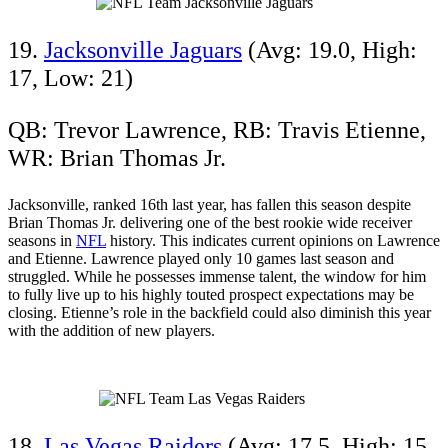
19.
Jacksonville Jaguars
(Avg: 19.0, High:
17, Low: 21)
QB: Trevor Lawrence, RB: Travis Etienne,
WR: Brian Thomas Jr.
Jacksonville, ranked 16th last year, has fallen this season despite
Brian Thomas Jr. delivering one of the best rookie wide receiver
seasons in
NFL
history. This indicates current opinions on Lawrence
and Etienne. Lawrence played only 10 games last season and
struggled. While he possesses immense talent, the window for him
to fully live up to his highly touted prospect expectations may be
closing. Etienne’s role in the backfield could also diminish this year
with the addition of new players.
18.
Las Vegas Raiders
(Avg: 17.5, High: 15,