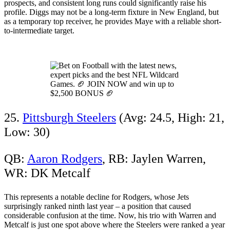
prospects, and consistent long runs could significantly raise his
profile. Diggs may not be a long-term fixture in New England, but
as a temporary top receiver, he provides Maye with a reliable short-
to-intermediate target.
25.
Pittsburgh Steelers
(Avg: 24.5, High: 21,
Low: 30)
QB:
Aaron Rodgers
, RB: Jaylen Warren,
WR: DK Metcalf
This represents a notable decline for Rodgers, whose Jets
surprisingly ranked ninth last year – a position that caused
considerable confusion at the time. Now, his trio with Warren and
Metcalf is just one spot above where the Steelers were ranked a year