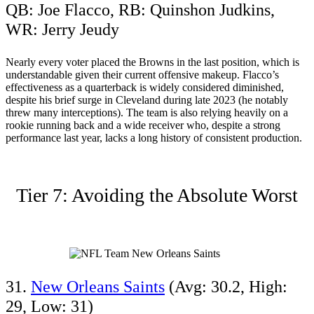
QB: Joe Flacco, RB: Quinshon Judkins,
WR: Jerry Jeudy
Nearly every voter placed the Browns in the last position, which is
understandable given their current offensive makeup. Flacco’s
effectiveness as a quarterback is widely considered diminished,
despite his brief surge in Cleveland during late 2023 (he notably
threw many interceptions). The team is also relying heavily on a
rookie running back and a wide receiver who, despite a strong
performance last year, lacks a long history of consistent production.
Tier 7: Avoiding the Absolute Worst
31.
New Orleans Saints
(Avg: 30.2, High:
29, Low: 31)