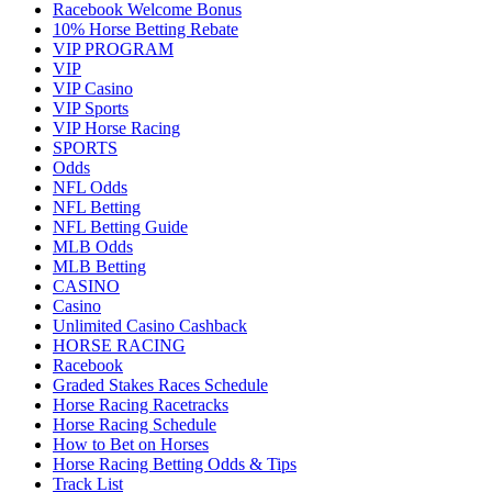
Racebook Welcome Bonus
10% Horse Betting Rebate
VIP PROGRAM
VIP
VIP Casino
VIP Sports
VIP Horse Racing
SPORTS
Odds
NFL Odds
NFL Betting
NFL Betting Guide
MLB Odds
MLB Betting
CASINO
Casino
Unlimited Casino Cashback
HORSE RACING
Racebook
Graded Stakes Races Schedule
Horse Racing Racetracks
Horse Racing Schedule
How to Bet on Horses
Horse Racing Betting Odds & Tips
Track List