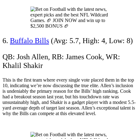
6.
Buffalo Bills
(Avg: 5.7, High: 4, Low: 8)
QB: Josh Allen, RB: James Cook, WR:
Khalil Shakir
This is the first team where every single vote placed them in the top
10, indicating we’re now discussing the true elite. Allen’s inclusion
is undeniably the primary reason for the Bills’ high ranking. Cook
had a breakout season last year, but his touchdown rate was
unsustainably high, and Shakir is a gadget player with a modest 5.5-
yard average depth of target last season. Allen’s exceptional talent is
why the Bills can compete at this elevated level.