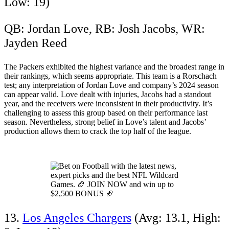
Low: 19)
QB: Jordan Love, RB: Josh Jacobs, WR:
Jayden Reed
The Packers exhibited the highest variance and the broadest range in
their rankings, which seems appropriate. This team is a Rorschach
test; any interpretation of Jordan Love and company’s 2024 season
can appear valid. Love dealt with injuries, Jacobs had a standout
year, and the receivers were inconsistent in their productivity. It’s
challenging to assess this group based on their performance last
season. Nevertheless, strong belief in Love’s talent and Jacobs’
production allows them to crack the top half of the league.
13.
Los Angeles Chargers
(Avg: 13.1, High: