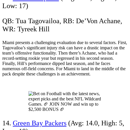
Low: 17)
QB: Tua Tagovailoa, RB: De’Von Achane,
WR: Tyreek Hill
Miami presents a challenging evaluation due to several factors. First,
Tagovailoa’s significant injury risk can have a drastic impact on the
team’s offensive functionality. Then there’s Achane, who had a
record-setting rookie year but regressed in his second season.
Finally, Hill’s performance dipped last season, and he faces
numerous off-field concerns. For Miami to land in the middle of the
pack despite these challenges is an achievement.
14.
Green Bay Packers
(Avg: 14.0, High: 5,