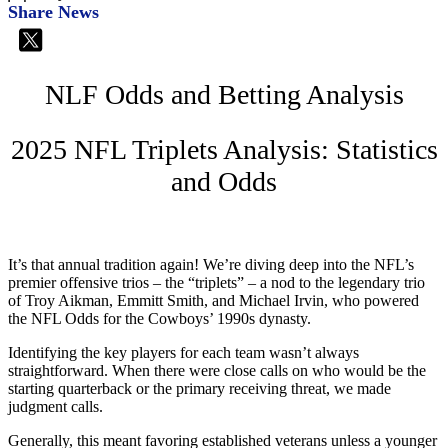
Share News
NLF Odds and Betting Analysis
2025 NFL Triplets Analysis: Statistics
and Odds
It’s that annual tradition again! We’re diving deep into the NFL’s
premier offensive trios – the “triplets” – a nod to the legendary trio
of Troy Aikman, Emmitt Smith, and Michael Irvin, who powered
the NFL Odds for the Cowboys’ 1990s dynasty.
Identifying the key players for each team wasn’t always
straightforward. When there were close calls on who would be the
starting quarterback or the primary receiving threat, we made
judgment calls.
Generally, this meant favoring established veterans unless a younger