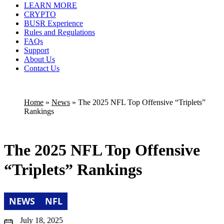
LEARN MORE
CRYPTO
BUSR Experience
Rules and Regulations
FAQs
Support
About Us
Contact Us
Home
»
News
»
The 2025 NFL Top Offensive “Triplets”
Rankings
The 2025 NFL Top Offensive
“Triplets” Rankings
NEWS
NFL
July 18, 2025