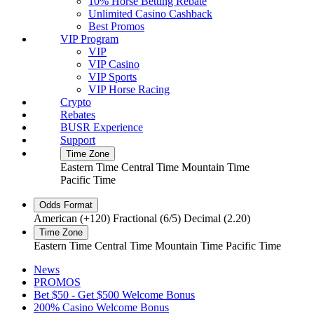
10% Horse Betting Rebate
Unlimited Casino Cashback
Best Promos
VIP Program
VIP
VIP Casino
VIP Sports
VIP Horse Racing
Crypto
Rebates
BUSR Experience
Support
Time Zone
Eastern Time
Central Time
Mountain Time
Pacific Time
Odds Format
American (+120)
Fractional (6/5)
Decimal (2.20)
Time Zone
Eastern Time
Central Time
Mountain Time
Pacific Time
News
PROMOS
Bet $50 - Get $500 Welcome Bonus
200% Casino Welcome Bonus