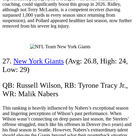
coaching, could significantly boost this group in 2026. Ridley,
although not Terry McLaurin, is a competent receiver (having
surpassed 1,000 yards in every season since returning from
suspension), and Pollard appeared healthier last season, now further
removed from his severe leg injury.
27.
New York Giants
(Avg: 26.8, High: 24,
Low: 29)
QB: Russell Wilson, RB: Tyrone Tracy Jr.,
WR: Malik Nabers
This ranking is heavily influenced by Nabers’s exceptional season
and lingering perceptions of Wilson’s past performance. When
Wilson wasn’t connecting on deep passes last season, the Steelers’
offense struggled, much like his offenses in Denver (two years) and
his final season in Seattle. However, Nabers’s extraordinary talent
should elevate the Giants beyond what their quarterback situation