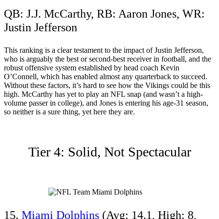
QB: J.J. McCarthy, RB: Aaron Jones, WR:
Justin Jefferson
This ranking is a clear testament to the impact of Justin Jefferson,
who is arguably the best or second-best receiver in football, and the
robust offensive system established by head coach Kevin
O’Connell, which has enabled almost any quarterback to succeed.
Without these factors, it’s hard to see how the Vikings could be this
high. McCarthy has yet to play an NFL snap (and wasn’t a high-
volume passer in college), and Jones is entering his age-31 season,
so neither is a sure thing, yet here they are.
Tier 4: Solid, Not Spectacular
15.
Miami Dolphins
(Avg: 14.1, High: 8,