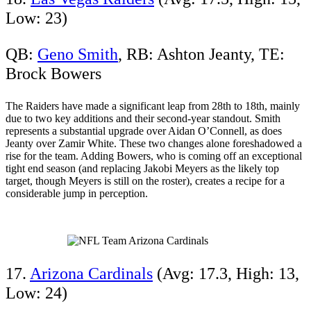
Low: 23)
QB:
Geno Smith
, RB: Ashton Jeanty, TE:
Brock Bowers
The Raiders have made a significant leap from 28th to 18th, mainly
due to two key additions and their second-year standout. Smith
represents a substantial upgrade over Aidan O’Connell, as does
Jeanty over Zamir White. These two changes alone foreshadowed a
rise for the team. Adding Bowers, who is coming off an exceptional
tight end season (and replacing Jakobi Meyers as the likely top
target, though Meyers is still on the roster), creates a recipe for a
considerable jump in perception.
17.
Arizona Cardinals
(Avg: 17.3, High: 13,
Low: 24)