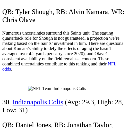
QB: Tyler Shough, RB: Alvin Kamara, WR:
Chris Olave
Numerous uncertainties surround this Saints unit. The starting
quarterback role for Shough is not guaranteed, a projection we’re
making based on the Saints’ investment in him. There are questions
about Kamara’s ability to defy the effects of aging (he hasn’t
averaged over 4.2 yards per carry since 2020), and Olave’s
consistent availability on the field remains a concern. These
combined uncertainties contribute to this ranking and their
NFL
odds
.
30.
Indianapolis Colts
(Avg: 29.3, High: 28,
Low: 31)
QB: Daniel Jones, RB: Jonathan Taylor,