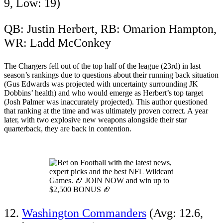
9, Low: 19)
QB: Justin Herbert, RB: Omarion Hampton,
WR: Ladd McConkey
The Chargers fell out of the top half of the league (23rd) in last
season’s rankings due to questions about their running back situation
(Gus Edwards was projected with uncertainty surrounding JK
Dobbins’ health) and who would emerge as Herbert’s top target
(Josh Palmer was inaccurately projected). This author questioned
that ranking at the time and was ultimately proven correct. A year
later, with two explosive new weapons alongside their star
quarterback, they are back in contention.
12.
Washington Commanders
(Avg: 12.6,