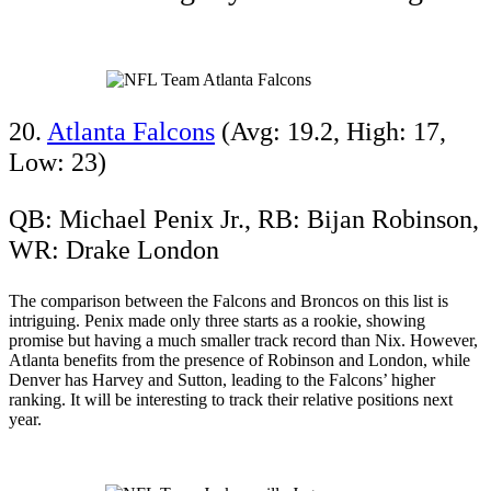
20.
Atlanta Falcons
(Avg: 19.2, High: 17,
Low: 23)
QB: Michael Penix Jr., RB: Bijan Robinson,
WR: Drake London
The comparison between the Falcons and Broncos on this list is
intriguing. Penix made only three starts as a rookie, showing
promise but having a much smaller track record than Nix. However,
Atlanta benefits from the presence of Robinson and London, while
Denver has Harvey and Sutton, leading to the Falcons’ higher
ranking. It will be interesting to track their relative positions next
year.