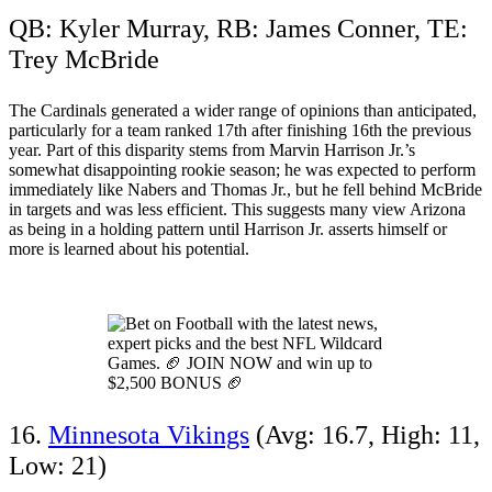
QB: Kyler Murray, RB: James Conner, TE:
Trey McBride
The Cardinals generated a wider range of opinions than anticipated,
particularly for a team ranked 17th after finishing 16th the previous
year. Part of this disparity stems from Marvin Harrison Jr.’s
somewhat disappointing rookie season; he was expected to perform
immediately like Nabers and Thomas Jr., but he fell behind McBride
in targets and was less efficient. This suggests many view Arizona
as being in a holding pattern until Harrison Jr. asserts himself or
more is learned about his potential.
16.
Minnesota Vikings
(Avg: 16.7, High: 11,
Low: 21)