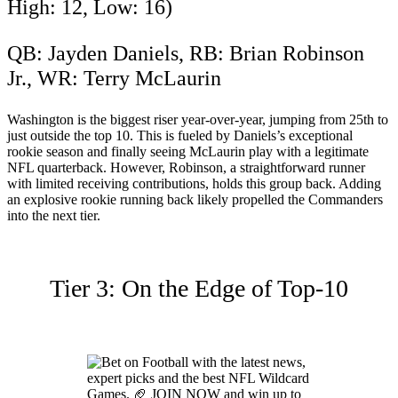
High: 12, Low: 16)
QB: Jayden Daniels, RB: Brian Robinson
Jr., WR: Terry McLaurin
Washington is the biggest riser year-over-year, jumping from 25th to
just outside the top 10. This is fueled by Daniels’s exceptional
rookie season and finally seeing McLaurin play with a legitimate
NFL quarterback. However, Robinson, a straightforward runner
with limited receiving contributions, holds this group back. Adding
an explosive rookie running back likely propelled the Commanders
into the next tier.
Tier 3: On the Edge of Top-10