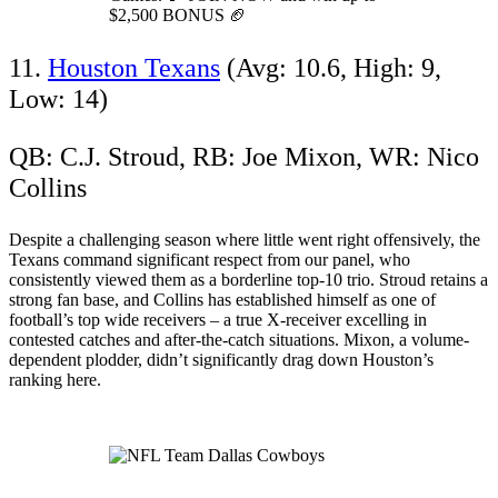
11.
Houston Texans
(Avg: 10.6, High: 9,
Low: 14)
QB: C.J. Stroud, RB: Joe Mixon, WR: Nico
Collins
Despite a challenging season where little went right offensively, the
Texans command significant respect from our panel, who
consistently viewed them as a borderline top-10 trio. Stroud retains a
strong fan base, and Collins has established himself as one of
football’s top wide receivers – a true X-receiver excelling in
contested catches and after-the-catch situations. Mixon, a volume-
dependent plodder, didn’t significantly drag down Houston’s
ranking here.