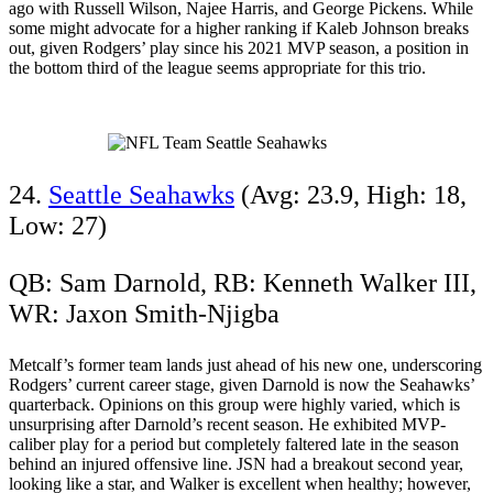
ago with Russell Wilson, Najee Harris, and George Pickens. While
some might advocate for a higher ranking if Kaleb Johnson breaks
out, given Rodgers’ play since his 2021 MVP season, a position in
the bottom third of the league seems appropriate for this trio.
24.
Seattle Seahawks
(Avg: 23.9, High: 18,
Low: 27)
QB: Sam Darnold, RB: Kenneth Walker III,
WR: Jaxon Smith-Njigba
Metcalf’s former team lands just ahead of his new one, underscoring
Rodgers’ current career stage, given Darnold is now the Seahawks’
quarterback. Opinions on this group were highly varied, which is
unsurprising after Darnold’s recent season. He exhibited MVP-
caliber play for a period but completely faltered late in the season
behind an injured offensive line. JSN had a breakout second year,
looking like a star, and Walker is excellent when healthy; however,