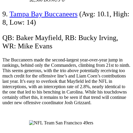
9.
Tampa Bay Buccaneers
(Avg: 10.1, High:
8, Low: 14)
QB: Baker Mayfield, RB: Bucky Irving,
WR: Mike Evans
The Buccaneers made the second-largest year-over-year jump in
rankings, behind only the Commanders, climbing from 21st to ninth.
This seems generous, with the trio above potentially receiving too
much credit for the offensive line’s and Liam Coen’s contributions
last year. It’s easy to overlook that Mayfield led the NFL in
interceptions, with an interception rate of 2.8%, nearly identical to
the one that led to his benching in Carolina. While his touchdowns
certainly offset this, it remains to be seen if that trend will continue
under new offensive coordinator Josh Grizzard.