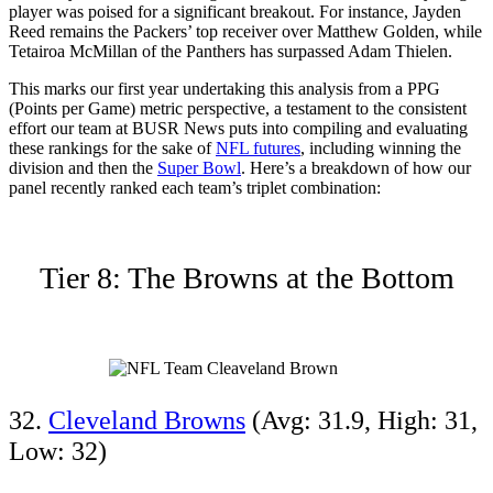
player was poised for a significant breakout. For instance, Jayden
Reed remains the Packers’ top receiver over Matthew Golden, while
Tetairoa McMillan of the Panthers has surpassed Adam Thielen.
This marks our first year undertaking this analysis from a PPG
(Points per Game) metric perspective, a testament to the consistent
effort our team at BUSR News puts into compiling and evaluating
these rankings for the sake of
NFL futures
, including winning
the
division and then the
Super Bowl
. Here’s a breakdown of how our
panel recently ranked each team’s triplet combination:
Tier 8: The Browns at the Bottom
32.
Cleveland Browns
(Avg: 31.9, High: 31,
Low: 32)