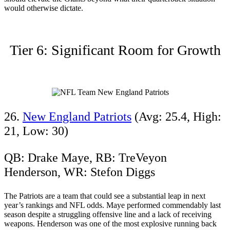
would otherwise dictate.
Tier 6: Significant Room for Growth
26.
New England Patriots
(Avg: 25.4, High:
21, Low: 30)
QB: Drake Maye, RB: TreVeyon
Henderson, WR: Stefon Diggs
The Patriots are a team that could see a substantial leap in next
year’s rankings and NFL odds. Maye performed commendably last
season despite a struggling offensive line and a lack of receiving
weapons. Henderson was one of the most explosive running back