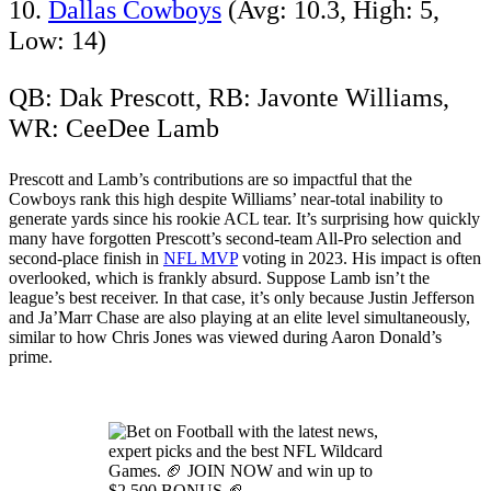
10.
Dallas Cowboys
(Avg: 10.3, High: 5,
Low: 14)
QB: Dak Prescott, RB: Javonte Williams,
WR: CeeDee Lamb
Prescott and Lamb’s contributions are so impactful that the
Cowboys rank this high despite Williams’ near-total inability to
generate yards since his rookie ACL tear. It’s surprising how quickly
many have forgotten Prescott’s second-team All-Pro selection and
second-place finish in
NFL MVP
voting in 2023. His impact is often
overlooked, which is frankly absurd. Suppose Lamb isn’t the
league’s best receiver. In that case, it’s only because Justin Jefferson
and Ja’Marr Chase are also playing at an elite level simultaneously,
similar to how Chris Jones was viewed during Aaron Donald’s
prime.