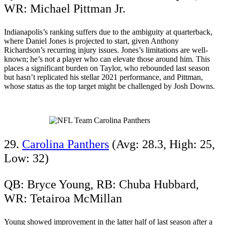
WR: Michael Pittman Jr.
Indianapolis’s ranking suffers due to the ambiguity at quarterback,
where Daniel Jones is projected to start, given Anthony
Richardson’s recurring injury issues. Jones’s limitations are well-
known; he’s not a player who can elevate those around him. This
places a significant burden on Taylor, who rebounded last season
but hasn’t replicated his stellar 2021 performance, and Pittman,
whose status as the top target might be challenged by Josh Downs.
29.
Carolina Panthers
(Avg: 28.3, High: 25,
Low: 32)
QB: Bryce Young, RB: Chuba Hubbard,
WR: Tetairoa McMillan
Young showed improvement in the latter half of last season after a