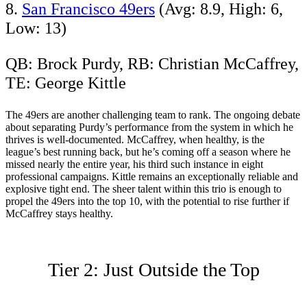
8.
San Francisco 49ers
(Avg: 8.9, High: 6,
Low: 13)
QB: Brock Purdy, RB: Christian McCaffrey,
TE: George Kittle
The 49ers are another challenging team to rank. The ongoing debate
about separating Purdy’s performance from the system in which he
thrives is well-documented. McCaffrey, when healthy, is the
league’s best running back, but he’s coming off a season where he
missed nearly the entire year, his third such instance in eight
professional campaigns. Kittle remains an exceptionally reliable and
explosive tight end. The sheer talent within this trio is enough to
propel the 49ers into the top 10, with the potential to rise further if
McCaffrey stays healthy.
Tier 2: Just Outside the Top