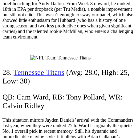
brief benching for Andy Dalton. From Week 8 onward, he ranked
18th in EPA per dropback (per Tru Media), a notable improvement
but still not elite. This wasn’t enough to sway our panel, which also
showed little enthusiasm for Hubbard (who has a history of one
strong season and two less productive ones when given significant
carries) and the talented rookie McMillan, who enters a challenging
team environment.
28.
Tennessee Titans
(Avg: 28.0, High: 25,
Low: 30)
QB: Cam Ward, RB: Tony Pollard, WR:
Calvin Ridley
This situation mirrors Jayden Daniels’ arrival with the Commanders
last year, when they were ranked 25th. Ward is arguably the quietest
No. 1 overall pick in recent memory. Still, his dynamic and
unpredictable playing style, if it aligns with Brian Callahan’s