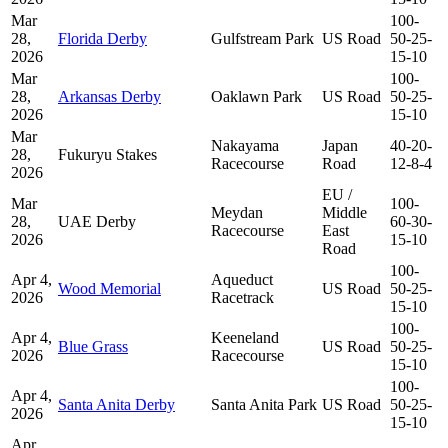
Mar
100-
28,
Florida Derby
Gulfstream
Park
US Road
50-25-
2026
15-10
Mar
100-
28,
Arkansas Derby
Oaklawn
Park
US Road
50-25-
2026
15-10
Mar
Nakayama
Japan
40-20-
28,
Fukuryu Stakes
Racecourse
Road
12-8-4
2026
EU /
Mar
100-
Meydan
Middle
28,
UAE Derby
60-30-
Racecourse
East
2026
15-10
Road
100-
Apr 4,
Aqueduct
Wood Memorial
US Road
50-25-
2026
Racetrack
15-10
100-
Apr 4,
Keeneland
Blue Grass
US Road
50-25-
2026
Racecourse
15-10
100-
Apr 4,
Santa Anita Derby
Santa
Anita
Park
US Road
50-25-
2026
15-10
Apr