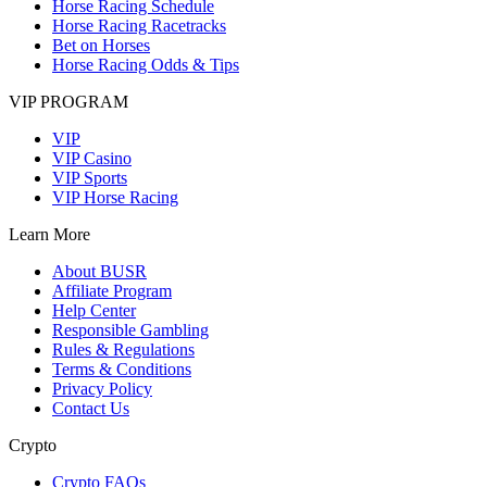
Horse Racing Schedule
Horse Racing Racetracks
Bet on Horses
Horse Racing Odds & Tips
VIP PROGRAM
VIP
VIP Casino
VIP Sports
VIP Horse Racing
Learn More
About BUSR
Affiliate Program
Help Center
Responsible Gambling
Rules & Regulations
Terms & Conditions
Privacy Policy
Contact Us
Crypto
Crypto FAQs