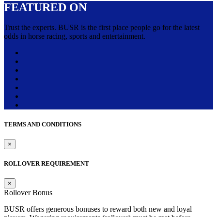
FEATURED ON
Trust the experts. BUSR is the first place people go for the latest
odds in horse racing, sports and entertainment.
TERMS AND CONDITIONS
×
ROLLOVER REQUIREMENT
×
Rollover Bonus
BUSR offers generous bonuses to reward both new and loyal