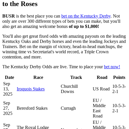
to the Roses
BUSR
is the best place you can
bet on the Kentucky Derby
. Not
only are over 300 different types of bets you can make, but you'll
also get an amazing welcome bonus
of up to $1,000!
You'll also get great fixed odds with amazing payouts on the leading
Kentucky Oaks and Derby horses and even the leading Jockeys and
Trainers. Bet on the margin of victory, head-to-head matchups, the
winning time vs Secretariat's world record, a Triple Crown
contention, and more.
The Kentucky Derby Odds are live. Time to place your
bet now!
Date
Race
Track
Road
Points
Sep
Churchill
10-5-3-
13,
Iroquois Stakes
US Road
Downs
2-1
2025
EU /
Sep
Middle
10-5-3-
27,
Beresford Stakes
Curragh
East
2-1
2025
Road
EU /
Sep
The Royal Lodge
Middle
10-5-3-