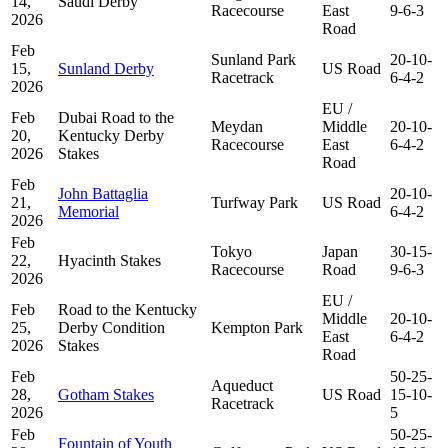
14,
Saudi Derby
Racecourse
East
9-6-3
2026
Road
Feb
Sunland
Park
20-10-
15,
Sunland Derby
US Road
Racetrack
6-4-2
2026
EU /
Feb
Dubai Road to the
Meydan
Middle
20-10-
20,
Kentucky Derby
Racecourse
East
6-4-2
2026
Stakes
Road
Feb
John Battaglia
20-10-
21,
Turfway
Park
US Road
Memorial
6-4-2
2026
Feb
Tokyo
Japan
30-15-
22,
Hyacinth Stakes
Racecourse
Road
9-6-3
2026
EU /
Feb
Road to the Kentucky
Middle
20-10-
25,
Derby Condition
Kempton
Park
East
6-4-2
2026
Stakes
Road
Feb
50-25-
Aqueduct
28,
Gotham Stakes
US Road
15-10-
Racetrack
2026
5
Feb
50-25-
Fountain of Youth