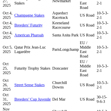
27,
Newmarket
Stakes
East
2-1
2025
Road
Oct 4,
Aqueduct
10-5-3-
Champagne Stakes
US Road
2025
Racetrack
2-1
Oct 4,
Keeneland
10-5-3-
Breeders’ Futurity
US Road
2025
Racecourse
2-1
Oct 4,
10-5-3-
American Pharoah
Santa
Anita
Park
US Road
2025
2-1
EU /
Oct 5,
Qatar Prix Jean-Luc
Middle
10-5-3-
ParisLongchamp
2025
Lagardère
East
2-1
Road
EU /
Oct
Middle
10-5-3-
25,
Futurity Trophy Stakes
Doncaster
East
2-1
2025
Road
Oct
Churchill
10-5-3-
26,
Street Sense Stakes
US Road
Downs
2-1
2025
Oct
30-15-
31,
Breeders’ Cup Juvenile
Del
Mar
US Road
9-6-3
2025
Nov