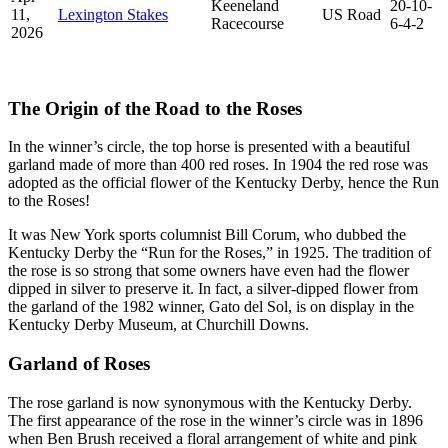
Keeneland
20-10-
11,
Lexington Stakes
US Road
Racecourse
6-4-2
2026
The Origin of the Road to the Roses
In the winner’s circle, the top horse is presented with a beautiful
garland made of more than 400 red roses. In 1904 the red rose was
adopted as the official flower of the Kentucky Derby, hence the Run
to the Roses!
It was New York sports columnist Bill Corum, who dubbed the
Kentucky Derby the “Run for the Roses,” in 1925. The tradition of
the rose is so strong that some owners have even had the flower
dipped in silver to preserve it. In fact, a silver-dipped flower from
the garland of the 1982 winner, Gato del Sol, is on display in the
Kentucky Derby Museum, at Churchill Downs.
Garland of Roses
The rose garland is now synonymous with the Kentucky Derby.
The first appearance of the rose in the winner’s circle was in 1896
when Ben Brush received a floral arrangement of white and pink