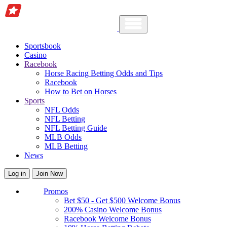
Sportsbook
Casino
Racebook
Horse Racing Betting Odds and Tips
Racebook
How to Bet on Horses
Sports
NFL Odds
NFL Betting
NFL Betting Guide
MLB Odds
MLB Betting
News
Log in
Join Now
Promos
Bet $50 - Get $500 Welcome Bonus
200% Casino Welcome Bonus
Racebook Welcome Bonus