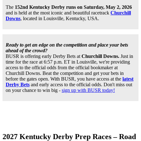
The
152nd Kentucky Derby runs on Saturday, May 2, 2026
and is held at the most iconic and beautiful racetrack
Churchill
Downs
, located in Louisville, Kentucky, USA.
Ready to get an edge on the competition and place your bets
ahead of the crowd?
BUSR is offering early Derby Bets at
Churchill Downs.
Just in
time for the race at 6:57 p.m. ET in Louisville, we're providing
access to the official odds from the official bookmaker at
Churchill Downs. Beat the competition and get your bets in
before the gates open. With BUSR, you have access at the
latest
Derby Bets
and early access to the official odds. Don't miss out
on your chance to win big -
sign up with BUSR today!
2027 Kentucky Derby Prep Races – Road