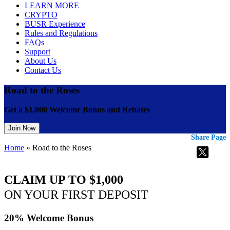
LEARN MORE
CRYPTO
BUSR Experience
Rules and Regulations
FAQs
Support
About Us
Contact Us
Road to the Roses
Get a $1,000 Welcome Bonus and Rebates
Join Now
Share Page
Home
»
Road to the Roses
CLAIM UP TO $1,000
ON YOUR FIRST DEPOSIT
20% Welcome Bonus