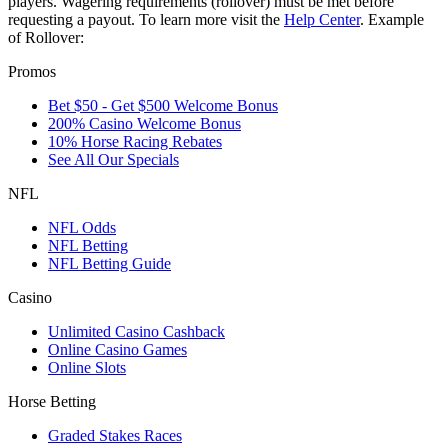
players. Wagering requirements (rollover) must be met before
requesting a payout. To learn more visit the
Help Center
. Example
of Rollover:
Promos
Bet $50 - Get $500 Welcome Bonus
200% Casino Welcome Bonus
10% Horse Racing Rebates
See All Our Specials
NFL
NFL Odds
NFL Betting
NFL Betting Guide
Casino
Unlimited Casino Cashback
Online Casino Games
Online Slots
Horse Betting
Graded Stakes Races