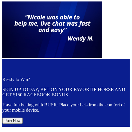
Ready to Win?
SIGN UP TODAY, BET ON YOUR FAVORITE HORSE AND
GET $150 RACEBOOK BONUS
Have fun betting with BUSR. Place your bets from the comfort of
your mobile device.
Join Now