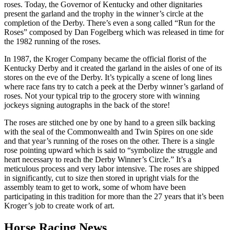
roses. Today, the Governor of Kentucky and other dignitaries
present the garland and the trophy in the winner’s circle at the
completion of the Derby. There’s even a song called “Run for the
Roses” composed by Dan Fogelberg which was released in time for
the 1982 running of the roses.
In 1987, the Kroger Company became the official florist of the
Kentucky Derby and it created the garland in the aisles of one of its
stores on the eve of the Derby. It’s typically a scene of long lines
where race fans try to catch a peek at the Derby winner’s garland of
roses. Not your typical trip to the grocery store with winning
jockeys signing autographs in the back of the store!
The roses are stitched one by one by hand to a green silk backing
with the seal of the Commonwealth and Twin Spires on one side
and that year’s running of the roses on the other. There is a single
rose pointing upward which is said to “symbolize the struggle and
heart necessary to reach the Derby Winner’s Circle.” It’s a
meticulous process and very labor intensive. The roses are shipped
in significantly, cut to size then stored in upright vials for the
assembly team to get to work, some of whom have been
participating in this tradition for more than the 27 years that it’s been
Kroger’s job to create work of art.
August 4, 2026
Horse Racing News