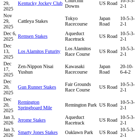
Churchill
10-5-3-
29,
Kentucky Jockey Club
US Road
Downs
2-1
2025
Nov
Tokyo
Japan
10-5-3-
29,
Cattleya Stakes
Racecourse
Road
2-1
2025
Dec 6,
Aqueduct
10-5-3-
Remsen Stakes
US Road
2025
Racetrack
2-1
Dec
Los
Alamitos
10-5-3-
13,
Los Alamitos Futurity
US Road
Race
Course
2-1
2025
Dec
Zen-Nippon Nisai
Kawasaki
Japan
20-10-
17,
Yushun
Racecourse
Road
6-4-2
2025
Dec
Fair
Grounds
10-5-3-
20,
Gun Runner Stakes
US Road
Race
Course
2-1
2025
Dec
Remington
10-5-3-
20,
Remington
Park
US Road
Springboard Mile
2-1
2025
Jan 3,
Aqueduct
10-5-3-
Jerome Stakes
US Road
2026
Racetrack
2-1
Jan 3,
10-5-3-
Smarty Jones Stakes
Oaklawn
Park
US Road
2026
2-1