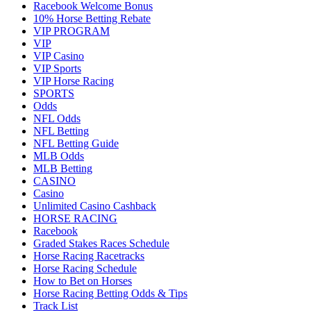
Racebook Welcome Bonus
10% Horse Betting Rebate
VIP PROGRAM
VIP
VIP Casino
VIP Sports
VIP Horse Racing
SPORTS
Odds
NFL Odds
NFL Betting
NFL Betting Guide
MLB Odds
MLB Betting
CASINO
Casino
Unlimited Casino Cashback
HORSE RACING
Racebook
Graded Stakes Races Schedule
Horse Racing Racetracks
Horse Racing Schedule
How to Bet on Horses
Horse Racing Betting Odds & Tips
Track List