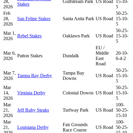
28,
Gulfstream
Park
US Road
15-10-
Stakes
2026
5
Feb
50-25-
28,
San Felipe Stakes
Santa
Anita
Park
US Road
15-10-
2026
5
50-25-
Mar 1,
Rebel Stakes
Oaklawn
Park
US Road
15-10-
2026
5
EU /
Mar 6,
Middle
20-10-
Patton Stakes
Dundalk
2026
East
6-4-2
Road
50-25-
Mar 7,
Tampa
Bay
Tampa Bay Derby
US Road
15-10-
2026
Downs
5
Mar
50-25-
14,
Virginia Derby
Colonial
Downs
US Road
15-10-
2026
5
Mar
100-
21,
Jeff Ruby Steaks
Turfway
Park
US Road
50-25-
2026
15-10
Mar
100-
Fair
Grounds
21,
Louisiana Derby
US Road
50-25-
Race
Course
2026
15-10