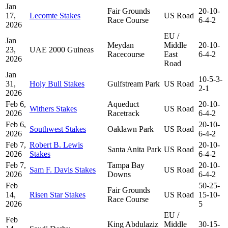
Jan
Fair
Grounds
20-10-
17,
Lecomte Stakes
US Road
Race
Course
6-4-2
2026
EU /
Jan
Meydan
Middle
20-10-
23,
UAE 2000 Guineas
Racecourse
East
6-4-2
2026
Road
Jan
10-5-3-
31,
Holy Bull Stakes
Gulfstream
Park
US Road
2-1
2026
Feb 6,
Aqueduct
20-10-
Withers Stakes
US Road
2026
Racetrack
6-4-2
Feb 6,
20-10-
Southwest Stakes
Oaklawn
Park
US Road
2026
6-4-2
Feb 7,
Robert B. Lewis
20-10-
Santa
Anita
Park
US Road
2026
Stakes
6-4-2
Feb 7,
Tampa
Bay
20-10-
Sam F. Davis Stakes
US Road
2026
Downs
6-4-2
Feb
50-25-
Fair
Grounds
14,
Risen Star Stakes
US Road
15-10-
Race
Course
2026
5
EU /
Feb
King Abdulaziz
Middle
30-15-