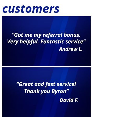
customers