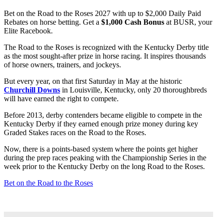
Bet on the Road to the Roses 2027 with up to $2,000 Daily Paid
Rebates on horse betting. Get a
$1,000 Cash Bonus
at BUSR, your
Elite Racebook.
The Road to the Roses is recognized with the Kentucky Derby title
as the most sought-after prize in horse racing. It inspires thousands
of horse owners, trainers, and jockeys.
But every year, on that first Saturday in May at the historic
Churchill Downs
in Louisville, Kentucky, only 20 thoroughbreds
will have earned the right to compete.
Before 2013, derby contenders became eligible to compete in the
Kentucky Derby if they earned enough prize money during key
Graded Stakes races on the Road to the Roses.
Now, there is a points-based system where the points get higher
during the prep races peaking with the Championship Series in the
week prior to the Kentucky Derby on the long Road to the Roses.
Bet on the Road to the Roses