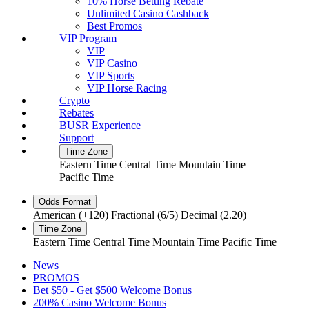
10% Horse Betting Rebate
Unlimited Casino Cashback
Best Promos
VIP Program
VIP
VIP Casino
VIP Sports
VIP Horse Racing
Crypto
Rebates
BUSR Experience
Support
Time Zone
Eastern Time
Central Time
Mountain Time
Pacific Time
Odds Format
American (+120)
Fractional (6/5)
Decimal (2.20)
Time Zone
Eastern Time
Central Time
Mountain Time
Pacific Time
News
PROMOS
Bet $50 - Get $500 Welcome Bonus
200% Casino Welcome Bonus