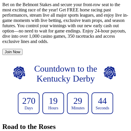
Bet on the Belmont Stakes and secure your front-row seat to the
most exciting race of the year! Get FREE horse racing past
performances, stream live all major sports leagues, and enjoy live in-
game moments with live betting, exclusive team props, and season
futures. You control your winnings with our new early cash out
option—no need to wait for game endings. Enjoy 24-hour payouts,
dive into over 1,000 casino games, 350 racetracks and access
exclusive lines and odds.
Join Now
Countdown to the
Kentucky Derby
270
19
29
43
Days
Hours
Minutes
Seconds
Road to the Roses