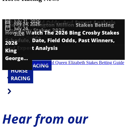
Fourstardave Stakes Betting Guide: Field
August 4, 2026
Odds, And Analysis
How To Watch The 2026 Whitney Stakes:
July 31, 2026
July 31, 2026
Schedule, Field Odds, And Expert Analysis
July 24, 2026
The 2026 Arlington Million Stakes Betting
July 24,
HORSE RACING
Jim Dandy Stakes 2026
Guide And Expert Analysis
How To Watch The 2026 Bing Crosby Stakes
2026
Betting Guide
HORSE RACING
Schedule, Date, Field Odds, Past Winners,
2026
And Expert Analysis
HORSE RACING
King
HORSE RACING
George
HORSE RACING
VI And
HORSE
Queen
RACING
Elizabeth
Stakes
Betting
Guide
Hear from our