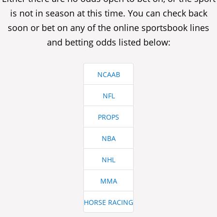
is not in season at this time. You can check back
soon or bet on any of the online sportsbook lines
and betting odds listed below:
NCAAB
NFL
PROPS
NBA
NHL
MMA
HORSE RACING