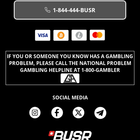
1-844-444-BUSR
IF YOU OR SOMEONE YOU KNOW HAS A GAMBLING
PROBLEM, PLEASE CALL THE NATIONAL PROBLEM
GAMBLING HELPLINE AT 1-800-GAMBLER
SOCIAL MEDIA