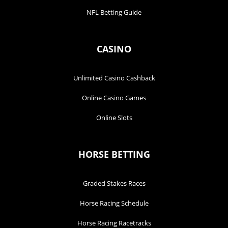
NFL Betting Guide
CASINO
Unlimited Casino Cashback
Online Casino Games
Online Slots
HORSE BETTING
Graded Stakes Races
Horse Racing Schedule
Horse Racing Racetracks