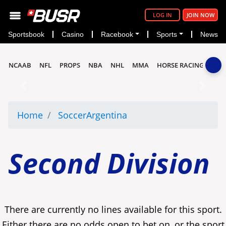
LOG IN
JOIN NOW
Sportsbook
Casino
Racebook
Sports
News
NCAAB
NFL
PROPS
NBA
NHL
MMA
HORSE RACING
Previous
Next
Home
Soccer
Argentina
Second Division
There are currently no lines available for this sport.
Either there are no odds open to bet on, or the sport