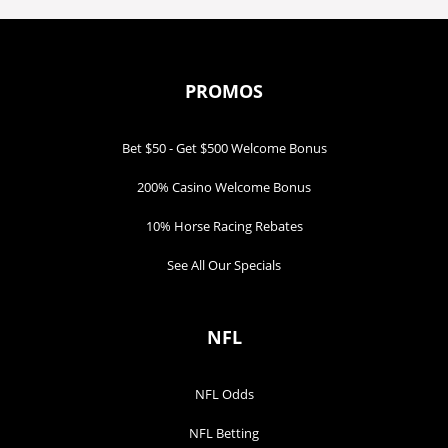
PROMOS
Bet $50 - Get $500 Welcome Bonus
200% Casino Welcome Bonus
10% Horse Racing Rebates
See All Our Specials
NFL
NFL Odds
NFL Betting