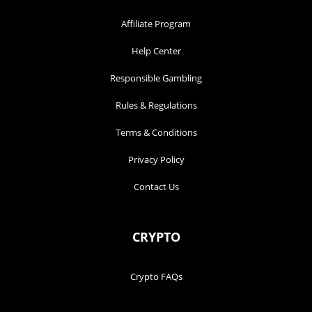
Affiliate Program
Help Center
Responsible Gambling
Rules & Regulations
Terms & Conditions
Privacy Policy
Contact Us
CRYPTO
Crypto FAQs