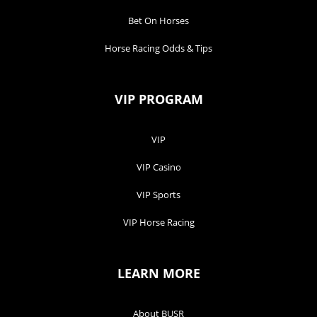
Bet On Horses
Horse Racing Odds & Tips
VIP PROGRAM
VIP
VIP Casino
VIP Sports
VIP Horse Racing
LEARN MORE
About BUSR