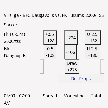
Virsliga - BFC Daugavpils vs. FK Tukums 2000/TSS
Soccer
Fk Tukums
+0.5
O 2.5
+224
-128
-182
2000/tss
Bfc
-0.5
U 2.5
-106
-108
+130
Daugavpils
Draw
+275
Bet Props
08/09 -
07:00
Spread
Moneyline
Total
AM