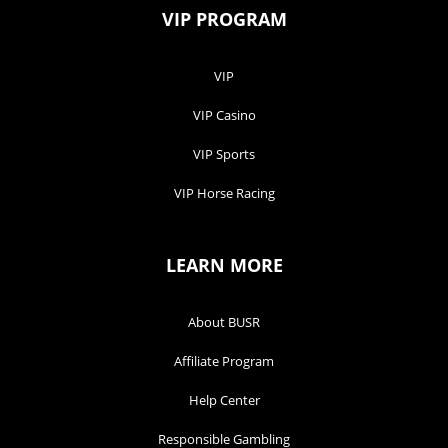
VIP PROGRAM
VIP
VIP Casino
VIP Sports
VIP Horse Racing
LEARN MORE
About BUSR
Affiliate Program
Help Center
Responsible Gambling