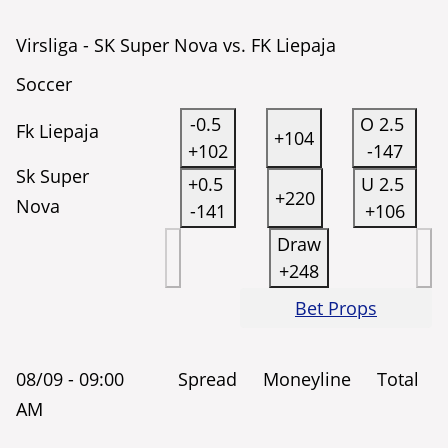
Virsliga - SK Super Nova vs. FK Liepaja
Soccer
-0.5
O 2.5
Fk Liepaja
+104
+102
-147
Sk Super
+0.5
U 2.5
+220
Nova
-141
+106
Draw
+248
Bet Props
08/09 -
09:00
Spread
Moneyline
Total
AM