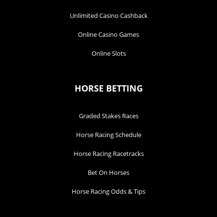
Unlimited Casino Cashback
Online Casino Games
Online Slots
HORSE BETTING
Graded Stakes Races
Horse Racing Schedule
Horse Racing Racetracks
Bet On Horses
Horse Racing Odds & Tips