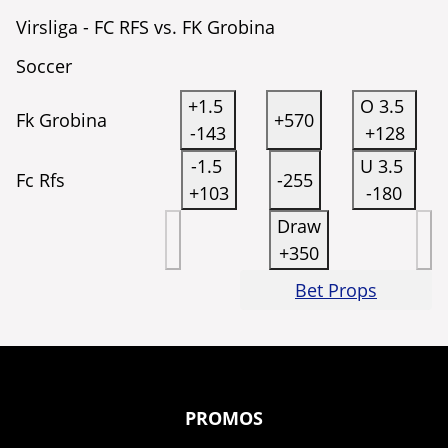
Virsliga - FC RFS vs. FK Grobina
Soccer
+1.5
O 3.5
+570
Fk Grobina
-143
+128
-1.5
U 3.5
-255
Fc Rfs
+103
-180
Draw
+350
Bet Props
PROMOS