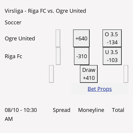
Virsliga - Riga FC vs. Ogre United
Soccer
O 3.5
+640
Ogre United
-134
U 3.5
-310
Riga Fc
-103
Draw
+410
Bet Props
08/10 -
10:30
Spread
Moneyline
Total
AM