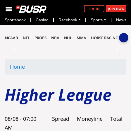
LOG IN
JOIN NOW
Sportsbook
Casino
Racebook
Sports
News
NCAAB
NFL
PROPS
NBA
NHL
MMA
HORSE RACING
Previous
Next
Home
Higher League
08/08 -
07:00
Spread
Moneyline
Total
AM