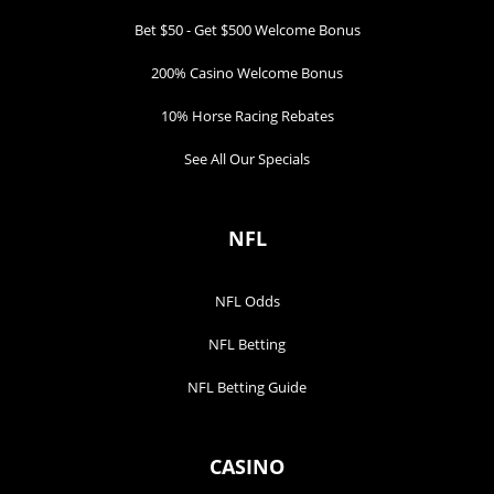
Bet $50 - Get $500 Welcome Bonus
200% Casino Welcome Bonus
10% Horse Racing Rebates
See All Our Specials
NFL
NFL Odds
NFL Betting
NFL Betting Guide
CASINO