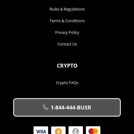
Rules & Regulations
Terms & Conditions
Privacy Policy
Contact Us
CRYPTO
Crypto FAQs
1-844-444-BUSR