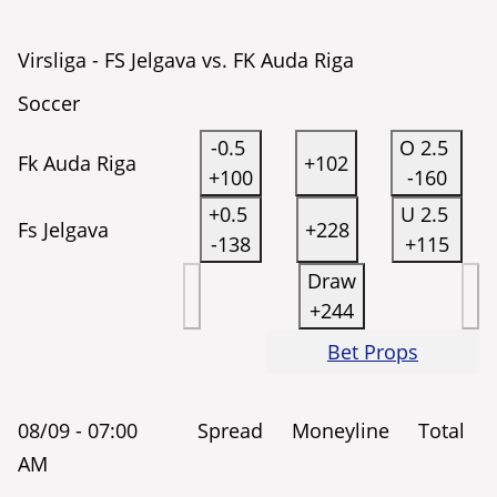
Virsliga - FS Jelgava vs. FK Auda Riga
Soccer
-0.5
O 2.5
+102
Fk Auda Riga
+100
-160
+0.5
U 2.5
+228
Fs Jelgava
-138
+115
Draw
+244
Bet Props
08/09 -
07:00
Spread
Moneyline
Total
AM