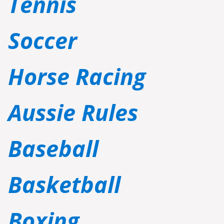
Tennis
Soccer
Horse Racing
Aussie Rules
Baseball
Basketball
Boxing