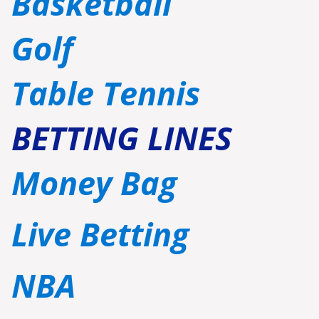
Basketball
Golf
Table Tennis
BETTING LINES
Money Bag
Live Betting
NBA