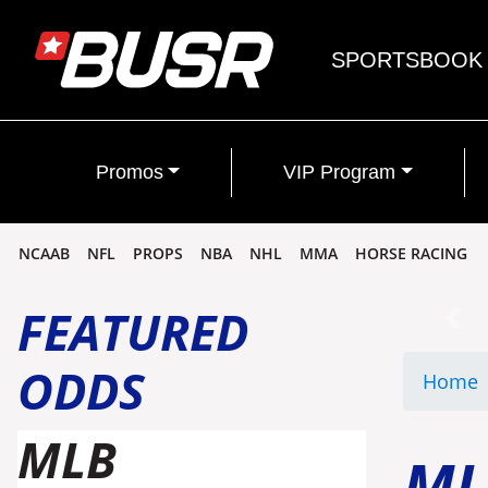
SPORTSBOOK
Promos
VIP Program
NCAAB
NFL
PROPS
NBA
NHL
MMA
HORSE RACING
FEATURED
Pre
ODDS
Home
MLB
ML