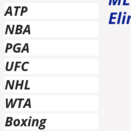
ATP
Eli
NBA
PGA
UFC
NHL
WTA
Boxing