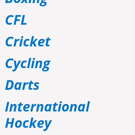
CFL
Cricket
Cycling
Darts
International
Hockey