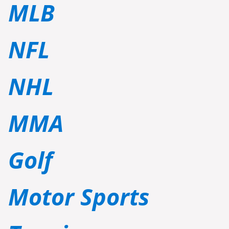
MLB
NFL
NHL
MMA
Golf
Motor Sports