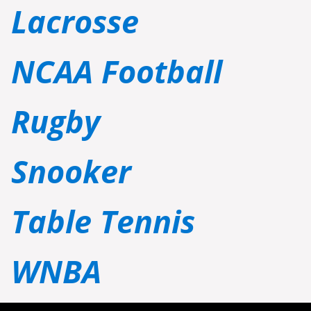
Lacrosse
NCAA Football
Rugby
Snooker
Table Tennis
WNBA