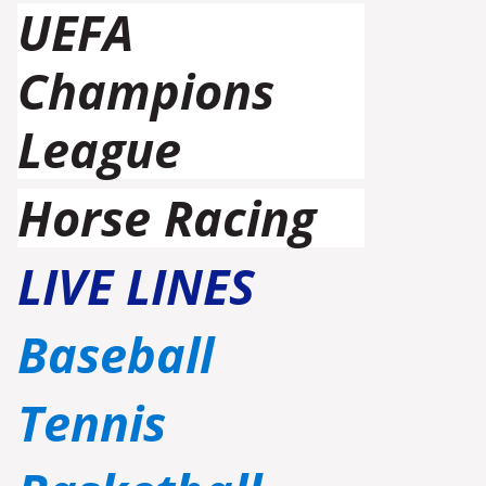
UEFA
Champions
League
Horse Racing
LIVE LINES
Baseball
Tennis