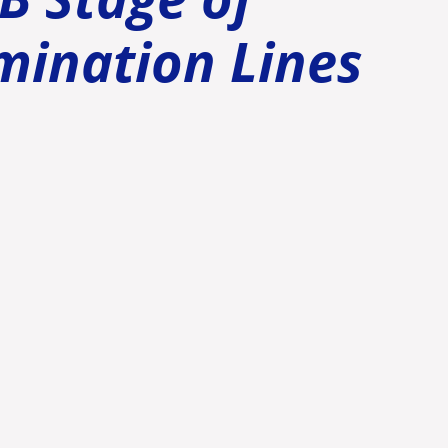
mination Lines