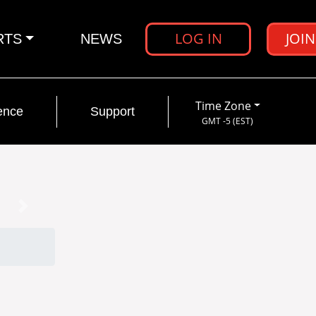
LOG IN
JOI
RTS
NEWS
Time Zone
ence
Support
GMT -5 (EST)
Next