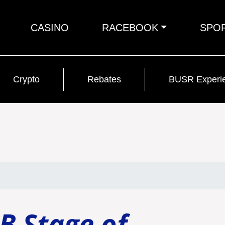
CASINO
RACEBOOK
SPO
Crypto
Rebates
BUSR Experi
vious
B Stage of