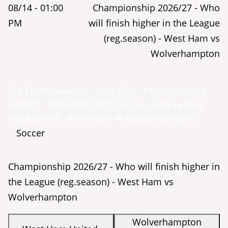
08/14 -
01:00
Championship 2026/27 - Who
PM
will finish higher in the League
(reg.season) - West Ham vs
Wolverhampton
EFL Championship - Outrights - Championship
2026/27 - Who will finish higher in the League
(reg.season) - West Ham vs Wolverhampton
Soccer
Championship 2026/27 - Who will finish higher in
the League (reg.season) - West Ham vs
Wolverhampton
Wolverhampton