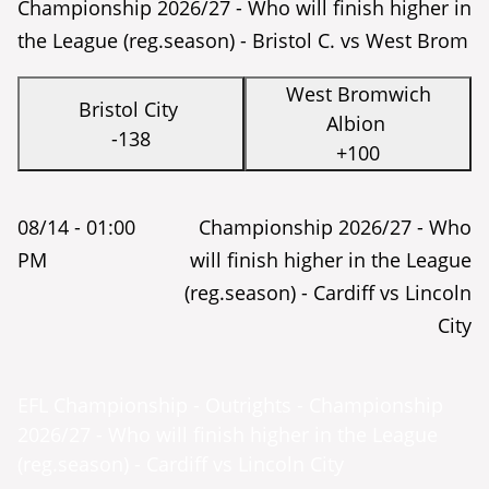
Championship 2026/27 - Who will finish higher in
the League (reg.season) - Bristol C. vs West Brom
West Bromwich
Bristol City
Albion
-138
+100
08/14 -
01:00
Championship 2026/27 - Who
PM
will finish higher in the League
(reg.season) - Cardiff vs Lincoln
City
EFL Championship - Outrights - Championship
2026/27 - Who will finish higher in the League
(reg.season) - Cardiff vs Lincoln City