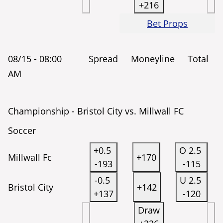
+216
Bet Props
08/15 -
08:00
Spread
Moneyline
Total
AM
Championship - Bristol City vs. Millwall FC
Soccer
+0.5
O 2.5
+170
Millwall Fc
-193
-115
-0.5
U 2.5
+142
Bristol City
+137
-120
Draw