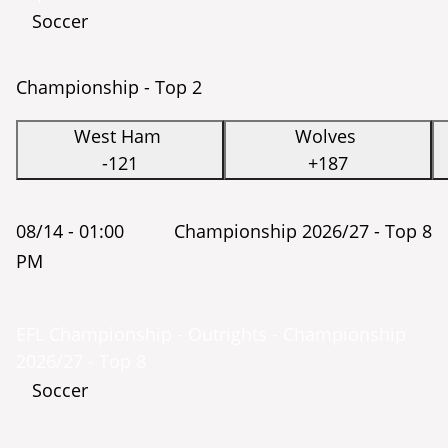
Soccer
Championship - Top 2
West Ham
Wolves
-121
+187
08/14 -
01:00
Championship 2026/27 - Top 8
PM
EFL Championship - Outrights - Championship
2026/27 - Top 8
Soccer