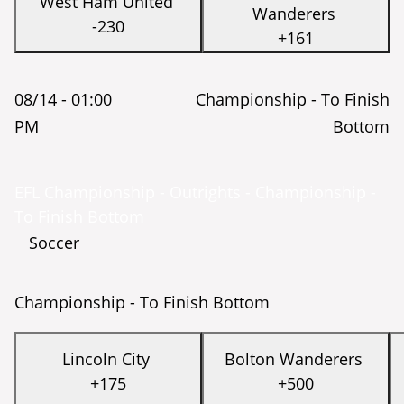
West Ham United
Wanderers
-230
+161
08/14 -
01:00
Championship - To Finish
PM
Bottom
EFL Championship - Outrights - Championship -
To Finish Bottom
Soccer
Championship - To Finish Bottom
Lincoln City
Bolton Wanderers
+175
+500