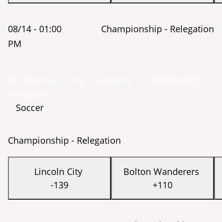
08/14 -
01:00
Championship - Relegation
PM
EFL Championship - Outrights - Championship -
Relegation
Soccer
Championship - Relegation
Lincoln City
Bolton Wanderers
-139
+110