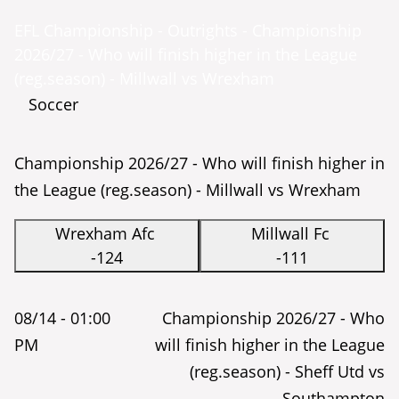
EFL Championship - Outrights - Championship
2026/27 - Who will finish higher in the League
(reg.season) - Millwall vs Wrexham
Soccer
Championship 2026/27 - Who will finish higher in
the League (reg.season) - Millwall vs Wrexham
Wrexham Afc
Millwall Fc
-124
-111
08/14 -
01:00
Championship 2026/27 - Who
PM
will finish higher in the League
(reg.season) - Sheff Utd vs
Southampton