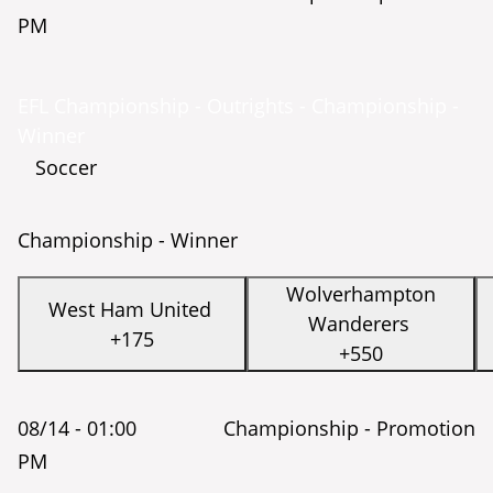
PM
EFL Championship - Outrights - Championship -
Winner
Soccer
Championship - Winner
Wolverhampton
West Ham United
Wanderers
+175
+550
08/14 -
01:00
Championship - Promotion
PM