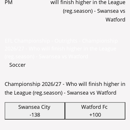
PM
will finish higher in the League
(reg.season) - Swansea vs
Watford
EFL Championship - Outrights - Championship
2026/27 - Who will finish higher in the League
(reg.season) - Swansea vs Watford
Soccer
Championship 2026/27 - Who will finish higher in
the League (reg.season) - Swansea vs Watford
Swansea City
Watford Fc
-138
+100