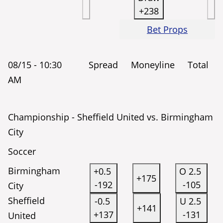
+238
Bet Props
08/15 -
10:30
Spread
Moneyline
Total
AM
Championship - Sheffield United vs. Birmingham
City
Soccer
Birmingham
+0.5
O 2.5
+175
-192
-105
City
Sheffield
-0.5
U 2.5
+141
+137
-131
United