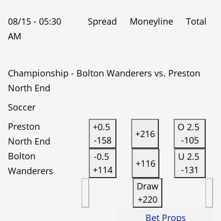
08/15 -
05:30
Spread
Moneyline
Total
AM
Championship - Bolton Wanderers vs. Preston
North End
Soccer
Preston
+0.5
O 2.5
+216
-158
-105
North End
Bolton
-0.5
U 2.5
+116
+114
-131
Wanderers
Draw
+220
Bet Props