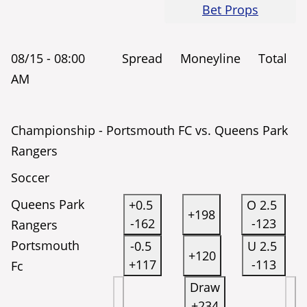
Bet Props
08/15 -
08:00
Spread
Moneyline
Total
AM
Championship - Portsmouth FC vs. Queens Park
Rangers
Soccer
Queens Park
+0.5
O 2.5
+198
-162
-123
Rangers
Portsmouth
-0.5
U 2.5
+120
+117
-113
Fc
Draw
+234