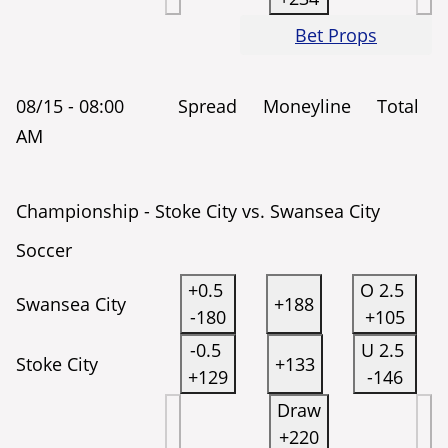
Bet Props
08/15 -
08:00
Spread
Moneyline
Total
AM
Championship - Stoke City vs. Swansea City
Soccer
+0.5
O 2.5
+188
Swansea City
-180
+105
-0.5
U 2.5
+133
Stoke City
+129
-146
Draw
+220