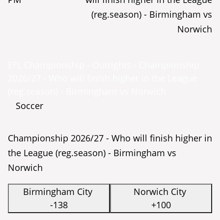
(reg.season) - Birmingham vs
Norwich
EFL Championship - Outrights - Championship
2026/27 - Who will finish higher in the League
(reg.season) - Birmingham vs Norwich
Soccer
Championship 2026/27 - Who will finish higher in
the League (reg.season) - Birmingham vs
Norwich
Birmingham City
Norwich City
-138
+100