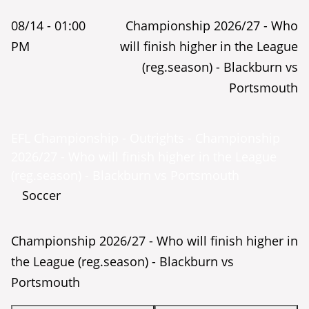
08/14 -
01:00
Championship 2026/27 - Who
PM
will finish higher in the League
(reg.season) - Blackburn vs
Portsmouth
EFL Championship - Outrights - Championship
2026/27 - Who will finish higher in the League
(reg.season) - Blackburn vs Portsmouth
Soccer
Championship 2026/27 - Who will finish higher in
the League (reg.season) - Blackburn vs
Portsmouth