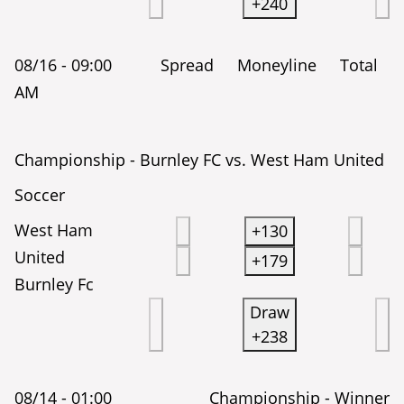
+240
08/16 -
09:00
Spread
Moneyline
Total
AM
Championship - Burnley FC vs. West Ham United
Soccer
West Ham
+130
United
+179
Burnley Fc
Draw
+238
08/14 -
01:00
Championship - Winner