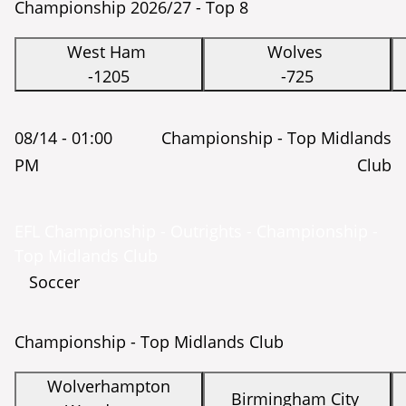
Championship 2026/27 - Top 8
West Ham
Wolves
-1205
-725
08/14 -
01:00
Championship - Top Midlands
PM
Club
EFL Championship - Outrights - Championship -
Top Midlands Club
Soccer
Championship - Top Midlands Club
Wolverhampton
Birmingham City