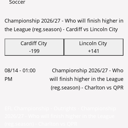
Soccer
Championship 2026/27 - Who will finish higher in
the League (reg.season) - Cardiff vs Lincoln City
Cardiff City
Lincoln City
-199
+141
08/14 -
01:00
Championship 2026/27 - Who
PM
will finish higher in the League
(reg.season) - Charlton vs QPR
EFL Championship - Outrights - Championship
2026/27 - Who will finish higher in the League
(reg.season) - Charlton vs QPR