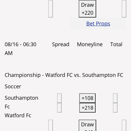
Draw
+220
Bet Props
08/16 -
06:30
Spread
Moneyline
Total
AM
Championship - Watford FC vs. Southampton FC
Soccer
Southampton
+108
Fc
+218
Watford Fc
Draw