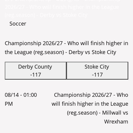
2026/27 - Who will finish higher in the League
(reg.season) - Derby vs Stoke City
Soccer
Championship 2026/27 - Who will finish higher in
the League (reg.season) - Derby vs Stoke City
Derby County
Stoke City
-117
-117
08/14 -
01:00
Championship 2026/27 - Who
PM
will finish higher in the League
(reg.season) - Millwall vs
Wrexham