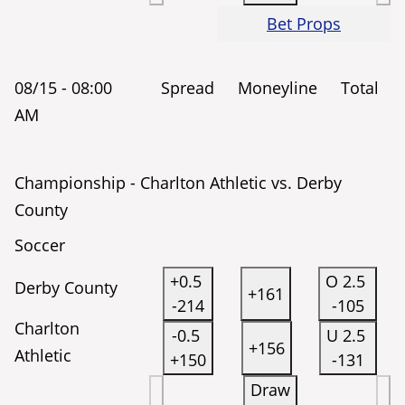
Bet Props
08/15 -
08:00
Spread
Moneyline
Total
AM
Championship - Charlton Athletic vs. Derby
County
Soccer
+0.5
O 2.5
Derby County
+161
-214
-105
Charlton
-0.5
U 2.5
+156
Athletic
+150
-131
Draw