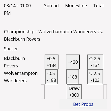
08/14 -
01:00
Spread
Moneyline
Total
PM
Championship - Wolverhampton Wanderers vs.
Blackburn Rovers
Soccer
Blackburn
+0.5
O 2.5
+430
+134
-134
Rovers
Wolverhampton
-0.5
U 2.5
-188
-188
-103
Wanderers
Draw
+300
Bet Props