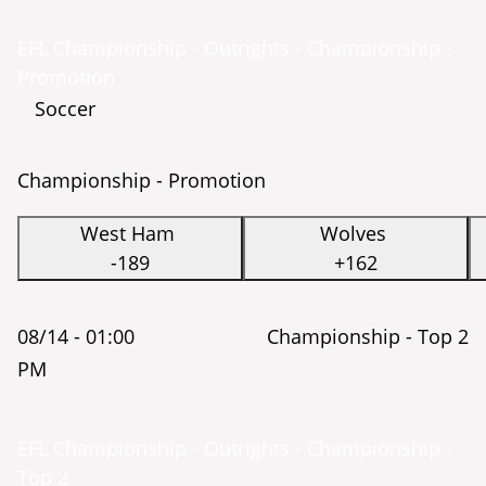
EFL Championship - Outrights - Championship -
Promotion
Soccer
Championship - Promotion
West Ham
Wolves
-189
+162
08/14 -
01:00
Championship - Top 2
PM
EFL Championship - Outrights - Championship -
Top 2