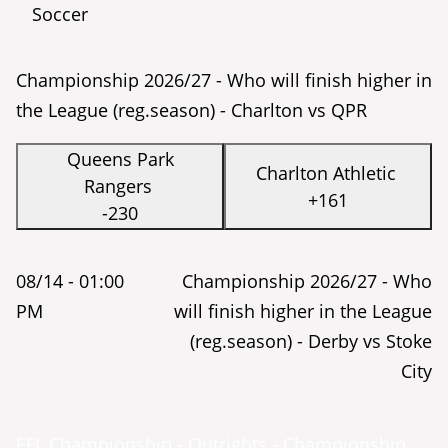
Soccer
Championship 2026/27 - Who will finish higher in
the League (reg.season) - Charlton vs QPR
Queens Park
Charlton Athletic
Rangers
+161
-230
08/14 -
01:00
Championship 2026/27 - Who
PM
will finish higher in the League
(reg.season) - Derby vs Stoke
City
EFL Championship - Outrights - Championship