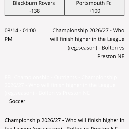
Blackburn Rovers
Portsmouth Fc
-138
+100
08/14 -
01:00
Championship 2026/27 - Who
PM
will finish higher in the League
(reg.season) - Bolton vs
Preston NE
EFL Championship - Outrights - Championship
2026/27 - Who will finish higher in the League
(reg.season) - Bolton vs Preston NE
Soccer
Championship 2026/27 - Who will finish higher in
the League (reg.season) - Bolton vs Preston NE