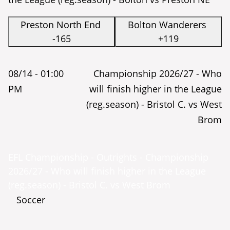
Preston North End
Bolton Wanderers
-165
+119
08/14 -
01:00
Championship 2026/27 - Who
PM
will finish higher in the League
(reg.season) - Bristol C. vs West
Brom
EFL Championship - Outrights - Championship
2026/27 - Who will finish higher in the League
(reg.season) - Bristol C. vs West Brom
Soccer