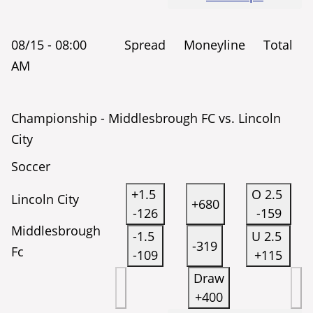
08/15 -
08:00
Spread
Moneyline
Total
AM
Championship - Middlesbrough FC vs. Lincoln
City
Soccer
+1.5
O 2.5
Lincoln City
+680
-126
-159
Middlesbrough
-1.5
U 2.5
-319
Fc
-109
+115
Draw
+400