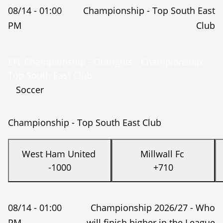
08/14 -
01:00
Championship - Top South East
PM
Club
EFL Championship - Outrights - Championship -
Top South East Club
Soccer
Championship - Top South East Club
West Ham United
Millwall Fc
-1000
+710
08/14 -
01:00
Championship 2026/27 - Who
PM
will finish higher in the League