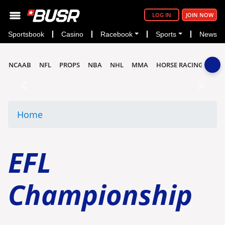
LOG IN
JOIN NOW
Sportsbook
Casino
Racebook
Sports
News
NCAAB
NFL
PROPS
NBA
NHL
MMA
HORSE RACING
Previous
Next
Home
EFL
Championship