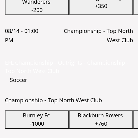
Wanderers
+350
-200
08/14 -
01:00
Championship - Top North
PM
West Club
EFL Championship - Outrights - Championship -
Top North West Club
Soccer
Championship - Top North West Club
Burnley Fc
Blackburn Rovers
-1000
+760