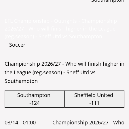
EFL Championship - Outrights - Championship
2026/27 - Who will finish higher in the League
(reg.season) - Sheff Utd vs Southampton
Soccer
Championship 2026/27 - Who will finish higher in
the League (reg.season) - Sheff Utd vs
Southampton
Southampton
Sheffield United
-124
-111
08/14 -
01:00
Championship 2026/27 - Who