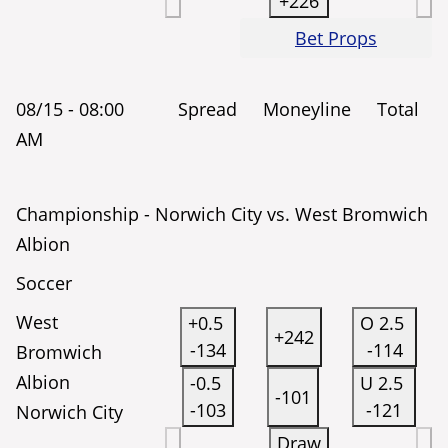
+226
Bet Props
08/15 -
08:00
Spread
Moneyline
Total
AM
Championship - Norwich City vs. West Bromwich
Albion
Soccer
West
+0.5
O 2.5
+242
-134
-114
Bromwich
Albion
-0.5
U 2.5
-101
-103
-121
Norwich City
Draw