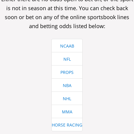
is not in season at this time. You can check back
soon or bet on any of the online sportsbook lines
and betting odds listed below:
NCAAB
NFL
PROPS
NBA
NHL
MMA
HORSE RACING