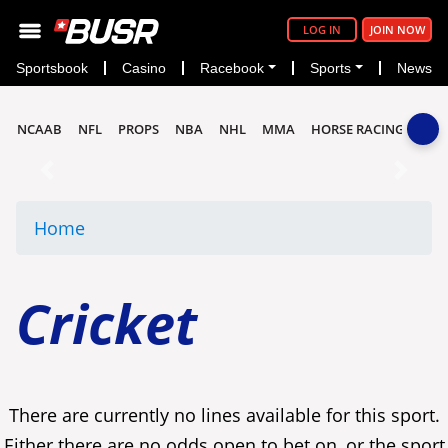
LOG IN
JOIN NOW
Sportsbook
Casino
Racebook
Sports
News
NCAAB
NFL
PROPS
NBA
NHL
MMA
HORSE RACING
Previous
Next
Home
Cricket
There are currently no lines available for this sport.
Either there are no odds open to bet on, or the sport