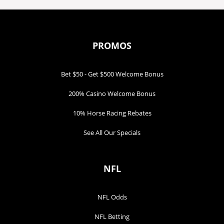
PROMOS
Bet $50 - Get $500 Welcome Bonus
200% Casino Welcome Bonus
10% Horse Racing Rebates
See All Our Specials
NFL
NFL Odds
NFL Betting