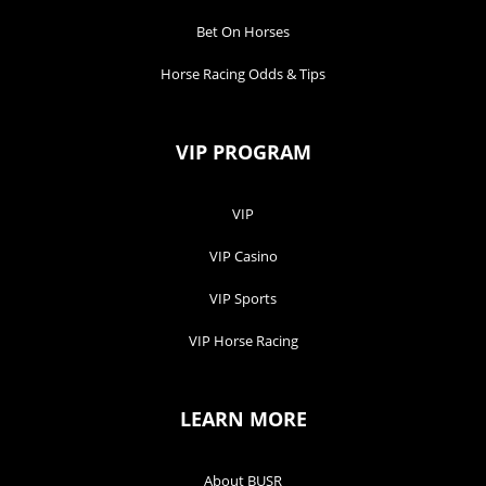
Bet On Horses
Horse Racing Odds & Tips
VIP PROGRAM
VIP
VIP Casino
VIP Sports
VIP Horse Racing
LEARN MORE
About BUSR