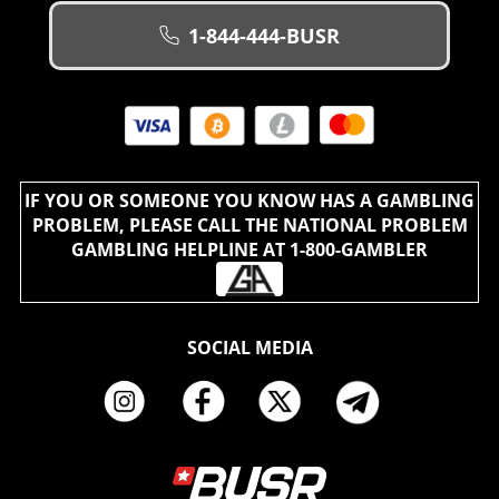
1-844-444-BUSR
IF YOU OR SOMEONE YOU KNOW HAS A GAMBLING
PROBLEM, PLEASE CALL THE NATIONAL PROBLEM
GAMBLING HELPLINE AT 1-800-GAMBLER
SOCIAL MEDIA