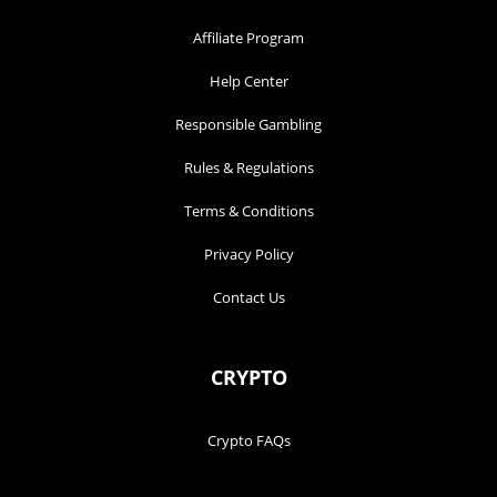
Affiliate Program
Help Center
Responsible Gambling
Rules & Regulations
Terms & Conditions
Privacy Policy
Contact Us
CRYPTO
Crypto FAQs