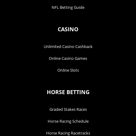
NFL Betting Guide
CASINO
Unlimited Casino Cashback
Online Casino Games
Online Slots
HORSE BETTING
Graded Stakes Races
Horse Racing Schedule
Horse Racing Racetracks