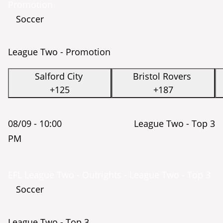
Promotion
Soccer
League Two - Promotion
Salford City
Bristol Rovers
+125
+187
08/09 -
10:00
League Two - Top 3
PM
EFL League Two - Outrights - League Two - Top 3
Soccer
League Two - Top 3