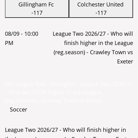
Gillingham Fc
Colchester United
-117
-117
08/09 -
10:00
League Two 2026/27 - Who will
PM
finish higher in the League
(reg.season) - Crawley Town vs
Exeter
EFL League Two - Outrights - League Two 2026/27
- Who will finish higher in the League
(reg.season) - Crawley Town vs Exeter
Soccer
League Two 2026/27 - Who will finish higher in