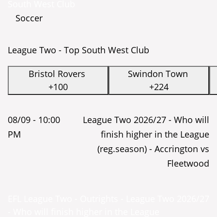
South West Club
Soccer
League Two - Top South West Club
Bristol Rovers
Swindon Town
+100
+224
08/09 -
10:00
League Two 2026/27 - Who will
PM
finish higher in the League
(reg.season) - Accrington vs
Fleetwood
EFL League Two - Outrights - League Two 2026/27
- Who will finish higher in the League