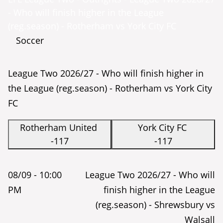
- Who will finish higher in the League
(reg.season) - Rotherham vs York City FC
Soccer
League Two 2026/27 - Who will finish higher in
the League (reg.season) - Rotherham vs York City
FC
Rotherham United
York City FC
-117
-117
08/09 -
10:00
League Two 2026/27 - Who will
PM
finish higher in the League
(reg.season) - Shrewsbury vs
Walsall