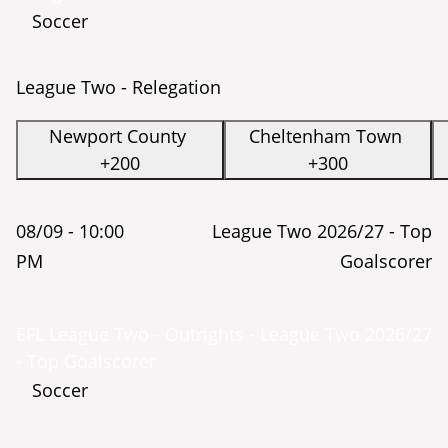
Soccer
League Two - Relegation
Newport County
Cheltenham Town
+200
+300
08/09 -
10:00
League Two 2026/27 - Top
PM
Goalscorer
EFL League Two - Outrights - League Two 2026/27
- Top Goalscorer
Soccer