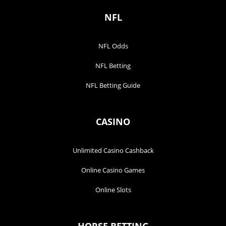
NFL
NFL Odds
NFL Betting
NFL Betting Guide
CASINO
Unlimited Casino Cashback
Online Casino Games
Online Slots