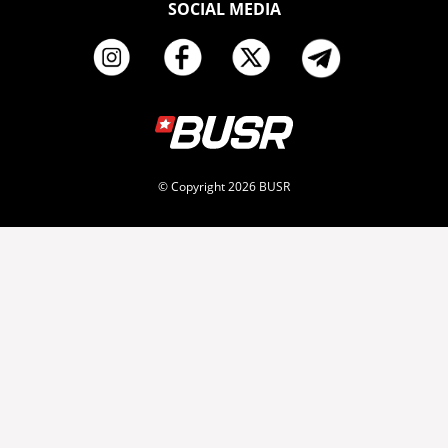
SOCIAL MEDIA
© Copyright 2026 BUSR