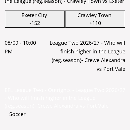
the League (reg.season) - Crawley Town vs Exeter
Exeter City
Crawley Town
-152
+110
08/09 -
10:00
League Two 2026/27 - Who will
PM
finish higher in the League
(reg.season)- Crewe Alexandra
vs Port Vale
EFL League Two - Outrights - League Two 2026/27
- Who will finish higher in the League
(reg.season)- Crewe Alexandra vs Port Vale
Soccer