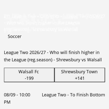
EFL League Two - Outrights - League Two 2026/27
- Who will finish higher in the League
(reg.season) - Shrewsbury vs Walsall
Soccer
League Two 2026/27 - Who will finish higher in
the League (reg.season) - Shrewsbury vs Walsall
Walsall Fc
Shrewsbury Town
-199
+141
08/09 -
10:00
League Two - To Finish Bottom
PM