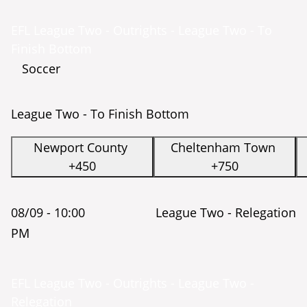
EFL League Two - Outrights - League Two - To
Finish Bottom
Soccer
League Two - To Finish Bottom
Newport County
Cheltenham Town
+450
+750
08/09 -
10:00
League Two - Relegation
PM
EFL League Two - Outrights - League Two -
Relegation