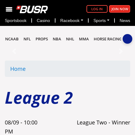
LOG IN
JOIN NOW
Sportsbook
Casino
Racebook
Sports
News
NCAAB
NFL
PROPS
NBA
NHL
MMA
HORSE RACING
Previous
Next
Home
League 2
08/09 -
10:00
League Two - Winner
PM