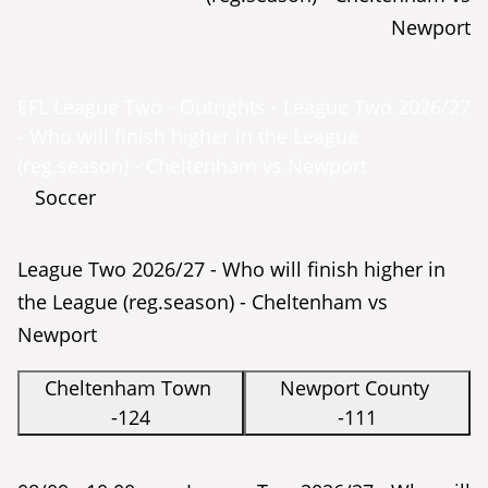
Newport
EFL League Two - Outrights - League Two 2026/27
- Who will finish higher in the League
(reg.season) - Cheltenham vs Newport
Soccer
League Two 2026/27 - Who will finish higher in
the League (reg.season) - Cheltenham vs
Newport
Cheltenham Town
Newport County
-124
-111