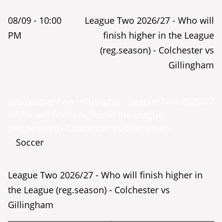
08/09 -
10:00
League Two 2026/27 - Who will
PM
finish higher in the League
(reg.season) - Colchester vs
Gillingham
EFL League Two - Outrights - League Two 2026/27
- Who will finish higher in the League
(reg.season) - Colchester vs Gillingham
Soccer
League Two 2026/27 - Who will finish higher in
the League (reg.season) - Colchester vs
Gillingham