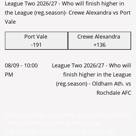
League Two 2026/27 - Who will finish higher in
the League (reg.season)- Crewe Alexandra vs Port
Vale
Port Vale
Crewe Alexandra
-191
+136
08/09 -
10:00
League Two 2026/27 - Who will
PM
finish higher in the League
(reg.season) - Oldham Ath. vs
Rochdale AFC
EFL League Two - Outrights - League Two 2026/27
- Who will finish higher in the League
(reg.season) - Oldham Ath. vs Rochdale AFC