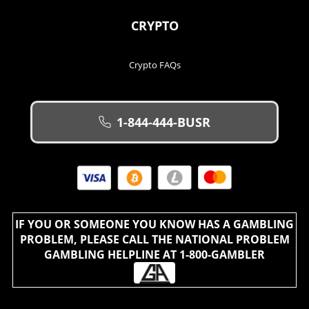
CRYPTO
Crypto FAQs
1-844-444-BUSR
IF YOU OR SOMEONE YOU KNOW HAS A GAMBLING
PROBLEM, PLEASE CALL THE NATIONAL PROBLEM
GAMBLING HELPLINE AT 1-800-GAMBLER