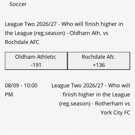
Soccer
League Two 2026/27 - Who will finish higher in
the League (reg.season) - Oldham Ath. vs
Rochdale AFC
Oldham Athletic
Rochdale Afc
-191
+136
08/09 -
10:00
League Two 2026/27 - Who will
PM
finish higher in the League
(reg.season) - Rotherham vs
York City FC
EFL League Two - Outrights - League Two 2026/27