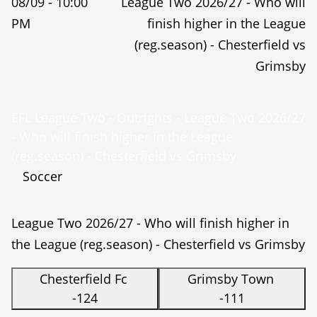
08/09 -
10:00
League Two 2026/27 - Who will
PM
finish higher in the League
(reg.season) - Chesterfield vs
Grimsby
EFL League Two - Outrights - League Two 2026/27
- Who will finish higher in the League
(reg.season) - Chesterfield vs Grimsby
Soccer
League Two 2026/27 - Who will finish higher in
the League (reg.season) - Chesterfield vs Grimsby
Chesterfield Fc
Grimsby Town
-124
-111