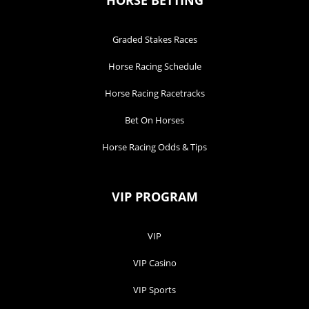
HORSE BETTING
Graded Stakes Races
Horse Racing Schedule
Horse Racing Racetracks
Bet On Horses
Horse Racing Odds & Tips
VIP PROGRAM
VIP
VIP Casino
VIP Sports