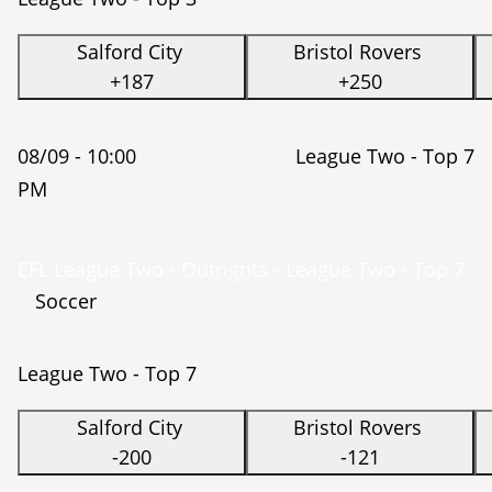
Salford City
Bristol Rovers
+187
+250
08/09 -
10:00
League Two - Top 7
PM
EFL League Two - Outrights - League Two - Top 7
Soccer
League Two - Top 7
Salford City
Bristol Rovers
-200
-121