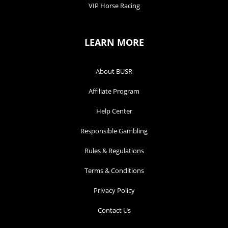
VIP Horse Racing
LEARN MORE
About BUSR
Affiliate Program
Help Center
Responsible Gambling
Rules & Regulations
Terms & Conditions
Privacy Policy
Contact Us