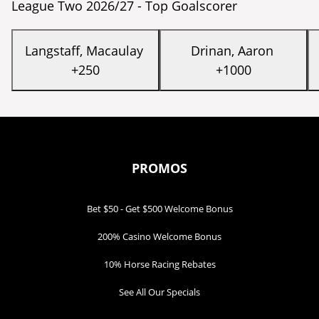
League Two 2026/27 - Top Goalscorer
Langstaff, Macaulay
Drinan, Aaron
+250
+1000
PROMOS
Bet $50 - Get $500 Welcome Bonus
200% Casino Welcome Bonus
10% Horse Racing Rebates
See All Our Specials