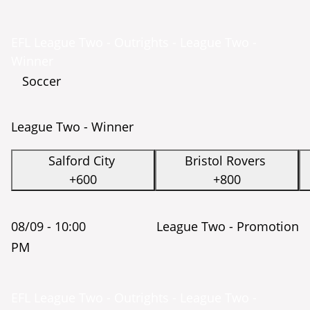
EFL League Two - Outrights - League Two -
Winner
Soccer
League Two - Winner
Salford City
Bristol Rovers
+600
+800
08/09 -
10:00
League Two - Promotion
PM
EFL League Two - Outrights - League Two -