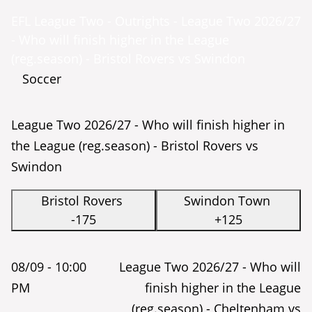
EFL League Two - Outrights - League Two 2026/27
- Who will finish higher in the League
(reg.season) - Bristol Rovers vs Swindon
Soccer
League Two 2026/27 - Who will finish higher in
the League (reg.season) - Bristol Rovers vs
Swindon
Bristol Rovers
Swindon Town
-175
+125
08/09 -
10:00
League Two 2026/27 - Who will
PM
finish higher in the League
(reg.season) - Cheltenham vs