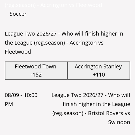
(reg.season) - Accrington vs Fleetwood
Soccer
League Two 2026/27 - Who will finish higher in
the League (reg.season) - Accrington vs
Fleetwood
Fleetwood Town
Accrington Stanley
-152
+110
08/09 -
10:00
League Two 2026/27 - Who will
PM
finish higher in the League
(reg.season) - Bristol Rovers vs
Swindon