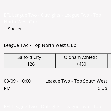
EFL League Two - Outrights - League Two - Top
North West Club
Soccer
League Two - Top North West Club
Salford City
Oldham Athletic
+126
+450
08/09 -
10:00
League Two - Top South West
PM
Club
EFL League Two - Outrights - League Two - Top