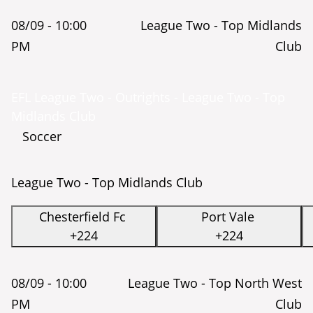
08/09 -
10:00
League Two - Top Midlands
PM
Club
EFL League Two - Outrights - League Two - Top
Midlands Club
Soccer
League Two - Top Midlands Club
Chesterfield Fc
Port Vale
+224
+224
08/09 -
10:00
League Two - Top North West
PM
Club