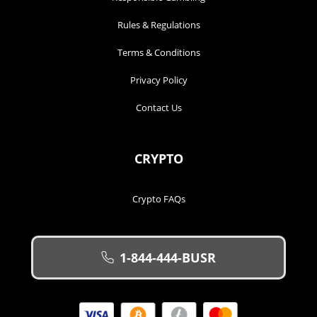
Rules & Regulations
Terms & Conditions
Privacy Policy
Contact Us
CRYPTO
Crypto FAQs
1-844-444-BUSR