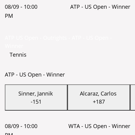
08/09 -
10:00
ATP - US Open - Winner
PM
ATP US Open - Outrights - ATP - US Open -
Winner
Tennis
ATP - US Open - Winner
Sinner, Jannik
Alcaraz, Carlos
-151
+187
08/09 -
10:00
WTA - US Open - Winner