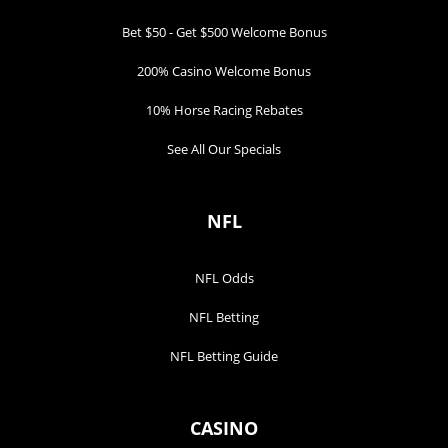
Bet $50 - Get $500 Welcome Bonus
200% Casino Welcome Bonus
10% Horse Racing Rebates
See All Our Specials
NFL
NFL Odds
NFL Betting
NFL Betting Guide
CASINO