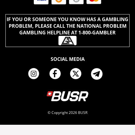
IF YOU OR SOMEONE YOU KNOW HAS A GAMBLING
PROBLEM, PLEASE CALL THE NATIONAL PROBLEM
GAMBLING HELPLINE AT 1-800-GAMBLER
SOCIAL MEDIA
© Copyright 2026 BUSR