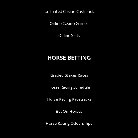
Unlimited Casino Cashback
Online Casino Games
Online Slots
HORSE BETTING
Graded Stakes Races
Horse Racing Schedule
Horse Racing Racetracks
Bet On Horses
Horse Racing Odds & Tips