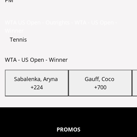
PM
WTA US Open - Outrights - WTA - US Open -
Winner
Tennis
WTA - US Open - Winner
Sabalenka, Aryna
Gauff, Coco
+224
+700
PROMOS