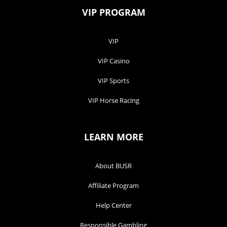
VIP PROGRAM
VIP
VIP Casino
VIP Sports
VIP Horse Racing
LEARN MORE
About BUSR
Affiliate Program
Help Center
Responsible Gambling