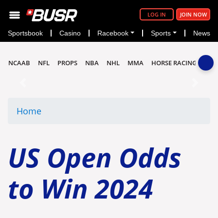
LOG IN
JOIN NOW
Sportsbook
Casino
Racebook
Sports
News
NCAAB
NFL
PROPS
NBA
NHL
MMA
HORSE RACING
Previous
Next
Home
US Open Odds
to Win 2024