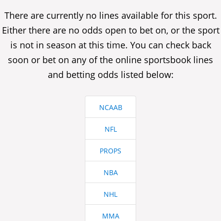
There are currently no lines available for this sport.
Either there are no odds open to bet on, or the sport
is not in season at this time. You can check back
soon or bet on any of the online sportsbook lines
and betting odds listed below:
NCAAB
NFL
PROPS
NBA
NHL
MMA