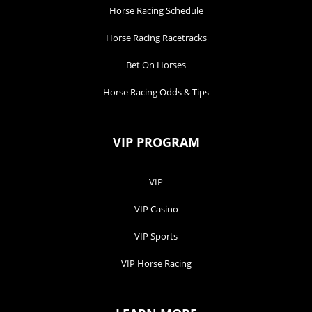
Horse Racing Schedule
Horse Racing Racetracks
Bet On Horses
Horse Racing Odds & Tips
VIP PROGRAM
VIP
VIP Casino
VIP Sports
VIP Horse Racing