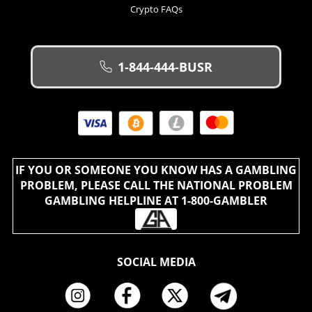
Crypto FAQs
1-844-444-BUSR
IF YOU OR SOMEONE YOU KNOW HAS A GAMBLING
PROBLEM, PLEASE CALL THE NATIONAL PROBLEM
GAMBLING HELPLINE AT 1-800-GAMBLER
SOCIAL MEDIA