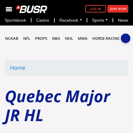
LOG IN
JOIN NOW
Sportsbook
Casino
Racebook
Sports
News
NCAAB
NFL
PROPS
NBA
NHL
MMA
HORSE RACING
Previous
Next
Home
Quebec Major
JR HL