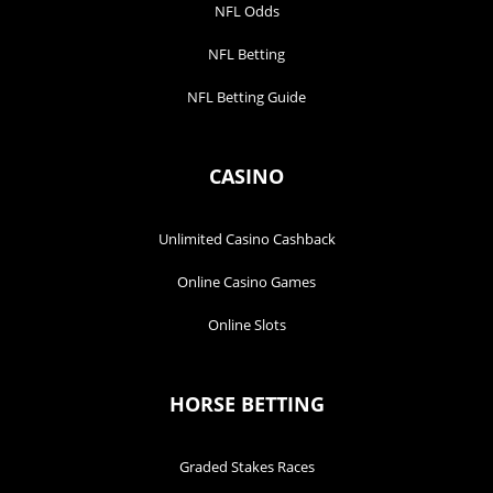
NFL Odds
NFL Betting
NFL Betting Guide
CASINO
Unlimited Casino Cashback
Online Casino Games
Online Slots
HORSE BETTING
Graded Stakes Races