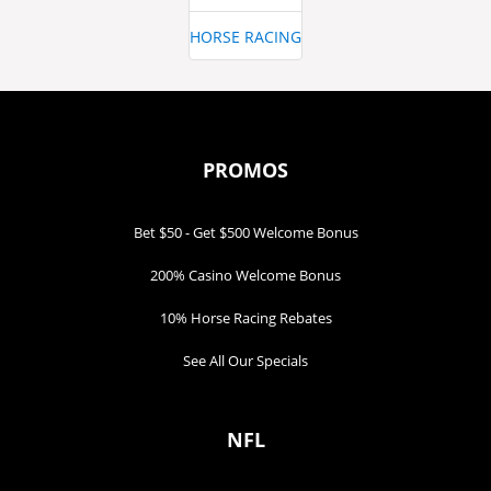
HORSE RACING
PROMOS
Bet $50 - Get $500 Welcome Bonus
200% Casino Welcome Bonus
10% Horse Racing Rebates
See All Our Specials
NFL