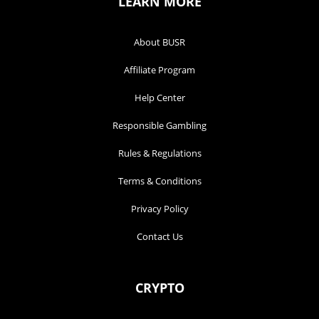
LEARN MORE
About BUSR
Affiliate Program
Help Center
Responsible Gambling
Rules & Regulations
Terms & Conditions
Privacy Policy
Contact Us
CRYPTO