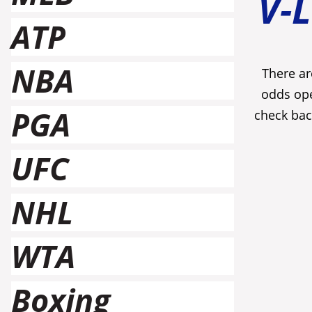
V-
ATP
NBA
There are
odds ope
PGA
check bac
UFC
NHL
WTA
Boxing