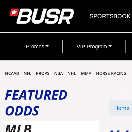
SPORTSBOOK
Promos
VIP Program
NCAAB
NFL
PROPS
NBA
NHL
MMA
HORSE RACING
FEATURED
Pre
ODDS
Home
MLB