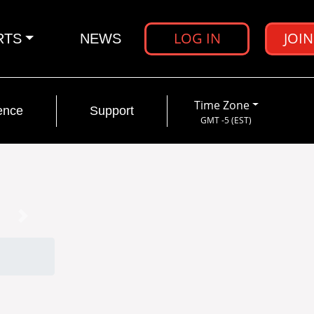
LOG IN
JOI
RTS
NEWS
Time Zone
ence
Support
GMT -5 (EST)
Next