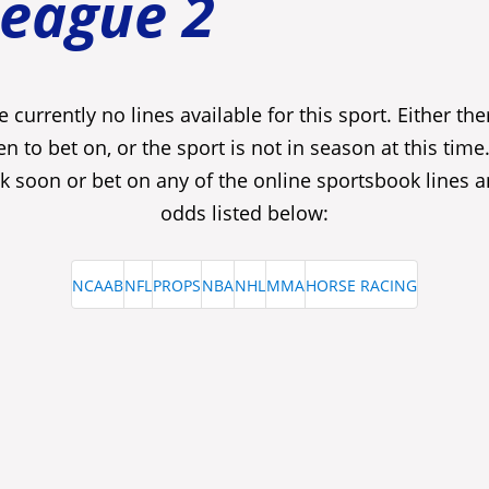
League 2
 currently no lines available for this sport. Either th
n to bet on, or the sport is not in season at this time
k soon or bet on any of the online sportsbook lines a
odds listed below:
NCAAB
NFL
PROPS
NBA
NHL
MMA
HORSE RACING