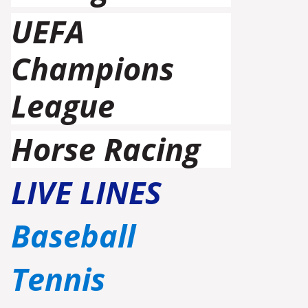
UEFA
Champions
League
Horse Racing
LIVE LINES
Baseball
Tennis