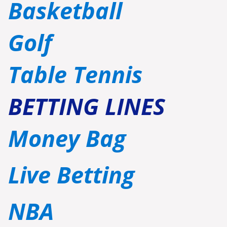
Basketball
Golf
Table Tennis
BETTING LINES
Money Bag
Live Betting
NBA