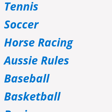
Tennis
Soccer
Horse Racing
Aussie Rules
Baseball
Basketball