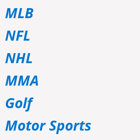
MLB
NFL
NHL
MMA
Golf
Motor Sports