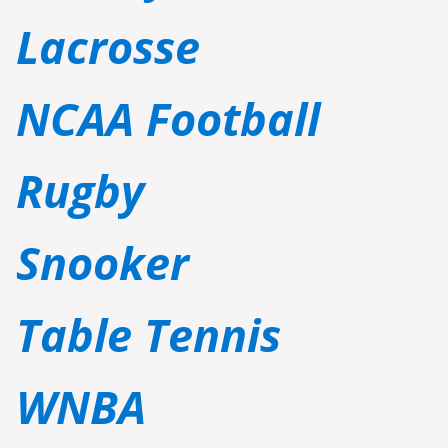
Lacrosse
NCAA Football
Rugby
Snooker
Table Tennis
WNBA