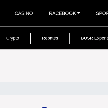
CASINO
RACEBOOK
SPO
Crypto
Rebates
BUSR Experi
vious