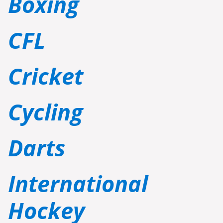
Boxing
CFL
Cricket
Cycling
Darts
International
Hockey