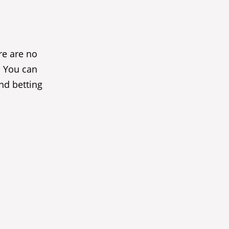
ere are no
. You can
nd betting