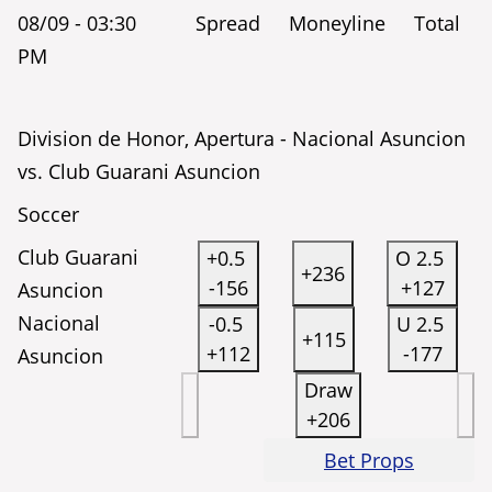
08/09 -
03:30
Spread
Moneyline
Total
PM
Division de Honor, Apertura - Nacional Asuncion
vs. Club Guarani Asuncion
Soccer
Club Guarani
+0.5
O 2.5
+236
-156
+127
Asuncion
Nacional
-0.5
U 2.5
+115
+112
-177
Asuncion
Draw
+206
Bet Props