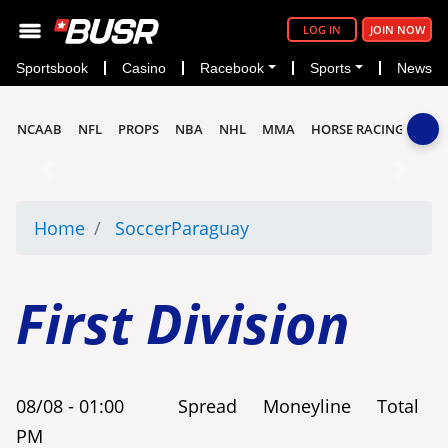
LOG IN
JOIN NOW
Sportsbook
Casino
Racebook
Sports
News
NCAAB
NFL
PROPS
NBA
NHL
MMA
HORSE RACING
Previous
Next
Home
Soccer
Paraguay
First Division
08/08 -
01:00
Spread
Moneyline
Total
PM