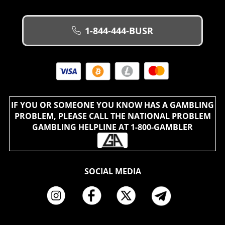
1-844-444-BUSR
IF YOU OR SOMEONE YOU KNOW HAS A GAMBLING
PROBLEM, PLEASE CALL THE NATIONAL PROBLEM
GAMBLING HELPLINE AT 1-800-GAMBLER
SOCIAL MEDIA