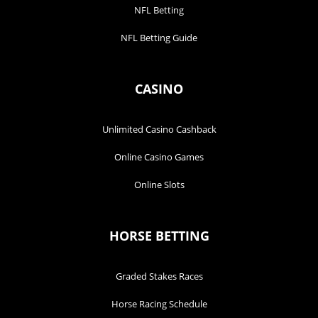
NFL Betting
NFL Betting Guide
CASINO
Unlimited Casino Cashback
Online Casino Games
Online Slots
HORSE BETTING
Graded Stakes Races
Horse Racing Schedule