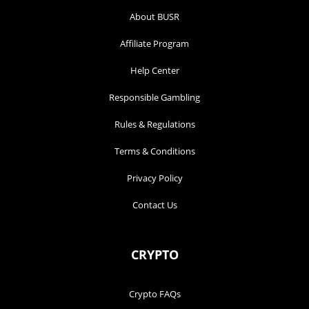
About BUSR
Affiliate Program
Help Center
Responsible Gambling
Rules & Regulations
Terms & Conditions
Privacy Policy
Contact Us
CRYPTO
Crypto FAQs