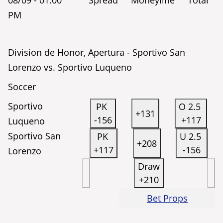
08/09 -
01:00
Spread
Moneyline
Total
PM
Division de Honor, Apertura - Sportivo San
Lorenzo vs. Sportivo Luqueno
Soccer
Sportivo
PK
O 2.5
+131
-156
+117
Luqueno
Sportivo San
PK
U 2.5
+208
+117
-156
Lorenzo
Draw
+210
Bet Props