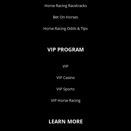
Horse Racing Racetracks
Bet On Horses
Horse Racing Odds & Tips
VIP PROGRAM
VIP
VIP Casino
VIP Sports
VIP Horse Racing
LEARN MORE