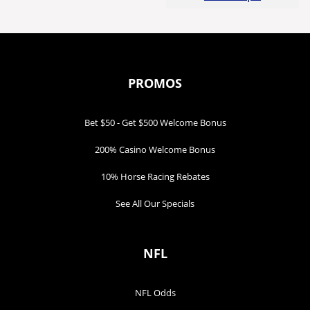
PROMOS
Bet $50 - Get $500 Welcome Bonus
200% Casino Welcome Bonus
10% Horse Racing Rebates
See All Our Specials
NFL
NFL Odds