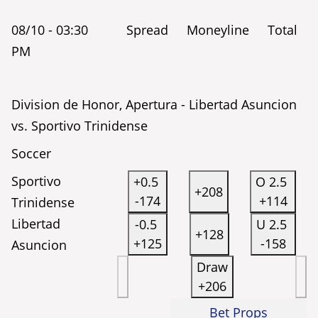
08/10 -
03:30
Spread
Moneyline
Total
PM
Division de Honor, Apertura - Libertad Asuncion
vs. Sportivo Trinidense
Soccer
Sportivo
+0.5
O 2.5
+208
-174
+114
Trinidense
Libertad
-0.5
U 2.5
+128
+125
-158
Asuncion
Draw
+206
Bet Props