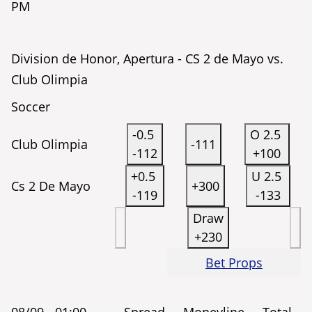
PM
Division de Honor, Apertura - CS 2 de Mayo vs.
Club Olimpia
Soccer
-0.5
O 2.5
-111
Club Olimpia
-112
+100
+0.5
U 2.5
+300
Cs 2 De Mayo
-119
-133
Draw
+230
Bet Props