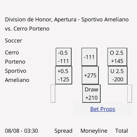
Division de Honor, Apertura - Sportivo Ameliano
vs. Cerro Porteno
Soccer
Cerro
-0.5
O 2.5
-111
-111
+145
Porteno
Sportivo
+0.5
U 2.5
+275
-125
-200
Ameliano
Draw
+210
Bet Props
08/08 -
03:30
Spread
Moneyline
Total