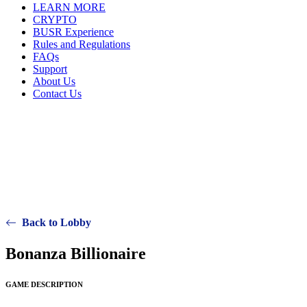
LEARN MORE
CRYPTO
BUSR Experience
Rules and Regulations
FAQs
Support
About Us
Contact Us
Back to Lobby
Bonanza Billionaire
GAME DESCRIPTION