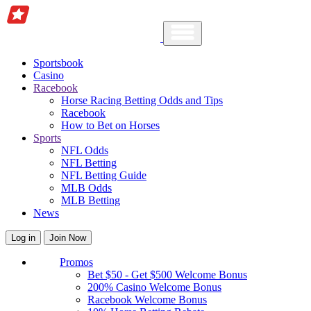
Sportsbook
Casino
Racebook
Horse Racing Betting Odds and Tips
Racebook
How to Bet on Horses
Sports
NFL Odds
NFL Betting
NFL Betting Guide
MLB Odds
MLB Betting
News
Log in
Join Now
Promos
Bet $50 - Get $500 Welcome Bonus
200% Casino Welcome Bonus
Racebook Welcome Bonus