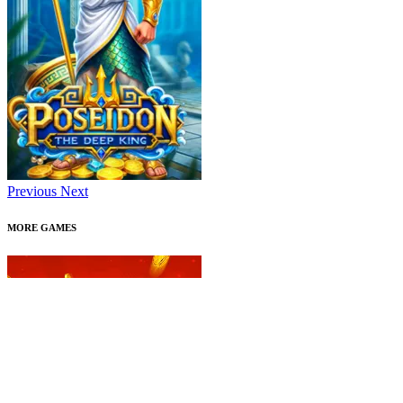
Previous
Next
MORE GAMES