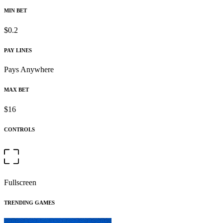
MIN BET
$0.2
PAY LINES
Pays Anywhere
MAX BET
$16
CONTROLS
Fullscreen
TRENDING GAMES