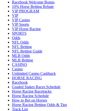
Racebook Welcome Bonus
10% Horse Betting Rebate
VIP PROGRAM
VIP
VIP Casino
VIP Sports
VIP Horse Racing
SPORTS
Odds
NFL Odds
NFL Betting
NFL Betting Guide
MLB Odds
MLB Betting
CASINO
Casino
Unlimited Casino Cashback
HORSE RACING
Racebook
Graded Stakes Races Schedule
Horse Racing Racetracks
Horse Racing Schedule
How to Bet on Horses
Horse Racing Betting Odds & Tips
Track List