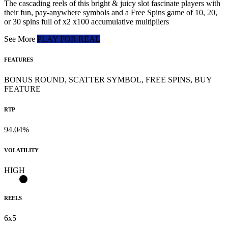
The cascading reels of this bright & juicy slot fascinate players with
their fun, pay-anywhere symbols and a Free Spins game of 10, 20,
or 30 spins full of x2 x100 accumulative multipliers
See More
PLAY FOR REAL
FEATURES
BONUS ROUND, SCATTER SYMBOL, FREE SPINS, BUY
FEATURE
RTP
94.04%
VOLATILITY
HIGH
REELS
6x5