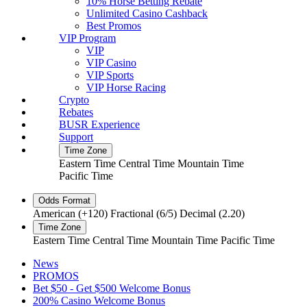
10% Horse Betting Rebate
Unlimited Casino Cashback
Best Promos
VIP Program
VIP
VIP Casino
VIP Sports
VIP Horse Racing
Crypto
Rebates
BUSR Experience
Support
Time Zone
Eastern Time
Central Time
Mountain Time
Pacific Time
Odds Format
American (+120)
Fractional (6/5)
Decimal (2.20)
Time Zone
Eastern Time
Central Time
Mountain Time
Pacific Time
News
PROMOS
Bet $50 - Get $500 Welcome Bonus
200% Casino Welcome Bonus