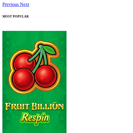
Previous
Next
MOST POPULAR