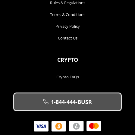
Rules & Regulations
Terms & Conditions
Privacy Policy
Contact Us
CRYPTO
Crypto FAQs
1-844-444-BUSR