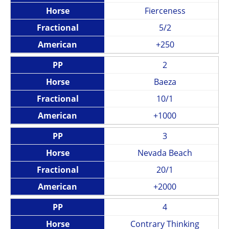
Fierceness
5/2
+250
2
Baeza
10/1
+1000
3
Nevada Beach
20/1
+2000
4
Contrary Thinking