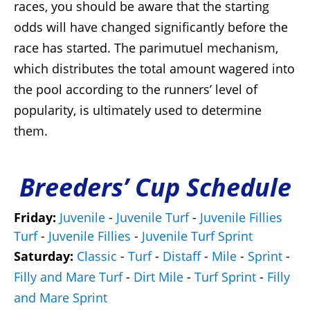
races, you should be aware that the starting
odds will have changed significantly before the
race has started. The parimutuel mechanism,
which distributes the total amount wagered into
the pool according to the runners’ level of
popularity, is ultimately used to determine
them.
Breeders’ Cup Schedule
Friday:
Juvenile
-
Juvenile Turf
-
Juvenile Fillies
Turf
-
Juvenile Fillies
-
Juvenile Turf Sprint
Saturday:
Classic
-
Turf
-
Distaff
-
Mile
-
Sprint
-
Filly and Mare Turf
-
Dirt Mile
-
Turf Sprint
-
Filly
and Mare Sprint