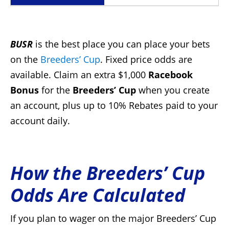
BUSR
is the best place you can place your bets
on the
Breeders’ Cup
. Fixed price odds are
available. Claim an extra $1,000
Racebook
Bonus
for the
Breeders’ Cup
when you create
an account, plus up to 10% Rebates paid to your
account daily.
How the Breeders’ Cup
Odds Are Calculated
If you plan to wager on the major Breeders’ Cup