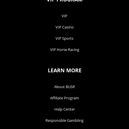
VIP
VIP Casino
VIP Sports
VIP Horse Racing
LEARN MORE
About BUSR
Affiliate Program
Help Center
Responsible Gambling