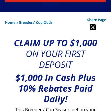
Share Page
Home
»
Breeders’ Cup Odds
CLAIM UP TO $1,000
ON YOUR FIRST
DEPOSIT
$1,000 In Cash Plus
10% Rebates Paid
Daily!
This Breeders’ Cup Season bet on your