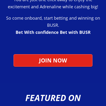
excitement and Adrenaline while cashing big!
So come onboard, start betting and winning on
BUSR.
Bet With confidence Bet with BUSR
JOIN NOW
FEATURED ON