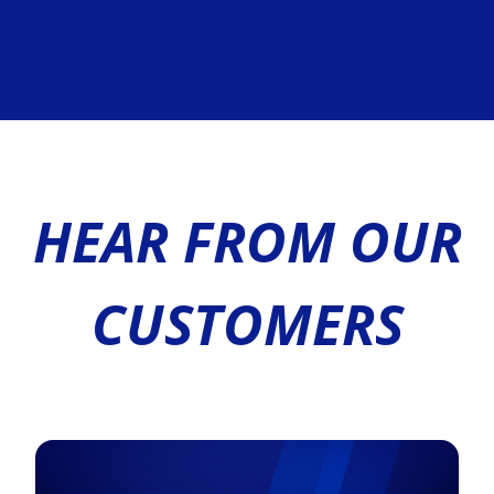
HEAR FROM OUR
CUSTOMERS