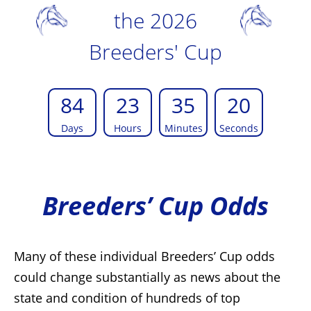
the 2026
Breeders' Cup
84
23
35
19
Days
Hours
Minutes
Seconds
Breeders’ Cup Odds
Many of these individual Breeders’ Cup odds
could change substantially as news about the
state and condition of hundreds of top