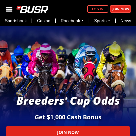
LOG IN
JOIN NOW
Sportsbook
Casino
Racebook
Sports
News
Breeders' Cup Odds
Get $1,000 Cash Bonus
JOIN NOW