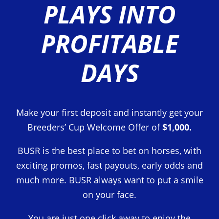
PLAYS INTO
PROFITABLE
DAYS
Make your first deposit and instantly get your
Breeders’ Cup Welcome Offer of
$1,000.
BUSR is the best place to bet on horses, with
exciting promos, fast payouts, early odds and
much more. BUSR always want to put a smile
on your face.
You are just one click away to enjoy the