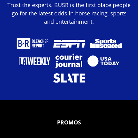
Trust the experts. BUSR is the first place people
go for the latest odds in horse racing, sports
and entertainment.
PROMOS