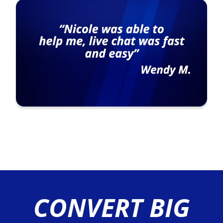
CONVERT BIG