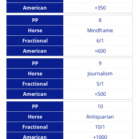
+350
8
Mindframe
6/1
+600
9
Journalism
5/1
+500
10
Antiquarian
10/1
+1000