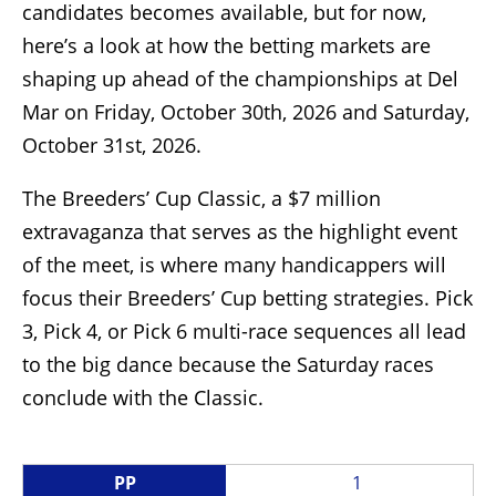
candidates becomes available, but for now,
here’s a look at how the betting markets are
shaping up ahead of the championships at Del
Mar on Friday, October 30th, 2026 and Saturday,
October 31st, 2026.
The Breeders’ Cup Classic, a $7 million
extravaganza that serves as the highlight event
of the meet, is where many handicappers will
focus their Breeders’ Cup betting strategies. Pick
3, Pick 4, or Pick 6 multi-race sequences all lead
to the big dance because the Saturday races
conclude with the Classic.
1