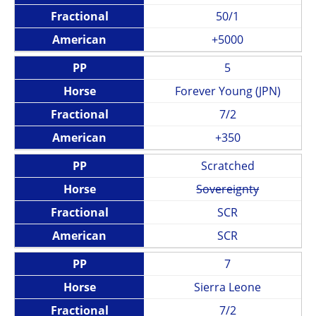
50/1
+5000
5
Forever Young (JPN)
7/2
+350
Scratched
Sovereignty
SCR
SCR
7
Sierra Leone
7/2