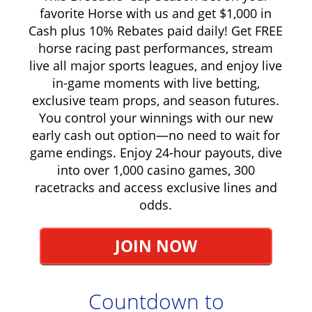
favorite Horse with us and get $1,000 in
Cash plus 10% Rebates paid daily! Get FREE
horse racing past performances, stream
live all major sports leagues, and enjoy live
in-game moments with live betting,
exclusive team props, and season futures.
You control your winnings with our new
early cash out option—no need to wait for
game endings. Enjoy 24-hour payouts, dive
into over 1,000 casino games, 300
racetracks and access exclusive lines and
odds.
JOIN NOW
Countdown to