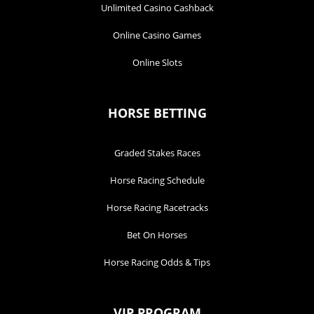
Unlimited Casino Cashback
Online Casino Games
Online Slots
HORSE BETTING
Graded Stakes Races
Horse Racing Schedule
Horse Racing Racetracks
Bet On Horses
Horse Racing Odds & Tips
VIP PROGRAM