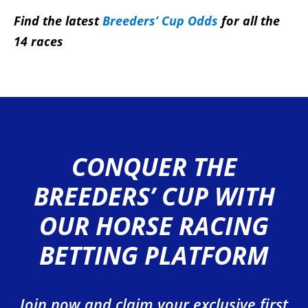
Find the latest
Breeders’ Cup Odds
for all the
14 races
CONQUER THE
BREEDERS’ CUP WITH
OUR HORSE RACING
BETTING PLATFORM
Join now and claim your exclusive first