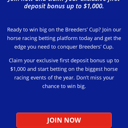
deposit bonus up to $1,000.
Ready to win big on the Breeders’ Cup? Join our
horse racing betting platform today and get the
edge you need to conquer Breeders’ Cup.
Claim your exclusive first deposit bonus up to
$1,000 and start betting on the biggest horse
racing events of the year. Don’t miss your
chance to win big.
JOIN NOW