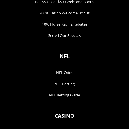
Bet $50 - Get $500 Welcome Bonus
200% Casino Welcome Bonus
10% Horse Racing Rebates
See All Our Specials
NFL
NFL Odds
NFL Betting
NFL Betting Guide
CASINO