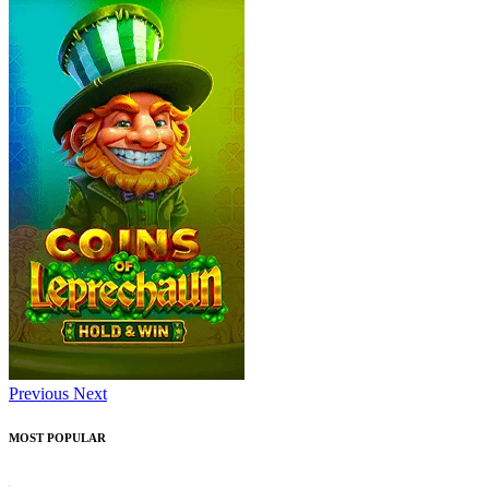
Previous
Next
MOST POPULAR