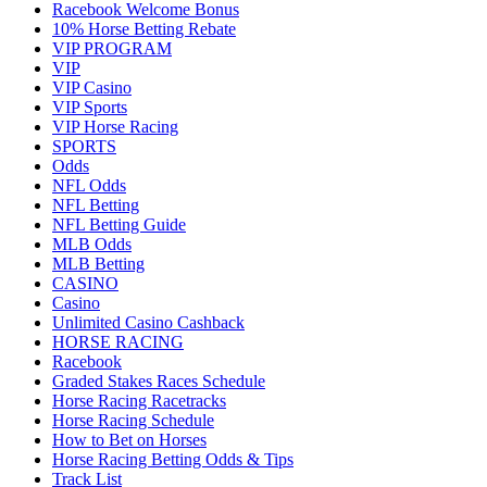
Racebook Welcome Bonus
10% Horse Betting Rebate
VIP PROGRAM
VIP
VIP Casino
VIP Sports
VIP Horse Racing
SPORTS
Odds
NFL Odds
NFL Betting
NFL Betting Guide
MLB Odds
MLB Betting
CASINO
Casino
Unlimited Casino Cashback
HORSE RACING
Racebook
Graded Stakes Races Schedule
Horse Racing Racetracks
Horse Racing Schedule
How to Bet on Horses
Horse Racing Betting Odds & Tips
Track List