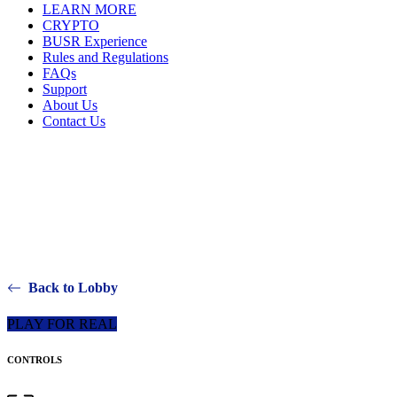
LEARN MORE
CRYPTO
BUSR Experience
Rules and Regulations
FAQs
Support
About Us
Contact Us
Back to Lobby
PLAY FOR REAL
CONTROLS