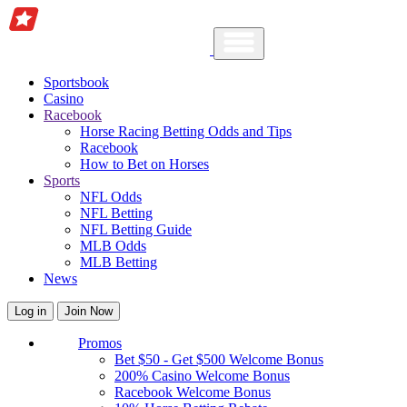
Sportsbook
Casino
Racebook
Horse Racing Betting Odds and Tips
Racebook
How to Bet on Horses
Sports
NFL Odds
NFL Betting
NFL Betting Guide
MLB Odds
MLB Betting
News
Log in
Join Now
Promos
Bet $50 - Get $500 Welcome Bonus
200% Casino Welcome Bonus
Racebook Welcome Bonus