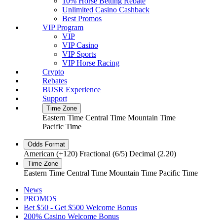
10% Horse Betting Rebate
Unlimited Casino Cashback
Best Promos
VIP Program
VIP
VIP Casino
VIP Sports
VIP Horse Racing
Crypto
Rebates
BUSR Experience
Support
Time Zone
Eastern Time
Central Time
Mountain Time
Pacific Time
Odds Format
American (+120)
Fractional (6/5)
Decimal (2.20)
Time Zone
Eastern Time
Central Time
Mountain Time
Pacific Time
News
PROMOS
Bet $50 - Get $500 Welcome Bonus
200% Casino Welcome Bonus