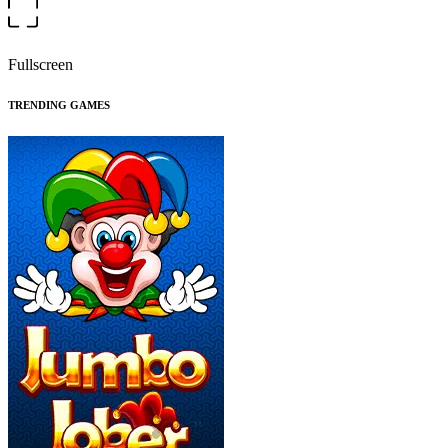
Fullscreen
TRENDING GAMES