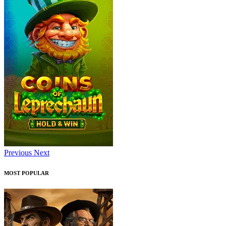
Previous
Next
MOST POPULAR