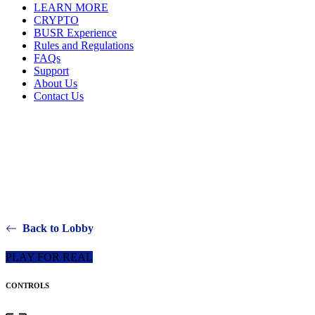
LEARN MORE
CRYPTO
BUSR Experience
Rules and Regulations
FAQs
Support
About Us
Contact Us
Back to Lobby
PLAY FOR REAL
CONTROLS