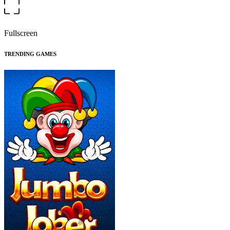
Fullscreen
TRENDING GAMES