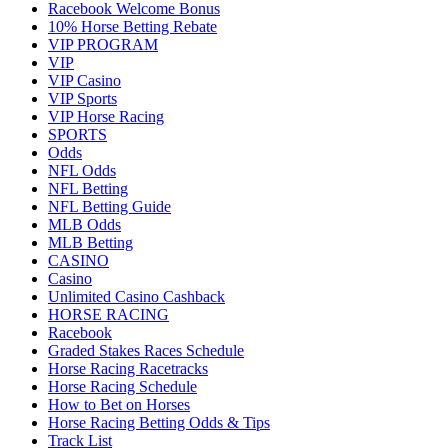
Racebook Welcome Bonus
10% Horse Betting Rebate
VIP PROGRAM
VIP
VIP Casino
VIP Sports
VIP Horse Racing
SPORTS
Odds
NFL Odds
NFL Betting
NFL Betting Guide
MLB Odds
MLB Betting
CASINO
Casino
Unlimited Casino Cashback
HORSE RACING
Racebook
Graded Stakes Races Schedule
Horse Racing Racetracks
Horse Racing Schedule
How to Bet on Horses
Horse Racing Betting Odds & Tips
Track List