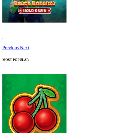
Previous
Next
MOST POPULAR