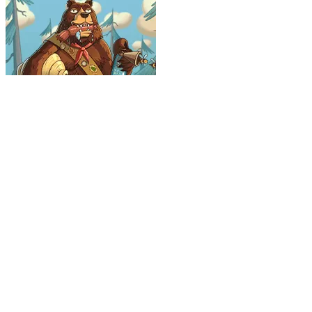
Previous
Next
MORE GAMES