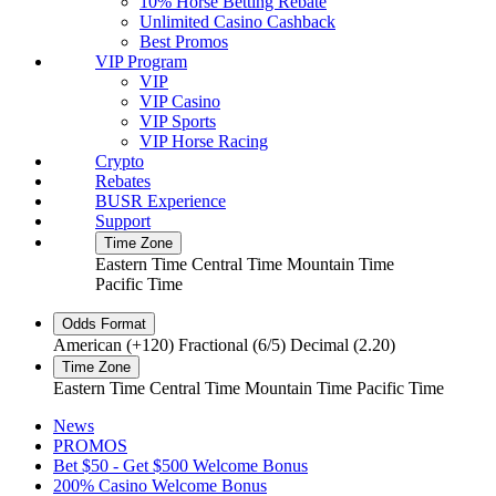
10% Horse Betting Rebate
Unlimited Casino Cashback
Best Promos
VIP Program
VIP
VIP Casino
VIP Sports
VIP Horse Racing
Crypto
Rebates
BUSR Experience
Support
Time Zone
Eastern Time
Central Time
Mountain Time
Pacific Time
Odds Format
American (+120)
Fractional (6/5)
Decimal (2.20)
Time Zone
Eastern Time
Central Time
Mountain Time
Pacific Time
News
PROMOS
Bet $50 - Get $500 Welcome Bonus
200% Casino Welcome Bonus