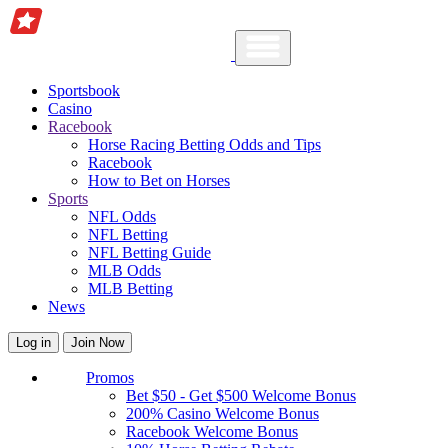
Sportsbook
Casino
Racebook
Horse Racing Betting Odds and Tips
Racebook
How to Bet on Horses
Sports
NFL Odds
NFL Betting
NFL Betting Guide
MLB Odds
MLB Betting
News
Log in
Join Now
Promos
Bet $50 - Get $500 Welcome Bonus
200% Casino Welcome Bonus
Racebook Welcome Bonus