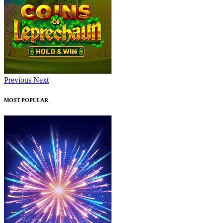
Previous
Next
MOST POPULAR