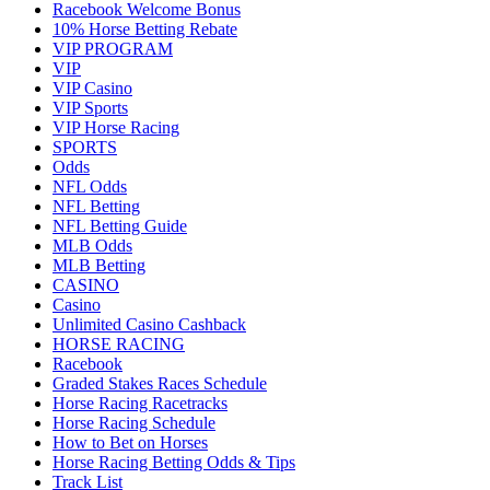
Racebook Welcome Bonus
10% Horse Betting Rebate
VIP PROGRAM
VIP
VIP Casino
VIP Sports
VIP Horse Racing
SPORTS
Odds
NFL Odds
NFL Betting
NFL Betting Guide
MLB Odds
MLB Betting
CASINO
Casino
Unlimited Casino Cashback
HORSE RACING
Racebook
Graded Stakes Races Schedule
Horse Racing Racetracks
Horse Racing Schedule
How to Bet on Horses
Horse Racing Betting Odds & Tips
Track List