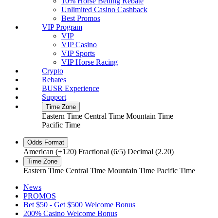
10% Horse Betting Rebate
Unlimited Casino Cashback
Best Promos
VIP Program
VIP
VIP Casino
VIP Sports
VIP Horse Racing
Crypto
Rebates
BUSR Experience
Support
Time Zone
Eastern Time
Central Time
Mountain Time
Pacific Time
Odds Format
American (+120)
Fractional (6/5)
Decimal (2.20)
Time Zone
Eastern Time
Central Time
Mountain Time
Pacific Time
News
PROMOS
Bet $50 - Get $500 Welcome Bonus
200% Casino Welcome Bonus