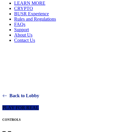
LEARN MORE
CRYPTO
BUSR Experience
Rules and Regulations
FAQs
Support
About Us
Contact Us
Back to Lobby
PLAY FOR REAL
CONTROLS