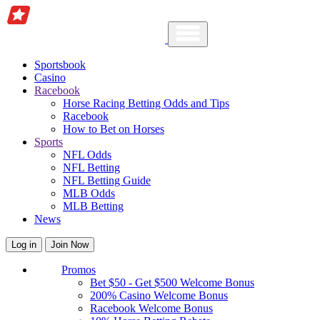
Sportsbook
Casino
Racebook
Horse Racing Betting Odds and Tips
Racebook
How to Bet on Horses
Sports
NFL Odds
NFL Betting
NFL Betting Guide
MLB Odds
MLB Betting
News
Log in
Join Now
Promos
Bet $50 - Get $500 Welcome Bonus
200% Casino Welcome Bonus
Racebook Welcome Bonus