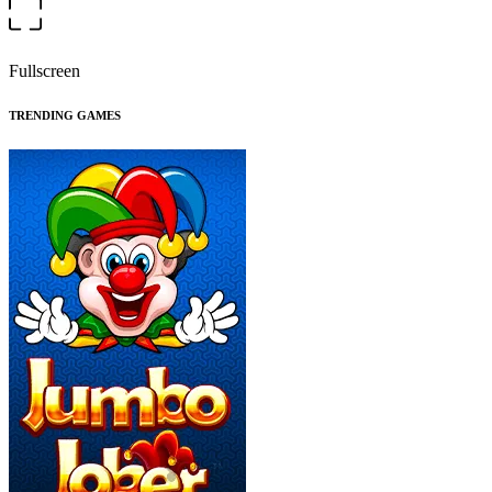
Fullscreen
TRENDING GAMES