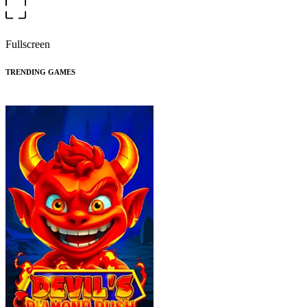
Fullscreen
TRENDING GAMES