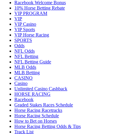
Racebook Welcome Bonus
10% Horse Betting Rebate
VIP PROGRAM
VIP
VIP Casino
VIP Sports
VIP Horse Racing
SPORTS
Odds
NFL Odds
NFL Betting
NFL Betting Guide
MLB Odds
MLB Betting
CASINO
Casino
Unlimited Casino Cashback
HORSE RACING
Racebook
Graded Stakes Races Schedule
Horse Racing Racetracks
Horse Racing Schedule
How to Bet on Horses
Horse Racing Betting Odds & Tips
Track List