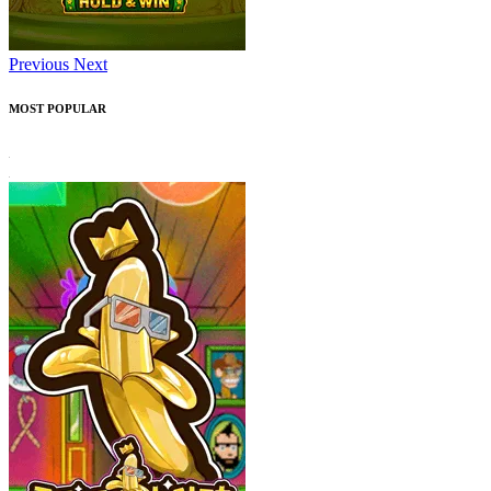
Previous
Next
MOST POPULAR