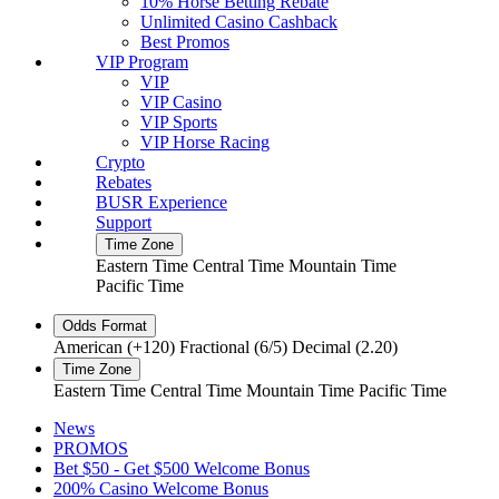
10% Horse Betting Rebate
Unlimited Casino Cashback
Best Promos
VIP Program
VIP
VIP Casino
VIP Sports
VIP Horse Racing
Crypto
Rebates
BUSR Experience
Support
Time Zone
Eastern Time
Central Time
Mountain Time
Pacific Time
Odds Format
American (+120)
Fractional (6/5)
Decimal (2.20)
Time Zone
Eastern Time
Central Time
Mountain Time
Pacific Time
News
PROMOS
Bet $50 - Get $500 Welcome Bonus
200% Casino Welcome Bonus