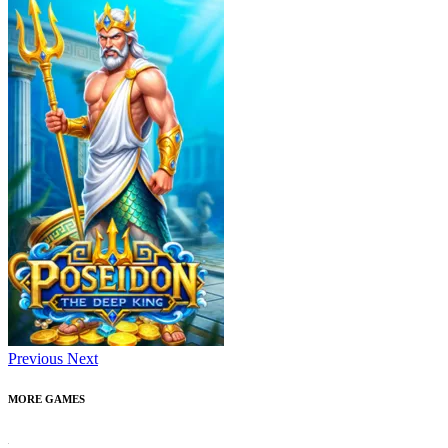
Previous
Next
MORE GAMES