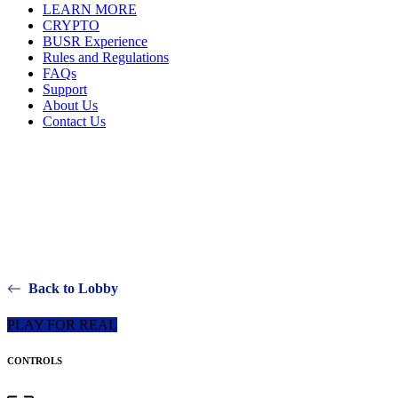
LEARN MORE
CRYPTO
BUSR Experience
Rules and Regulations
FAQs
Support
About Us
Contact Us
Back to Lobby
PLAY FOR REAL
CONTROLS