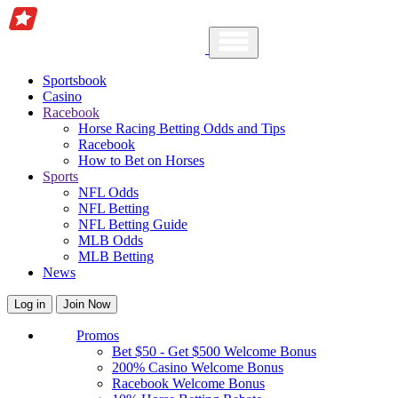
Sportsbook
Casino
Racebook
Horse Racing Betting Odds and Tips
Racebook
How to Bet on Horses
Sports
NFL Odds
NFL Betting
NFL Betting Guide
MLB Odds
MLB Betting
News
Log in
Join Now
Promos
Bet $50 - Get $500 Welcome Bonus
200% Casino Welcome Bonus
Racebook Welcome Bonus