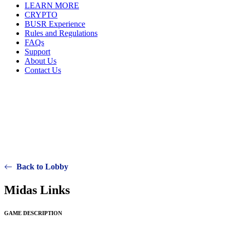
LEARN MORE
CRYPTO
BUSR Experience
Rules and Regulations
FAQs
Support
About Us
Contact Us
Back to Lobby
Midas Links
GAME DESCRIPTION