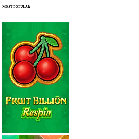
MOST POPULAR