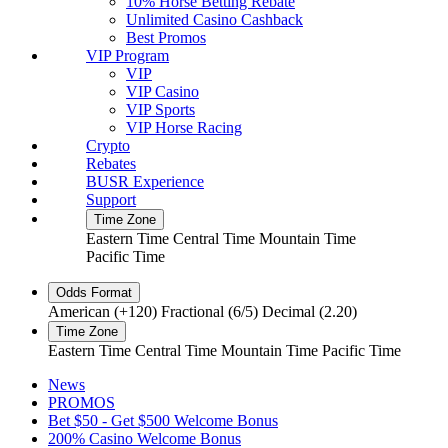
10% Horse Betting Rebate
Unlimited Casino Cashback
Best Promos
VIP Program
VIP
VIP Casino
VIP Sports
VIP Horse Racing
Crypto
Rebates
BUSR Experience
Support
Time Zone
Eastern Time
Central Time
Mountain Time
Pacific Time
Odds Format
American (+120)
Fractional (6/5)
Decimal (2.20)
Time Zone
Eastern Time
Central Time
Mountain Time
Pacific Time
News
PROMOS
Bet $50 - Get $500 Welcome Bonus
200% Casino Welcome Bonus