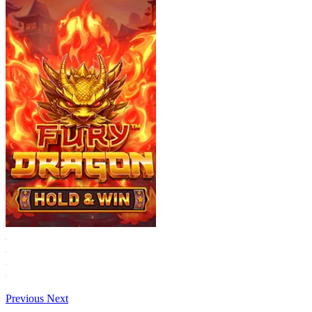
Previous
Next