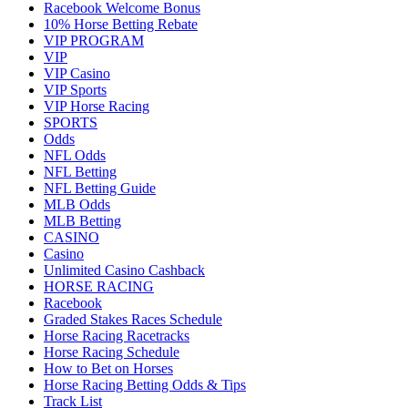
Racebook Welcome Bonus
10% Horse Betting Rebate
VIP PROGRAM
VIP
VIP Casino
VIP Sports
VIP Horse Racing
SPORTS
Odds
NFL Odds
NFL Betting
NFL Betting Guide
MLB Odds
MLB Betting
CASINO
Casino
Unlimited Casino Cashback
HORSE RACING
Racebook
Graded Stakes Races Schedule
Horse Racing Racetracks
Horse Racing Schedule
How to Bet on Horses
Horse Racing Betting Odds & Tips
Track List