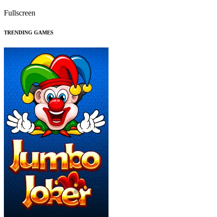
Fullscreen
TRENDING GAMES