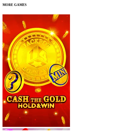
MORE GAMES