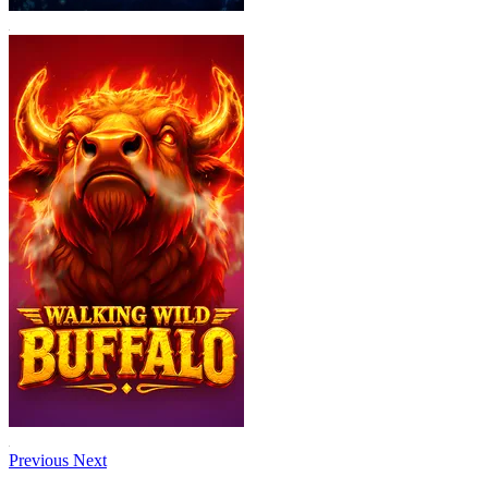
Previous
Next