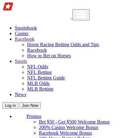
Sportsbook
Casino
Racebook
Horse Racing Betting Odds and Tips
Racebook
How to Bet on Horses
Sports
NFL Odds
NFL Betting
NFL Betting Guide
MLB Odds
MLB Betting
News
Log in
Join Now
Promos
Bet $50 - Get $500 Welcome Bonus
200% Casino Welcome Bonus
Racebook Welcome Bonus