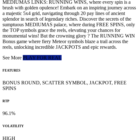
MEDIUMAS LINKS: RUNNING WINS, where every spin is a
brush with golden opulence! Embark on an inspiring journey across
a majestic 5x4 grid, navigating through 20 pay lines of ancient
splendor in search of legendary riches. Discover the secrets of the
sumptuous MEDIUMAS palace, where during FREE SPINS, only
the TOP symbols grace the reels, elevating your chances for
monumental wins! But the crowning glory ? The RUNNING WIN
Bonus game where fiery Meteor symbols blaze a trail across the
reels, unlocking incredible JACKPOTS and epic rewards.
See More
PLAY FOR REAL
FEATURES
BONUS ROUND, SCATTER SYMBOL, JACKPOT, FREE
SPINS
RTP
96.1%
VOLATILITY
HIGH