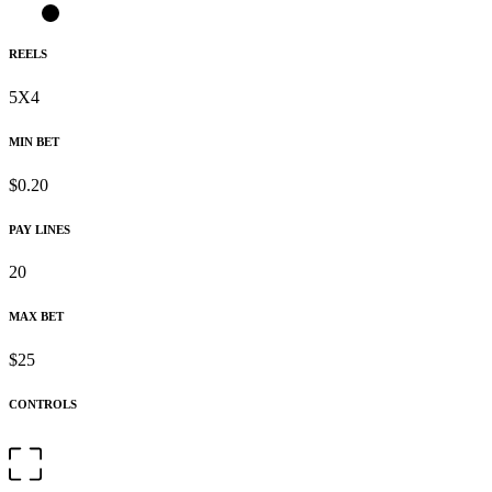
REELS
5X4
MIN BET
$0.20
PAY LINES
20
MAX BET
$25
CONTROLS